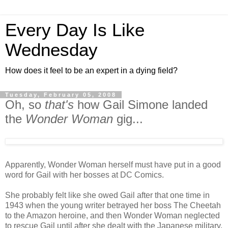
Every Day Is Like
Wednesday
How does it feel to be an expert in a dying field?
Tuesday, February 05, 2008
Oh, so
that's
how Gail Simone landed
the
Wonder Woman
gig...
Apparently, Wonder Woman herself must have put in a good
word for Gail with her bosses at DC Comics.
She probably felt like she owed Gail after that one time in
1943 when the young writer betrayed her boss The Cheetah
to the Amazon heroine, and then Wonder Woman neglected
to rescue Gail until after she dealt with the Japanese military.