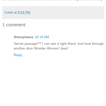
Caleb
at
9:03 PM
1 comment:
Anonymous
10:19 AM
Secret passage?? I can see it right there! Just bust through
another door Wonder Woman! Jeez!
Reply