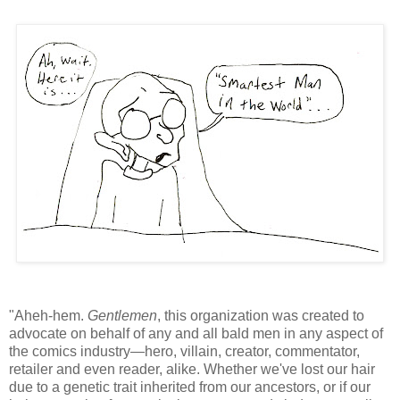
"Aheh-hem.
Gentlemen
, this organization was created to
advocate on behalf of any and all bald men in any aspect of
the comics industry—hero, villain, creator, commentator,
retailer and even reader, alike. Whether we've lost our hair
due to a genetic trait inherited from our ancestors, or if our