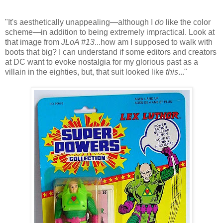
"It's aesthetically unappealing—although I
do
like the color
scheme—in addition to being extremely impractical. Look at
that image from
JLoA #13
...how am I supposed to walk with
boots that big? I can understand if some editors and creators
at DC want to evoke nostalgia for my glorious past as a
villain in the eighties, but, that suit looked like
this
..."