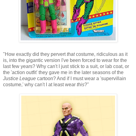
"How exactly did they pervert
that
costume, ridiculous as it
is, into the gigantic version I've been forced to wear for the
last few years? Why can't I just stick to a suit, or lab coat, or
the 'action outfit' they gave me in the later seasons of the
Justice League
cartoon? And if I must wear a 'supervillain
costume,' why can't I at least wear
this
?"