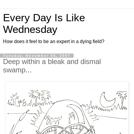
Every Day Is Like
Wednesday
How does it feel to be an expert in a dying field?
Tuesday, November 06, 2007
Deep within a bleak and dismal
swamp...