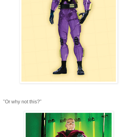
"Or why not this?"