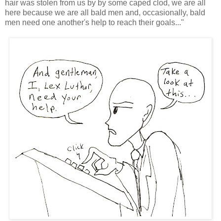
hair was stolen from us by by some caped clod, we are all
here because we are all bald men and, occasionally, bald
men need one another's help to reach their goals..."