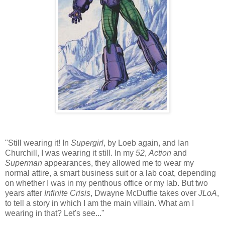
"Still wearing it! In
Supergirl
, by Loeb again, and Ian
Churchill, I was wearing it still. In my
52
,
Action
and
Superman
appearances, they allowed me to wear my
normal attire, a smart business suit or a lab coat, depending
on whether I was in my penthous office or my lab. But two
years after
Infinite Crisis
, Dwayne McDuffie takes over
JLoA
,
to tell a story in which I am the main villain. What am I
wearing in that? Let's see..."