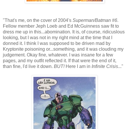
"That's me, on the cover of 2004's
Superman/Batman #6
.
Fellow member Jeph Loeb and Ed McGuinness saw fit to
dress me up in this...abomination. It is, of course, ridicuslous
looking, but I was not in my right mind at the time that I
donned it. I think I was supposed to be driven mad by
Kryptonite poisoning or...something, and it was clouding my
judgement. Okay fine, whatever. I was insane for a few
pages, and my outfit reflected it. If that were the end of it,
than fine, I'd live it down.
BUT!
Here I am in
Infinite Crisis
..."