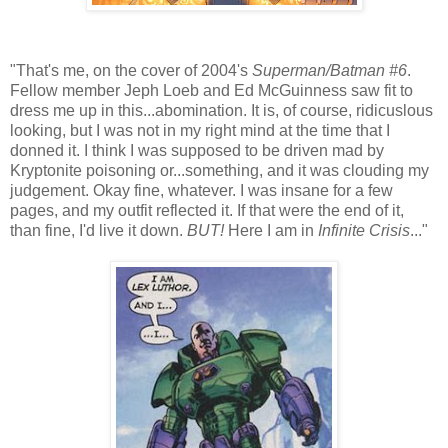
"That's me, on the cover of 2004's
Superman/Batman #6
.
Fellow member Jeph Loeb and Ed McGuinness saw fit to
dress me up in this...abomination. It is, of course, ridicuslous
looking, but I was not in my right mind at the time that I
donned it. I think I was supposed to be driven mad by
Kryptonite poisoning or...something, and it was clouding my
judgement. Okay fine, whatever. I was insane for a few
pages, and my outfit reflected it. If that were the end of it,
than fine, I'd live it down.
BUT!
Here I am in
Infinite Crisis
..."