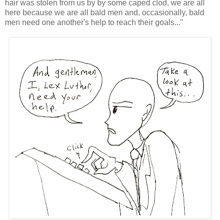
hair was stolen from us by by some caped clod, we are all
here because we are all bald men and, occasionally, bald
men need one another's help to reach their goals..."