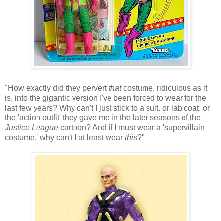
"How exactly did they pervert
that
costume, ridiculous as it
is, into the gigantic version I've been forced to wear for the
last few years? Why can't I just stick to a suit, or lab coat, or
the 'action outfit' they gave me in the later seasons of the
Justice League
cartoon? And if I must wear a 'supervillain
costume,' why can't I at least wear
this
?"