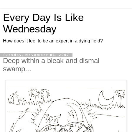
Every Day Is Like
Wednesday
How does it feel to be an expert in a dying field?
Tuesday, November 06, 2007
Deep within a bleak and dismal
swamp...