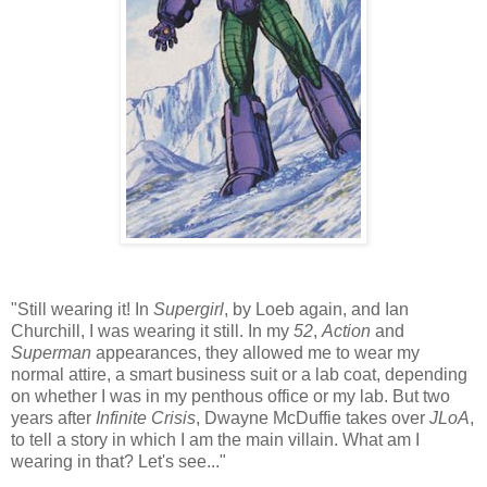
"Still wearing it! In
Supergirl
, by Loeb again, and Ian
Churchill, I was wearing it still. In my
52
,
Action
and
Superman
appearances, they allowed me to wear my
normal attire, a smart business suit or a lab coat, depending
on whether I was in my penthous office or my lab. But two
years after
Infinite Crisis
, Dwayne McDuffie takes over
JLoA
,
to tell a story in which I am the main villain. What am I
wearing in that? Let's see..."