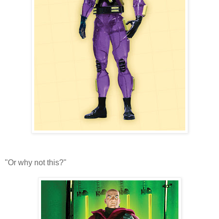
"Or why not this?"