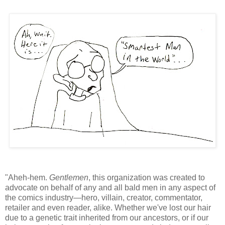
"Aheh-hem.
Gentlemen
, this organization was created to
advocate on behalf of any and all bald men in any aspect of
the comics industry—hero, villain, creator, commentator,
retailer and even reader, alike. Whether we've lost our hair
due to a genetic trait inherited from our ancestors, or if our