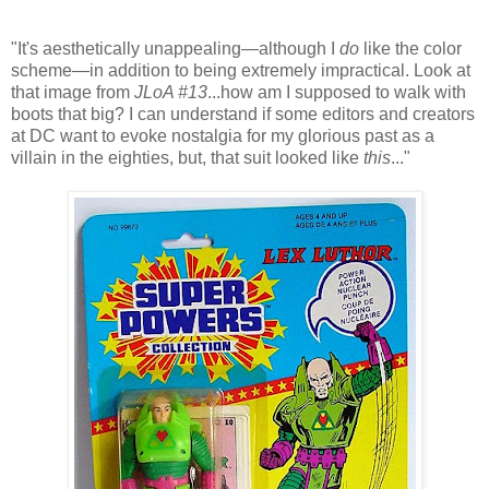
"It's aesthetically unappealing—although I
do
like the color
scheme—in addition to being extremely impractical. Look at
that image from
JLoA #13
...how am I supposed to walk with
boots that big? I can understand if some editors and creators
at DC want to evoke nostalgia for my glorious past as a
villain in the eighties, but, that suit looked like
this
..."