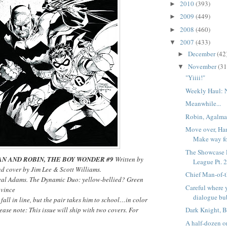
2010
(393)
►
2009
(449)
►
2008
(460)
►
2007
(433)
▼
December
(42
►
November
(31
▼
"Yiiii!"
Weekly Haul: 
Meanwhile...
Robin, Agalma
Move over, Han
Make way f
The Showcase P
N AND ROBIN, THE BOY WONDER #9
Written by
League Pt. 
nd cover by Jim Lee & Scott Williams.
Chief Man-of-t
eal Adams. The Dynamic Duo: yellow-bellied? Green
Careful where 
nvince
dialogue bu
all in line, but the pair takes him to school…in color
ease note: This issue will ship with two covers. For
Dark Knight, B
A half-dozen or