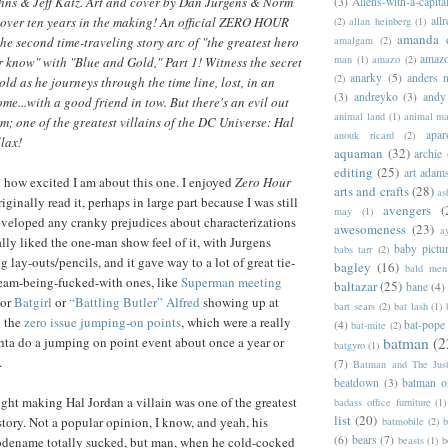
ohns & Jeff Katz. Art and cover by Dan Jurgens & Norm
(3)
Aliens-with-a-capita
allr
over ten years in the making! An official ZERO HOUR
(2)
allan heinberg
(1)
amanda 
amalgam
(2)
the second time-traveling story arc of "the greatest hero
amazo
man
(1)
amazo
(2)
r know" with "Blue and Gold," Part 1! Witness the secret
anarky
(5)
anders n
(2)
ld as he journeys through the time line, lost, in an
(3)
andreyko
(3)
andy
me...with a good friend in tow. But there's an evil out
animal land
(1)
animal m
im; one of the greatest villains of the DC Universe: Hal
apar
anouk ricard
(2)
llax!
aquaman
(32)
archie
editing
(25)
art adam
ou how excited I am about this one. I enjoyed
Zero Hour
arts and crafts
(28)
as
riginally read it, perhaps in large part because I was still
avengers
(
may
(1)
eveloped any cranky prejudices about characterizations
awesomeness
(23)
a
ally liked the one-man show feel of it, with Jurgens
baby pictu
babs tarr
(2)
 lay-outs/pencils, and it gave way to a lot of great tie-
bagley
(16)
bald men 
stream-being-fucked-with ones, like
Superman meeting
baltazar
(25)
bane
(4)
 or
Batgirl
or
“Battling Butler” Alfred
showing up at
bart sears
(2)
bat lash
(1)
 the
zero issue jumping-on points
, which were a really
(4)
bat-pope
bat-mite
(2)
batman
(2
hta do a jumping on point event about once a year or
batgyro
(1)
.
(7)
Batman and The Jus
beatdown
(3)
batman o
ught making Hal Jordan a villain was one of the greatest
badass office furniture
(1)
list
(20)
story. Not a popular opinion, I know, and yeah, his
batmobile
(2)
b
(6)
bears
(7)
beasts
(1)
b
odename totally sucked, but man, when he cold-cocked