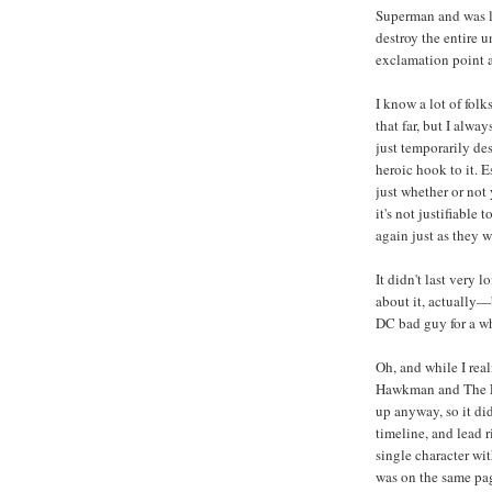
Superman and was li
destroy the entire u
exclamation point a
I know a lot of folk
that far, but I alw
just temporarily des
heroic hook to it. E
just whether or not
it's not justifiable
again just as they 
It didn't last very
about it, actually—
DC bad guy for a wh
Oh, and while I rea
Hawkman and The Le
up anyway, so it did
timeline, and lead r
single character wi
was on the same pag