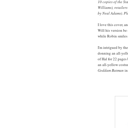
10 copies of the St
Williams), retailer
by Neal Adams). Pl
I love this cover, 
Will his version b
while Robin smiles 
I'm intrigued by the
donning an all-yell
of Hal for 22 pages 
an all-yellow cost
Goddam Batman
in