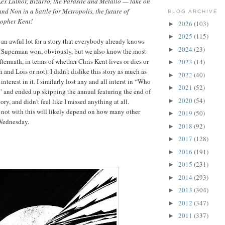
x Luthor, Bizarro, the Parasite and Metallo — take on
nd Non in a battle for Metropolis, the future of
BLOG ARCHIVE
topher Kent!
2026
(103)
►
2025
(115)
►
s an awful lot for a story that everybody already knows
2024
(23)
►
l, Superman won, obviously, but we also know the most
aftermath, in terms of whether Chris Kent lives or dies or
2023
(14)
►
and Lois or not). I didn't dislike this story as much as
2022
(40)
►
 interest in it. I similarly lost any and all interst in “Who
2021
(52)
►
and ended up skipping the annual featuring the end of
2020
(54)
►
ory, and didn't feel like I missed anything at all.
 not with this will likely depend on how many other
2019
(50)
►
 Wednesday.
2018
(92)
►
2017
(128)
►
2016
(191)
►
2015
(231)
►
2014
(293)
►
2013
(304)
►
2012
(347)
►
2011
(337)
►