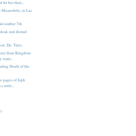
d for her then...
s Meanwhile, in Las
November 7th
bleak and dismal
on: De: Tales
acter from Kingdom
y want...
ading Death of the
wo pages of Jeph
s-writi...
)