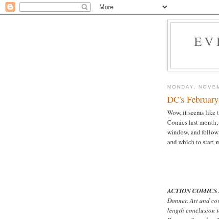
EV
MONDAY, NOVEM
DC's February
Wow, it seems like t
Comics last month,
window, and follo
and which to start 
ACTION COMICS 
Donner. Art and co
length conclusion 