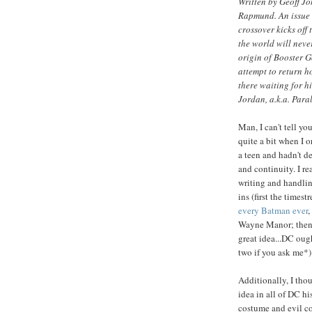
Written by Geoff J
Rapmund. An issue 
crossover kicks off 
the world will neve
origin of Booster Go
attempt to return ho
there waiting for h
Jordan, a.k.a. Para
Man, I can't tell y
quite a bit when I o
a teen and hadn't d
and continuity. I re
writing and handling
ins (first the time
every Batman ever
,
Wayne Manor; then
great idea...DC oug
two if you ask me*)
Additionally, I tho
idea in all of DC hi
costume and evil c