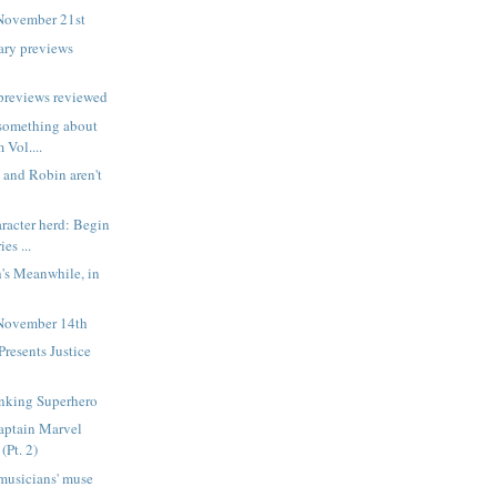
November 21st
ary previews
previews reviewed
d something about
 Vol....
and Robin aren't
aracter herd: Begin
es ...
's Meanwhile, in
November 14th
resents Justice
1
inking Superhero
aptain Marvel
(Pt. 2)
musicians' muse