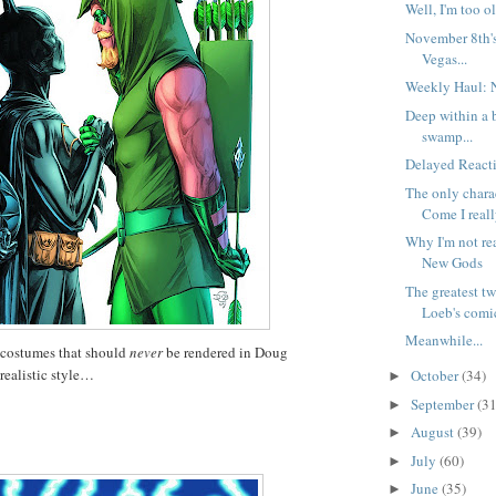
Well, I'm too ol
November 8th'
Vegas...
Weekly Haul: 
Deep within a 
swamp...
Delayed Reacti
The only char
Come I reall
Why I'm not re
New Gods
The greatest t
Loeb's comic
Meanwhile...
 costumes that should
never
be rendered in Doug
realistic style…
October
(34)
►
September
(31
►
August
(39)
►
July
(60)
►
June
(35)
►