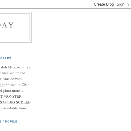
DAY
CALEB
Caleb Mozzocco is a
elance writer and
g time comics
gger based in Ohio.
f giant monster
IANT MONSTER
S OF BIG-SCREEN
 available from
E PROFILE