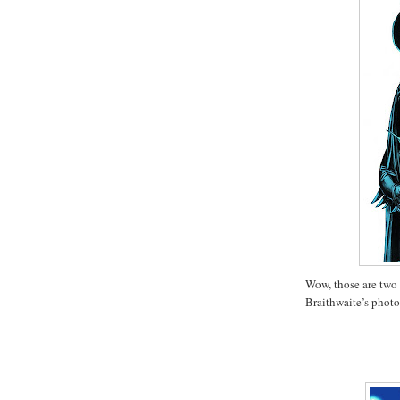
Wow, those are two
Braithwaite’s photo