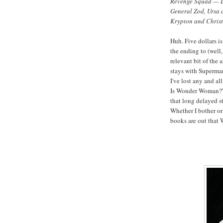
Revenge Squad — Le
General Zod, Ursa a
Krypton and Chris
Huh. Five dollars i
the ending to (wel
relevant bit of the 
stays with Superman 
I've lost any and all
Is Wonder Woman?” 
that long delayed st
Whether I bother or
books are out that