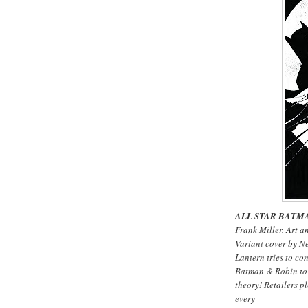
ALL STAR BATMA
Frank Miller. Art a
Variant cover by N
Lantern tries to co
Batman & Robin to f
theory! Retailers pl
every