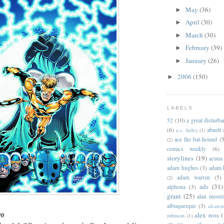
May
(36)
►
April
(30)
►
March
(30)
►
February
(39)
►
January
(26)
►
2006
(150)
►
LABELS
52
(10)
a great disturb
(6)
abnett
a.c. farley
(1)
ace the bat-hound
(5
(2)
comics weekly
(6)
storylines
(19)
acuna
adam hughes
(3)
adam 
adam warren
(5)
(2)
ads
(31)
alphona
(3)
grant
(25)
alan moor
albuquerque
(3)
alcaten
alex ross
(
#0
robinson
(1)