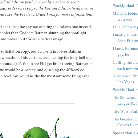
andard Edition (with a cover by Jim Lee & Scott
Weekly Haul: 
s may order one copy of the Variant Edition (with a cover
Marvel's Febru
ease see the Previews Order Form for more information.
reviewed
and can't imagine anyone wanting the Adams one instead.
DC's February 
e cooler than Goddam Batman shunning the spotlight
I finally foun
and waves in it? What a perfect image.
Scott Pilgrim
I know Batman 
 solicitation copy, too. I
hope
it involves Batman
gay, but...
ow version of his costume and beating the holy hell out
Culling the ch
because a) it's fun to see Hal get hit, b) seeing Batman in
each new seri
ume would be
awesome
and c) seeing the
Miller/Lee
 all-yellow would be the the most awesome thing ever.
November 15th
Las Vegas...
Weekly Haul: 
The Showcase P
League Pt. 
The Worst Shr
The Greatest C
Covers Ever 
Spider-Man 3, 