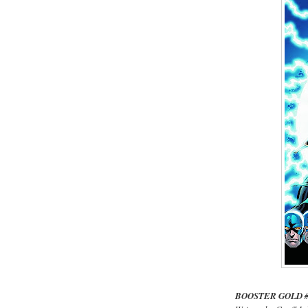
BOOSTER GOLD 