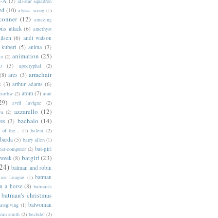
l-A
(3)
all-star squadron
ed
(10)
alyssa wong
(1)
conner
(12)
amazing
ns attack
(6)
amethyst
ilsen
(6)
andi watson
 kubert
(5)
anima
(3)
animation
(25)
an
(2)
o
(3)
apocryphal
(2)
armchair
(8)
ares
(3)
s
(3)
arthur adams
(6)
atom
(7)
bartbw
(2)
aunt
29)
avril lavigne
(2)
azzarello
(12)
ya
(2)
bachalo
(14)
res
(3)
of the...
(1)
balent
(2)
barda
(5)
barry allen
(1)
bat-girl
bat-computer
(2)
batgirl
(23)
 week
(8)
24)
batman and robin
batman
tice League
(1)
n a horse
(8)
batman's
batman's christmas
batwoman
atsgiving
(1)
eau smith
(2)
bechdel
(2)