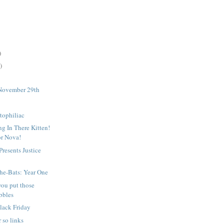
)
)
November 29th
tophiliac
g In There Kitten!
or Nova!
resents Justice
2
he-Bats: Year One
you put those
bbles
lack Friday
 so links