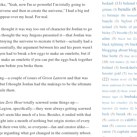
bedard
(13)
behind 
ke, "Yeah, now I'm so powerful I’m totally going to
bendis
(6
grimm
(3)
niverse and then re-create the universe," I had a big red
bermejo
(6)
(1)
bernar
ppear over my head. For real.
bianchi
(3)
bigfoot
(7
ireland
(3)
birds of pr
s thought it was way too out of character for Jordan to go
bisley
(7)
bissette
(5)
bi
ays thought the way Jurgens presented it—that Jordan was
adam
(5)
black bat
(2)
troying the universe to recreate it better—actually had a
black lightning
(9)
blac
ssentially, the argument between his and his peers wasn't
blogging about blog
 you had to break a few eggs to make an omelette, but if
blue beetle
(5)
blue devi
 to make an omelette if you can put the eggs back together
(10)
bob burden
(2)
bob 
were before you broke them.
bookshel
bolland
(3)
booster gold
(7)
box b
 long—a couple of issues of
Green Lantern
and that was
(22)
b
brahm revel
(1)
but I thought Jordan had the makings to be the ultimate
brent anderson
(1)
brett bo
ile there.
brian ralph
(2)
brian wood
brubak
bronze tiger
(1)
lize
Zero Hour
totally screwed some things up—
bryan lee o'malley
(1)
b
gion, specifically—they were always getting screwed
burchett
(2)
burden
(2)
b
bush
(5)
busiek
(8)
n't seem like much of a loss. Besides, it ended with that
ca
caleb's
(5)
caldwell
(1)
ight into a month of nothing but origin stories of every
man
(5)
cameron stewart
th their own title, so everyone—fan and creator alike—
captain ame
canon
(3)
e regarding what got changed in the continuity reboot.
c