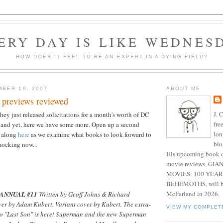
ERY DAY IS LIKE WEDNES
HOW DOES IT FEEL TO BE AN EXPERT IN A DYING FIELD?
BER 19, 2007
ABOUT ME
 previews reviewed
J. 
hey just released solicitations for a month's worth of DC
fre
 and yet, here we have some more. Open up a second
lon
w along
here
as we examine what books to look forward to
blo
mocking now...
His upcoming book o
movie reviews, G
MOVIES: 100 YEAR
BEHEMOTHS, will be
McFarland in 2026.
ANNUAL #11
Written by Geoff Johns & Richard
ver by Adam Kubert. Variant cover by Kubert. The extra-
VIEW MY COMPLET
to "Last Son" is here! Superman and the new Superman