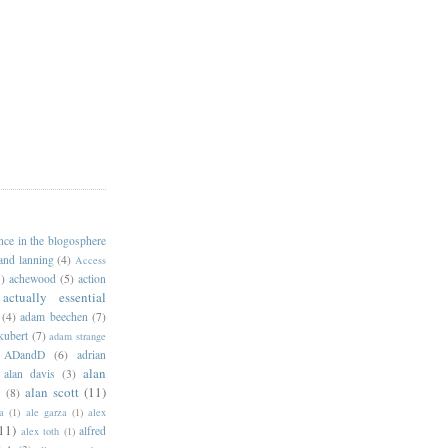
ance in the blogosphere
 and lanning
(4)
Access
)
achewood
(5)
action
actually essential
(4)
adam beechen
(7)
kubert
(7)
adam strange
ADandD
(6)
adrian
alan
alan davis
(3)
alan scott
(11)
e
(8)
a
(1)
ale garza
(1)
alex
11)
alfred
alex toth
(1)