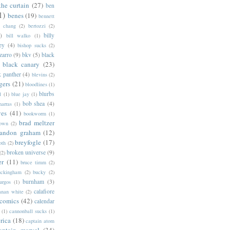
the curtain
(27)
ben
1)
benes
(19)
bennett
d chang
(2)
bertozzi
(2)
)
billy
bill walko
(1)
ey
(4)
bishop sucks
(2)
zarro
(9)
bkv
(5)
black
black canary
(23)
k panther
(4)
blevins
(2)
gers
(21)
bloodlines
(1)
blurbs
l
(1)
blue jay
(1)
bob shea
(4)
harras
(1)
ves
(41)
bookworm
(1)
brad meltzer
rown
(2)
randon graham
(12)
breyfogle
(17)
oth
(2)
broken universe
(9)
(2)
er
(11)
bruce timm
(2)
uckingham
(2)
bucky
(2)
burnham
(3)
urgos
(1)
calafiore
anan white
(2)
 comics
(42)
calendar
(1)
cannonball sucks
(1)
rica
(18)
captain atom
aptain marvel
(34)