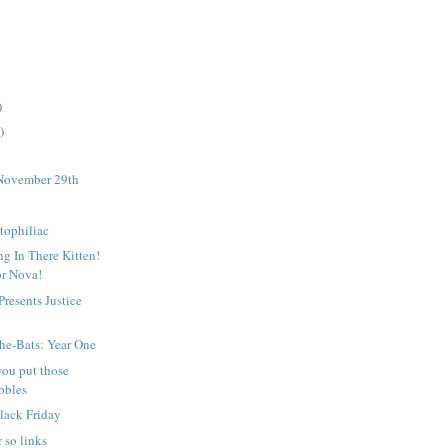
)
)
November 29th
tophiliac
g In There Kitten!
or Nova!
resents Justice
2
he-Bats: Year One
you put those
bbles
lack Friday
 so links