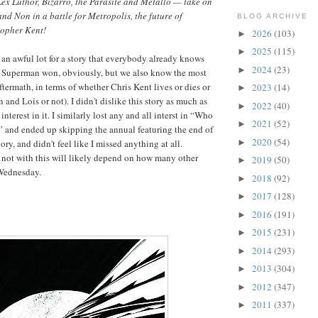
x Luthor, Bizarro, the Parasite and Metallo — take on
nd Non in a battle for Metropolis, the future of
BLOG ARCHIVE
topher Kent!
2026
(103)
►
2025
(115)
►
s an awful lot for a story that everybody already knows
2024
(23)
►
l, Superman won, obviously, but we also know the most
aftermath, in terms of whether Chris Kent lives or dies or
2023
(14)
►
and Lois or not). I didn't dislike this story as much as
2022
(40)
►
 interest in it. I similarly lost any and all interst in “Who
2021
(52)
►
and ended up skipping the annual featuring the end of
2020
(54)
►
ory, and didn't feel like I missed anything at all.
 not with this will likely depend on how many other
2019
(50)
►
 Wednesday.
2018
(92)
►
2017
(128)
►
2016
(191)
►
2015
(231)
►
2014
(293)
►
2013
(304)
►
2012
(347)
►
2011
(337)
►