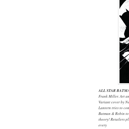
ALL STAR BATMA
Frank Miller. Art a
Variant cover by N
Lantern tries to co
Batman & Robin to f
theory! Retailers pl
every