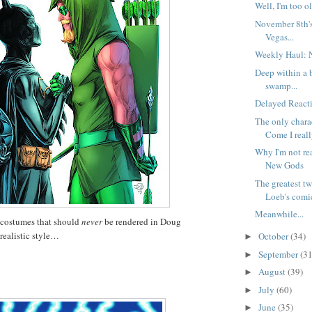
Well, I'm too ol
November 8th'
Vegas...
Weekly Haul: 
Deep within a 
swamp...
Delayed Reacti
The only char
Come I reall
Why I'm not re
New Gods
The greatest t
Loeb's comic
Meanwhile...
 costumes that should
never
be rendered in Doug
realistic style…
October
(34)
►
September
(31
►
August
(39)
►
July
(60)
►
June
(35)
►