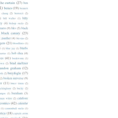
the curtain
(27)
ben
1)
benes
(19)
bennett
d chang
(2)
bertozzi
(2)
)
billy
bill walko
(1)
ey
(4)
bishop sucks
(2)
zarro
(9)
bkv
(5)
black
black canary
(23)
k panther
(4)
blevins
(2)
gers
(21)
bloodlines
(1)
blurbs
l
(1)
blue jay
(1)
bob shea
(4)
harras
(1)
ves
(41)
bookworm
(1)
brad meltzer
rown
(2)
randon graham
(12)
breyfogle
(17)
oth
(2)
broken universe
(9)
(2)
er
(11)
bruce timm
(2)
uckingham
(2)
bucky
(2)
burnham
(3)
urgos
(1)
calafiore
anan white
(2)
 comics
(42)
calendar
(1)
cannonball sucks
(1)
rica
(18)
captain atom
aptain marvel
(34)