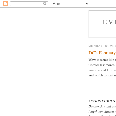
EV
MONDAY, NOVEM
DC's February
Wow, it seems like t
Comics last month,
window, and follo
and which to start 
ACTION COMICS 
Donner. Art and co
length conclusion 