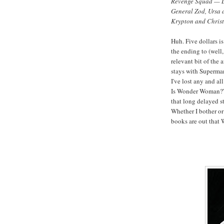
Revenge Squad — Le
General Zod, Ursa a
Krypton and Chris
Huh. Five dollars i
the ending to (wel
relevant bit of the 
stays with Superman 
I've lost any and all
Is Wonder Woman?” 
that long delayed st
Whether I bother or
books are out that