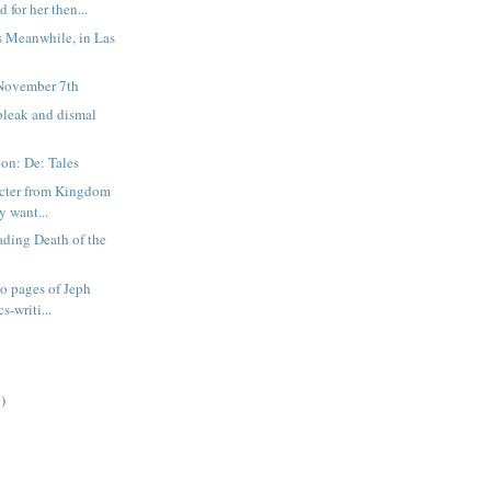
d for her then...
s Meanwhile, in Las
November 7th
bleak and dismal
on: De: Tales
acter from Kingdom
y want...
ading Death of the
wo pages of Jeph
s-writi...
)