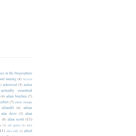
ance in the blogosphere
 and lanning
(4)
Access
)
achewood
(5)
action
actually essential
(4)
adam beechen
(7)
kubert
(7)
adam strange
ADandD
(6)
adrian
alan
alan davis
(3)
alan scott
(11)
e
(8)
a
(1)
ale garza
(1)
alex
11)
alfred
alex toth
(1)