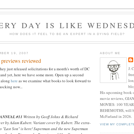
ERY DAY IS LIKE WEDNES
HOW DOES IT FEEL TO BE AN EXPERT IN A DYING FIELD?
BER 19, 2007
ABOUT ME
 previews reviewed
J. 
hey just released solicitations for a month's worth of DC
fre
 and yet, here we have some more. Open up a second
lon
w along
here
as we examine what books to look forward to
blo
mocking now...
His upcoming book o
movie reviews, G
MOVIES: 100 YEAR
BEHEMOTHS, will be
McFarland in 2026.
ANNUAL #11
Written by Geoff Johns & Richard
ver by Adam Kubert. Variant cover by Kubert. The extra-
VIEW MY COMPLET
to "Last Son" is here! Superman and the new Superman