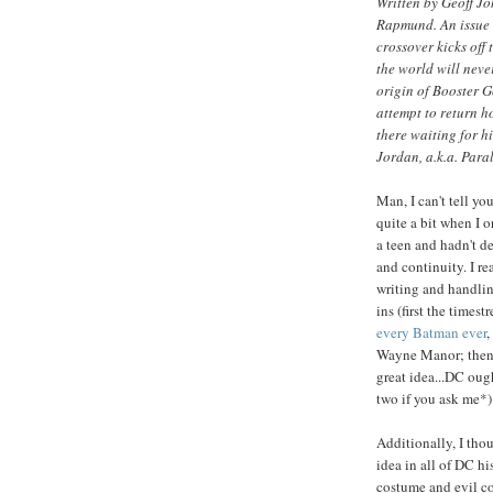
Written by Geoff J
Rapmund. An issue 
crossover kicks off 
the world will neve
origin of Booster Go
attempt to return ho
there waiting for h
Jordan, a.k.a. Para
Man, I can't tell y
quite a bit when I o
a teen and hadn't d
and continuity. I re
writing and handling
ins (first the time
every Batman ever
,
Wayne Manor; then
great idea...DC oug
two if you ask me*)
Additionally, I tho
idea in all of DC hi
costume and evil c