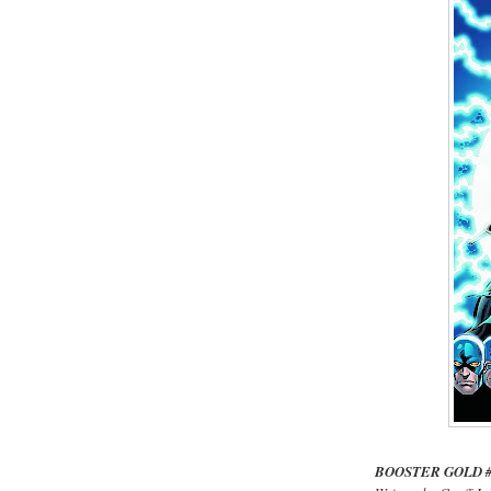
BOOSTER GOLD 