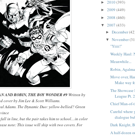
2010
(393)
►
2009
(449)
►
2008
(460)
►
2007
(433)
▼
December
(42
►
November
(31
▼
"Yiiii!"
Weekly Haul: 
Meanwhile...
Robin, Agalma
Move over, Han
Make way f
The Showcase P
N AND ROBIN, THE BOY WONDER #9
Written by
League Pt. 
nd cover by Jim Lee & Scott Williams.
Chief Man-of-t
eal Adams. The Dynamic Duo: yellow-bellied? Green
Careful where 
nvince
dialogue bu
all in line, but the pair takes him to school…in color
ease note: This issue will ship with two covers. For
Dark Knight, B
A half-dozen or