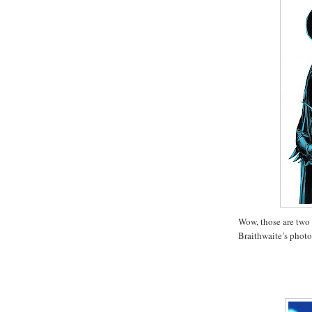
Wow, those are two
Braithwaite’s photo