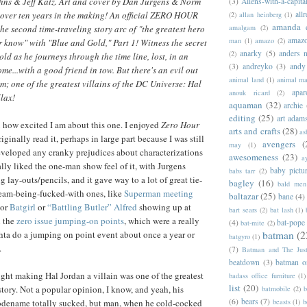
ohns & Jeff Katz. Art and cover by Dan Jurgens & Norm
(3)
Aliens-with-a-capita
allr
over ten years in the making! An official ZERO HOUR
(2)
allan heinberg
(1)
amanda 
amalgam
(2)
the second time-traveling story arc of "the greatest hero
amazo
man
(1)
amazo
(2)
r know" with "Blue and Gold," Part 1! Witness the secret
anarky
(5)
anders n
(2)
ld as he journeys through the time line, lost, in an
(3)
andreyko
(3)
andy
me...with a good friend in tow. But there's an evil out
animal land
(1)
animal m
im; one of the greatest villains of the DC Universe: Hal
apar
anouk ricard
(2)
llax!
aquaman
(32)
archie
editing
(25)
art adam
ou how excited I am about this one. I enjoyed
Zero Hour
arts and crafts
(28)
as
riginally read it, perhaps in large part because I was still
avengers
(
may
(1)
eveloped any cranky prejudices about characterizations
awesomeness
(23)
a
ally liked the one-man show feel of it, with Jurgens
baby pictu
babs tarr
(2)
 lay-outs/pencils, and it gave way to a lot of great tie-
bagley
(16)
bald men 
stream-being-fucked-with ones, like
Superman meeting
baltazar
(25)
bane
(4)
 or
Batgirl
or
“Battling Butler” Alfred
showing up at
bart sears
(2)
bat lash
(1)
 the
zero issue jumping-on points
, which were a really
(4)
bat-pope
bat-mite
(2)
batman
(2
hta do a jumping on point event about once a year or
batgyro
(1)
.
(7)
Batman and The Jus
beatdown
(3)
batman o
ught making Hal Jordan a villain was one of the greatest
badass office furniture
(1)
list
(20)
story. Not a popular opinion, I know, and yeah, his
batmobile
(2)
b
(6)
bears
(7)
beasts
(1)
b
odename totally sucked, but man, when he cold-cocked