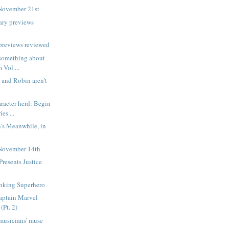
November 21st
ary previews
previews reviewed
d something about
 Vol....
and Robin aren't
aracter herd: Begin
es ...
's Meanwhile, in
November 14th
resents Justice
1
inking Superhero
aptain Marvel
(Pt. 2)
musicians' muse