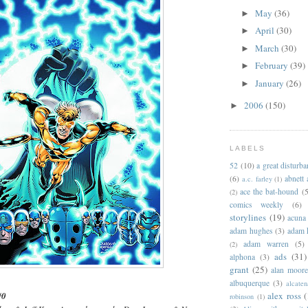
May
(36)
►
April
(30)
►
March
(30)
►
February
(39)
►
January
(26)
►
2006
(150)
►
LABELS
52
(10)
a great disturb
(6)
abnett
a.c. farley
(1)
ace the bat-hound
(5
(2)
comics weekly
(6)
storylines
(19)
acuna
adam hughes
(3)
adam 
adam warren
(5)
(2)
ads
(31)
alphona
(3)
grant
(25)
alan moor
albuquerque
(3)
alcaten
alex ross
(
#0
robinson
(1)