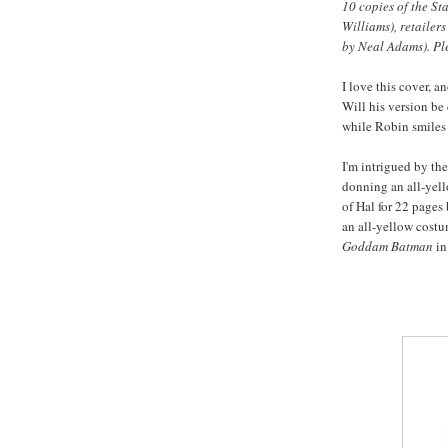
10 copies of the St
Williams), retailer
by Neal Adams). Pl
I love this cover, 
Will his version b
while Robin smiles 
I'm intrigued by the
donning an all-yell
of Hal for 22 pages 
an all-yellow cost
Goddam Batman
in