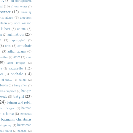
l-A
(3)
all-star squadron
ed
(10)
alyssa wong
(1)
conner
(12)
amazing
ns attack
(6)
amethyst
ilsen
(6)
andi watson
 kubert
(5)
anima
(3)
animation
(25)
an
(2)
o
(3)
apocryphal
(2)
armchair
(8)
ares
(3)
s
(3)
arthur adams
(6)
atom
(7)
bartbw
(2)
aunt
29)
avril lavigne
(2)
azzarello
(12)
ya
(2)
bachalo
(14)
res
(3)
of the...
(1)
balent
(2)
barda
(5)
barry allen
(1)
bat-girl
bat-computer
(2)
batgirl
(23)
 week
(8)
24)
batman and robin
batman
tice League
(1)
n a horse
(8)
batman's
batman's christmas
batwoman
atsgiving
(1)
eau smith
(2)
bechdel
(2)