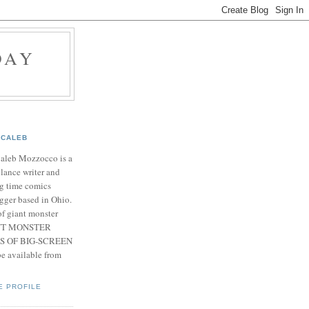
DAY
CALEB
Caleb Mozzocco is a
elance writer and
g time comics
gger based in Ohio.
f giant monster
IANT MONSTER
S OF BIG-SCREEN
 available from
E PROFILE