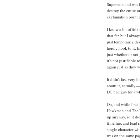
Superman and was li
destroy the entire u
exclamation point a
I know a lot of folk
that far, but I alw
just temporarily des
heroic hook to it. E
just whether or not
it's not justifiable
again just as they 
It didn't last very
about it, actually—
DC bad guy for a wh
Oh, and while I rea
Hawkman and The Le
up anyway, so it did
timeline, and lead r
single character wi
was on the same pag