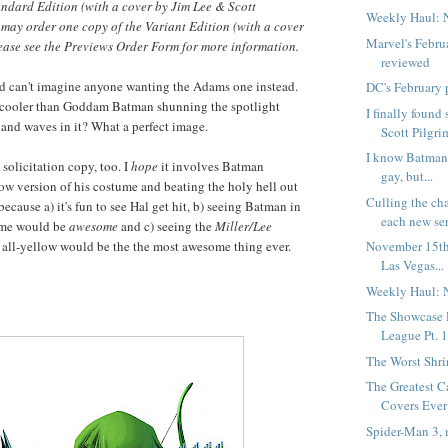
andard Edition (with a cover by Jim Lee & Scott
Weekly Haul: 
s may order one copy of the Variant Edition (with a cover
Marvel's Febru
ease see the Previews Order Form for more information.
reviewed
and can't imagine anyone wanting the Adams one instead.
DC's February 
e cooler than Goddam Batman shunning the spotlight
I finally foun
and waves in it? What a perfect image.
Scott Pilgrim
I know Batman 
 solicitation copy, too. I
hope
it involves Batman
gay, but...
ow version of his costume and beating the holy hell out
Culling the ch
because a) it's fun to see Hal get hit, b) seeing Batman in
each new seri
ume would be
awesome
and c) seeing the
Miller/Lee
 all-yellow would be the the most awesome thing ever.
November 15th
Las Vegas...
Weekly Haul: 
The Showcase P
League Pt. 
The Worst Shr
The Greatest C
Covers Ever 
Spider-Man 3, 