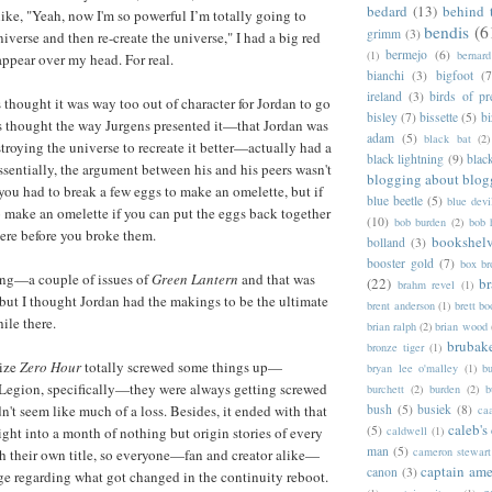
bedard
(13)
behind 
ke, "Yeah, now I'm so powerful I’m totally going to
bendis
(6
grimm
(3)
niverse and then re-create the universe," I had a big red
bermejo
(6)
(1)
bernar
ppear over my head. For real.
bianchi
(3)
bigfoot
(7
ireland
(3)
birds of pr
s thought it was way too out of character for Jordan to go
bisley
(7)
bissette
(5)
bi
ays thought the way Jurgens presented it—that Jordan was
adam
(5)
black bat
(2)
troying the universe to recreate it better—actually had a
black lightning
(9)
blac
ssentially, the argument between his and his peers wasn't
blogging about blog
 you had to break a few eggs to make an omelette, but if
blue beetle
(5)
blue devi
 to make an omelette if you can put the eggs back together
(10)
bob burden
(2)
bob 
were before you broke them.
bookshel
bolland
(3)
booster gold
(7)
box b
 long—a couple of issues of
Green Lantern
and that was
(22)
b
brahm revel
(1)
but I thought Jordan had the makings to be the ultimate
brent anderson
(1)
brett bo
ile there.
brian ralph
(2)
brian wood
brubak
bronze tiger
(1)
lize
Zero Hour
totally screwed some things up—
bryan lee o'malley
(1)
b
gion, specifically—they were always getting screwed
burchett
(2)
burden
(2)
b
bush
(5)
busiek
(8)
n't seem like much of a loss. Besides, it ended with that
ca
caleb's
(5)
caldwell
(1)
ight into a month of nothing but origin stories of every
man
(5)
cameron stewart
th their own title, so everyone—fan and creator alike—
captain ame
canon
(3)
e regarding what got changed in the continuity reboot.
c