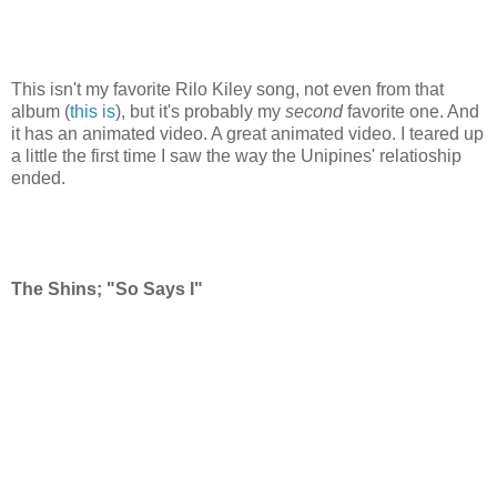
This isn't my favorite Rilo Kiley song, not even from that
album (
this is
), but it's probably my
second
favorite one. And
it has an animated video. A great animated video. I teared up
a little the first time I saw the way the Unipines' relatioship
ended.
The Shins; "So Says I"