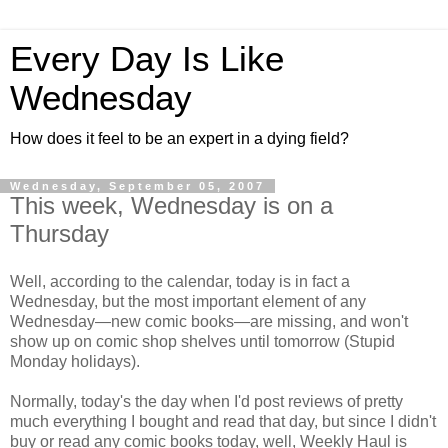
Every Day Is Like
Wednesday
How does it feel to be an expert in a dying field?
Wednesday, September 05, 2007
This week, Wednesday is on a
Thursday
Well, according to the calendar, today is in fact a
Wednesday, but the most important element of any
Wednesday—new comic books—are missing, and won't
show up on comic shop shelves until tomorrow (Stupid
Monday holidays).
Normally, today's the day when I'd post reviews of pretty
much everything I bought and read that day, but since I didn't
buy or read any comic books today, well, Weekly Haul is