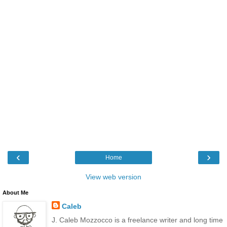
‹
›
Home
View web version
About Me
Caleb
J. Caleb Mozzocco is a freelance writer and long time