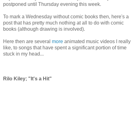
postponed until Thursday evening this week.
To mark a Wednesday without comic books then, here's a
post that has pretty much nothing at all to do with comic
books (although drawing is involved).
Here then are several
more
animated music videos I really
like, to songs that have spent a significant portion of time
stuck in my head...
Rilo Kiley; "It's a Hit"