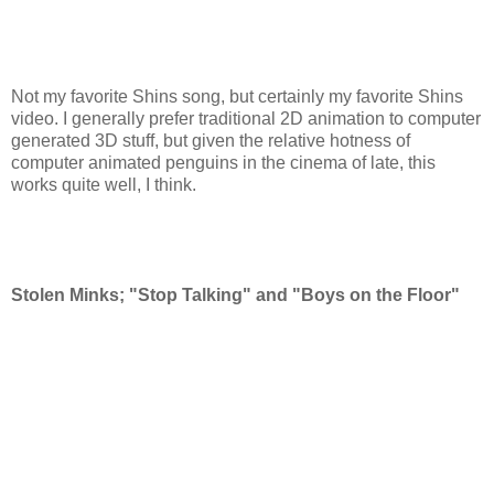
Not my favorite Shins song, but certainly my favorite Shins
video. I generally prefer traditional 2D animation to computer
generated 3D stuff, but given the relative hotness of
computer animated penguins in the cinema of late, this
works quite well, I think.
Stolen Minks; "Stop Talking" and "Boys on the Floor"