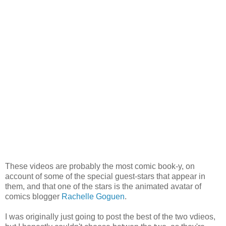
These videos are probably the most comic book-y, on
account of some of the special guest-stars that appear in
them, and that one of the stars is the animated avatar of
comics blogger
Rachelle Goguen
.
I was originally just going to post the best of the two vdieos,