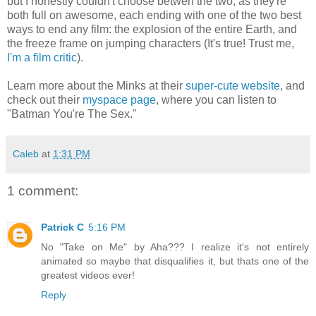
but I honestly couldn't choose betwen the two, as they're
both full on awesome, each ending with one of the two best
ways to end any film: the explosion of the entire Earth, and
the freeze frame on jumping characters (It's true! Trust me,
I'm a film critic
).
Learn more about the Minks at their
super-cute website
, and
check out their
myspace page
, where you can listen to
"Batman You're The Sex."
Caleb
at
1:31 PM
1 comment:
Patrick C
5:16 PM
No "Take on Me" by Aha??? I realize it's not entirely
animated so maybe that disqualifies it, but thats one of the
greatest videos ever!
Reply