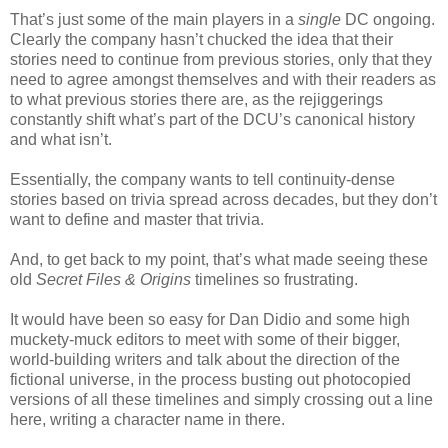
That’s just some of the main players in a
single
DC ongoing.
Clearly the company hasn’t chucked the idea that their
stories need to continue from previous stories, only that they
need to agree amongst themselves and with their readers as
to what previous stories there are, as the rejiggerings
constantly shift what’s part of the DCU’s canonical history
and what isn’t.
Essentially, the company wants to tell continuity-dense
stories based on trivia spread across decades, but they don’t
want to define and master that trivia.
And, to get back to my point, that’s what made seeing these
old
Secret Files & Origins
timelines so frustrating.
It would have been so easy for Dan Didio and some high
muckety-muck editors to meet with some of their bigger,
world-building writers and talk about the direction of the
fictional universe, in the process busting out photocopied
versions of all these timelines and simply crossing out a line
here, writing a character name in there.