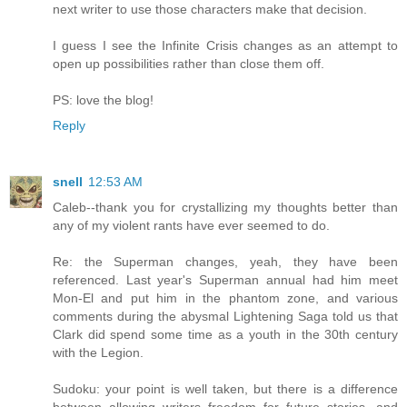
next writer to use those characters make that decision.
I guess I see the Infinite Crisis changes as an attempt to
open up possibilities rather than close them off.
PS: love the blog!
Reply
snell
12:53 AM
Caleb--thank you for crystallizing my thoughts better than
any of my violent rants have ever seemed to do.
Re: the Superman changes, yeah, they have been
referenced. Last year's Superman annual had him meet
Mon-El and put him in the phantom zone, and various
comments during the abysmal Lightening Saga told us that
Clark did spend some time as a youth in the 30th century
with the Legion.
Sudoku: your point is well taken, but there is a difference