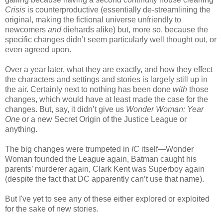
Crisis
is counterproductive (essentially de-streamlining the
original, making the fictional universe unfriendly to
newcomers
and
diehards alike) but, more so, because the
specific changes didn’t seem particularly well thought out, or
even agreed upon.
Over a year later, what they are exactly, and how they effect
the characters and settings and stories is largely still up in
the air. Certainly next to nothing has been done
with
those
changes, which would have at least made the case for the
changes. But, say, it didn’t give us
Wonder Woman: Year
One
or a new Secret Origin of the Justice League or
anything.
The big changes were trumpeted in
IC
itself—Wonder
Woman founded the League again, Batman caught his
parents’ murderer again, Clark Kent was Superboy again
(despite the fact that DC apparently can’t use that name).
But I've yet to see any of these either explored or exploited
for the sake of new stories.