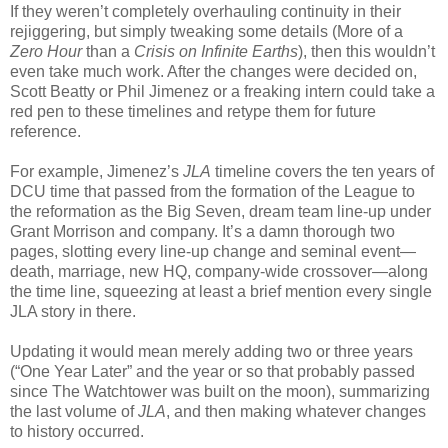
If they weren’t completely overhauling continuity in their
rejiggering, but simply tweaking some details (More of a
Zero Hour
than a
Crisis on Infinite Earths
), then this wouldn’t
even take much work. After the changes were decided on,
Scott Beatty or Phil Jimenez or a freaking intern could take a
red pen to these timelines and retype them for future
reference.
For example, Jimenez’s
JLA
timeline covers the ten years of
DCU time that passed from the formation of the League to
the reformation as the Big Seven, dream team line-up under
Grant Morrison and company. It’s a damn thorough two
pages, slotting every line-up change and seminal event—
death, marriage, new HQ, company-wide crossover—along
the time line, squeezing at least a brief mention every single
JLA story in there.
Updating it would mean merely adding two or three years
(“One Year Later” and the year or so that probably passed
since The Watchtower was built on the moon), summarizing
the last volume of
JLA
, and then making whatever changes
to history occurred.