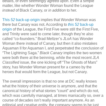
details, or even seemingly agreed upon. Even a simple
matter, like whether Wonder Woman found the League
instead
of Black Canary, or
in addition
to her.
This
52
back-up origin
implies that Wonder Woman was
there but Canary was not. According to
this
52
back-up
origin
of the League, the First Five were still the First Five,
and Trinity were said to come later, though they’re also
called “co-founders.” Brad Meltzer’s
JLoA
has Wonder
Woman there instead of Canary, but then it also mistakes
Aquaman II for Aquaman I, and perpetrated the conclusion of
“The Lightning Saga.”
Black Canary
implies the two women
were both there at the beinning, while the most recent
JLA
Classified
issue, the one kicking off “The Ghosts of Mars”
story, has Wonder Woman present for a cameo by the
heroes that would form the League, but not Canary.
The overall impression is that no one at DC really knows
what the history of their universe is anymore, and that the
canonical history of what stories “count” and which do not,
which was carefully managed, at times maniacally so, over a
course of decades isn't really important anymore. As an
editorial and creative entity, the company seems to be just