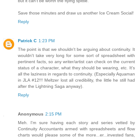
but it can't be worth the flying spittle.
Save those minutes and draw us another Ice Cream Social!
Reply
Patrick C
1:23 PM
The point is that we shouldn't be arguing about continuity. It
wouldn't take very long for some sort of spreadsheet with
pertinent facts, so any writer/artist can check on the current
status of a character, what they should be wearing, etc. It's
all the laziness in regards to continuity. (Especially Aquaman
in JLA #12!!! Meltzer lost all credibility, the little he still had
after the Lightning Saga anyway).
Reply
Anonymous
2:15 PM
Meh. I'm sure having each story and series vetted by
Continuity Accountants armed with spreadsheets and flow
charts would please some of the more...er...invested fans,