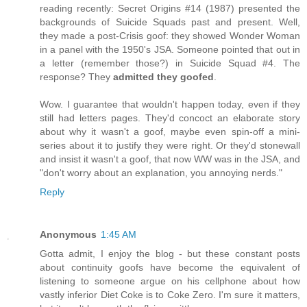
reading recently: Secret Origins #14 (1987) presented the
backgrounds of Suicide Squads past and present. Well,
they made a post-Crisis goof: they showed Wonder Woman
in a panel with the 1950's JSA. Someone pointed that out in
a letter (remember those?) in Suicide Squad #4. The
response? They
admitted they goofed
.
Wow. I guarantee that wouldn't happen today, even if they
still had letters pages. They'd concoct an elaborate story
about why it wasn't a goof, maybe even spin-off a mini-
series about it to justify they were right. Or they'd stonewall
and insist it wasn't a goof, that now WW was in the JSA, and
"don't worry about an explanation, you annoying nerds."
Reply
Anonymous
1:45 AM
Gotta admit, I enjoy the blog - but these constant posts
about continuity goofs have become the equivalent of
listening to someone argue on his cellphone about how
vastly inferior Diet Coke is to Coke Zero. I'm sure it matters,