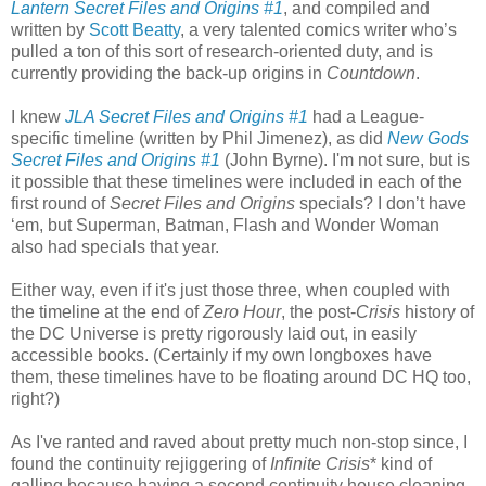
Lantern Secret Files and Origins #1
, and compiled and
written by
Scott Beatty
, a very talented comics writer who’s
pulled a ton of this sort of research-oriented duty, and is
currently providing the back-up origins in
Countdown
.
I knew
JLA Secret Files and Origins #1
had a League-
specific timeline (written by Phil Jimenez), as did
New Gods
Secret Files and Origins #1
(John Byrne). I'm not sure, but is
it possible that these timelines were included in each of the
first round of
Secret Files and Origins
specials? I don’t have
‘em, but Superman, Batman, Flash and Wonder Woman
also had specials that year.
Either way, even if it's just those three, when coupled with
the timeline at the end of
Zero Hour
, the post-
Crisis
history of
the DC Universe is pretty rigorously laid out, in easily
accessible books. (Certainly if my own longboxes have
them, these timelines have to be floating around DC HQ too,
right?)
As I've ranted and raved about pretty much non-stop since, I
found the continuity rejiggering of
Infinite Crisis
* kind of
galling because having a second continuity house cleaning