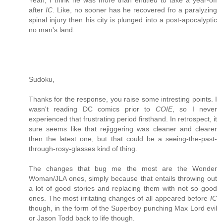
Yeah, I think he was more than entitled to take a year-off
after
IC
. Like, no sooner has he recovered fro a paralyzing
spinal injury then his city is plunged into a post-apocalyptic
no man's land.
Sudoku,
Thanks for the response, you raise some intresting points. I
wasn't reading DC comics prior to
COIE
, so I never
experienced that frustrating period firsthand. In retrospect, it
sure seems like that rejiggering was cleaner and clearer
then the latest one, but that could be a seeing-the-past-
through-rosy-glasses kind of thing.
The changes that bug me the most are the Wonder
Woman/JLA ones, simply because that entails throwing out
a lot of good stories and replacing them with not so good
ones. The most irritating changes of all appeared before
IC
though, in the form of the Superboy punching Max Lord evil
or Jason Todd back to life though.