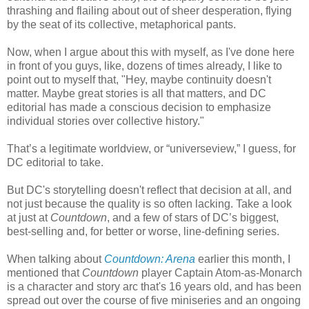
thrashing and flailing about out of sheer desperation, flying
by the seat of its collective, metaphorical pants.
Now, when I argue about this with myself, as I've done here
in front of you guys, like, dozens of times already, I like to
point out to myself that, "Hey, maybe continuity doesn't
matter. Maybe great stories is all that matters, and DC
editorial has made a conscious decision to emphasize
individual stories over collective history."
That’s a legitimate worldview, or “universeview,” I guess, for
DC editorial to take.
But DC's storytelling doesn't reflect that decision at all, and
not just because the quality is so often lacking. Take a look
at just at
Countdown
, and a few of stars of DC’s biggest,
best-selling and, for better or worse, line-defining series.
When talking about
Countdown: Arena
earlier this month, I
mentioned that
Countdown
player Captain Atom-as-Monarch
is a character and story arc that's 16 years old, and has been
spread out over the course of five miniseries and an ongoing