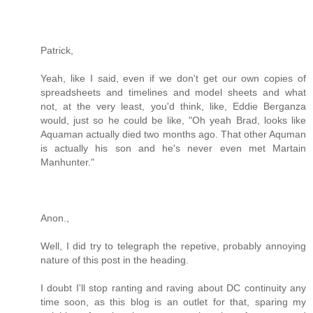
Patrick,
Yeah, like I said, even if we don't get our own copies of
spreadsheets and timelines and model sheets and what
not, at the very least, you'd think, like, Eddie Berganza
would, just so he could be like, "Oh yeah Brad, looks like
Aquaman actually died two months ago. That other Aquman
is actually his son and he's never even met Martain
Manhunter."
Anon.,
Well, I did try to telegraph the repetive, probably annoying
nature of this post in the heading.
I doubt I'll stop ranting and raving about DC continuity any
time soon, as this blog is an outlet for that, sparing my