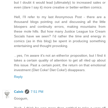
but I doubt it would lead (ultimately) to increased sales or
even (dare I say it) more creative or better-written comics.
Hell, I'll refer to my last Anonymous Post - there are a
thousand blogs pointing out and discussing all the little
bloopers and continuity errors, making mountains from
these mole hills. But how many Justice League Ice Cream
Socials have we seen? I'd rather the time and energy in
comics (as in this blog) be spent in producing something
entertaining and thought provoking.
...yes, I'm aware it's not an either/or proposition, but I find it
takes a certain quality of attention to get all riled up about
this issue. Past a certain point, the return on that emotional
investment (Diet Coke! Diet Coke!) disappears.
Reply
Caleb
7:51 PM
Googum,