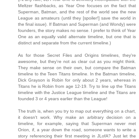
Meltzer flashbacks, as Year One focuses on the fact that
Superman, Batman, and the rest of the world see the new
League as amateurs (until they [spoiler!] save the world in
the final issue). If Batman and Superman (and Wondy) were
founders, the story makes no sense. I prefer to think of Year
One as an equally valid alternate timeline, but one that is
distinct and separate from the current timeline.)
As for those Secret Files and Origins timelines, they're
awesome, but they're not as clear cut as you might think.
They make sense on their own, but compare the Batman
timeline to the Teen Titans timeline. In the Batman timeline,
Dick Grayson is Robin for only about 2 years, whereas in
Titans he is Robin from age 12-19. Try to line up the Titans
timeline with the Justice League timeline and the Titans are
founded 3 or 4 years earlier than the League!
The truth is, when you try to map out everything on a chart,
it doesn't work. Why make an arbitrary decision on a
timeline, for example, saying that Superman never met
Orion, if, a year down the road, someone wants to write a
story referencing their first meeting in JLofA? Just let the