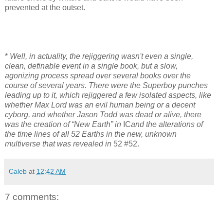
prevented at the outset.
*
Well, in actuality, the rejiggering wasn't even a single,
clean, definable event in a single book, but a slow,
agonizing process spread over several books over the
course of several years. There were the Superboy punches
leading up to it, which rejiggered a few isolated aspects, like
whether Max Lord was an evil human being or a decent
cyborg, and whether Jason Todd was dead or alive, there
was the creation of “New Earth” in
IC
and the alterations of
the time lines of all 52 Earths in the new, unknown
multiverse that was revealed in
52 #52.
Caleb
at
12:42 AM
7 comments: