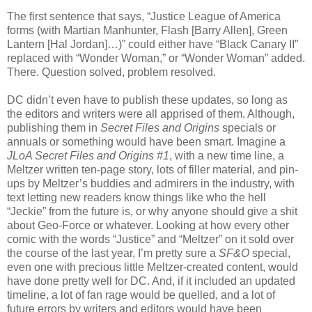
The first sentence that says, “Justice League of America
forms (with Martian Manhunter, Flash [Barry Allen], Green
Lantern [Hal Jordan]…)” could either have “Black Canary II”
replaced with “Wonder Woman,” or “Wonder Woman” added.
There. Question solved, problem resolved.
DC didn’t even have to publish these updates, so long as
the editors and writers were all apprised of them. Although,
publishing them in
Secret Files and Origins
specials or
annuals or something would have been smart. Imagine a
JLoA Secret Files and Origins #1
, with a new time line, a
Meltzer written ten-page story, lots of filler material, and pin-
ups by Meltzer’s buddies and admirers in the industry, with
text letting new readers know things like who the hell
“Jeckie” from the future is, or why anyone should give a shit
about Geo-Force or whatever. Looking at how every other
comic with the words “Justice” and “Meltzer” on it sold over
the course of the last year, I’m pretty sure a
SF&O
special,
even one with precious little Meltzer-created content, would
have done pretty well for DC. And, if it included an updated
timeline, a lot of fan rage would be quelled, and a lot of
future errors by writers and editors would have been