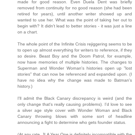
made for good reason. Even Duela Dent was briefly
removed from continuity for no good reason (she had been
retired for years), until another writer showed up and
wanted to use her. What was the point of taking her out to
begin with? It didn't lead to better stories - it was just a line
on a chart.
The whole point of the Infinite Crisis rejiggering seems to be
to open up almost everything for writers to reference, if they
so desire. Beast Boy and the Doom Patrol, for example,
now have memories of multiple histories. The changes to
Superman and Wonder Woman's histories open up "lost
stories" that can now be referenced and expanded upon. (I
have no idea why the change was made to Batman's
history.)
I'll admit the Black Canary discrepancy is weird (and the
only change that's really causing problems). I'd love to see
a silver age style cover with Wonder Woman and Black
Canary throwing blows with some sort of headline
announcing a fight to determine who gets founder status.
(At any rate, JLA Year One is definitely incompatible with the