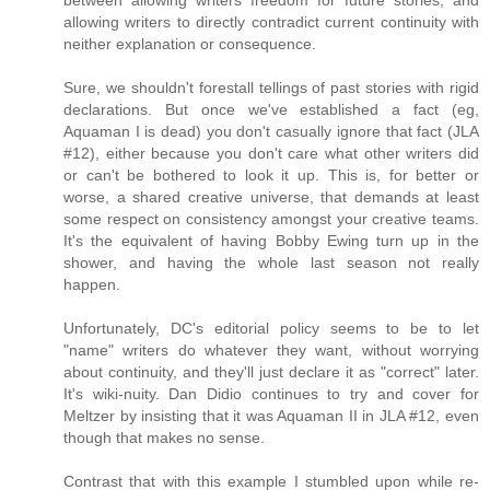
between allowing writers freedom for future stories, and
allowing writers to directly contradict current continuity with
neither explanation or consequence.
Sure, we shouldn't forestall tellings of past stories with rigid
declarations. But once we've established a fact (eg,
Aquaman I is dead) you don't casually ignore that fact (JLA
#12), either because you don't care what other writers did
or can't be bothered to look it up. This is, for better or
worse, a shared creative universe, that demands at least
some respect on consistency amongst your creative teams.
It's the equivalent of having Bobby Ewing turn up in the
shower, and having the whole last season not really
happen.
Unfortunately, DC's editorial policy seems to be to let
"name" writers do whatever they want, without worrying
about continuity, and they'll just declare it as "correct" later.
It's wiki-nuity. Dan Didio continues to try and cover for
Meltzer by insisting that it was Aquaman II in JLA #12, even
though that makes no sense.
Contrast that with this example I stumbled upon while re-