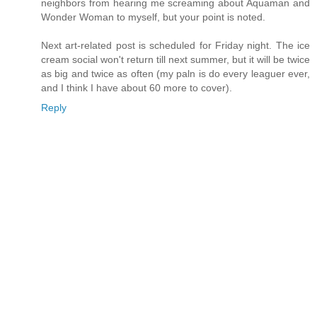
neighbors from hearing me screaming about Aquaman and
Wonder Woman to myself, but your point is noted.
Next art-related post is scheduled for Friday night. The ice
cream social won't return till next summer, but it will be twice
as big and twice as often (my paln is do every leaguer ever,
and I think I have about 60 more to cover).
Reply