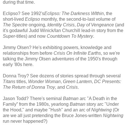
during that time.
Eclipso? See 1992's
Eclipso: The Darkness WIthin
, the
short-lived
Eclipso
monthly, the second-to-last volume of
The Spectre
ongoing,
Identity Crisis
,
Day of Vengeance
(and
it's godawful Judd Winick/Ian Churchill lead-in story from the
Super
-titles) and now
Countdown To Mystery
.
Jimmy Olsen? He's exhibiting powers, knowledge and
relationships from before
Crisis On Infinite Earths
, so we're
talking the Jimmy Olsen adventures of the 1950's through
early '80s here.
Donna Troy? See dozens of stories spread through several
Titans
titles,
Wonder Woman
,
Green Lantern
,
DC Presents:
The Return of Donna Troy
, and
Crisis
.
Jason Todd? There's seminal
Batman
arc "A Death in the
Family” from the 1980s, yearlong
Batman
story arc "Under
the Hood," and maybe "Hush" and an arc of
Nightwing
(Or
are we all just pretending the Bruce Jones-written
Nightwing
run never happened?)