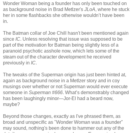
Wonder Woman being a founder has only been touched on
as background noise in Brad Metlzer's
JLoA
, where he stuck
her in some flashbacks she otherwise wouldn’t have been
in.
The Batman collar of Joe Chill hasn't been mentioned again
since
IC
. Unless resolving that issue was supposed to be
part of the motivation for Batman being slightly less of a
paranoid psychotic asshole now, which lets some of the
steam out of the character development he received
previously in
IC
.
The tweaks of the Superman origin has just been hinted at,
again as background noise in a Metlzer story and in coy
musings over whether or not Superman would ever execute
someone in
Superman #666
. What’s demonstrably changed
has been laughingly minor—Jor-El had a beard now,
maybe?
Beyond those changes, exactly as I've phrased them, as
broad and unspecific as "Wonder Woman was a founder"
may sound, nothing's been done to hammer out any of the