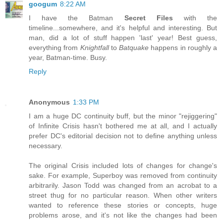
googum
8:22 AM
I have the Batman
Secret Files
with the
timeline...somewhere, and it's helpful and interesting. But
man, did a lot of stuff happen 'last' year! Best guess,
everything from
Knightfall
to
Batquake
happens in roughly a
year, Batman-time. Busy.
Reply
Anonymous
1:33 PM
I am a huge DC continuity buff, but the minor "rejiggering"
of Infinite Crisis hasn't bothered me at all, and I actually
prefer DC's editorial decision not to define anything unless
necessary.
The original Crisis included lots of changes for change's
sake. For example, Superboy was removed from continuity
arbitrarily. Jason Todd was changed from an acrobat to a
street thug for no particular reason. When other writers
wanted to reference these stories or concepts, huge
problems arose, and it's not like the changes had been