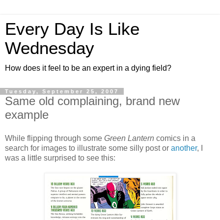
Every Day Is Like
Wednesday
How does it feel to be an expert in a dying field?
Tuesday, September 25, 2007
Same old complaining, brand new
example
While flipping through some
Green Lantern
comics in a
search for images to illustrate some silly post or
another
, I
was a little surprised to see this: