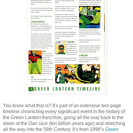
You know what that is? It's part of an extensive two-page
timeline chronicling every significant event in the history of
the Green Lantern franchise, going all the way back to the
dawn of the Oan race (ten billion years ago) and stretching
all the way into the 58th Century. It's from 1998’s
Green