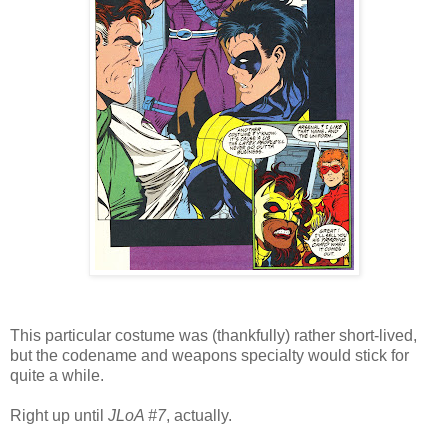
This particular costume was (thankfully) rather short-lived,
but the codename and weapons specialty would stick for
quite a while.
Right up until
JLoA #7
, actually.