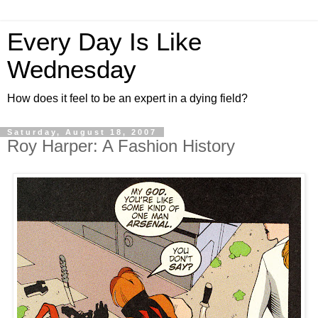
Every Day Is Like
Wednesday
How does it feel to be an expert in a dying field?
Saturday, August 18, 2007
Roy Harper: A Fashion History