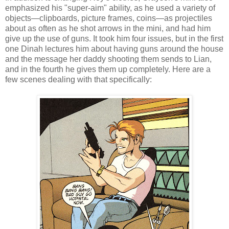
emphasized his "super-aim" ability, as he used a variety of
objects—clipboards, picture frames, coins—as projectiles
about as often as he shot arrows in the mini, and had him
give up the use of guns. It took him four issues, but in the first
one Dinah lectures him about having guns around the house
and the message her daddy shooting them sends to Lian,
and in the fourth he gives them up completely. Here are a
few scenes dealing with that specifically: