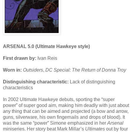
ARSENAL 5.0 (Ultimate Hawkeye style)
First drawn by:
Ivan Reis
Worn in:
Outsiders
,
DC Special: The Return of Donna Troy
Distinguishing characteristic:
Lack of distinguishing
characteristics
In 2002 Ultimate Hawkeye debuts, sporting the “super
power” of super good aim, making him deadly with just about
any thing that can be aimed and projected (a bow and arrow,
guns, silverware, his own fingernails and drops of blood). It
was the same “power” Simone emphasized in her
Arsenal
miniseries. Her story beat Mark Millar’s
Ultimates
out by four