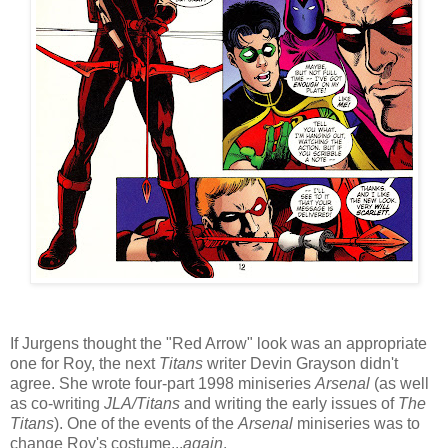
If Jurgens thought the "Red Arrow" look was an appropriate
one for Roy, the next
Titans
writer Devin Grayson didn't
agree. She wrote four-part 1998 miniseries
Arsenal
(as well
as co-writing
JLA/Titans
and writing the early issues of
The
Titans
). One of the events of the
Arsenal
miniseries was to
change Roy's costume...
again
.