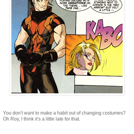
You don't want to make a habit out of changing costumes?
Oh Roy, I think it's a little late for that.