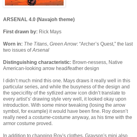
ARSENAL 4.0 (Navajoh theme)
First drawn by:
Rick Mays
Worn in:
The Titans
,
Green Arrow
: “Archer’s Quest,” the last
two issues of
Arsenal
Distinguishing characteristic:
Brown-nessess, Native
American-looking arrow head/feather design
I didn’t much mind this one. Mays draws it really well in this
particular series, and while the busyness of the design and
the specicifity of the sytlized arrow icon didn’t translate to
every artist’s’ drawing style very well, it looked okay upon
introduction. With some minor tweaking (losing the arrow
symbol, for example) it would have been fine. Roy doesn’t
really need a
costume
-costume anyway, as his time with the
armor costume proved.
In addition to changing Roy's clothes, Grayson's mini also