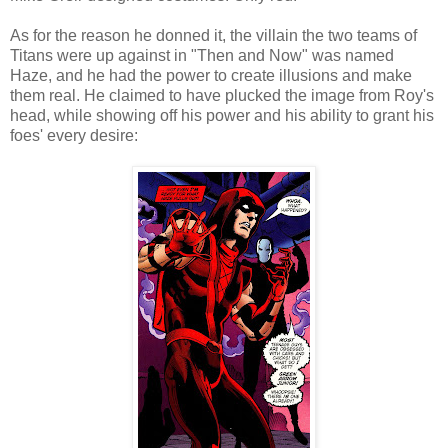
As for the reason he donned it, the villain the two teams of
Titans were up against in "Then and Now" was named
Haze, and he had the power to create illusions and make
them real. He claimed to have plucked the image from Roy's
head, while showing off his power and his ability to grant his
foes' every desire: