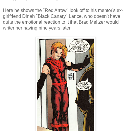
Here he shows the "Red Arrow" look off to his mentor's ex-
girlfriend Dinah "Black Canary" Lance, who doesn't have
quite the emotional reaction to it that Brad Meltzer would
writer her having nine years later: