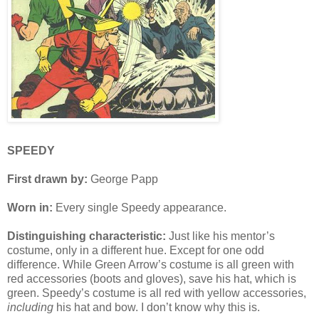
SPEEDY
First drawn by:
George Papp
Worn in:
Every single Speedy appearance.
Distinguishing characteristic:
Just like his mentor’s
costume, only in a different hue. Except for one odd
difference. While Green Arrow’s costume is all green with
red accessories (boots and gloves), save his hat, which is
green. Speedy’s costume is all red with yellow accessories,
including
his hat and bow. I don’t know why this is.