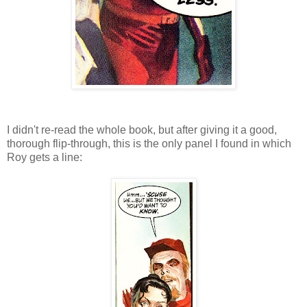
I didn't re-read the whole book, but after giving it a good,
thorough flip-through, this is the only panel I found in which
Roy gets a line: