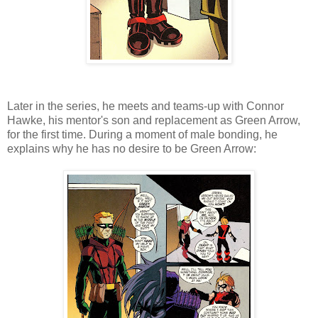
Later in the series, he meets and teams-up with Connor
Hawke, his mentor's son and replacement as Green Arrow,
for the first time. During a moment of male bonding, he
explains why he has no desire to be Green Arrow: