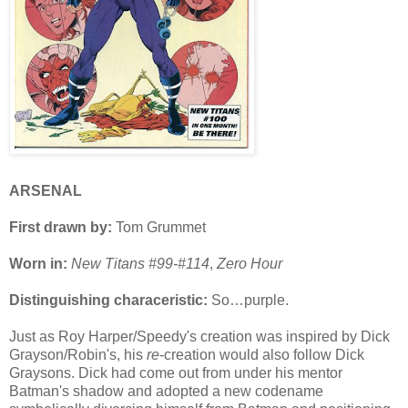
ARSENAL
First drawn by:
Tom Grummet
Worn in:
New Titans #99-#114
,
Zero Hour
Distinguishing characeristic:
So…purple.
Just as Roy Harper/Speedy's creation was inspired by Dick
Grayson/Robin's, his
re
-creation would also follow Dick
Graysons. Dick had come out from under his mentor
Batman's shadow and adopted a new codename