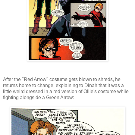
After the "Red Arrow" costume gets blown to shreds, he
returns home to change, explaining to Dinah that it was a
little weird dressed in a red version of Ollie's costume while
fighting alongside a Green Arrow: