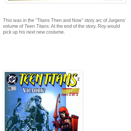
This was in the "Titans Then and Now" story arc of Jurgens'
volume of
Teen Titans
. At the end of the story, Roy would
pick up his next new costume.