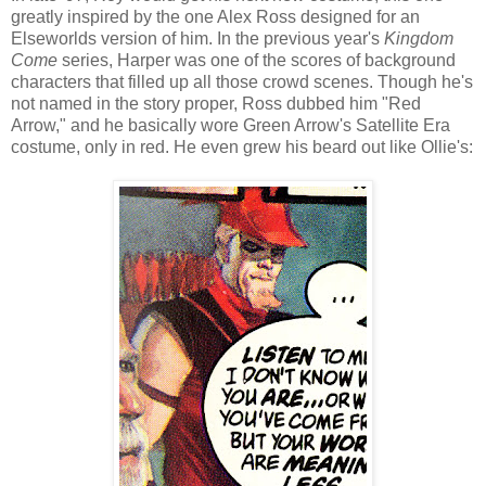
greatly inspired by the one Alex Ross designed for an
Elseworlds version of him. In the previous year's
Kingdom
Come
series, Harper was one of the scores of background
characters that filled up all those crowd scenes. Though he's
not named in the story proper, Ross dubbed him "Red
Arrow," and he basically wore Green Arrow's Satellite Era
costume, only in red. He even grew his beard out like Ollie's: