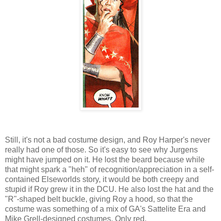
Still, it's not a bad costume design, and Roy Harper's never
really had one of those. So it's easy to see why Jurgens
might have jumped on it. He lost the beard because while
that might spark a "heh" of recognition/appreciation in a self-
contained Elseworlds story, it would be both creepy and
stupid if Roy grew it in the DCU. He also lost the hat and the
"R"-shaped belt buckle, giving Roy a hood, so that the
costume was something of a mix of GA's Sattelite Era and
Mike Grell-designed costumes. Only red.