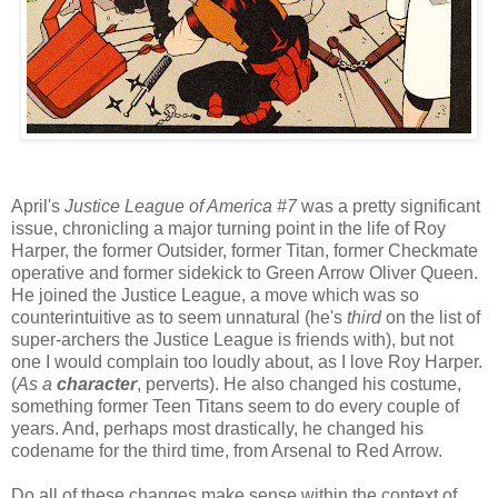
April's
Justice League of America #7
was a pretty significant
issue, chronicling a major turning point in the life of Roy
Harper, the former Outsider, former Titan, former Checkmate
operative and former sidekick to Green Arrow Oliver Queen.
He joined the Justice League, a move which was so
counterintuitive as to seem unnatural (he's
third
on the list of
super-archers the Justice League is friends with), but not
one I would complain too loudly about, as I love Roy Harper.
(
As a
character
, perverts). He also changed his costume,
something former Teen Titans seem to do every couple of
years. And, perhaps most drastically, he changed his
codename for the third time, from Arsenal to Red Arrow.
Do all of these changes make sense within the context of