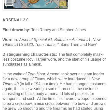
ARSENAL 2.0
First drawn by:
Tom Raney and Stephen Jones
Worn in:
Arsenal Special #1
,
Batman + Arsenal #1
,
New
Titans #115-#130
,
Teen Titans
: “Titans Then and Now”
Distinguishing characteristic:
The first completely mask-
less costume Roy Harper wore, and the start of his usage of
sunglasses as a mask.
In the wake of
Zero Hour
, Arsenal took over as team leader
for a new group of Titans, which were introduced in
New
Titans #0
(in fall of '94, our time). He had changed costumes
again, this time wearing a sort of non-costume costume
consisting of black body armor and lots of pockets for
weapons and such. At the time, his favored weapon seemed
to be a crossbow, a nice cross between the bow and arrows
he grew up shooting and the firearms he had started using