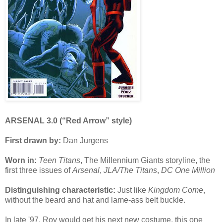
ARSENAL 3.0 (“Red Arrow” style)
First drawn by:
Dan Jurgens
Worn in:
Teen Titans
, The Millennium Giants storyline, the
first three issues of
Arsenal
,
JLA/The Titans
,
DC One Million
Distinguishing characteristic:
Just like
Kingdom Come
,
without the beard and hat and lame-ass belt buckle.
In late '97, Roy would get his next new costume, this one