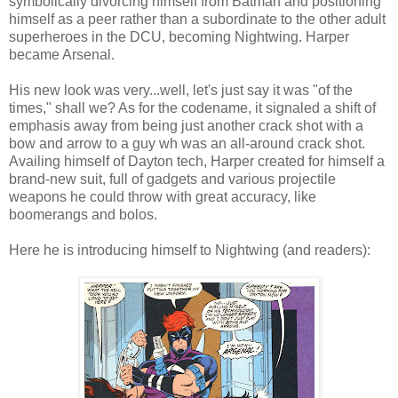
symbolically divorcing himself from Batman and positioning
himself as a peer rather than a subordinate to the other adult
superheroes in the DCU, becoming Nightwing. Harper
became Arsenal.
His new look was very...well, let's just say it was "of the
times," shall we? As for the codename, it signaled a shift of
emphasis away from being just another crack shot with a
bow and arrow to a guy wh was an all-around crack shot.
Availing himself of Dayton tech, Harper created for himself a
brand-new suit, full of gadgets and various projectile
weapons he could throw with great accuracy, like
boomerangs and bolos.
Here he is introducing himself to Nightwing (and readers):