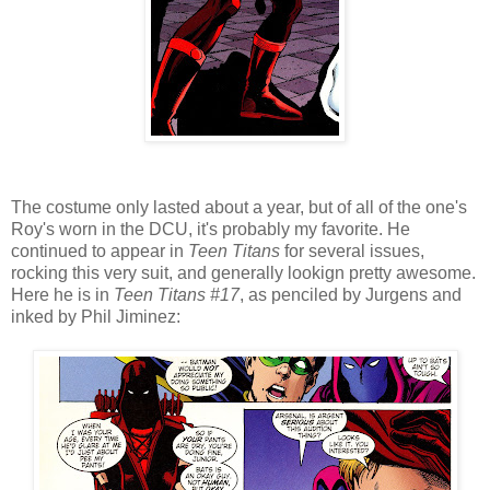
The costume only lasted about a year, but of all of the one's
Roy's worn in the DCU, it's probably my favorite. He
continued to appear in
Teen Titans
for several issues,
rocking this very suit, and generally lookign pretty awesome.
Here he is in
Teen Titans #17
, as penciled by Jurgens and
inked by Phil Jiminez: