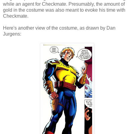
while an agent for Checkmate. Presumably, the amount of
gold in the costume was also meant to evoke his time with
Checkmate.
Here's another view of the costume, as drawn by Dan
Jurgens: