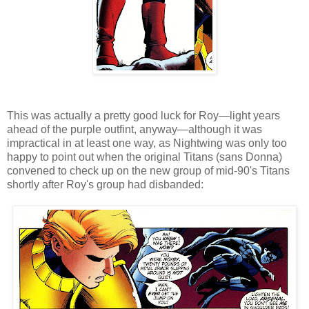
This was actually a pretty good luck for Roy—light years
ahead of the purple outfint, anyway—although it was
impractical in at least one way, as Nightwing was only too
happy to point out when the original Titans (sans Donna)
convened to check up on the new group of mid-90's Titans
shortly after Roy's group had disbanded: