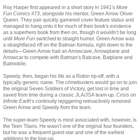
Roy Harper first appeared in a short story in 1941's
More
Fun Comics #73
, alongside his mentor, Green Arrow Oliver
Queen. They pair quickly garnered cover feature status and
managed to hang onto it for much of their book's existence
as a superhero book from then on, though it wouldn't be long
until
More Fun
switched to straight humor. Green Arrow was
a straightfaced riff on the Batman formula, right down to the
details—Green Arrow had an Arrowcave, Arrowplane and
Arrowcar to compete with Batman's Batcave, Batplane and
Batmobile.
Speedy, then, began his life as a Robin rip-off, with a
typically generic name. The crimebusters would go on to join
the original Seven Soldiers of Victory, get lost in time and
saved from time during a classic JLA/JSA team-up.
Crisis on
Infinite Earth
's continuity rejiggering retroactively removed
Green Arrow and Speedy from the team.
The super-team Speedy is most associated with, however, is
the Teen Titans. He wasn't one of the original four founders,
but he was a frequent guest-star and one of the earliest
additions to the line-up.