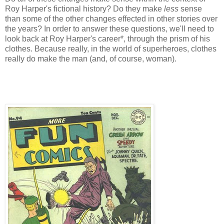
Roy Harper's fictional history? Do they make
less
sense
than some of the other changes effected in other stories over
the years? In order to answer these questions, we'll need to
look back at Roy Harper's career*, through the prism of his
clothes. Because really, in the world of superheroes, clothes
really do make the man (and, of course, woman).