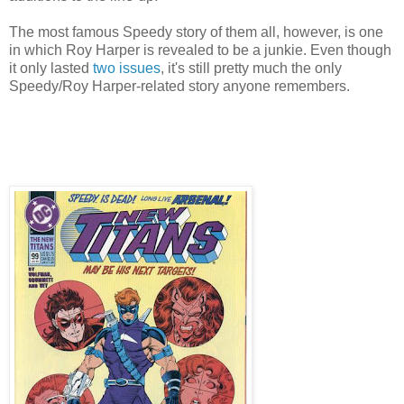
The most famous Speedy story of them all, however, is one
in which Roy Harper is revealed to be a junkie. Even though
it only lasted
two
issues
, it's still pretty much the only
Speedy/Roy Harper-related story anyone remembers.