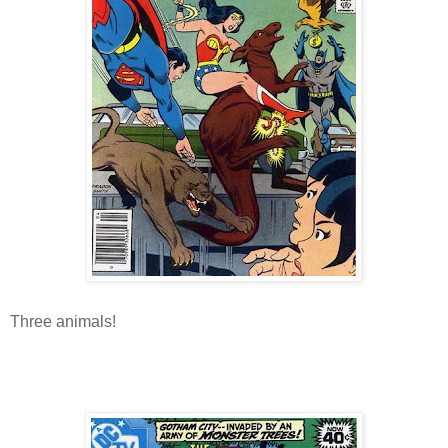
Three animals!