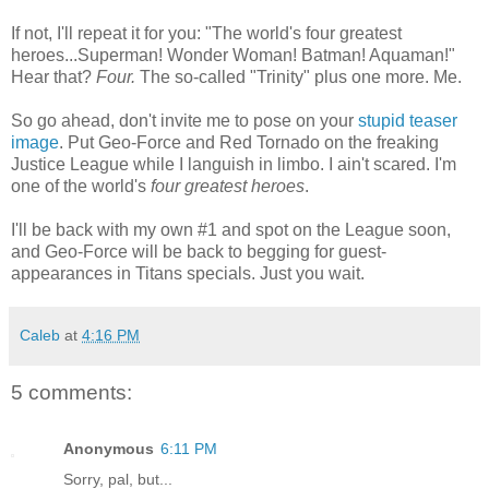
If not, I'll repeat it for you: "The world's four greatest
heroes...Superman! Wonder Woman! Batman! Aquaman!"
Hear that?
Four.
The so-called "Trinity" plus one more. Me.
So go ahead, don't invite me to pose on your
stupid teaser
image
. Put Geo-Force and Red Tornado on the freaking
Justice League while I languish in limbo. I ain't scared. I'm
one of the world's
four greatest heroes
.
I'll be back with my own #1 and spot on the League soon,
and Geo-Force will be back to begging for guest-
appearances in Titans specials. Just you wait.
Caleb
at
4:16 PM
5 comments:
Anonymous
6:11 PM
Sorry, pal, but...