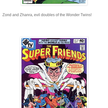
Zond and Zhanra, evil doubles of the Wonder Twins!