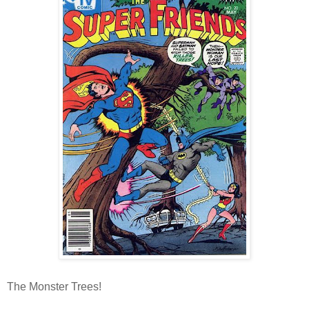
The Monster Trees!