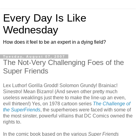
Every Day Is Like
Wednesday
How does it feel to be an expert in a dying field?
Tuesday, August 07, 2007
The Not-Very Challenging Foes of the
Super Friends
Lex Luthor! Gorilla Grodd! Solomon Grundy! Brainiac!
Sinestro! Mean Bizarro! (And seven other pretty much
useless weaklings just there to make the line-up an even,
evil thirteen!) Yes, on 1978 cartoon series
The Challenge of
the SuperFriends
, the superheroes were faced with some of
the most sinster, powerful villains that DC Comics owned the
rights to.
In the comic book based on the various
Super Friends