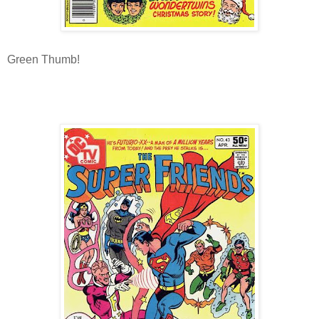
Green Thumb!