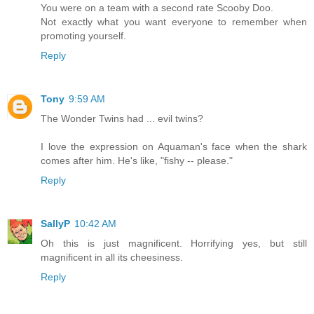
You were on a team with a second rate Scooby Doo.
Not exactly what you want everyone to remember when
promoting yourself.
Reply
Tony
9:59 AM
The Wonder Twins had ... evil twins?
I love the expression on Aquaman's face when the shark
comes after him. He's like, "fishy -- please."
Reply
SallyP
10:42 AM
Oh this is just magnificent. Horrifying yes, but still
magnificent in all its cheesiness.
Reply