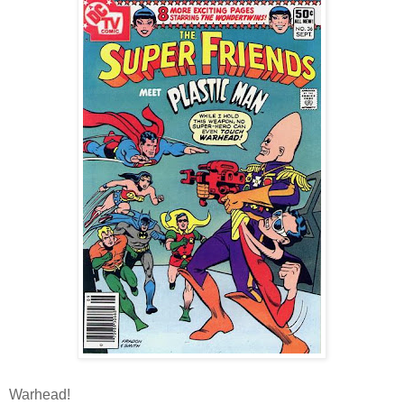
Warhead!