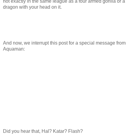
not exactly in the same league as a four armed gorilla or a
dragon with your head on it.
And now, we interrupt this post for a special message from
Aquaman:
Did you hear that, Hal? Katar? Flash?