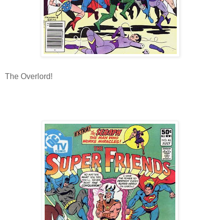
The Overlord!