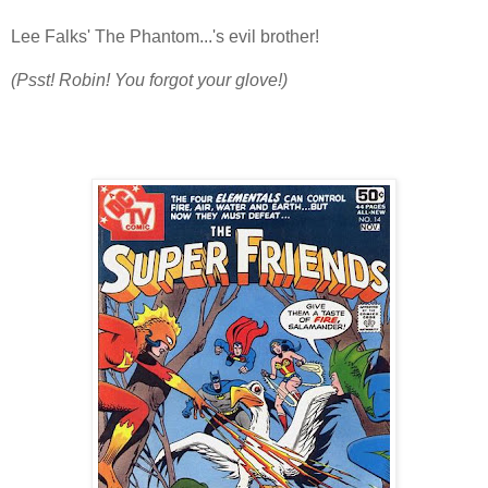
Lee Falks' The Phantom...'s evil brother!
(Psst! Robin! You forgot your glove!)