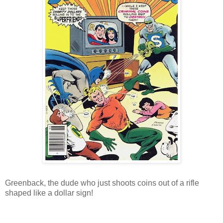
Greenback, the dude who just shoots coins out of a rifle
shaped like a dollar sign!