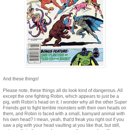
And these things!
Please note, these things all do look kind of dangerous. All
except the one fighting Robin, which appears to just be a
pig, with Robin's head on it. I wonder why all the other Super
Friends get to fight terrible monsters with their own heads on
them, and Robin is faced with a small, barnyard animal with
his own head? I mean, yeah, that'd freak you right out if you
saw a pig with your head vaulting at you like that, but still,