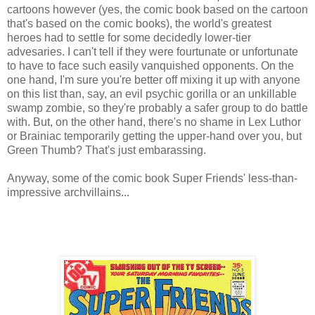
cartoons however (yes, the comic book based on the cartoon
that's based on the comic books), the world's greatest
heroes had to settle for some decidedly lower-tier
advesaries. I can't tell if they were fourtunate or unfortunate
to have to face such easily vanquished opponents. On the
one hand, I'm sure you're better off mixing it up with anyone
on this list than, say, an evil psychic gorilla or an unkillable
swamp zombie, so they're probably a safer group to do battle
with. But, on the other hand, there's no shame in Lex Luthor
or Brainiac temporarily getting the upper-hand over you, but
Green Thumb? That's just embarassing.
Anyway, some of the comic book Super Friends' less-than-
impressive archvillains...