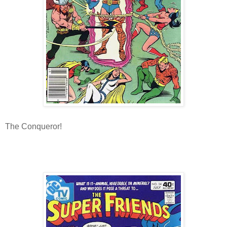
The Conqueror!