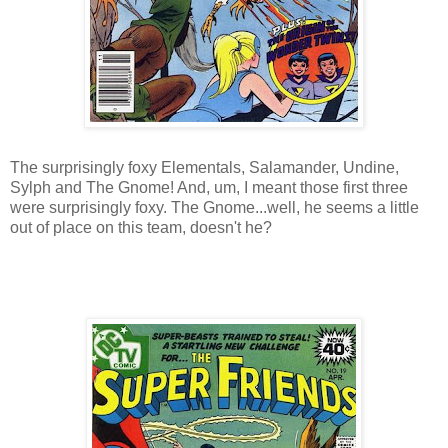
The surprisingly foxy Elementals, Salamander, Undine,
Sylph and The Gnome! And, um, I meant those first three
were surprisingly foxy. The Gnome...well, he seems a little
out of place on this team, doesn't he?