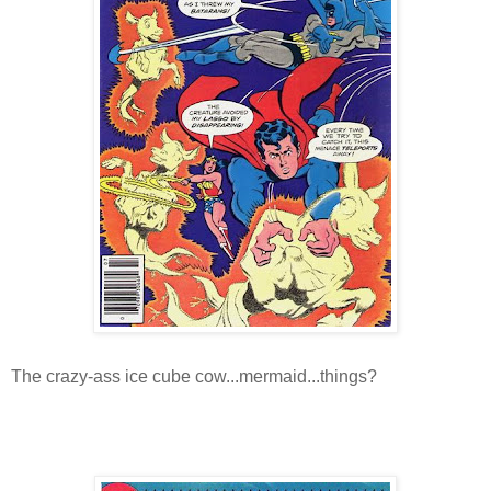
The crazy-ass ice cube cow...mermaid...things?