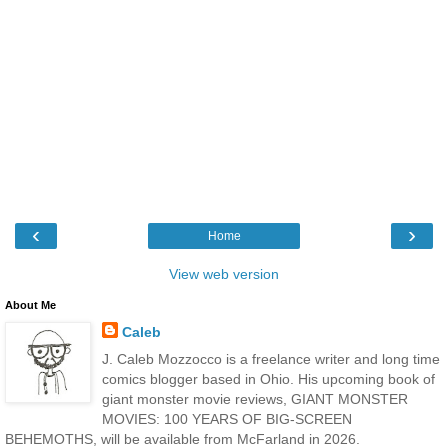
‹
›
Home
View web version
About Me
Caleb
J. Caleb Mozzocco is a freelance writer and long time
comics blogger based in Ohio. His upcoming book of
giant monster movie reviews, GIANT MONSTER
MOVIES: 100 YEARS OF BIG-SCREEN
BEHEMOTHS, will be available from McFarland in 2026.