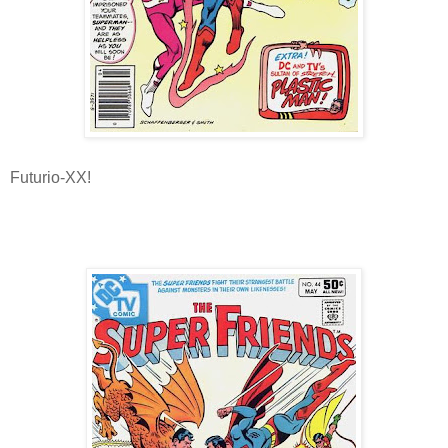
Futurio-XX!