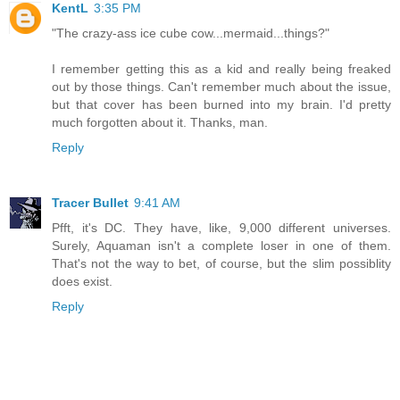
KentL
3:35 PM
"The crazy-ass ice cube cow...mermaid...things?"
I remember getting this as a kid and really being freaked
out by those things. Can't remember much about the issue,
but that cover has been burned into my brain. I'd pretty
much forgotten about it. Thanks, man.
Reply
Tracer Bullet
9:41 AM
Pfft, it's DC. They have, like, 9,000 different universes.
Surely, Aquaman isn't a complete loser in one of them.
That's not the way to bet, of course, but the slim possiblity
does exist.
Reply