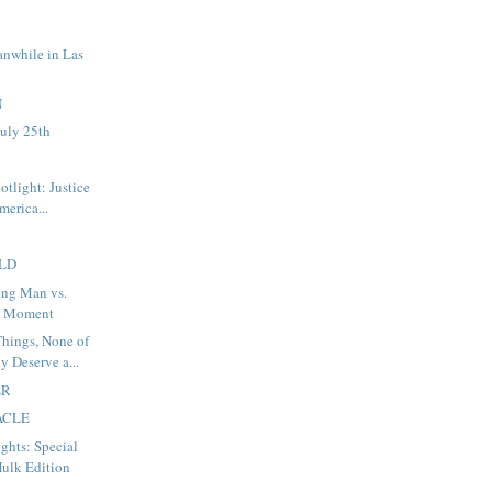
anwhile in Las
N
uly 25th
potlight: Justice
merica...
LD
ng Man vs.
d Moment
hings, None of
y Deserve a...
ER
ACLE
ights: Special
ulk Edition