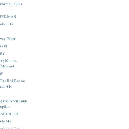
anwhile in Las
TED MAN
uly 11th
rvey Pekar
RVEL
ARY
ng Man vs.
d Moment
OW
 The Red Bee on
man #10
ights: When J'onn
upils...
ANHUNTER
uly 5th
nwhile in Las