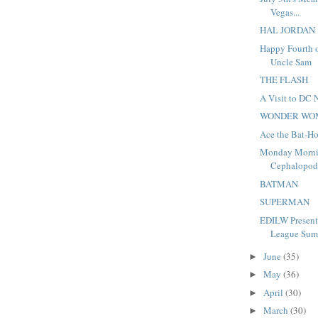
Vegas...
HAL JORDAN
Happy Fourth o
Uncle Sam
THE FLASH
A Visit to DC 
WONDER WO
Ace the Bat-H
Monday Morni
Cephalopo
BATMAN
SUPERMAN
EDILW Presents
League Summ
June
(35)
►
May
(36)
►
April
(30)
►
March
(30)
►