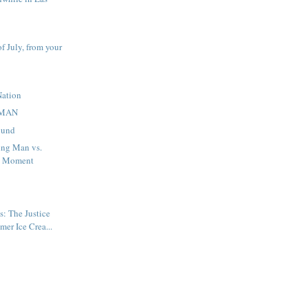
f July, from your
Nation
MAN
ound
ng Man vs.
d Moment
: The Justice
er Ice Crea...