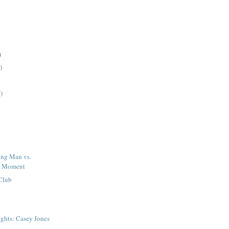
)
)
)
ng Man vs.
d Moment
 Club
ights: Casey Jones