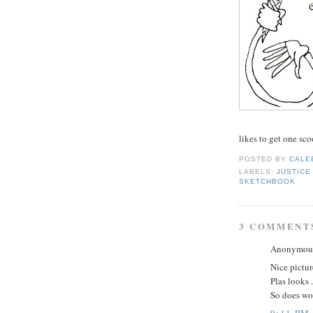
likes to get one sco
POSTED BY
CALE
LABELS:
JUSTICE
SKETCHBOOK
3 COMMENT
Anonymous 
Nice pictur
Plas looks .
So does wo
9:11 PM