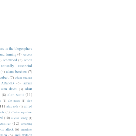
ance in the blogosphere
 and lanning
(4)
Access
)
achewood
(5)
action
actually essential
(4)
adam beechen
(7)
kubert
(7)
adam strange
ADandD
(6)
adrian
alan
alan davis
(3)
alan scott
(11)
e
(8)
a
(1)
ale garza
(1)
alex
11)
alfred
alex toth
(1)
l-A
(3)
all-star squadron
ed
(10)
alyssa wong
(1)
conner
(12)
amazing
ns attack
(6)
amethyst
ilsen
(6)
andi watson