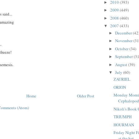
2010
(393)
►
2009
(449)
►
said...
2008
(460)
►
e amazing
2007
(433)
▼
December
(42
►
November
(31
►
..
October
(34)
►
freeze!
September
(31
►
August
(39)
 nemesis.
►
July
(60)
▼
ZAURIEL
ORION
Monday Morni
Home
Older Post
Cephalopo
Comments (Atom)
Nikoli's Book
TRIUMPH
HOURMAN
Friday Night F
at the bat