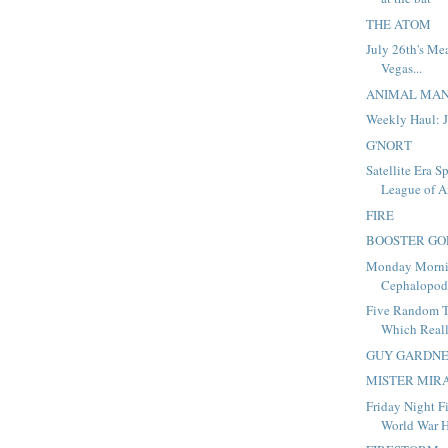
THE ATOM
July 26th's Me
Vegas...
ANIMAL MA
Weekly Haul: J
G'NORT
Satellite Era S
League of A
FIRE
BOOSTER GO
Monday Morni
Cephalopo
Five Random T
Which Reall
GUY GARDN
MISTER MIR
Friday Night F
World War H