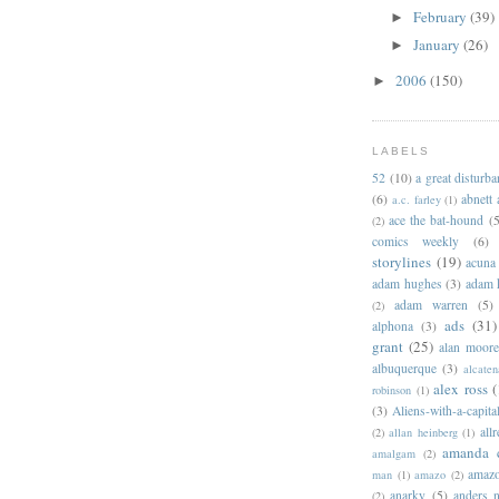
February
(39)
►
January
(26)
►
2006
(150)
►
LABELS
52
(10)
a great disturb
(6)
abnett
a.c. farley
(1)
ace the bat-hound
(5
(2)
comics weekly
(6)
storylines
(19)
acuna
adam hughes
(3)
adam 
adam warren
(5)
(2)
ads
(31)
alphona
(3)
grant
(25)
alan moor
albuquerque
(3)
alcaten
alex ross
(
robinson
(1)
(3)
Aliens-with-a-capita
allr
(2)
allan heinberg
(1)
amanda 
amalgam
(2)
amazo
man
(1)
amazo
(2)
anarky
(5)
anders n
(2)