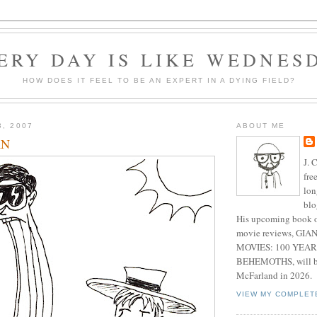
ERY DAY IS LIKE WEDNES
HOW DOES IT FEEL TO BE AN EXPERT IN A DYING FIELD?
3, 2007
ABOUT ME
AN
J. 
fre
lon
blo
His upcoming book o
movie reviews, G
MOVIES: 100 YEAR
BEHEMOTHS, will be
McFarland in 2026.
VIEW MY COMPLET