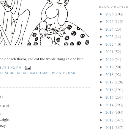
BLOG ARCHIVE
2026
(103)
►
2025
(115)
►
2024
(23)
►
2023
(14)
►
2022
(40)
►
2021
(52)
►
op of each flavor, and eat the whole thing in one bite.
2020
(54)
►
2019
(50)
►
B
AT
8:42 PM
 LEAGUE ICE CREAM SOCIAL
,
PLASTIC MAN
,
2018
(92)
►
2017
(128)
►
2016
(191)
►
S:
2015
(231)
►
2014
(293)
►
said...
2013
(304)
►
e.
..right.
2012
(347)
►
ozy.
2011
(337)
►