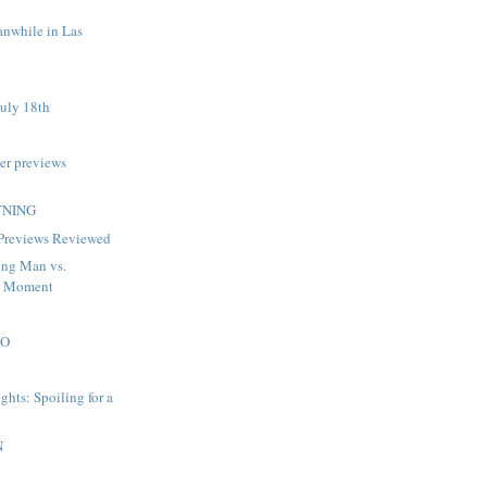
anwhile in Las
uly 18th
er previews
TNING
 Previews Reviewed
ng Man vs.
d Moment
DO
ghts: Spoiling for a
N