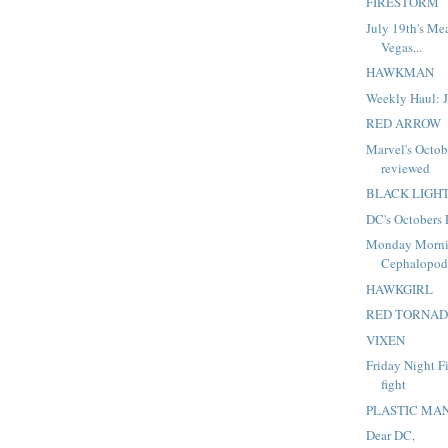
FIRESTORM
July 19th's Me
Vegas...
HAWKMAN
Weekly Haul: J
RED ARROW
Marvel's Octob
reviewed
BLACK LIGH
DC's Octobers
Monday Morni
Cephalopo
HAWKGIRL
RED TORNA
VIXEN
Friday Night Fi
fight
PLASTIC MA
Dear DC,