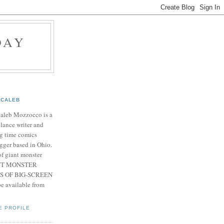
DAY
CALEB
Caleb Mozzocco is a
elance writer and
g time comics
gger based in Ohio.
f giant monster
IANT MONSTER
S OF BIG-SCREEN
 available from
E PROFILE