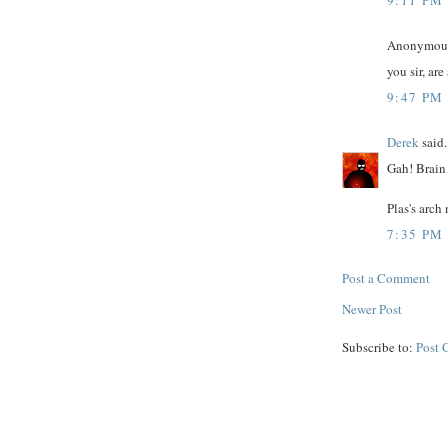
Anonymous 
you sir, ar
9:47 PM
Derek
said.
Gah! Brain 
Plas's arch
7:35 PM
Post a Comment
Newer Post
Subscribe to:
Post 