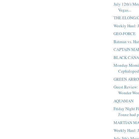
July 12th's Me
Vegas...
THE ELONGA
Weekly Haul: J
GEO-FORCE
Batman vs. Ha
CAPTAIN MA
BLACK CAN
Monday Morni
Cephalopo
GREEN ARR
Guest Review:
Wonder Wo
AQUAMAN
Friday Night F
J'onnz had p
MARTIAN M
Weekly Haul: J
July 5th's Mea