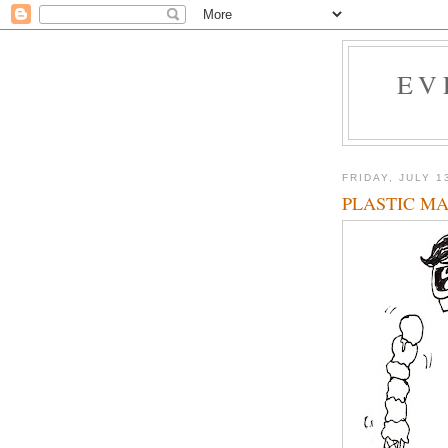
EV
FRIDAY, JULY 1
PLASTIC M