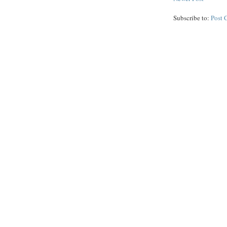
Subscribe to:
Post 