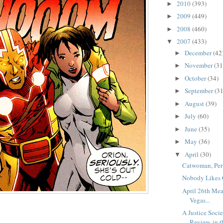
2010
(393)
►
2009
(449)
►
2008
(460)
►
2007
(433)
▼
December
(42
►
November
(31
►
October
(34)
►
September
(31
►
August
(39)
►
July
(60)
►
June
(35)
►
May
(36)
►
April
(30)
▼
Catwoman, Per
Nobody Likes 
April 26th Mea
Vegas...
A Justice Soci
Review, in th