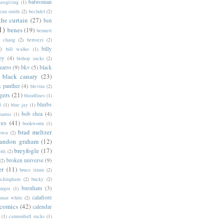
batwoman
atsgiving
(1)
eau smith
(2)
bechdel
(2)
the curtain
(27)
ben
1)
benes
(19)
bennett
d chang
(2)
bertozzi
(2)
)
billy
bill walko
(1)
ey
(4)
bishop sucks
(2)
zarro
(9)
bkv
(5)
black
black canary
(23)
k panther
(4)
blevins
(2)
gers
(21)
bloodlines
(1)
blurbs
l
(1)
blue jay
(1)
bob shea
(4)
harras
(1)
ves
(41)
bookworm
(1)
brad meltzer
rown
(2)
randon graham
(12)
breyfogle
(17)
oth
(2)
broken universe
(9)
(2)
er
(11)
bruce timm
(2)
uckingham
(2)
bucky
(2)
burnham
(3)
urgos
(1)
calafiore
anan white
(2)
 comics
(42)
calendar
(1)
cannonball sucks
(1)