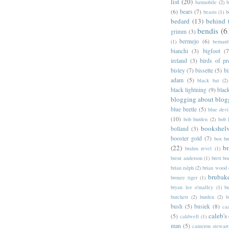
list
(20)
batmobile
(2)
b
(6)
bears
(7)
beasts
(1)
b
bedard
(13)
behind 
bendis
(6
grimm
(3)
bermejo
(6)
(1)
bernar
bianchi
(3)
bigfoot
(7
ireland
(3)
birds of pr
bisley
(7)
bissette
(5)
bi
adam
(5)
black bat
(2)
black lightning
(9)
blac
blogging about blog
blue beetle
(5)
blue devi
(10)
bob burden
(2)
bob 
bookshel
bolland
(3)
booster gold
(7)
box b
(22)
b
brahm revel
(1)
brent anderson
(1)
brett bo
brian ralph
(2)
brian wood
brubak
bronze tiger
(1)
bryan lee o'malley
(1)
b
burchett
(2)
burden
(2)
b
bush
(5)
busiek
(8)
ca
caleb's
(5)
caldwell
(1)
man
(5)
cameron stewart