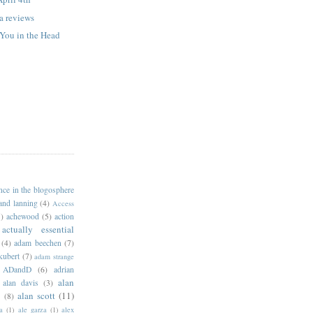
 reviews
 You in the Head
ance in the blogosphere
 and lanning
(4)
Access
)
achewood
(5)
action
actually essential
(4)
adam beechen
(7)
kubert
(7)
adam strange
ADandD
(6)
adrian
alan
alan davis
(3)
alan scott
(11)
e
(8)
a
(1)
ale garza
(1)
alex