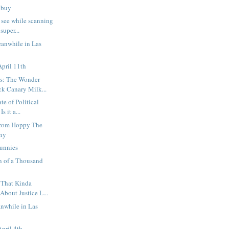
d buy
 see while scanning
uper...
eanwhile in Las
pril 11th
s: The Wonder
k Canary Milk...
te of Political
s it a...
from Hoppy The
ny
unnies
n of a Thousand
 That Kinda
bout Justice L...
anwhile in Las
pril 4th