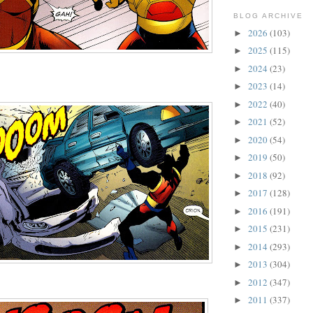
BLOG ARCHIVE
2026
(103)
►
2025
(115)
►
2024
(23)
►
2023
(14)
►
2022
(40)
►
2021
(52)
►
2020
(54)
►
2019
(50)
►
2018
(92)
►
2017
(128)
►
2016
(191)
►
2015
(231)
►
2014
(293)
►
2013
(304)
►
2012
(347)
►
2011
(337)
►