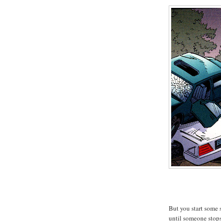
But you start some 
until someone stop