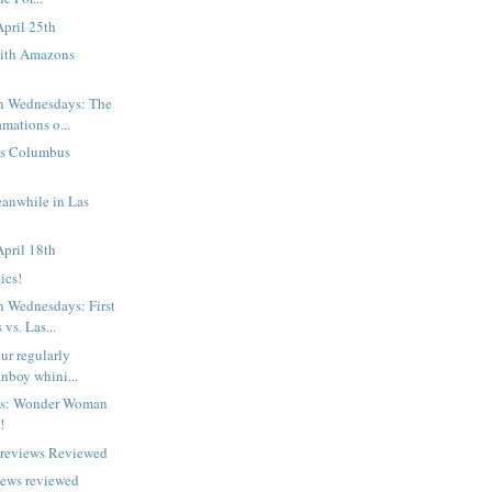
pril 25th
ith Amazons
 Wednesdays: The
mations o...
n's Columbus
eanwhile in Las
pril 18th
ics!
Wednesdays: First
vs. Las...
ur regularly
nboy whini...
ts: Wonder Woman
!
Previews Reviewed
iews reviewed