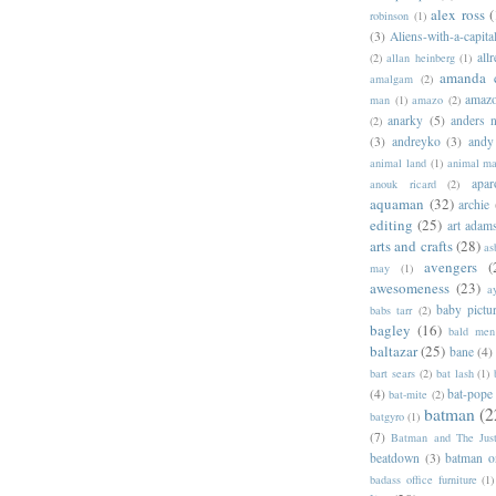
alex ross
(
robinson
(1)
(3)
Aliens-with-a-capita
allr
(2)
allan heinberg
(1)
amanda 
amalgam
(2)
amazo
man
(1)
amazo
(2)
anarky
(5)
anders n
(2)
(3)
andreyko
(3)
andy
animal land
(1)
animal m
apar
anouk ricard
(2)
aquaman
(32)
archie
editing
(25)
art adam
arts and crafts
(28)
as
avengers
(
may
(1)
awesomeness
(23)
a
baby pictu
babs tarr
(2)
bagley
(16)
bald men 
baltazar
(25)
bane
(4)
bart sears
(2)
bat lash
(1)
(4)
bat-pope
bat-mite
(2)
batman
(2
batgyro
(1)
(7)
Batman and The Jus
beatdown
(3)
batman o
badass office furniture
(1)