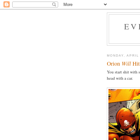
EV
MONDAY, APRIL
Orion
Will
Hit
You start shit with
head with a car.