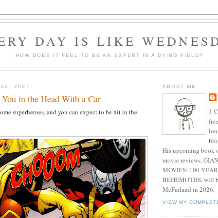
ERY DAY IS LIKE WEDNES
HOW DOES IT FEEL TO BE AN EXPERT IN A DYING FIELD?
 02, 2007
ABOUT ME
 You in the Head With a Car
J. 
 some superheroes, and you can expect to be hit in the
fre
lon
blo
His upcoming book o
movie reviews, G
MOVIES: 100 YEAR
BEHEMOTHS, will be
McFarland in 2026.
VIEW MY COMPLET