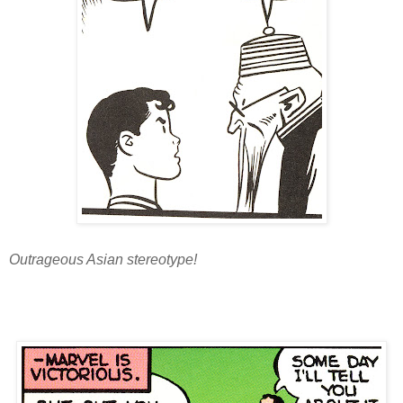
Outrageous Asian stereotype!