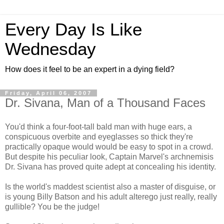
Every Day Is Like
Wednesday
How does it feel to be an expert in a dying field?
Friday, April 06, 2007
Dr. Sivana, Man of a Thousand Faces
You'd think a four-foot-tall bald man with huge ears, a
conspicuous overbite and eyeglasses so thick they're
practically opaque would would be easy to spot in a crowd.
But despite his peculiar look, Captain Marvel's archnemisis
Dr. Sivana has proved quite adept at concealing his identity.
Is the world's maddest scientist also a master of disguise, or
is young Billy Batson and his adult alterego just really, really
gullible? You be the judge!