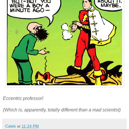
Eccentric professor!
(Which is, apparently, totally different than a mad scientist)
Caleb
at
11:24 PM