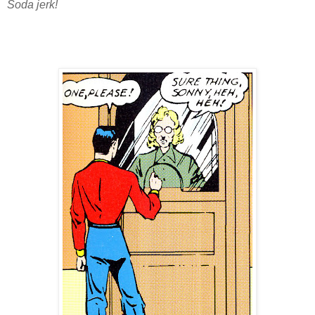
Soda jerk!