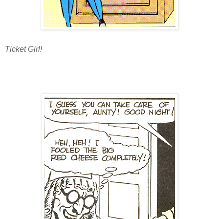
Ticket Girl!