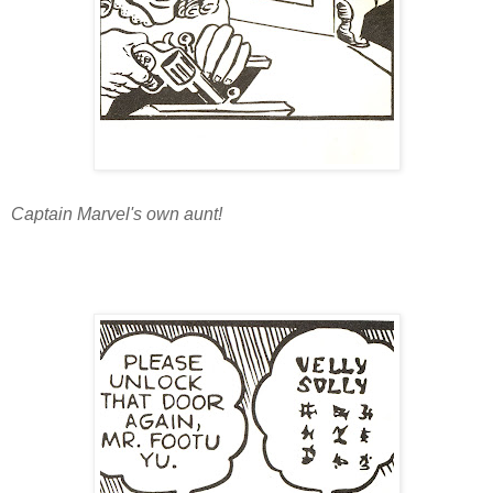
Captain Marvel's own aunt!