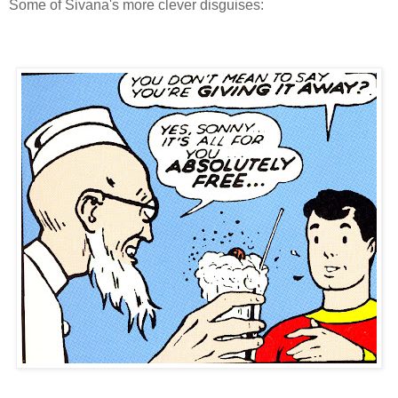
Some of Sivana's more clever disguises: