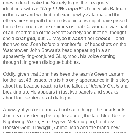
does indeed make the Society forget the Leaguers'
identities, with as "
Uoy LLIW Tegrof!
"; J'onn visits Batman
in the cave and we find out exactly why Zatanna and the
others messing with the minds of villains might have pissed
him off so much, as he reminds us that Catwoman was part
of an incarnation of the Secret Society and that he "thought
she'd
changed,
but... ...Maybe it
wasn't
her
choice
"; and
then we see J'onn before a monitor full of headshots on the
Watchtower, John Stewart's head appearing in a an
apparently ring-conjured GL symbol, his voice coming
through it in green dialogue bubbles.
Oddly, given that John has been the team's Green Lantern
for the last 43 issues, this is his only appearance in this story
about the League reacting to the fallout of
Identity Crisis
and
breaking up. He appears in just two panels and speaks
about four sentences of dialogue.
Anyway, if you're curious about such things, the headshots
J'onn is considering belong to Zauriel, the late Blue Beetle,
Nightwing, Vixen, Fire, Gypsy, Metamorpho, Huntress,
Booster Gold, Hawkgirl, Animal Man and the brand-new