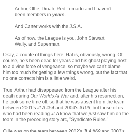
Arthur, Ollie, Dinah, Red Tornado and I haven't
been members in
years
.
And Carter works with the J.S.A.
As of now, the League is you, John Stewart,
Wally, and Superman.
Okay, a couple of things here. Hal is, obviously, wrong. Of
course, he's been dead for years and his ghost playing host
to a divine force of vengeance, so maybe we can't blame
him too much for getting a few things wrong, but the fact that
no one corrects him is a little weird.
True, Arthur had disappeared from the League after his
death during
Our Worlds At War
and, after his resurrection,
he took some time off, so that he was absent from the team
between 2001's
JLA #54
and 2004's
#106
, but those of us
who had been reading
JLA
know that we
just
saw him on the
team in the preceding story arc, "Syndicate Rules."
Ollie was on the team between 2002's
JLA #69
and 2003's