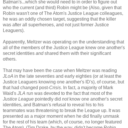
Batman's...which she would need to in order to figure out
who the current (and third) Robin might be (Also, given that
Robin wasn't one of The Atom's Justice League colleagues,
he was an oddly chosen target, suggesting that the killer
was after all superheroes, and not just former Justice
Leaguers).
Apparently, Meltzer was operating on the understanding that
all of the members of the Justice League knew one another's
secret identities
and
shared them with their significant
others.
That may have been the case when Meltzer was reading
JLoA
in the late seventies and early eighties (or at least the
Justice Leaguers knowing one another's ID's), of course, but
that had changed post-
Crisis
. In fact, a majority of Mark
Waid's
JLA
run was devoted to the fact that most of the
Justice League
pointedly did
not
know one another's secret
identities, and Batman's refusal to reveal his to his
teammates was threatening to break the League up. It was
presented as a major moment when he did finally unmask
for the rest of his team (which, of course, no longer featured
The Atom). (Tim Drake, by the way, didn't become Robin