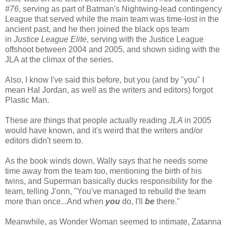
#76
, serving as part of Batman's Nightwing-lead contingency
League that served while the main team was time-lost in the
ancient past, and he then joined the black ops team
in
Justice League Elite
, serving with the Justice League
offshoot between 2004 and 2005, and shown siding with the
JLA at the climax of the series.
Also, I know I've said this before, but you (and by "you" I
mean Hal Jordan, as well as the writers and editors) forgot
Plastic Man.
These are things that people actually reading
JLA
in 2005
would have known, and it's weird that the writers and/or
editors didn't seem to.
As the book winds down, Wally says that he needs some
time away from the team too, mentioning the birth of his
twins, and Superman basically ducks responsibility for the
team, telling J'onn, "You've managed to rebuild the team
more than once...And when
you
do, I'll
be
there."
Meanwhile, as Wonder Woman seemed to intimate, Zatanna