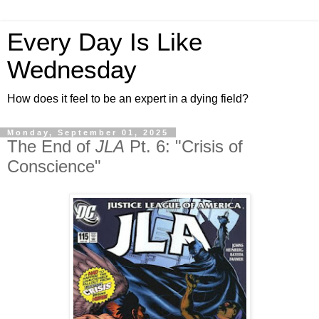
Every Day Is Like
Wednesday
How does it feel to be an expert in a dying field?
Monday, September 01, 2025
The End of
JLA
Pt. 6: "Crisis of
Conscience"