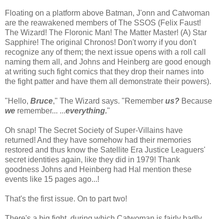
Floating on a platform above Batman, J'onn and Catwoman
are the reawakened members of The SSOS (Felix Faust!
The Wizard! The Floronic Man! The Matter Master! (A) Star
Sapphire! The original Chronos! Don't worry if you don't
recognize any of them; the next issue opens with a roll call
naming them all, and Johns and Heinberg are good enough
at writing such fight comics that they drop their names into
the fight patter and have them all demonstrate their powers).
"Hello,
Bruce
," The Wizard says. "Remember
us?
Because
we
remember... ...
everything.
"
Oh snap! The Secret Society of Super-Villains have
returned! And they have somehow had their memories
restored and thus know the Satellite Era Justice Leaguers'
secret identities again, like they did in 1979! Thank
goodness Johns and Heinberg had Hal mention these
events like 15 pages ago...!
That's the first issue. On to part two!
There's a big fight, during which Catwoman is fairly badly