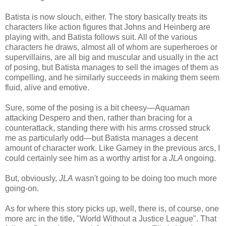
Batista is now slouch, either. The story basically treats its
characters like action figures that Johns and Heinberg are
playing with, and Batista follows suit. All of the various
characters he draws, almost all of whom are superheroes or
supervillains, are all big and muscular and usually in the act
of posing, but Batista manages to sell the images of them as
compelling, and he similarly succeeds in making them seem
fluid, alive and emotive.
Sure, some of the posing is a bit cheesy—Aquaman
attacking Despero and then, rather than bracing for a
counterattack, standing there with his arms crossed struck
me as particularly odd—but Batista manages a decent
amount of character work. Like Garney in the previous arcs, I
could certainly see him as a worthy artist for a
JLA
ongoing.
But, obviously,
JLA
wasn't going to be doing too much more
going-on.
As for where this story picks up, well, there is, of course, one
more arc in the title, "World Without a Justice League". That