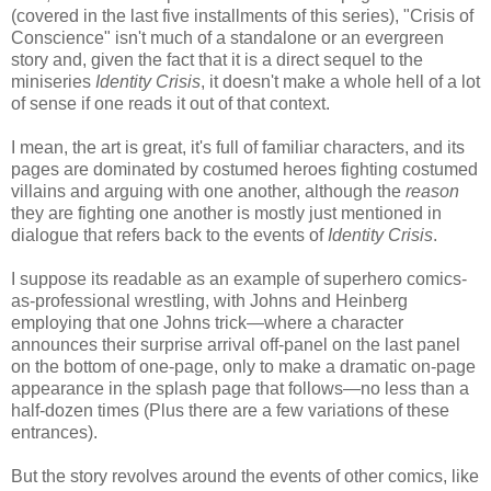
(covered in the last five installments of this series), "Crisis of
Conscience" isn't much of a standalone or an evergreen
story and, given the fact that it is a direct sequel to the
miniseries
Identity Crisis
, it doesn't make a whole hell of a lot
of sense if one reads it out of that context.
I mean, the art is great, it's full of familiar characters, and its
pages are dominated by costumed heroes fighting costumed
villains and arguing with one another, although the
reason
they are fighting one another is mostly just mentioned in
dialogue that refers back to the events of
Identity Crisis
.
I suppose its readable as an example of superhero comics-
as-professional wrestling, with Johns and Heinberg
employing that one Johns trick—where a character
announces their surprise arrival off-panel on the last panel
on the bottom of one-page, only to make a dramatic on-page
appearance in the splash page that follows—no less than a
half-dozen times (Plus there are a few variations of these
entrances).
But the story revolves around the events of other comics, like