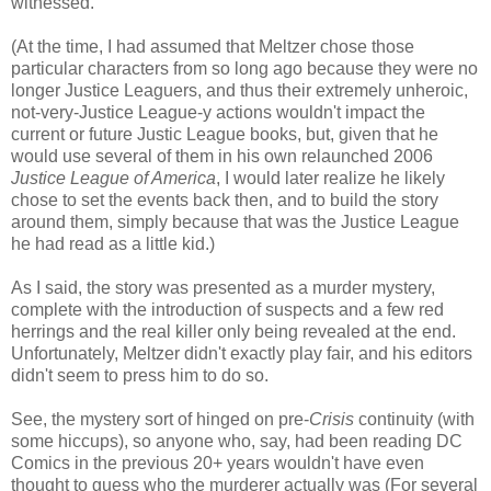
witnessed.
(At the time, I had assumed that Meltzer chose those
particular characters from so long ago because they were no
longer Justice Leaguers, and thus their extremely unheroic,
not-very-Justice League-y actions wouldn't impact the
current or future Justic League books, but, given that he
would use several of them in his own relaunched 2006
Justice League of America
, I would later realize he likely
chose to set the events back then, and to build the story
around them, simply because that was the Justice League
he had read as a little kid.)
As I said, the story was presented as a murder mystery,
complete with the introduction of suspects and a few red
herrings and the real killer only being revealed at the end.
Unfortunately, Meltzer didn't exactly play fair, and his editors
didn't seem to press him to do so.
See, the mystery sort of hinged on pre-
Crisis
continuity (with
some hiccups), so anyone who, say, had been reading DC
Comics in the previous 20+ years wouldn't have even
thought to guess who the murderer actually was (For several