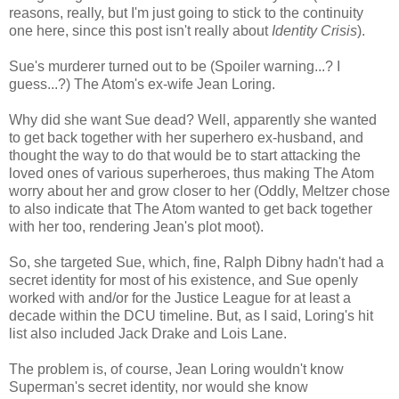
reasons, really, but I'm just going to stick to the continuity
one here, since this post isn't really about
Identity Crisis
).
Sue's murderer turned out to be (Spoiler warning...? I
guess...?) The Atom's ex-wife Jean Loring.
Why did she want Sue dead? Well, apparently she wanted
to get back together with her superhero ex-husband, and
thought the way to do that would be to start attacking the
loved ones of various superheroes, thus making The Atom
worry about her and grow closer to her (Oddly, Meltzer chose
to also indicate that The Atom wanted to get back together
with her too, rendering Jean's plot moot).
So, she targeted Sue, which, fine, Ralph Dibny hadn't had a
secret identity for most of his existence, and Sue openly
worked with and/or for the Justice League for at least a
decade within the DCU timeline. But, as I said, Loring's hit
list also included Jack Drake and Lois Lane.
The problem is, of course, Jean Loring wouldn't know
Superman's secret identity, nor would she know