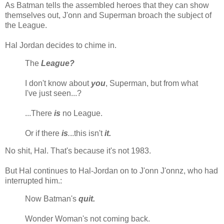
As Batman tells the assembled heroes that they can show
themselves out, J'onn and Superman broach the subject of
the League.
Hal Jordan decides to chime in.
The
League?
I don't know about
you
, Superman, but from what
I've just seen...?
...There
is
no League.
Or if there
is
.
..this isn't
it.
No shit, Hal. That's because it's not 1983.
But Hal continues to Hal-Jordan on to J'onn J'onnz, who had
interrupted him.:
Now Batman's
quit.
Wonder Woman's not coming back.