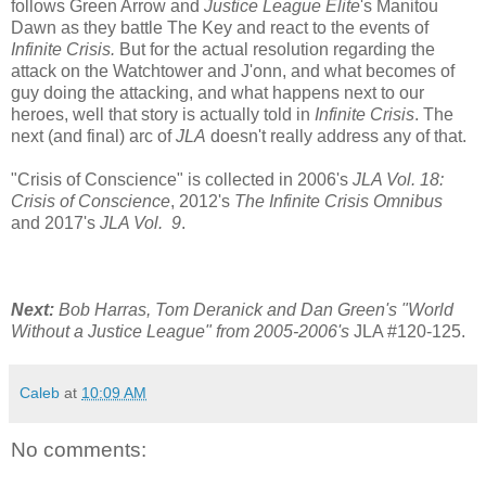
follows Green Arrow and
Justice League Elite
's Manitou
Dawn as they battle The Key and react to the events of
Infinite Crisis.
But for the actual resolution regarding the
attack on the Watchtower and J'onn, and what becomes of
guy doing the attacking, and what happens next to our
heroes, well that story is actually told in
Infinite Crisis
. The
next (and final) arc of
JLA
doesn't really address any of that.
"Crisis of Conscience" is collected in 2006's
JLA Vol. 18:
Crisis of Conscience
, 2012's
The Infinite Crisis Omnibus
and 2017's
JLA Vol. 9
.
Next:
Bob Harras, Tom Deranick and Dan Green's "World
Without a Justice League" from 2005-2006's
JLA #120-125.
Caleb
at
10:09 AM
No comments: