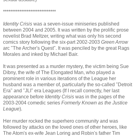
*****************************
Identity Crisis
was a seven-issue miniseries published
between 2004 and 2005. It was written by the prolific prose
novelist Brad Meltzer, writing what was only his second
comics story following the six-part 2002-2003
Green Arrow
arc "The Archer's Quest". It was penciled by the great Rags
Morales and inked by Michael Bair.
It was presented as a murder mystery, the victim being Sue
Dibny, the wife of The Elongated Man, who played a
prominent role in various iterations of the League her
husband was a member of, particularly the so-called "Detroit
Era" and "JLI" era Leagues (If I recall correctly, her last
appearance before
Identity Crisis
was in the pages of the
2003-2004 comedic series
Formerly Known as the Justice
League
).
Her murder rocked the superhero community and was
followed by attacks on the loved ones of other heroes, like
The Atom's ex-wife Jean Loring and Robin's father Tim