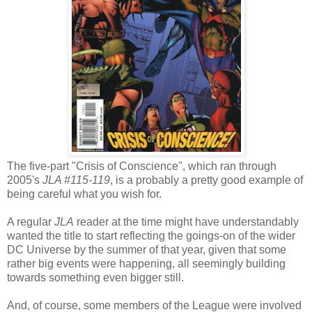
The five-part "Crisis of Conscience", which ran through
2005's
JLA #115-119
, is a probably a pretty good example of
being careful what you wish for.
A regular
JLA
reader at the time might have understandably
wanted the title to start reflecting the goings-on of the wider
DC Universe by the summer of that year, given that some
rather big events were happening, all seemingly building
towards something even bigger still.
And, of course, some members of the League were involved