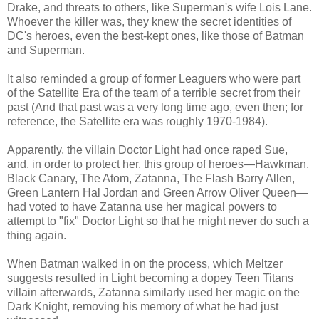
Drake, and threats to others, like Superman's wife Lois Lane.
Whoever the killer was, they knew the secret identities of
DC's heroes, even the best-kept ones, like those of Batman
and Superman.
It also reminded a group of former Leaguers who were part
of the Satellite Era of the team of a terrible secret from their
past (And that past was a very long time ago, even then; for
reference, the Satellite era was roughly 1970-1984).
Apparently, the villain Doctor Light had once raped Sue,
and, in order to protect her, this group of heroes—Hawkman,
Black Canary, The Atom, Zatanna, The Flash Barry Allen,
Green Lantern Hal Jordan and Green Arrow Oliver Queen—
had voted to have Zatanna use her magical powers to
attempt to "fix" Doctor Light so that he might never do such a
thing again.
When Batman walked in on the process, which Meltzer
suggests resulted in Light becoming a dopey Teen Titans
villain afterwards, Zatanna similarly used her magic on the
Dark Knight, removing his memory of what he had just