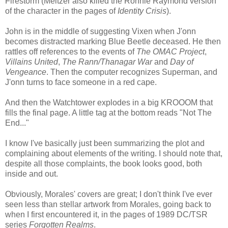
Firestorm (Meltzer also killed the Ronnie Raymond version
of the character in the pages of
Identity Crisis
).
John is in the middle of suggesting Vixen when J'onn
becomes distracted marking Blue Beetle deceased. He then
rattles off references to the events of
The OMAC Project
,
Villains United
,
The Rann/Thanagar War
and
Day of
Vengeance
. Then the computer recognizes Superman, and
J'onn turns to face someone in a red cape.
And then the Watchtower explodes in a big KROOOM that
fills the final page. A little tag at the bottom reads "Not The
End..."
I know I've basically just been summarizing the plot and
complaining about elements of the writing. I should note that,
despite all those complaints, the book looks good, both
inside and out.
Obviously, Morales' covers are great; I don't think I've ever
seen less than stellar artwork from Morales, going back to
when I first encountered it, in the pages of 1989 DC/TSR
series
Forgotten Realms
.