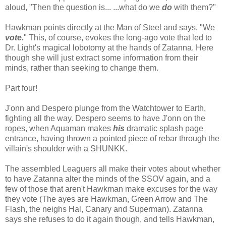
aloud, "Then the question is... ...what do we
do
with them?"
Hawkman points directly at the Man of Steel and says, "We
vote.
" This, of course, evokes the long-ago vote that led to
Dr. Light's magical lobotomy at the hands of Zatanna. Here
though she will just extract some information from their
minds, rather than seeking to change them.
Part four!
J'onn and Despero plunge from the Watchtower to Earth,
fighting all the way. Despero seems to have J'onn on the
ropes, when Aquaman makes
his
dramatic splash page
entrance, having thrown a pointed piece of rebar through the
villain's shoulder with a SHUNKK.
The assembled Leaguers all make their votes about whether
to have Zatanna alter the minds of the SSOV again, and a
few of those that aren't Hawkman make excuses for the way
they vote (The ayes are Hawkman, Green Arrow and The
Flash, the neighs Hal, Canary and Superman). Zatanna
says she refuses to do it again though, and tells Hawkman,