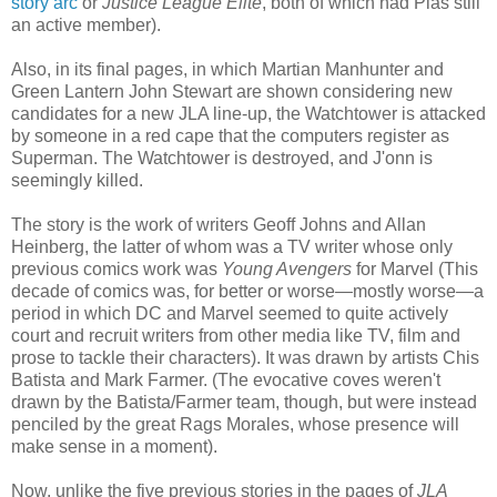
story arc
or
Justice League Elite
, both of which had Plas still
an active member).
Also, in its final pages, in which Martian Manhunter and
Green Lantern John Stewart are shown considering new
candidates for a new JLA line-up, the Watchtower is attacked
by someone in a red cape that the computers register as
Superman. The Watchtower is destroyed, and J'onn is
seemingly killed.
The story is the work of writers Geoff Johns and Allan
Heinberg, the latter of whom was a TV writer whose only
previous comics work was
Young Avengers
for Marvel (This
decade of comics was, for better or worse—mostly worse—a
period in which DC and Marvel seemed to quite actively
court and recruit writers from other media like TV, film and
prose to tackle their characters). It was drawn by artists Chis
Batista and Mark Farmer. (The evocative coves weren't
drawn by the Batista/Farmer team, though, but were instead
penciled by the great Rags Morales, whose presence will
make sense in a moment).
Now, unlike the five previous stories in the pages of
JLA