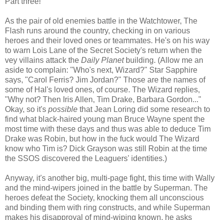
Part three!
As the pair of old enemies battle in the Watchtower, The
Flash runs around the country, checking in on various
heroes and their loved ones or teammates. He's on his way
to warn Lois Lane of the Secret Society's return when the
vey villains attack the
Daily Planet
building. (Allow me an
aside to complain: "Who's next, Wizard?" Star Sapphire
says, "Carol Ferris? Jim Jordan?" Those are the names of
some of Hal's loved ones, of course. The Wizard replies,
"Why not? Then Iris Allen, Tim Drake, Barbara Gordon..."
Okay, so it's
possible
that Jean Loring did some research to
find what black-haired young man Bruce Wayne spent the
most time with these days and thus was able to deduce Tim
Drake was Robin, but how in the fuck would The Wizard
know who Tim is? Dick Grayson was still Robin at the time
the SSOS discovered the Leaguers' identities.)
Anyway, it's another big, multi-page fight, this time with Wally
and the mind-wipers joined in the battle by Superman. The
heroes defeat the Society, knocking them all unconscious
and binding them with ring constructs, and while Superman
makes his disapproval of mind-wiping known, he asks