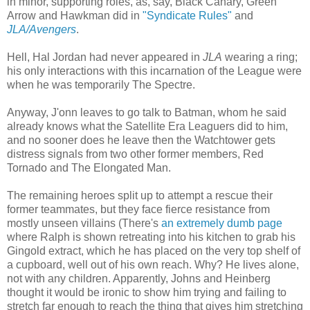
in minor, supporting roles, as, say, Black Canary, Green
Arrow and Hawkman did in
"Syndicate Rules"
and
JLA/Avengers
.
Hell, Hal Jordan had never appeared in
JLA
wearing a ring;
his only interactions with this incarnation of the League were
when he was temporarily The Spectre.
Anyway, J'onn leaves to go talk to Batman, whom he said
already knows what the Satellite Era Leaguers did to him,
and no sooner does he leave then the Watchtower gets
distress signals from two other former members, Red
Tornado and The Elongated Man.
The remaining heroes split up to attempt a rescue their
former teammates, but they face fierce resistance from
mostly unseen villains (There's
an extremely dumb page
where Ralph is shown retreating into his kitchen to grab his
Gingold extract, which he has placed on the very top shelf of
a cupboard, well out of his own reach. Why? He lives alone,
not with any children. Apparently, Johns and Heinberg
thought it would be ironic to show him trying and failing to
stretch far enough to reach the thing that gives him stretching