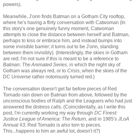
powers).
Meanwhile, J'onn finds Batman on a Gotham City rooftop,
where he's having a flirty conversation with Catwoman (In
this story's one genuinely funny moment, Catwoman
attempts to close the distance between herself and Batman,
perhaps to kiss or embrace him, and instead bumps into
some invisible barrier; it turns out to be J'onn, standing
between them invisibly). (Interestingly, the skies in Gotham
are red; I'm not sure if this is meant to be a reference to
Batman: The Animated Series
, in which the night sky of
Gotham was always red, or to
Crisis
, when the skies of the
DC Universe rather notoriously turned red.)
The conversation doesn't get far before pieces of Red
Tornado rain down on Batman from above, followed by the
unconscious bodies of Ralph and the Leaguers who had just
answered the distress calls. (Coincidentally, as I write this
post, I'm currently working my way through
DC Finest:
Justice League of America: The Return
, and in 1985's
JLoA
Annual #3
, Red Tornado is
also
torn to pieces.
This...happens to him an awful lot, doesn't it?)