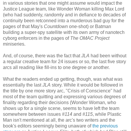
in various stories that one might assume would impact the
Justice League team, like Wonder Woman killing Max Lord
(who had suddenly, randomly and in defiance to decades of
continuity been retconned into a murderous bad guy for the
pages of that May's
Countdown
one-shot) or Batman
building a super-spy satellite with its own army of nanotech
cyborg enforcers in the pages of
The OMAC Project
miniseries.
And, of course, there was the fact that
JLA
had been without
a regular creative team for 24 issues or so, the last five story
arcs all reading like fill-ins to one degree or another.
What the readers ended up getting, though, was what was
essentially the last
JLA
story. While it would be followed in
the title by one more story arc, "Crisis of Conscience" had
most of the team quitting and expressing various degrees of
finality regarding their decisions (Wonder Woman, who
shows up for a single scene, seems to have left the team
somewhere between issues
#114
and
#115
, while Plastic
Man isn't mentioned at all, the arc's two writers and the
book's editors seemingly being unaware of
the previous