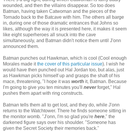
wounded, and then the villains disappear. So too does
Batman, having taken Catwoman and the pieces of the
Tornado back to the Batcave with him. The others all barge
in, during one of those dramatic entrances that Johns so
likes, although the way it is presented here, it makes it seem
like eight superheroes all snuck into the cave
simultaneously, and Batman didn't notice them until J'onn
announced them.
Batman punches out Hawkman, which is cool (Cool enough
Morales made it
the cover of this particular issue
). I wish he
would have then punched out Hal Jordan too, but alas, just
as Hawkman picks himself up and grasps the shaft of his
mace, threatening, "I hope it was
worth
it, Batman. Because
I'm going to give you ten minutes you'll
never
forget," Hal
pushes them apart with ring constructs.
Batman tells them all to get lost, and they do, while J'onn
returns to the Watchtower. There he finds someone sitting in
the monitor womb. "J'onn, I'm so glad you're
here
," the
darkened figure says over his shoulder. "Someone has
given the Secret Society their memories back."