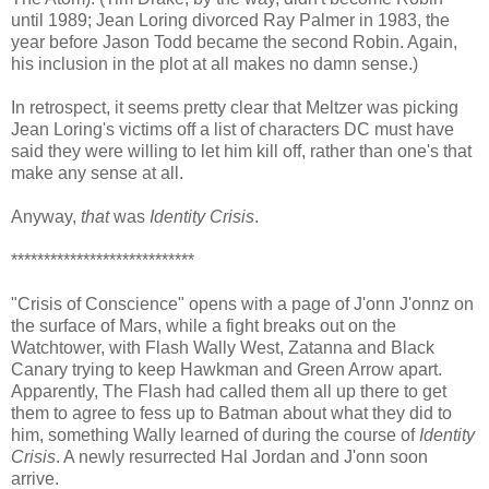
until 1989; Jean Loring divorced Ray Palmer in 1983, the
year before Jason Todd became the second Robin. Again,
his inclusion in the plot at all makes no damn sense.)
In retrospect, it seems pretty clear that Meltzer was picking
Jean Loring's victims off a list of characters DC must have
said they were willing to let him kill off, rather than one's that
make any sense at all.
Anyway,
that
was
Identity Crisis
.
****************************
"Crisis of Conscience" opens with a page of J'onn J'onnz on
the surface of Mars, while a fight breaks out on the
Watchtower, with Flash Wally West, Zatanna and Black
Canary trying to keep Hawkman and Green Arrow apart.
Apparently, The Flash had called them all up there to get
them to agree to fess up to Batman about what they did to
him, something Wally learned of during the course of
Identity
Crisis
. A newly resurrected Hal Jordan and J'onn soon
arrive.