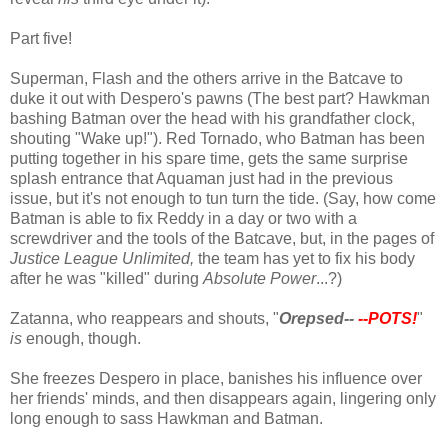
Part five!
Superman, Flash and the others arrive in the Batcave to
duke it out with Despero's pawns (The best part? Hawkman
bashing Batman over the head with his grandfather clock,
shouting "Wake up!"). Red Tornado, who Batman has been
putting together in his spare time, gets the same surprise
splash entrance that Aquaman just had in the previous
issue, but it's not enough to tun turn the tide. (Say, how come
Batman is able to fix Reddy in a day or two with a
screwdriver and the tools of the Batcave, but, in the pages of
Justice League Unlimited,
the team has yet to fix his body
after he was "killed" during
Absolute Power
...?)
Zatanna, who reappears and shouts, "
Orepsed--
--POTS!
"
is
enough, though.
She freezes Despero in place, banishes his influence over
her friends' minds, and then disappears again, lingering only
long enough to sass Hawkman and Batman.