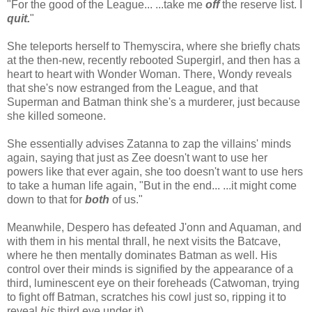
"For the good of the League... ...take me
off
the reserve list. I
quit.
"
She teleports herself to Themyscira, where she briefly chats
at the then-new, recently rebooted Supergirl, and then has a
heart to heart with Wonder Woman. There, Wondy reveals
that she's now estranged from the League, and that
Superman and Batman think she's a murderer, just because
she killed someone.
She essentially advises Zatanna to zap the villains' minds
again, saying that just as Zee doesn't want to use her
powers like that ever again, she too doesn't want to use hers
to take a human life again, "But in the end... ...it might come
down to that for
both
of us."
Meanwhile, Despero has defeated J'onn and Aquaman, and
with them in his mental thrall, he next visits the Batcave,
where he then mentally dominates Batman as well. His
control over their minds is signified by the appearance of a
third, luminescent eye on their foreheads (Catwoman, trying
to fight off Batman, scratches his cowl just so, ripping it to
reveal
his
third eye under it).