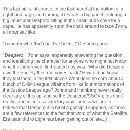
This last bit is, of course, in the last panel at the bottom of a
righthand page, and turning it reveals a big panel featuring a
big, muscular Despero sitting in the chair, nude save for a
cape. He has apparently spun the chair around to face J'onn,
all dramatic like.
"I wonder who
that
could've been..." Despero grins.
"
Despero
," J'onn says, apparently answering the question
and identifying the character for anyone who might not know
who the three-eyed, fin-headed guy was. (Why did Despero
give the Society their memories back? How did he know
they lost them in the first place? What does he care about a
bunch of C-list League villains from like four incarnations of
the Justice League ago? Johns and Heinberg never really
clear any of this up, and so the Desperso/SSOV plots don't
really connect in a satisfactory way...unless we are to
believe that Despero is a bit of a gossip, I suppose, as there
are a few references to the fact that word of what the Satellite
Era team did to Light has been getting out of late...)