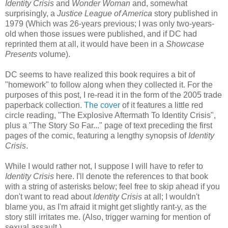
Identity Crisis
and
Wonder Woman
and, somewhat
surprisingly, a
Justice League of America
story published in
1979 (Which was 26-years previous; I was only two-years-
old when those issues were published, and if DC had
reprinted them at all, it would have been in a
Showcase
Presents
volume).
DC seems to have realized this book requires a bit of
"homework" to follow along when they collected it. For the
purposes of this post, I re-read it in the form of the 2005 trade
paperback collection.
The cover
of it features a little red
circle reading, "The Explosive Aftermath To Identity Crisis",
plus a "The Story So Far..." page of text preceding the first
pages of the comic, featuring a lengthy synopsis of
Identity
Crisis
.
While I would rather not, I suppose I will have to refer to
Identity Crisis
here. I'll denote the references to that book
with a string of asterisks below; feel free to skip ahead if you
don't want to read about
Identity Crisis
at all; I wouldn't
blame you, as I'm afraid it might get slightly rant-y, as the
story still irritates me. (Also, trigger warning for mention of
sexual assault.)