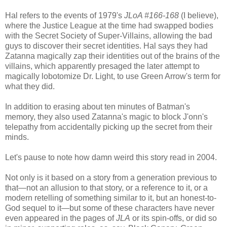
Hal refers to the events of 1979's
JLoA #166-168
(I believe),
where the Justice League at the time had swapped bodies
with the Secret Society of Super-Villains, allowing the bad
guys to discover their secret identities. Hal says they had
Zatanna magically zap their identities out of the brains of the
villains, which apparently presaged the later attempt to
magically lobotomize Dr. Light, to use Green Arrow's term for
what they did.
In addition to erasing about ten minutes of Batman's
memory, they also used Zatanna's magic to block J'onn's
telepathy from accidentally picking up the secret from their
minds.
Let's pause to note how damn weird this story read in 2004.
Not only is it based on a story from a generation previous to
that—not an allusion to that story, or a reference to it, or a
modern retelling of something similar to it, but an honest-to-
God sequel to it—but some of these characters have never
even appeared in the pages of
JLA
or its spin-offs, or did so