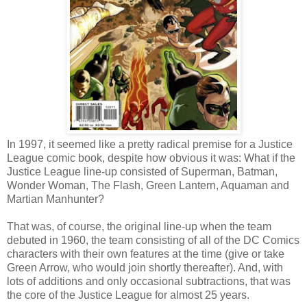
In 1997, it seemed like a pretty radical premise for a Justice
League comic book, despite how obvious it was: What if the
Justice League line-up consisted of Superman, Batman,
Wonder Woman, The Flash, Green Lantern, Aquaman and
Martian Manhunter?
That was, of course, the original line-up when the team
debuted in 1960, the team consisting of all of the DC Comics
characters with their own features at the time (give or take
Green Arrow, who would join shortly thereafter). And, with
lots of additions and only occasional subtractions, that was
the core of the Justice League for almost 25 years.