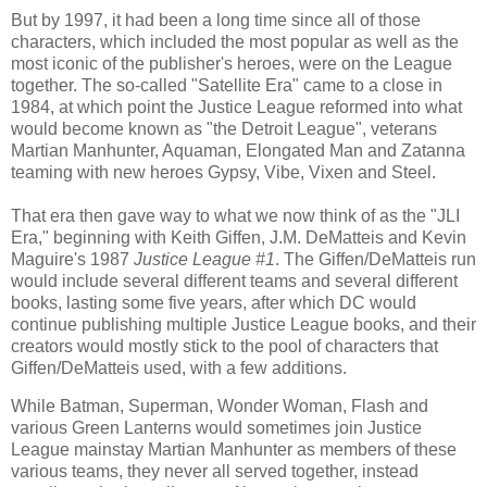
But by 1997, it had been a long time since all of those
characters, which included the most popular as well as the
most iconic of the publisher's heroes, were on the League
together. The so-called "Satellite Era" came to a close in
1984, at which point the Justice League reformed into what
would become known as "the Detroit League", veterans
Martian Manhunter, Aquaman, Elongated Man and Zatanna
teaming with new heroes Gypsy, Vibe, Vixen and Steel.
That era then gave way to what we now think of as the "JLI
Era," beginning with Keith Giffen, J.M. DeMatteis and Kevin
Maguire's 1987
Justice League #1
. The Giffen/DeMatteis run
would include several different teams and several different
books, lasting some five years, after which DC would
continue publishing multiple Justice League books, and their
creators would mostly stick to the pool of characters that
Giffen/DeMatteis used, with a few additions.
While Batman, Superman, Wonder Woman, Flash and
various Green Lanterns would sometimes join Justice
League mainstay Martian Manhunter as members of these
various teams, they never all served together, instead