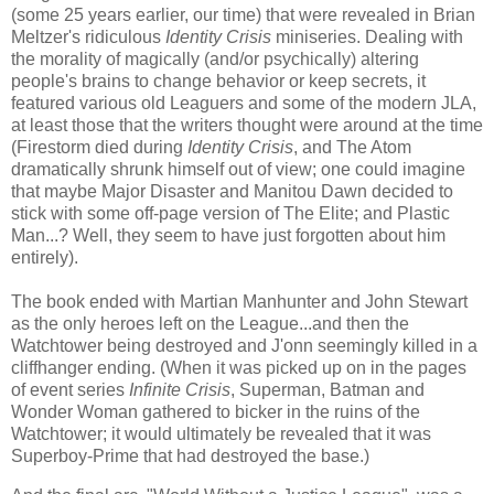
(some 25 years earlier, our time) that were revealed in Brian
Meltzer's ridiculous
Identity Crisis
miniseries. Dealing with
the morality of magically (and/or psychically) altering
people's brains to change behavior or keep secrets, it
featured various old Leaguers and some of the modern JLA,
at least those that the writers thought were around at the time
(Firestorm died during
Identity Crisis
, and The Atom
dramatically shrunk himself out of view; one could imagine
that maybe Major Disaster and Manitou Dawn decided to
stick with some off-page version of The Elite; and Plastic
Man...? Well, they seem to have just forgotten about him
entirely).
The book ended with Martian Manhunter and John Stewart
as the only heroes left on the League...and then the
Watchtower being destroyed and J'onn seemingly killed in a
cliffhanger ending. (When it was picked up on in the pages
of event series
Infinite Crisis
, Superman, Batman and
Wonder Woman gathered to bicker in the ruins of the
Watchtower; it would ultimately be revealed that it was
Superboy-Prime that had destroyed the base.)