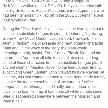
2002's
JLA #61
to 2004's
#90
(with only a single fill-in, a
Rick Veitch-written one in
JLA #77
). Kelly's run started with
the Big Seven plus Plastic Man team, minus Aquaman, who
had been temporarily killed off in the 2001 Superman event
"Our Worlds At War".
During the "Obsidian Age" arc, in which the team goes back
in time, a substitute League is created, featuring Nightwing,
Green Arrow Oliver Queen, Jason Blood, Hawkgirl, The
Atom, Firestorm, Major Disaster and new, original character
Faith and, in the wake of the story, the team would
reconfigure a bit, having J'onn J'onnz, Plastic Man and the
resurrected Aquaman all take leaves of absence, adding
some of those characters from the substitute League plus the
ancient shaman Manitou Raven to the line-up, and, finally,
substituting Green Lantern John Stewart for Kyle Rayner (At
the time, this last change seemed to have been made mainly
to make the team resemble that of the cartoon
Justice
League
series, although it did finally add a person of color
back to the team line-up; it had been all white people since
Steel disappeared somewhere between the Morrison and
Waid runs.)