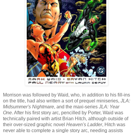
Morrison was followed by Waid, who, in addition to his fill-ins
on the title, had also written a sort of prequel miniseries,
JLA:
Midsummer's Nightmare
, and the maxi-series
JLA: Year
One
. After his first story arc, pencilled by Porter, Waid was
technically paired with artist Brian Hitch, although outside of
their over-sized graphic novel
Heaven's Ladder
, Hitch was
never able to complete a single story arc, needing assists