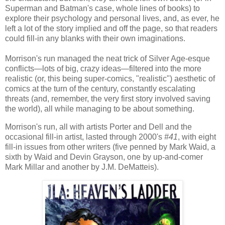
Superman and Batman's case, whole lines of books) to
explore their psychology and personal lives, and, as ever, he
left a lot of the story implied and off the page, so that readers
could fill-in any blanks with their own imaginations.
Morrison's run managed the neat trick of Silver Age-esque
conflicts—lots of big, crazy ideas—filtered into the more
realistic (or, this being super-comics, "realistic") aesthetic of
comics at the turn of the century, constantly escalating
threats (and, remember, the very first story involved saving
the world), all while managing to be about something.
Morrison's run, all with artists Porter and Dell and the
occasional fill-in artist, lasted through 2000's
#41
, with eight
fill-in issues from other writers (five penned by Mark Waid, a
sixth by Waid and Devin Grayson, one by up-and-comer
Mark Millar and another by J.M. DeMatteis).