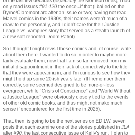
of the last few decades (
especially
the Morrison ones), I had
only read issues
#91-120
the once...if that (I bailed on the
Byrne/Claremont arc after an issue or two; having not read
Marvel comics in the 1980s, their names weren't much of a
draw to me personally, and I didn't care for their Justice
League vs. vampires story that served as a stealth launch of
a new soft-rebooted Doom Patrol).
So I thought I might revisit these comics and, of course, write
about them here. I wanted to do so in order to maybe more
fairly evaluate them, now that I am so far removed from my
initial disappointment in their lack of connectivity to the title
that they were appearing in, and I'm curious to see how they
might hold up some 20-ish years later (If I remember them
correctly, some seemed designed to be more-or-less
evergreen, while "Crisis of Conscience" and "World Without
a Justice League" were obviously closely tied to the events
of other old comic books, and thus might not make much
sense if encountered for the first time in 2025).
That, then, is going to be the next series on EDILW, seven
posts that each examine one of the stories published in
JLA
after
#90,
the last consecutive issue of Kelly's run. I plan to