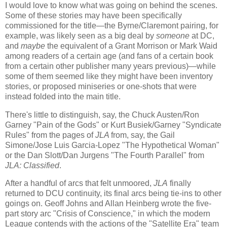
I would love to know what was going on behind the scenes.
Some of these stories may have been specifically
commissioned for the title—the Byrne/Claremont pairing, for
example, was likely seen as a big deal by
someone
at DC,
and
maybe
the equivalent of a Grant Morrison or Mark Waid
among readers of a certain age (and fans of a certain book
from a certain other publisher many years previous)—while
some of them seemed like they might have been inventory
stories, or proposed miniseries or one-shots that were
instead folded into the main title.
There's little to distinguish, say, the Chuck Austen/Ron
Garney "Pain of the Gods" or Kurt Busiek/Garney "Syndicate
Rules" from the pages of
JLA
from, say, the Gail
Simone/Jose Luis Garcia-Lopez "The Hypothetical Woman"
or the Dan Slott/Dan Jurgens "The Fourth Parallel" from
JLA: Classified
.
After a handful of arcs that felt unmoored,
JLA
finally
returned to DCU continuity, its final arcs being tie-ins to other
goings on. Geoff Johns and Allan Heinberg wrote the five-
part story arc "Crisis of Conscience," in which the modern
League contends with the actions of the "Satellite Era" team