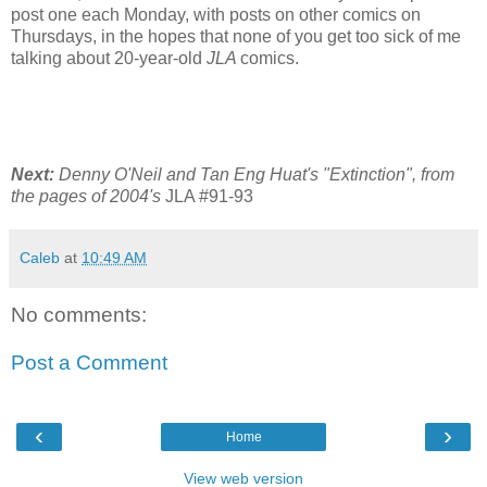
post one each Monday, with posts on other comics on
Thursdays, in the hopes that none of you get too sick of me
talking about 20-year-old
JLA
comics.
Next:
Denny O'Neil and Tan Eng Huat's "Extinction", from
the pages of 2004's
JLA #91-93
Caleb
at
10:49 AM
No comments:
Post a Comment
‹
›
Home
View web version