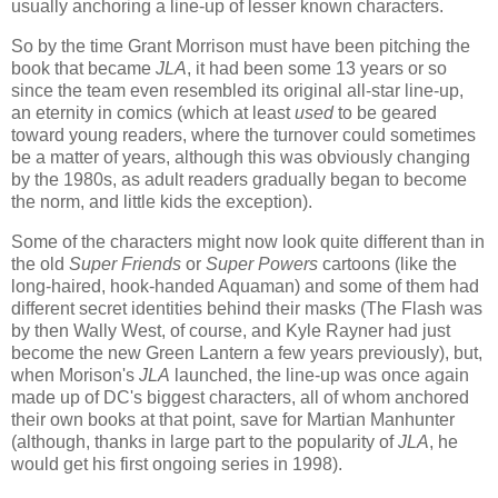
usually anchoring a line-up of lesser known characters.
So by the time Grant Morrison must have been pitching the
book that became
JLA
, it had been some 13 years or so
since the team even resembled its original all-star line-up,
an eternity in comics (which at least
used
to be geared
toward young readers, where the turnover could sometimes
be a matter of years, although this was obviously changing
by the 1980s, as adult readers gradually began to become
the norm, and little kids the exception).
Some of the characters might now look quite different than in
the old
Super Friends
or
Super Powers
cartoons (like the
long-haired, hook-handed Aquaman) and some of them had
different secret identities behind their masks (The Flash was
by then Wally West, of course, and Kyle Rayner had just
become the new Green Lantern a few years previously), but,
when Morison's
JLA
launched, the line-up was once again
made up of DC's biggest characters, all of whom anchored
their own books at that point, save for Martian Manhunter
(although, thanks in large part to the popularity of
JLA
, he
would get his first ongoing series in 1998).