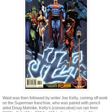
Waid was then followed by writer Joe Kelly, coming off work
on the Superman franchise, who was paired with pencil
artist Doug Mahnke. Kelly's (consecutive) run ran from