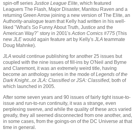
spin-off series
Justice League Elite
, which featured
Leaguers The Flash, Major Disaster, Manitou Raven and a
returning Green Arrow joining a new version of The Elite, an
Authority-analogue team that Kelly had written in his well-
liked "What's So Funny About Truth, Justice and the
American Way?" story in 2001's
Action Comics #775
(This
new
JLE
would again feature art by Kelly's
JLA
teammate
Doug Mahnke).
JLA
would continue publishing for another 25 issues but
coupled with the nine issues of fill-ins by O'Neil and Byrne
and Claremont, it was an extremely weird title, having
become an anthology series in the mode of
Legends of the
Dark Knight
...or
JLA: Classified or JSA: Classified
, both of
which launched in 2005.
After some seven years and 90 issues of fairly tight issue-to-
issue and run-to-run continuity, it was a strange, even
perplexing swerve, and while the quality of these arcs varied
greatly, they all seemed disconnected from one another, and,
in some cases, from the goings-on of the DC Universe at that
time in general.