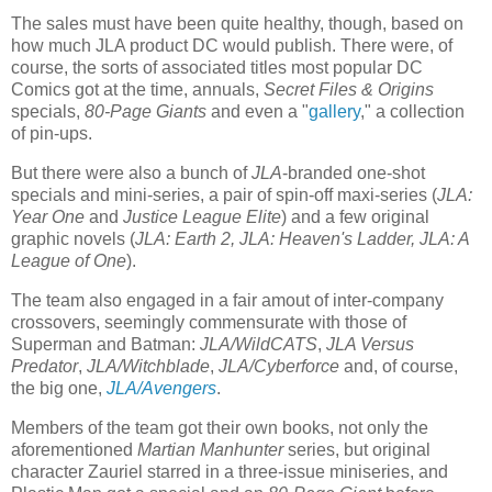
The sales must have been quite healthy, though, based on
how much JLA product DC would publish. There were, of
course, the sorts of associated titles most popular DC
Comics got at the time, annuals,
Secret Files & Origins
specials,
80-Page Giants
and even a "
gallery
," a collection
of pin-ups.
But there were also a bunch of
JLA
-branded one-shot
specials and mini-series, a pair of spin-off maxi-series (
JLA:
Year One
and
Justice League Elite
) and a few original
graphic novels (
JLA: Earth 2,
JLA: Heaven's Ladder, JLA: A
League of One
).
The team also engaged in a fair amout of inter-company
crossovers, seemingly commensurate with those of
Superman and Batman:
JLA/WildCATS
,
JLA Versus
Predator
,
JLA/Witchblade
,
JLA/Cyberforce
and, of course,
the big one,
JLA/Avengers
.
Members of the team got their own books, not only the
aforementioned
Martian Manhunter
series, but original
character Zauriel starred in a three-issue miniseries, and