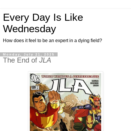
Every Day Is Like
Wednesday
How does it feel to be an expert in a dying field?
Monday, July 21, 2025
The End of
JLA