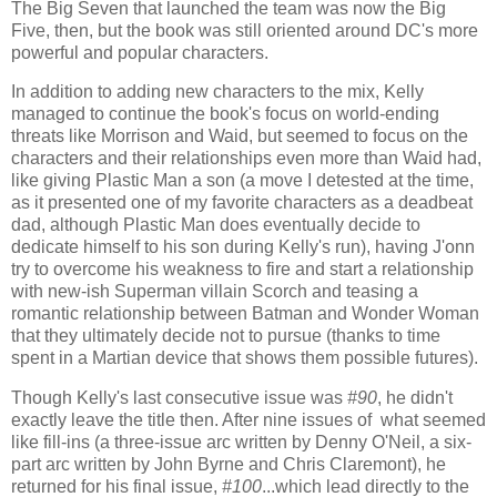
The Big Seven that launched the team was now the Big
Five, then, but the book was still oriented around DC's more
powerful and popular characters.
In addition to adding new characters to the mix, Kelly
managed to continue the book's focus on world-ending
threats like Morrison and Waid, but seemed to focus on the
characters and their relationships even more than Waid had,
like giving Plastic Man a son (a move I detested at the time,
as it presented one of my favorite characters as a deadbeat
dad, although Plastic Man does eventually decide to
dedicate himself to his son during Kelly's run), having J'onn
try to overcome his weakness to fire and start a relationship
with new-ish Superman villain Scorch and teasing a
romantic relationship between Batman and Wonder Woman
that they ultimately decide not to pursue (thanks to time
spent in a Martian device that shows them possible futures).
Though Kelly's last consecutive issue was
#90
, he didn't
exactly leave the title then. After nine issues of what seemed
like fill-ins (a three-issue arc written by Denny O'Neil, a six-
part arc written by John Byrne and Chris Claremont), he
returned for his final issue,
#100
...which lead directly to the