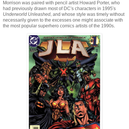
Morrison was paired with pencil artist Howard Porter, who
had previously drawn most of DC's characters in 1995's
Underworld Unleashed
, and whose style was timely without
necessarily given to the excesses one might associate with
the most popular superhero comics artists of the 1990s.