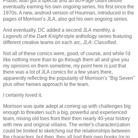
Plastic Man got a special and an
80-Page Giant
before
eventually earning his own ongoing series, his first since the
1970s. A new, android version of Hourman, introduced in the
pages of Morrison's
JLA
, also got his own ongoing series.
And eventually, DC added a second
JLA
monthly, a
Legends of the Dark Knight
-style anthology series featuring
different creative teams on each arc,
JLA: Classified
.
Not all of these comics were, good, of course, and while I'd
like nothing more than to go through them all and give you
my opinions on them sometime, my point here is just that
there was a lot of JLA comics for a few years there,
apparently reflecting the popularity of Morrison's "Big Seven"
plus other heroes approach to the team.
I certainly loved it.
Morrison was quite adept at coming up with challenges big
enough to threaten such a big, powerful and experienced
team, mixing old foes from their then nearly 40-year history
with new and original villains. The writer's characterization
could be limited to sketching out the relationships between
the characters, but then, they all had their own books (or in