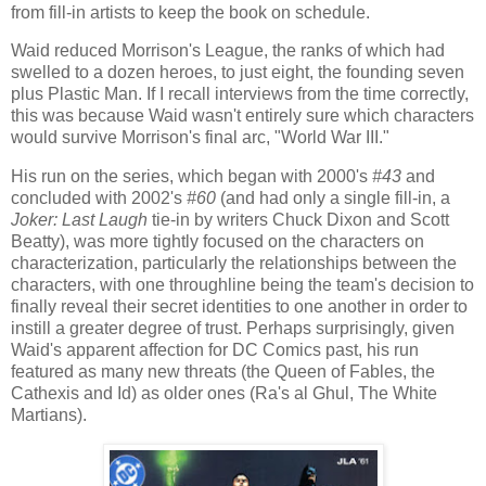
from fill-in artists to keep the book on schedule.
Waid reduced Morrison's League, the ranks of which had
swelled to a dozen heroes, to just eight, the founding seven
plus Plastic Man. If I recall interviews from the time correctly,
this was because Waid wasn't entirely sure which characters
would survive Morrison's final arc, "World War III."
His run on the series, which began with 2000's
#43
and
concluded with 2002's
#60
(and had only a single fill-in, a
Joker: Last Laugh
tie-in by writers Chuck Dixon and Scott
Beatty), was more tightly focused on the characters on
characterization, particularly the relationships between the
characters, with one throughline being the team's decision to
finally reveal their secret identities to one another in order to
instill a greater degree of trust. Perhaps surprisingly, given
Waid's apparent affection for DC Comics past, his run
featured as many new threats (the Queen of Fables, the
Cathexis and Id) as older ones (Ra's al Ghul, The White
Martians).