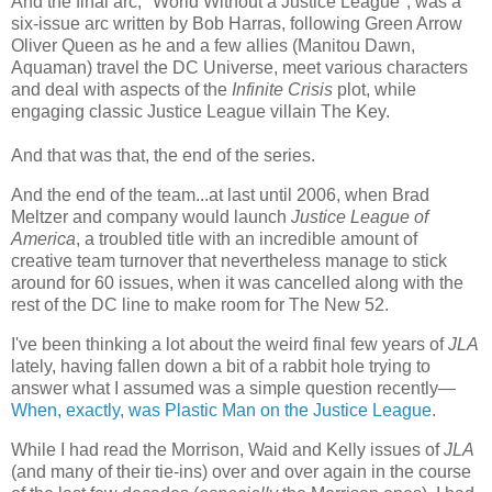
And the final arc, "World Without a Justice League", was a
six-issue arc written by Bob Harras, following Green Arrow
Oliver Queen as he and a few allies (Manitou Dawn,
Aquaman) travel the DC Universe, meet various characters
and deal with aspects of the
Infinite Crisis
plot, while
engaging classic Justice League villain The Key.
And that was that, the end of the series.
And the end of the team...at last until 2006, when Brad
Meltzer and company would launch
Justice League of
America
, a troubled title with an incredible amount of
creative team turnover that nevertheless manage to stick
around for 60 issues, when it was cancelled along with the
rest of the DC line to make room for The New 52.
I've been thinking a lot about the weird final few years of
JLA
lately, having fallen down a bit of a rabbit hole trying to
answer what I assumed was a simple question recently—
When, exactly, was Plastic Man on the Justice League
.
While I had read the Morrison, Waid and Kelly issues of
JLA
(and many of their tie-ins) over and over again in the course