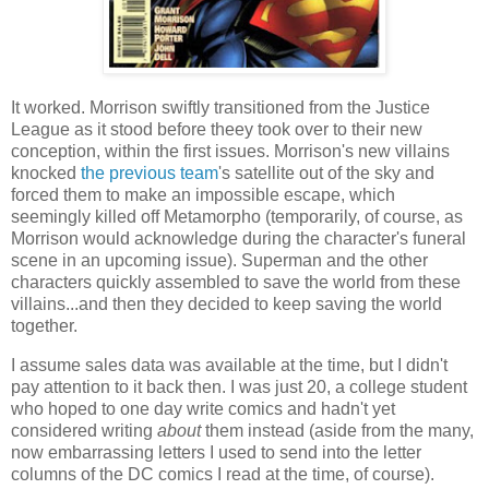
It worked. Morrison swiftly transitioned from the Justice
League as it stood before theey took over to their new
conception, within the first issues. Morrison's new villains
knocked
the previous team
's satellite out of the sky and
forced them to make an impossible escape, which
seemingly killed off Metamorpho (temporarily, of course, as
Morrison would acknowledge during the character's funeral
scene in an upcoming issue). Superman and the other
characters quickly assembled to save the world from these
villains...and then they decided to keep saving the world
together.
I assume sales data was available at the time, but I didn't
pay attention to it back then. I was just 20, a college student
who hoped to one day write comics and hadn't yet
considered writing
about
them instead (aside from the many,
now embarrassing letters I used to send into the letter
columns of the DC comics I read at the time, of course).