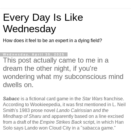
Every Day Is Like
Wednesday
How does it feel to be an expert in a dying field?
Wednesday, April 30, 2025
This post actually came to me in a
dream the other night, if you're
wondering what my subconscious mind
dwells on.
Sabacc
is a fictional card game in the
Star Wars
franchise.
According to Wookieepedia, it was first mentioned in L. Neil
Smith's 1983 prose novel
Lando Calrissian and the
Mindharp of Sharu
and apparently based on a line excised
from a draft of the
Empire Strikes Back
script, in which Han
Solo says Lando won Cloud City in a "sabacca game."