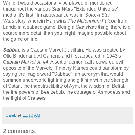
While it would occasionally be played or mentioned
throughout the various
Star Wars
"Extended Universe"
media, it's first film appearance was in
Solo: A Star
Wars
story, wherein Han wins
The Millennium Falcon
from
Lando in a sabacc game. Being a
Star Wars
thing, there is of
course more detail than you might imagine possible about
the game online.
Sabbac
is a Captain Marvel Jr. villain. He was created by
Otto Binder and Al Carreno and first appeared in 1943's
Captain Marvel Jr. #4
. A sort of demonically powered evil
opposite of the Marvels, Timothy Karnes could transform by
saying the magic word "Sabbac", an acronym that would
summon underworld lightning and gift him with the strength
of Satan, the indestructibility of Aym, the wisdom of Belial,
the fire powers of Beelzebub, the courage of Asmodeus and
the flight of Crataeis.
Caleb
at
11:10 AM
2 comments: