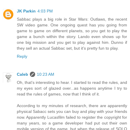
JK Parkin
4:03 PM
Sabbac plays a big role in Star Wars: Outlaws, the recent
SW video game. One ongoing quest has you going from
game to game on different planets, so you get to play the
game a bunch within the story. Lando even shows up for
one big mission and you get to play against him. Dunno if
they sell an actual Sabbac set, but it's pretty fun to play.
Reply
Caleb
10:23 AM
Oh, that's interesting to hear. I started to read the rules, and
my eyes sort of glazed over...as happens anytime I try to
read the rules of games, now that I think of it.
According to my minutes of research, there are apparently
physical Sabacc sets you can buy and play with your friends
now. Apparently Lucasfilm failed to register the copyright for
many years, so a game developer had put out their own
mobile version of the game, but when the release of SOLO