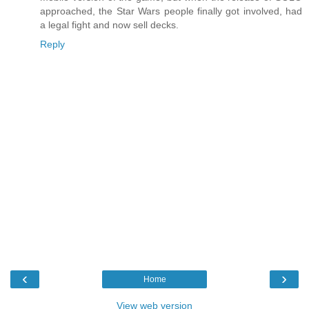
approached, the Star Wars people finally got involved, had
a legal fight and now sell decks.
Reply
‹
›
Home
View web version