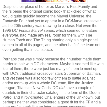
Despite their place of honor as Marvel's First Family and
theirs being the original comic book that kicked off what
would quite quickly become the Marvel Universe, the
Fantastic Four had yet to appear in a DC/Marvel crossover
as the 20th century was drawing to a close. Not even the
1996
DC Versus Marvel
series, which seemed to feature
everyone
, had made any real room for them, with The
Human Torch and The Thing sharing only a single-panel
cameo in all of its pages, and the other half of the team not
even getting that much space.
Perhaps that was simply because their number made them
harder to pair with DC characters. Maybe it seemed like with
four of them, there were just too many of them to meet up
with DC's traditional crossover stars Superman or Batman,
and yet there was also too few of them to battle against
and/or team-up with a whole DC team, like the Justice
League, Titans or New Gods. DC
did
have a couple of
quartets in their character catalog, in the form of the Doom
Patrol and Kirby-created Challengers of the Unknown, but
perhaps neither was considered a good fit for the FF and a
high-profile book like an inter-company crossover.