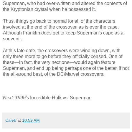
Superman, who had over-written and altered the contents of
the Kryptonian crystal when he possessed it.
Thus, things go back to normal for all of the characters
involved at the end of the crossover, as is ever the case.
Although Franklin
does
get to keep Superman's cape as a
souvenir.
At this late date, the crossovers were winding down, with
only three more to go before they officially ceased. One of
these—in fact, the very next one—would again feature
Superman, and end up being perhaps one of the better, if not
the all-around best, of the DC/Marvel crossovers.
Next: 1999's
Incredible Hulk vs. Superman
Caleb
at
10:59 AM