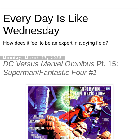
Every Day Is Like
Wednesday
How does it feel to be an expert in a dying field?
Monday, March 17, 2025
DC Versus Marvel Omnibus
Pt. 15:
Superman/Fantastic Four #1