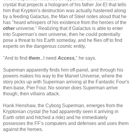
crystal that projects a hologram of his father Jor-El that tells
him that Krypton's destruction was actually hastened along
by a feeding Galactus, the Man of Steel notes aloud that he
has "heard whispers of his existence from the heroes of the
other
universe." Realizing that if Galactus is able to enter
into Superman's own universe, then he could potentially
pose a threat to his Earth someday, and he flies off to find
experts on the dangerous cosmic entity.
"And to find
them
...I need
Access,
" he says.
Superman apparently finds him off-panel, and through his
powers makes his way to the Marvel Universe, where the
story picks up with Superman arriving at the Fantastic Four's
then-base, Pier Four. No sooner does Superman arrive
though, then villains attack.
Hank Henshaw, the Cyborg Superman, emerges from the
Kryptonian crystal (he had apparently seen it arriving in
Earth orbit and hitched a ride) and he immediately
possesses the FF's computers and defenses and uses them
against the heroes.