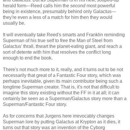
herald form—Reed calls him the
second
most powerful
being in existence, presumably behind only Galactus—
they're even a less of a match for him then they would
usually be.
It will eventually take Reed's smarts and Franklin reminding
Superman of his true self to free the Man of Steel from
Galactus' thrall, thwart the planet-eating giant, and reach a
sort of detente with him that resolves the conflict long
enough to end the book.
There's not much more to it, really, and it turns out to be not
necessarily that great of a Fantastic Four story, which was
perhaps inevitable, given its main contributor being such a
longtime Superman creator. That is, it's not that difficult to
imagine this story existing without the FF in it at all; it can
certainly be seen as a Superman/Galactus story more than a
Superman/Fantastic Four story.
As for concerns that Jurgens here irrevocably changes
Superman lore by putting Galactus at Krypton as it dies, it
turns out that story was an invention of the Cyborg