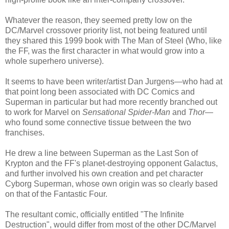
Whatever the reason, they seemed pretty low on the
DC/Marvel crossover priority list, not being featured until
they shared this 1999 book with The Man of Steel (Who, like
the FF, was the first character in what would grow into a
whole superhero universe).
It seems to have been writer/artist Dan Jurgens—who had at
that point long been associated with DC Comics and
Superman in particular but had more recently branched out
to work for Marvel on
Sensational Spider-Man
and
Thor
—
who found some connective tissue between the two
franchises.
He drew a line between Superman as the Last Son of
Krypton and the FF's planet-destroying opponent Galactus,
and further involved his own creation and pet character
Cyborg Superman, whose own origin was so clearly based
on that of the Fantastic Four.
The resultant comic, officially entitled "The Infinite
Destruction", would differ from most of the other DC/Marvel