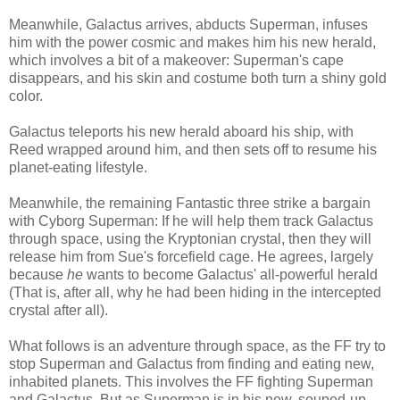
Meanwhile, Galactus arrives, abducts Superman, infuses
him with the power cosmic and makes him his new herald,
which involves a bit of a makeover: Superman's cape
disappears, and his skin and costume both turn a shiny gold
color.
Galactus teleports his new herald aboard his ship, with
Reed wrapped around him, and then sets off to resume his
planet-eating lifestyle.
Meanwhile, the remaining Fantastic three strike a bargain
with Cyborg Superman: If he will help them track Galactus
through space, using the Kryptonian crystal, then they will
release him from Sue's forcefield cage. He agrees, largely
because
he
wants to become Galactus' all-powerful herald
(That is, after all, why he had been hiding in the intercepted
crystal after all).
What follows is an adventure through space, as the FF try to
stop Superman and Galactus from finding and eating new,
inhabited planets. This involves the FF fighting Superman
and Galactus. But as Superman is in his new, souped-up