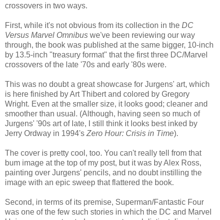
crossovers in two ways.
First, while it's not obvious from its collection in the
DC
Versus Marvel Omnibus
we've been reviewing our way
through, the book was published at the same bigger, 10-inch
by 13.5-inch "treasury format" that the first three DC/Marvel
crossovers of the late '70s and early '80s were.
This was no doubt a great showcase for Jurgens' art, which
is here finished by Art Thibert and colored by Gregory
Wright. Even at the smaller size, it looks good; cleaner and
smoother than usual. (Although, having seen so much of
Jurgens' '90s art of late, I still think it looks best inked by
Jerry Ordway in 1994's
Zero Hour: Crisis in Time
).
The cover is pretty cool, too. You can't really tell from that
bum image at the top of my post, but it was by Alex Ross,
painting over Jurgens' pencils, and no doubt instilling the
image with an epic sweep that flattered the book.
Second, in terms of its premise, Superman/Fantastic Four
was one of the few such stories in which the DC and Marvel