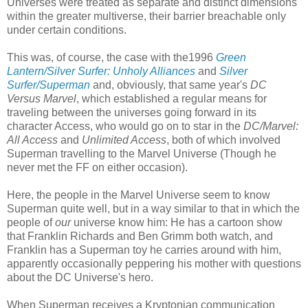
Universes were treated as separate and distinct dimensions
within the greater multiverse, their barrier breachable only
under certain conditions.
This was, of course, the case with the1996
Green
Lantern/Silver Surfer: Unholy Alliances
and
Silver
Surfer/Superman
and, obviously, that same year's
DC
Versus Marvel
, which established a regular means for
traveling between the universes going forward in its
character Access, who would go on to star in the
DC/Marvel:
All Access
and
Unlimited Access
, both of which involved
Superman travelling to the Marvel Universe (Though he
never met the FF on either occasion).
Here, the people in the Marvel Universe seem to know
Superman quite well, but in a way similar to that in which the
people of
our
universe know him: He has a cartoon show
that Franklin Richards and Ben Grimm both watch, and
Franklin has a Superman toy he carries around with him,
apparently occasionally peppering his mother with questions
about the DC Universe's hero.
When Superman receives a Kryptonian communication