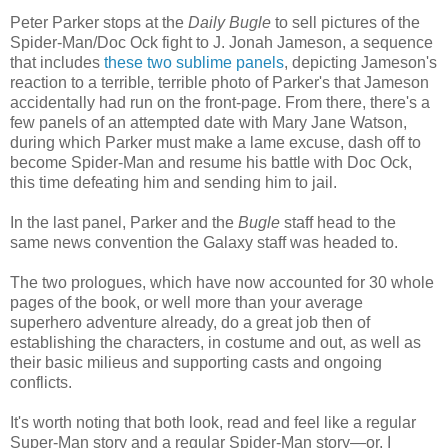
Peter Parker stops at the
Daily Bugle
to sell pictures of the
Spider-Man/Doc Ock fight to J. Jonah Jameson, a sequence
that includes
these two sublime panels
, depicting Jameson's
reaction to a terrible, terrible photo of Parker's that Jameson
accidentally had run on the front-page. From there, there's a
few panels of an attempted date with Mary Jane Watson,
during which Parker must make a lame excuse, dash off to
become Spider-Man and resume his battle with Doc Ock,
this time defeating him and sending him
to jail.
In the last panel, Parker and the
Bugle
staff head to the
same news convention the Galaxy staff was headed to.
The two prologues, which have now accounted for 30 whole
pages of the book, or well more than your average
superhero adventure already, do a great job then of
establishing the characters, in costume and out, as well as
their basic milieus and supporting casts and ongoing
conflicts.
It's worth noting that both look, read and feel like a regular
Super-Man story and a regular Spider-Man story—or, I