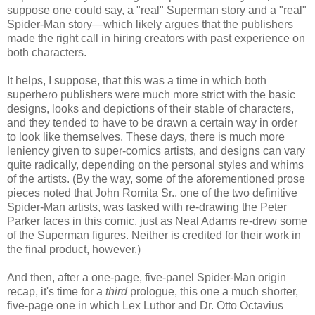
suppose one could say, a "real" Superman story and a "real"
Spider-Man story—which likely argues that the publishers
made the right call in hiring creators with past experience on
both characters.
It helps, I suppose, that this was a time in which both
superhero publishers were much more strict with the basic
designs, looks and depictions of their stable of characters,
and they tended to have to be drawn a certain way in order
to look like themselves. These days, there is much more
leniency given to super-comics artists, and designs can vary
quite radically, depending on the personal styles and whims
of the artists. (By the way, some of the aforementioned prose
pieces noted that John Romita Sr., one of the two definitive
Spider-Man artists, was tasked with re-drawing the Peter
Parker faces in this comic, just as Neal Adams re-drew some
of the Superman figures. Neither is credited for their work in
the final product, however.)
And then, after a one-page, five-panel Spider-Man origin
recap, it's time for a
third
prologue, this one a much shorter,
five-page one in which Lex Luthor and Dr. Otto Octavius