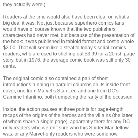
they actually were.)
Readers at the time would also have been clear on what a
big deal it was. Not just because superhero comics fans
would have of course known that the two publishers'
characters had never met, but because of the presentation of
the book: It was published in tabloid format and cost a whole
$2.00. That will seem like a steal to today's serial comics
readers, who are used to shelling out $3.99 for a 20-ish page
story, but in 1976, the average comic book was still only 30
cents.
The original comic also contained a pair of short
introductions running in parallel columns on its inside front
cover, one from Marvel's Stan Lee and one from DC's
Carmine Infantino, both trumpeting the rarity of the occasion.
Inside, the action pauses at three points for page-length
recaps of the origins of the heroes and the villains (the latter
of whom share a single page), apparently there for any DC-
only readers who weren't sure who this Spider-Man fellow
was, or any Marvel-only readers who were somehow