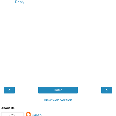
Reply
‹
›
Home
View web version
About Me
Caleb