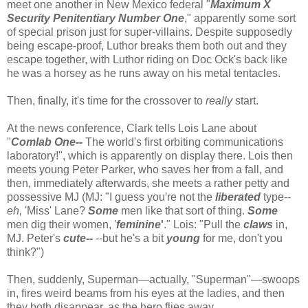
meet one another in New Mexico federal "
Maximum X
Security Penitentiary Number One
," apparently some sort
of special prison just for super-villains. Despite supposedly
being escape-proof, Luthor breaks them both out and they
escape together, with Luthor riding on Doc Ock's back like
he was a horsey as he runs away on his metal tentacles.
Then, finally, it's time for the crossover to
really
start.
At the news conference, Clark tells Lois Lane about
"
Comlab One--
The world's first orbiting communications
laboratory!", which is apparently on display there. Lois then
meets young Peter Parker, who saves her from a fall, and
then, immediately afterwards, she meets a rather petty and
possessive MJ (MJ: "I guess you're not the
liberated
type--
eh,
'Miss' Lane?
Some
men like that sort of thing.
Some
men dig their women, '
feminine
'
." Lois: "Pull the
claws
in,
MJ. Peter's
cute--
--but he's a bit
young
for me, don't you
think?")
Then, suddenly, Superman—actually, "Superman"—swoops
in, fires weird beams from his eyes at the ladies, and then
they both disappear, as the hero flies away.