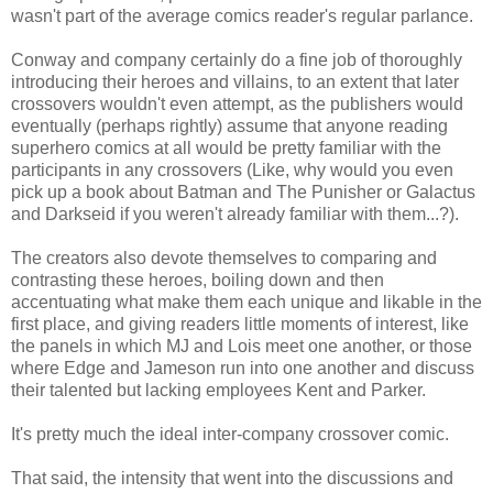
wasn't part of the average comics reader's regular parlance.
Conway and company certainly do a fine job of thoroughly
introducing their heroes and villains, to an extent that later
crossovers wouldn't even attempt, as the publishers would
eventually (perhaps rightly) assume that anyone reading
superhero comics at all would be pretty familiar with the
participants in any crossovers (Like, why would you even
pick up a book about Batman and The Punisher or Galactus
and Darkseid if you weren't already familiar with them...?).
The creators also devote themselves to comparing and
contrasting these heroes, boiling down and then
accentuating what make them each unique and likable in the
first place, and giving readers little moments of interest, like
the panels in which MJ and Lois meet one another, or those
where Edge and Jameson run into one another and discuss
their talented but lacking employees Kent and Parker.
It's pretty much the ideal inter-company crossover comic.
That said, the intensity that went into the discussions and