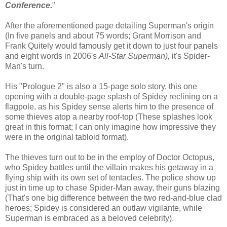
Conference.
"
After the aforementioned page detailing Superman's origin
(In five panels and about 75 words; Grant Morrison and
Frank Quitely would famously get it down to just four panels
and eight words in 2006's
All-Star Superman),
it's Spider-
Man's turn.
His "Prologue 2" is also a 15-page solo story, this one
opening with a double-page splash of Spidey reclining on a
flagpole, as his Spidey sense alerts him to the presence of
some thieves atop a nearby roof-top (These splashes look
great in this format; I can only imagine how impressive they
were in the original tabloid format).
The thieves turn out to be in the employ of Doctor Octopus,
who Spidey battles until the villain makes his getaway in a
flying ship with its own set of tentacles. The police show up
just in time up to chase Spider-Man away, their guns blazing
(That's one big difference between the two red-and-blue clad
heroes; Spidey is considered an outlaw vigilante, while
Superman is embraced as a beloved celebrity).