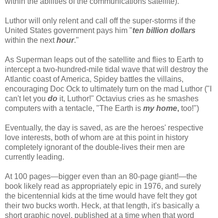
within the abilities of the communications satellite).
Luthor will only relent and call off the super-storms if the
United States government pays him "
ten billion dollars
within the next
hour
."
As Superman leaps out of the satellite and flies to Earth to
intercept a two-hundred-mile tidal wave that will destroy the
Atlantic coast of America, Spidey battles the villains,
encouraging Doc Ock to ultimately turn on the mad Luthor ("I
can't let you
do
it, Luthor!" Octavius cries as he smashes
computers with a tentacle, "The Earth is
my home
,
too!")
Eventually, the day is saved, as are the heroes' respective
love interests, both of whom are at this point in history
completely ignorant of the double-lives their men are
currently leading.
At 100 pages—bigger even than an 80-page giant!—the
book likely read as appropriately epic in 1976, and surely
the bicentennial kids at the time would have felt they got
their two bucks worth. Heck, at that length, it's basically a
short graphic novel, published at a time when that word