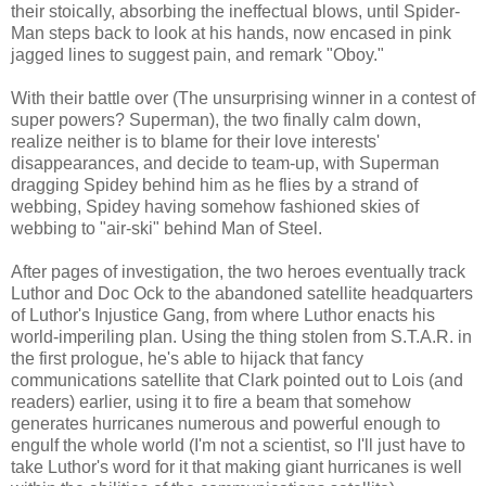
their stoically, absorbing the ineffectual blows, until Spider-
Man steps back to look at his hands, now encased in pink
jagged lines to suggest pain, and remark "Oboy."
With their battle over (The unsurprising winner in a contest of
super powers? Superman), the two finally calm down,
realize neither is to blame for their love interests'
disappearances, and decide to team-up, with Superman
dragging Spidey behind him as he flies by a strand of
webbing, Spidey having somehow fashioned skies of
webbing to "air-ski" behind Man of Steel.
After pages of investigation, the two heroes eventually track
Luthor and Doc Ock to the abandoned satellite headquarters
of Luthor's Injustice Gang, from where Luthor enacts his
world-imperiling plan. Using the thing stolen from S.T.A.R. in
the first prologue, he's able to hijack that fancy
communications satellite that Clark pointed out to Lois (and
readers) earlier, using it to fire a beam that somehow
generates hurricanes numerous and powerful enough to
engulf the whole world (I'm not a scientist, so I'll just have to
take Luthor's word for it that making giant hurricanes is well