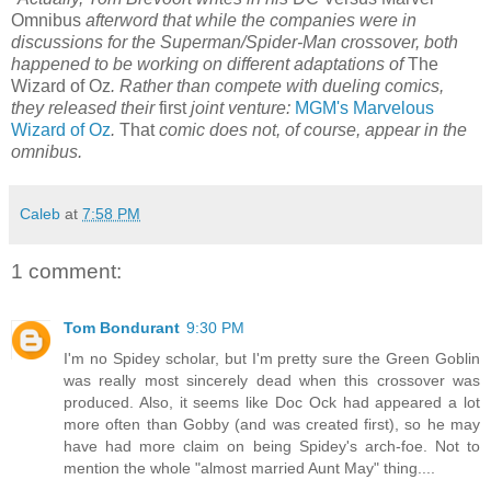
Omnibus
afterword that while the companies were in
discussions for the Superman/Spider-Man crossover, both
happened to be working on different adaptations of
The
Wizard of Oz
. Rather than compete with dueling comics,
they released their
first
joint venture:
MGM's Marvelous
Wizard of Oz
.
That
comic does not, of course, appear in the
omnibus.
Caleb
at
7:58 PM
1 comment:
Tom Bondurant
9:30 PM
I'm no Spidey scholar, but I'm pretty sure the Green Goblin
was really most sincerely dead when this crossover was
produced. Also, it seems like Doc Ock had appeared a lot
more often than Gobby (and was created first), so he may
have had more claim on being Spidey's arch-foe. Not to
mention the whole "almost married Aunt May" thing....