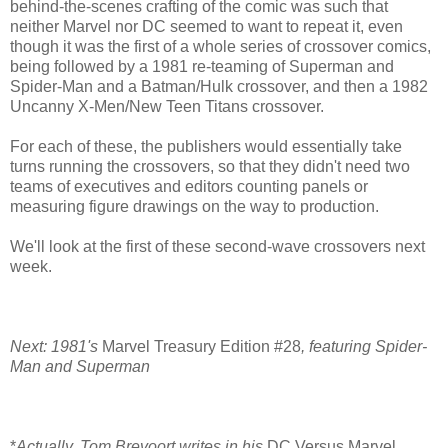
behind-the-scenes crafting of the comic was such that
neither Marvel nor DC seemed to want to repeat it, even
though it was the first of a whole series of crossover comics,
being followed by a 1981 re-teaming of Superman and
Spider-Man and a Batman/Hulk crossover, and then a 1982
Uncanny X-Men/New Teen Titans crossover.
For each of these, the publishers would essentially take
turns running the crossovers, so that they didn't need two
teams of executives and editors counting panels or
measuring figure drawings on the way to production.
We'll look at the first of these second-wave crossovers next
week.
Next: 1981's
Marvel Treasury Edition #28
, featuring Spider-
Man and Superman
*
Actually, Tom Brevoort writes in his
DC Versus Marvel