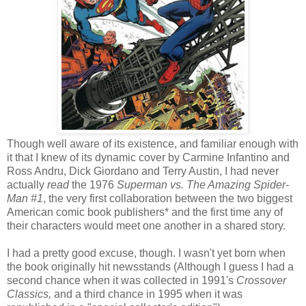
Though well aware of its existence, and familiar enough with
it that I knew of its dynamic cover by Carmine Infantino and
Ross Andru, Dick Giordano and Terry Austin, I had never
actually
read
the 1976
Superman vs. The Amazing Spider-
Man #1
, the very first collaboration between the two biggest
American comic book publishers* and the first time any of
their characters would meet one another in a shared story.
I had a pretty good excuse, though. I wasn't yet born when
the book originally hit newsstands (Although I guess I had a
second chance when it was collected in 1991's
Crossover
Classics,
and a third chance in 1995 when it was