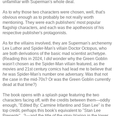
unfamiliar with Superman's whole deal.
As to why those two characters were chosen, well, that's
obvious enough as to probably be not really worth
mentioning. They were each publishers' most popular
flagship characters, and each was the apotheosis of his
respective publisher's protagonists.
As for the villains involved, they are Superman's archenemy
Lex Luthor and Spider-Man's villain Doctor Octopus, who
are both derivations of the basic mad scientist archetype.
(Reading this in 2024, I
did
wonder why the Green Goblin
wasn't chosen as the Spider-Man villain featured, as the
movies and 21st century comics had lead me to believe that
he
was Spider-Man's number one adversary. Was that not
the case in the mid-70s? Or was the Green Goblin currently
dead at that time?)
The book opens with a splash page featuring the two
characters facing off, with the credits between them—oddly
enough, "Edited By: Carmine Infantino and Stan Lee" is the
top credit, perhaps this book's equivalent to "Stan Lee
Presents"...?—and the title of the story blaring in the lower