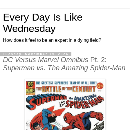
Every Day Is Like
Wednesday
How does it feel to be an expert in a dying field?
Tuesday, November 19, 2024
DC Versus Marvel Omnibus
Pt. 2:
Superman vs. The Amazing Spider-Man