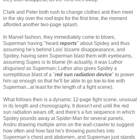
Clark and Peter both rush to change clothes and then meet
in the sky over the roof-tops for the first time, the moment
afforded another two-page splash.
In Marvel fashion, they immediately come to blows,
Superman having "heard
reports
" about Spidey and thus
assuming he's behind Lois' bizarre disappearance, and
Spidey, having seen Superman blast them with eyebeams,
assuming Supes is to blame (In actuality, it was Luthor
disguised
as Superman; Luthor also gives Spidey a
surreptitious blast of a "
red sun radiation device
" to power
him up enough so that he'll be able to go toe-to-toe with
Superman...at least for the length of a fight scene).
What follows then is a dynamic 12-page fight scene, unusual
in its length and choreography. It doesn't end until the red
sun radiation wears off, and there's a fun sequence in which
Spidey pounds away at Spider-Man for several panels,
Andru drawing multiple arms on the wall-crawler to suggest
how often and how fast he's throwing punches into
Superman's chest and abdomen, and Superman just stands