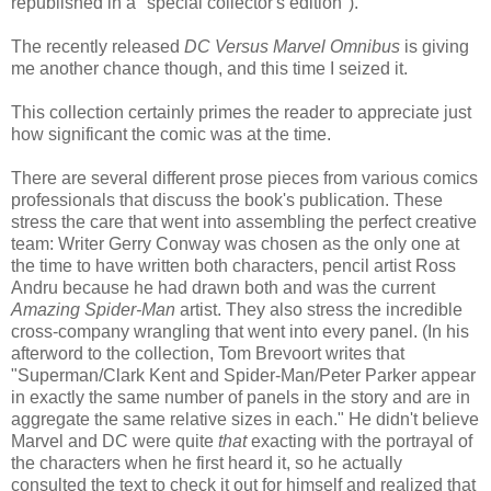
republished in a "special collector's edition").
The recently released
DC Versus Marvel Omnibus
is giving
me another chance though, and this time I seized it.
This collection certainly primes the reader to appreciate just
how significant the comic was at the time.
There are several different prose pieces from various comics
professionals that discuss the book's publication. These
stress the care that went into assembling the perfect creative
team: Writer Gerry Conway was chosen as the only one at
the time to have written both characters, pencil artist Ross
Andru because he had drawn both and was the current
Amazing Spider-Man
artist. They also stress the incredible
cross-company wrangling that went into every panel. (In his
afterword to the collection, Tom Brevoort writes that
"Superman/Clark Kent and Spider-Man/Peter Parker appear
in exactly the same number of panels in the story and are in
aggregate the same relative sizes in each." He didn't believe
Marvel and DC were quite
that
exacting with the portrayal of
the characters when he first heard it, so he actually
consulted the text to check it out for himself and realized that