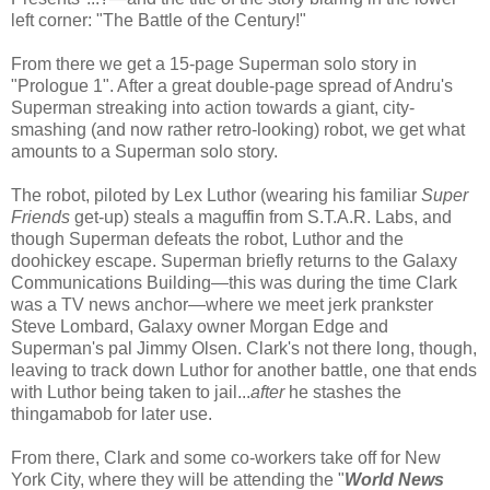
left corner: "The Battle of the Century!"
From there we get a 15-page Superman solo story in
"Prologue 1". After a great double-page spread of Andru's
Superman streaking into action towards a giant, city-
smashing (and now rather retro-looking) robot, we get what
amounts to a Superman solo story.
The robot, piloted by Lex Luthor (wearing his familiar
Super
Friends
get-up) steals a maguffin from S.T.A.R. Labs, and
though Superman defeats the robot, Luthor and the
doohickey escape. Superman briefly returns to the Galaxy
Communications Building—this was during the time Clark
was a TV news anchor—where we meet jerk prankster
Steve Lombard, Galaxy owner Morgan Edge and
Superman's pal Jimmy Olsen. Clark's not there long, though,
leaving to track down Luthor for another battle, one that ends
with Luthor being taken to jail...
after
he stashes the
thingamabob for later use.
From there, Clark and some co-workers take off for New
York City, where they will be attending the "
World News