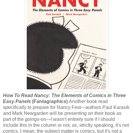
How To Read Nancy: The Elements of Comics in Three
Easy Panels
(Fantagraphics)
Another book read
specifically to prepare for Nancy Fest—authors Paul Karasik
and Mark Newgarden will be presenting on their book as
part of the goings-on—I wasn't entirely sure if I should
include this in the column or not, as, strictly speaking, it's not
comics. I mean, the subject matter is comics, but it's not a