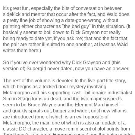
It's great fun, especially the bits of conversation between
sidekick and mentor that occur after the fact, and Waid does
a pretty fine job of showing a date-gone-wrong without
painting either character as "the bad guy" in this situation. (It
basically seems to boil down to Dick Grayson not really
being ready to date yet, if you ask me; that and the fact that
the pair are rather ill-suited to one another, at least as Waid
writes them here.)
So if you've ever wondered why Dick Grayson and (this
version of) Supergirl never dated, now you have an answer.
The rest of the volume is devoted to the five-part title story,
which begins as a locked-door mystery involving
Metamorpho and his supporting cast—billionaire industrialist
Simon Stagg turns up dead, and the two major suspects
seem to be Bruce Wayne and the Element Man himself—
and quickly spirals out, bigger and wider, until new villains
are introduced (one of which is an evil opposite of
Metamorpho, the main one of which is also an update of a
classic DC character, a move reminiscent of plot points from
Tom Peyer's late, great
Hourman
series) and the entire world