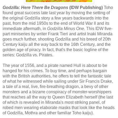
Godzilla: Here There Be Dragons
(IDW Publishing)
Toho
found great success late last year by moving the setting of
the original Godzilla story a few years backwards into the
past, from the mid 1950s to the end of World War II and its
immediate aftermath, in
Godzilla Minus One
. This IDW five-
part miniseries by writer Frank Tieri and artist Inaki Miranda
goes much further, shooting Godzilla and his breed of 20th
Century kaiju all the way back to the 16th Century, and the
golden age of piracy. In fact, that's the basic logline of the
series: Godzilla vs. Pirates.
The year of 1556, and a pirate named Hull is about to be
hanged for his crimes. To buy time, and perhaps bargain
with the British authorities, he offers to tell the fantastic tale
of what he witnessed while sailing under Sir Francis Drake,
a tale of a real, live, fire-breathing dragon, a bevy of other
monsters and a bizarre conspiracy of monster-worshippers
that reaches all the way to Queen Elizabeth herself (the last
of which is revealed in Miranda's most striking panel, of
robed men wearing elaborate masks that look like the heads
of Godzilla, Mothra and other familiar Toho kaiju).