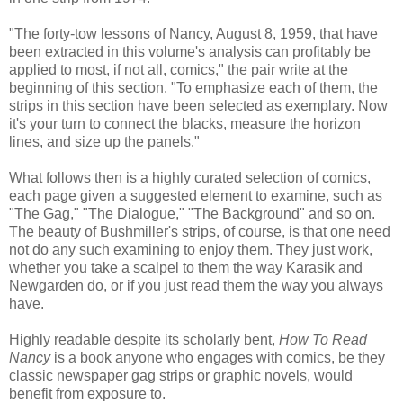
"The forty-tow lessons of Nancy, August 8, 1959, that have
been extracted in this volume's analysis can profitably be
applied to most, if not all, comics," the pair write at the
beginning of this section. "To emphasize each of them, the
strips in this section have been selected as exemplary. Now
it's your turn to connect the blacks, measure the horizon
lines, and size up the panels."
What follows then is a highly curated selection of comics,
each page given a suggested element to examine, such as
"The Gag," "The Dialogue," "The Background" and so on.
The beauty of Bushmiller's strips, of course, is that one need
not do any such examining to enjoy them. They just work,
whether you take a scalpel to them the way Karasik and
Newgarden do, or if you just read them the way you always
have.
Highly readable despite its scholarly bent,
How To Read
Nancy
is a book anyone who engages with comics, be they
classic newspaper gag strips or graphic novels, would
benefit from exposure to.