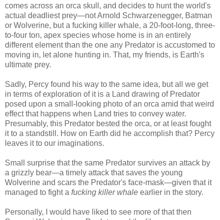
comes across an orca skull, and decides to hunt the world's
actual deadliest prey—not Arnold Schwarzenegger, Batman
or Wolverine, but a fucking killer whale, a 20-foot-long, three-
to-four ton, apex species whose home is in an entirely
different element than the one any Predator is accustomed to
moving in, let alone hunting in. That, my friends, is Earth's
ultimate prey.
Sadly, Percy found his way to the same idea, but all we get
in terms of exploration of it is a Land drawing of Predator
posed upon a small-looking photo of an orca amid that weird
effect that happens when Land tries to convey water.
Presumably, this Predator bested the orca, or at least fought
it to a standstill. How on Earth did he accomplish that? Percy
leaves it to our imaginations.
Small surprise that the same Predator survives an attack by
a grizzly bear—a timely attack that saves the young
Wolverine and scars the Predator's face-mask—given that it
managed to fight a
fucking killer whale
earlier in the story.
Personally, I would have liked to see more of that then