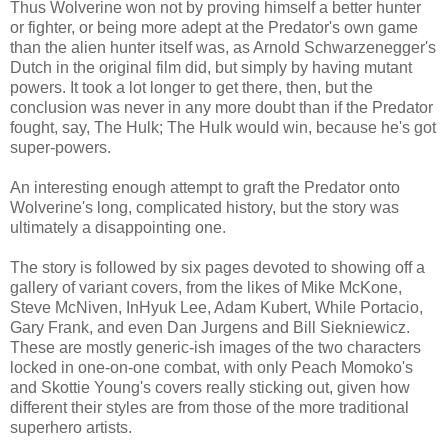
Thus Wolverine won not by proving himself a better hunter
or fighter, or being more adept at the Predator's own game
than the alien hunter itself was, as Arnold Schwarzenegger's
Dutch in the original film did, but simply by having mutant
powers. It took a lot longer to get there, then, but the
conclusion was never in any more doubt than if the Predator
fought, say, The Hulk; The Hulk would win, because he's got
super-powers.
An interesting enough attempt to graft the Predator onto
Wolverine's long, complicated history, but the story was
ultimately a disappointing one.
The story is followed by six pages devoted to showing off a
gallery of variant covers, from the likes of Mike McKone,
Steve McNiven, InHyuk Lee, Adam Kubert, While Portacio,
Gary Frank, and even Dan Jurgens and Bill Siekniewicz.
These are mostly generic-ish images of the two characters
locked in one-on-one combat, with only Peach Momoko's
and Skottie Young's covers really sticking out, given how
different their styles are from those of the more traditional
superhero artists.