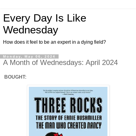
Every Day Is Like
Wednesday
How does it feel to be an expert in a dying field?
Monday, May 06, 2024
A Month of Wednesdays: April 2024
BOUGHT: