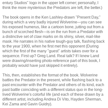
entury Studios" logo in the upper left corner; personally, I
think the more mysterious the Predators are left, the better.)
The book opens in the Ken Lashley-drawn "Present Day,"
during which a very badly injured Wolverine—you can see
his exposed humerus, like a cartoon bone, jutting out from a
bunch of scorched flesh—is on the run from a Predator with
a distinctive set of claw marks on its shiny, silver, mail-like
mask. He narrates in his native tough-guy talk, flashing back
to the year 1900, when he first met this opponent (During
which the first of the many "guest" artists takes over for a
sequence. First up? Greg Land. Real talk? If I knew Land
were drawing/inserting photo-reference part of this book, I
probably would have just skipped it entirely).
This, then, establishes the format of the book. Wolverine
battles the Predator in the present, while flashing back to a
past encounter with the Predator and others of its kind, each
past battle coinciding with a different status quo in the long-
lived Wolverine's colorful life (and each of these drawn by a
different artist, including Andrea Di Vito, Hayden Sherman,
Kei Zama and Gavin Guidry).