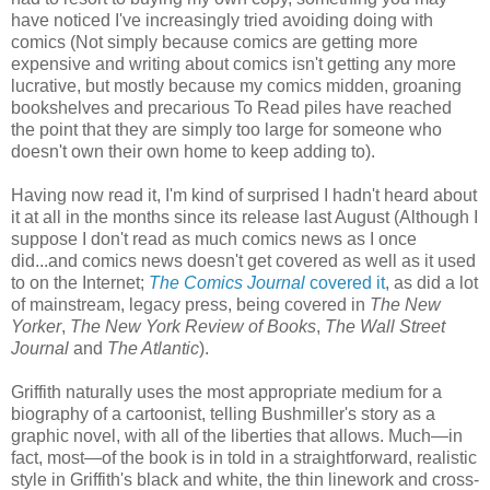
have noticed I've increasingly tried avoiding doing with
comics (Not simply because comics are getting more
expensive and writing about comics isn't getting any more
lucrative, but mostly because my comics midden, groaning
bookshelves and precarious To Read piles have reached
the point that they are simply too large for someone who
doesn't own their own home to keep adding to).
Having now read it, I'm kind of surprised I hadn't heard about
it at all in the months since its release last August (Although I
suppose I don't read as much comics news as I once
did...and comics news doesn't get covered as well as it used
to on the Internet;
The Comics Journal
covered it
, as did a lot
of mainstream, legacy press, being covered in
The New
Yorker
,
The New York Review of Books
,
The Wall Street
Journal
and
The Atlantic
).
Griffith naturally uses the most appropriate medium for a
biography of a cartoonist, telling Bushmiller's story as a
graphic novel, with all of the liberties that allows. Much—in
fact, most—of the book is in told in a straightforward, realistic
style in Griffith's black and white, the thin linework and cross-