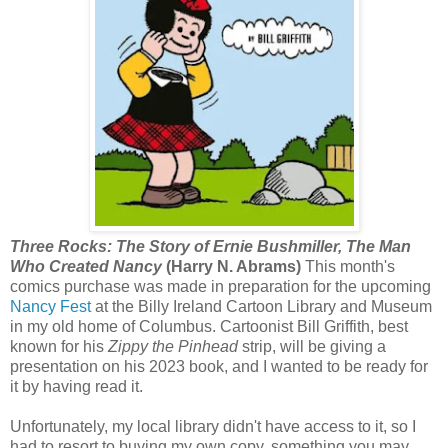
Three Rocks: The Story of Ernie Bushmiller, The Man
Who Created Nancy
(Harry N. Abrams)
This month's
comics purchase was made in preparation for the upcoming
Nancy Fest
at the Billy Ireland Cartoon Library and Museum
in my old home of Columbus. Cartoonist Bill Griffith, best
known for his
Zippy the Pinhead
strip, will be giving a
presentation on his 2023 book, and I wanted to be ready for
it by having read it.
Unfortunately, my local library didn't have access to it, so I
had to resort to buying my own copy, something you may