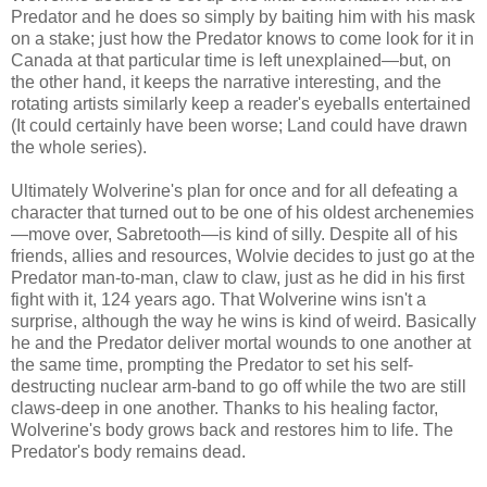
Predator and he does so simply by baiting him with his mask
on a stake; just how the Predator knows to come look for it in
Canada at that particular time is left unexplained—but, on
the other hand, it keeps the narrative interesting, and the
rotating artists similarly keep a reader's eyeballs entertained
(It could certainly have been worse; Land could have drawn
the whole series).
Ultimately Wolverine's plan for once and for all defeating a
character that turned out to be one of his oldest archenemies
—move over, Sabretooth—is kind of silly. Despite all of his
friends, allies and resources, Wolvie decides to just go at the
Predator man-to-man, claw to claw, just as he did in his first
fight with it, 124 years ago. That Wolverine wins isn't a
surprise, although the way he wins is kind of weird. Basically
he and the Predator deliver mortal wounds to one another at
the same time, prompting the Predator to set his self-
destructing nuclear arm-band to go off while the two are still
claws-deep in one another. Thanks to his healing factor,
Wolverine's body grows back and restores him to life. The
Predator's body remains dead.