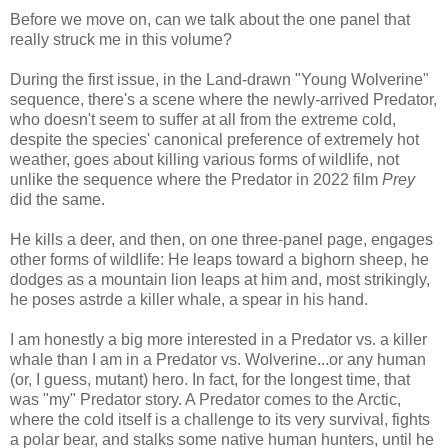
Before we move on, can we talk about the one panel that
really struck me in this volume?
During the first issue, in the Land-drawn "Young Wolverine"
sequence, there's a scene where the newly-arrived Predator,
who doesn't seem to suffer at all from the extreme cold,
despite the species' canonical preference of extremely hot
weather, goes about killing various forms of wildlife, not
unlike the sequence where the Predator in 2022 film
Prey
did the same.
He kills a deer, and then, on one three-panel page, engages
other forms of wildlife: He leaps toward a bighorn sheep, he
dodges as a mountain lion leaps at him and, most strikingly,
he poses astrde a killer whale, a spear in his hand.
I am honestly a big more interested in a Predator vs. a killer
whale than I am in a Predator vs. Wolverine...or any human
(or, I guess, mutant) hero. In fact, for the longest time, that
was "my" Predator story. A Predator comes to the Arctic,
where the cold itself is a challenge to its very survival, fights
a polar bear, and stalks some native human hunters, until he