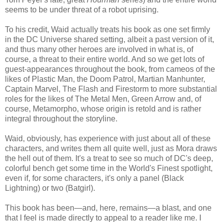
seems to be under threat of a robot uprising.
To his credit, Waid actually treats his book as one set firmly
in the DC Universe shared setting, albeit a past version of it,
and thus many other heroes are involved in what is, of
course, a threat to their entire world. And so we get lots of
guest-appearances throughout the book, from cameos of the
likes of Plastic Man, the Doom Patrol, Martian Manhunter,
Captain Marvel, The Flash and Firestorm to more substantial
roles for the likes of The Metal Men, Green Arrow and, of
course, Metamorpho, whose origin is retold and is rather
integral throughout the storyline.
Waid, obviously, has experience with just about all of these
characters, and writes them all quite well, just as Mora draws
the hell out of them. It's a treat to see so much of DC's deep,
colorful bench get some time in the World's Finest spotlight,
even if, for some characters, it's only a panel (Black
Lightning) or two (Batgirl).
This book has been—and, here, remains—a blast, and one
that I feel is made directly to appeal to a reader like me. I