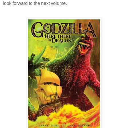
look forward to the next volume.