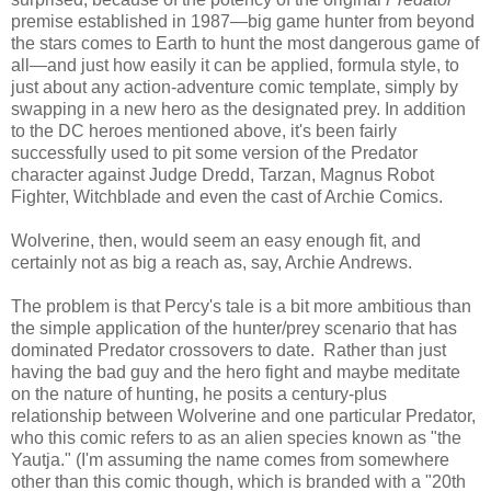
premise established in 1987—big game hunter from beyond
the stars comes to Earth to hunt the most dangerous game of
all—and just how easily it can be applied, formula style, to
just about any action-adventure comic template, simply by
swapping in a new hero as the designated prey. In addition
to the DC heroes mentioned above, it's been fairly
successfully used to pit some version of the Predator
character against Judge Dredd, Tarzan, Magnus Robot
Fighter, Witchblade and even the cast of Archie Comics.
Wolverine, then, would seem an easy enough fit, and
certainly not as big a reach as, say, Archie Andrews.
The problem is that Percy's tale is a bit more ambitious than
the simple application of the hunter/prey scenario that has
dominated Predator crossovers to date. Rather than just
having the bad guy and the hero fight and maybe meditate
on the nature of hunting, he posits a century-plus
relationship between Wolverine and one particular Predator,
who this comic refers to as an alien species known as "the
Yautja." (I'm assuming the name comes from somewhere
other than this comic though, which is branded with a "20th