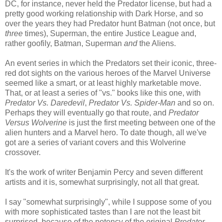
DC, for instance, never held the Predator license, but had a
pretty good working relationship with Dark Horse, and so
over the years they had Predator hunt Batman (not once, but
three
times), Superman, the entire Justice League and,
rather goofily, Batman, Superman
and
the Aliens.
An event series in which the Predators set their iconic, three-
red dot sights on the various heroes of the Marvel Universe
seemed like a smart, or at least highly marketable move.
That, or at least a series of "vs." books like this one, with
Predator Vs. Daredevil
,
Predator Vs. Spider-Man
and so on.
Perhaps they will eventually go that route, and
Predator
Versus Wolverine
is just the first meeting between one of the
alien hunters and a Marvel hero. To date though, all we've
got are a series of variant covers and this Wolverine
crossover.
It's the work of writer Benjamin Percy and seven different
artists and it is, somewhat surprisingly, not all that great.
I say "somewhat surprisingly", while I suppose some of you
with more sophisticated tastes than I are not the least bit
surprised, because of the potency of the original
Predator