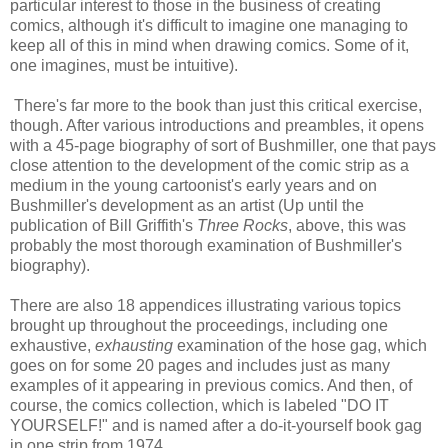
particular interest to those in the business of creating
comics, although it's difficult to imagine one managing to
keep all of this in mind when drawing comics. Some of it,
one imagines, must be intuitive).
There's far more to the book than just this critical exercise,
though. After various introductions and preambles, it opens
with a 45-page biography of sort of Bushmiller, one that pays
close attention to the development of the comic strip as a
medium in the young cartoonist's early years and on
Bushmiller's development as an artist (Up until the
publication of Bill Griffith's
Three Rocks
, above, this was
probably the most thorough examination of Bushmiller's
biography).
There are also 18 appendices illustrating various topics
brought up throughout the proceedings, including one
exhaustive,
exhausting
examination of the hose gag, which
goes on for some 20 pages and includes just as many
examples of it appearing in previous comics. And then, of
course, the comics collection, which is labeled "DO IT
YOURSELF!" and is named after a do-it-yourself book gag
in one strip from 1974.