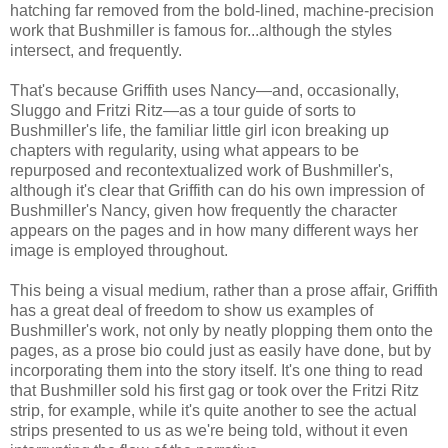
hatching far removed from the bold-lined, machine-precision
work that Bushmiller is famous for...although the styles
intersect, and frequently.
That's because Griffith uses Nancy—and, occasionally,
Sluggo and Fritzi Ritz—as a tour guide of sorts to
Bushmiller's life, the familiar little girl icon breaking up
chapters with regularity, using what appears to be
repurposed and recontextualized work of Bushmiller's,
although it's clear that Griffith can do his own impression of
Bushmiller's Nancy, given how frequently the character
appears on the pages and in how many different ways her
image is employed throughout.
This being a visual medium, rather than a prose affair, Griffith
has a great deal of freedom to show us examples of
Bushmiller's work, not only by neatly plopping them onto the
pages, as a prose bio could just as easily have done, but by
incorporating them into the story itself. It's one thing to read
that Bushmiller sold his first gag or took over the Fritzi Ritz
strip, for example, while it's quite another to see the actual
strips presented to us as we're being told, without it even