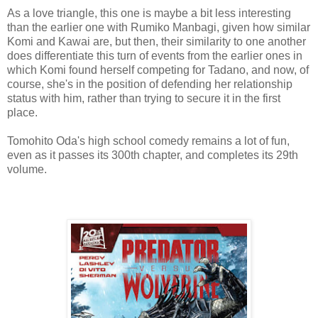
As a love triangle, this one is maybe a bit less interesting
than the earlier one with Rumiko Manbagi, given how similar
Komi and Kawai are, but then, their similarity to one another
does differentiate this turn of events from the earlier ones in
which Komi found herself competing for Tadano, and now, of
course, she's in the position of defending her relationship
status with him, rather than trying to secure it in the first
place.
Tomohito Oda's high school comedy remains a lot of fun,
even as it passes its 300th chapter, and completes its 29th
volume.