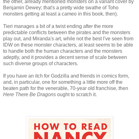
the other, already mentioned monsters on a variant cover by
Benjamin Dewey; that's a pretty wide swathe of Toho
monsters getting at least a cameo in this book, then).
Tieri manages a bit of a twist ending after the more
predictable conflicts between the pirates and the monsters
play out, and Miranda's art, while not the best I've seen from
IDW on these monster characters, at least seems to be able
to handle both the human characters and the monsters
adeptly, and it provides a decent sense of scale between
such diverse groups of characters.
If you have an itch for Godzilla and friends in comics form,
and, in particular, one for something a little more off the
beaten path for the venerable, 70-year old franchise, then
Here There Be Dragons
ought to scratch it.