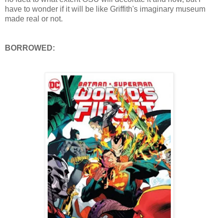
have to wonder if it will be like Griffith's imaginary museum
made real or not.
BORROWED: