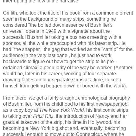
interrupting the flow of the narrative.
Griffith, who took the title of his book from a common element
seen in the background of many strips, something he
considered "the boiled down essence of Bushiller's
universe", opens in 1949 with a vignette about the
successful Bushmiller taking a business meeting with a
sponsor, all the while preoccupied with his latest strip. He
had "the snapper," the gag that worked as the "catnip" for the
audience in the very last panel, he just had to work
backwards to figure out how to get the strip to its pre-
ordained climax, a peculiarity of the way he worked (Another
would be, later in his career, working at four separate
drawing tables on four separate strips at a time, to keep
himself from getting bogged down or bored with the work).
From there, we get a fairly straight, chronological biography
of Bushmiller, from his childhood to his first newspaper job
as a copy boy at
The New York World,
his first comic strips
to taking over
Fritzi Ritz
, the introduction of Nancy and her
gradual takeover of the strip, his time in Hollywood, his
becoming a New York big shot and, eventually, becoming
successful enough to move out to Connecticut, where he