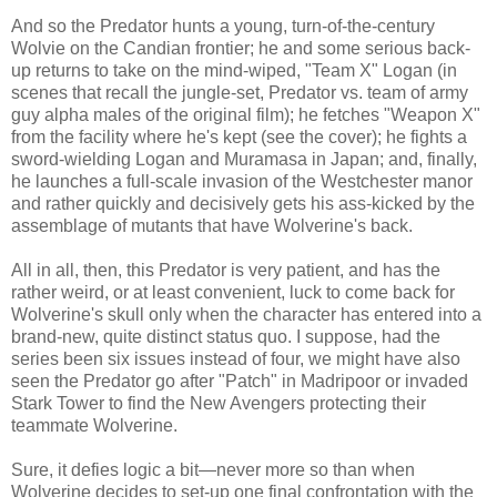
And so the Predator hunts a young, turn-of-the-century
Wolvie on the Candian frontier; he and some serious back-
up returns to take on the mind-wiped, "Team X" Logan (in
scenes that recall the jungle-set, Predator vs. team of army
guy alpha males of the original film); he fetches "Weapon X"
from the facility where he's kept (see the cover); he fights a
sword-wielding Logan and Muramasa in Japan; and, finally,
he launches a full-scale invasion of the Westchester manor
and rather quickly and decisively gets his ass-kicked by the
assemblage of mutants that have Wolverine's back.
All in all, then, this Predator is very patient, and has the
rather weird, or at least convenient, luck to come back for
Wolverine's skull only when the character has entered into a
brand-new, quite distinct status quo. I suppose, had the
series been six issues instead of four, we might have also
seen the Predator go after "Patch" in Madripoor or invaded
Stark Tower to find the New Avengers protecting their
teammate Wolverine.
Sure, it defies logic a bit—never more so than when
Wolverine decides to set-up one final confrontation with the