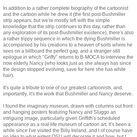
In addition to a rather complete biography of the cartoonist
and the cartoon while he drew it (the first post-Bushmiller
strip appears, but we're mostly left with the simple
knowledge that the strip continues to this day, rather than
any exploration of its post-Bushmiller existence), there's also
a rather trippy sequence in which the dying Bushmiller is
accompanied by his creations to a heaven of sorts where he
sees on a billboard the perfect gag, and a stranger-still
epilogue in which "Griffy" returns to B-MOCA to interview the
now elderly Nancy (who looks just as she always has since
the design stopped evolving, save for here she has white
hair).
It's quite a tribute to one of our greatest cartoonists, and,
importantly, it's the work that Bushmiller and
Nancy
deserve.
I found the imaginary museum, drawn with columns out front
and hanging posters featuring Nancy and Sluggo an
intriguing image, particularly given Griffith's scheduled
appearance as a real-life museum of cartoon art. It's been a
while since I've visited the Billy Ireland, and I of course have
no idea to what extent OSU will decorate it and how, but I