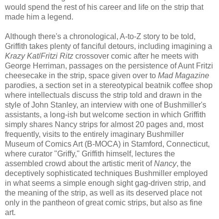
would spend the rest of his career and life on the strip that
made him a legend.
Although there's a chronological, A-to-Z story to be told,
Griffith takes plenty of fanciful detours, including imagining a
Krazy Kat
/
Fritzi Ritz
crossover comic after he meets with
George Herriman, passages on the persistence of Aunt Fritzi
cheesecake in the strip, space given over to
Mad Magazine
parodies, a section set in a stereotypical beatnik coffee shop
where intellectuals discuss the strip told and drawn in the
style of John Stanley, an interview with one of Bushmiller's
assistants, a long-ish but welcome section in which Griffith
simply shares Nancy strips for almost 20 pages and, most
frequently, visits to the entirely imaginary Bushmiller
Museum of Comics Art (B-MOCA) in Stamford, Connecticut,
where curator "Griffy," Griffith himself, lectures the
assembled crowd about the artistic merit of
Nancy
, the
deceptively sophisticated techniques Bushmiller employed
in what seems a simple enough sight gag-driven strip, and
the meaning of the strip, as well as its deserved place not
only in the pantheon of great comic strips, but also as fine
art.