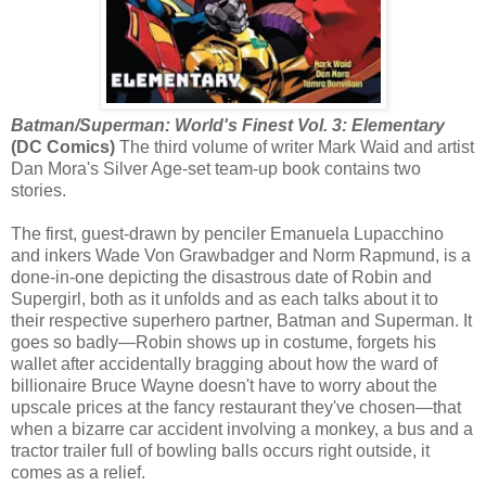
Batman/Superman: World's Finest Vol. 3: Elementary
(DC Comics)
The third volume of writer Mark Waid and artist
Dan Mora's Silver Age-set team-up book contains two
stories.
The first, guest-drawn by penciler Emanuela Lupacchino
and inkers Wade Von Grawbadger and Norm Rapmund, is a
done-in-one depicting the disastrous date of Robin and
Supergirl, both as it unfolds and as each talks about it to
their respective superhero partner, Batman and Superman. It
goes so badly—Robin shows up in costume, forgets his
wallet after accidentally bragging about how the ward of
billionaire Bruce Wayne doesn't have to worry about the
upscale prices at the fancy restaurant they've chosen—that
when a bizarre car accident involving a monkey, a bus and a
tractor trailer full of bowling balls occurs right outside, it
comes as a relief.