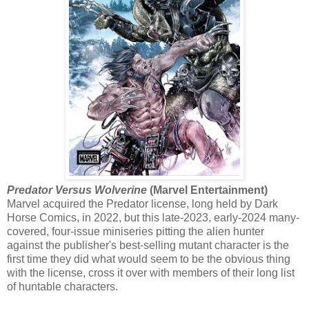
Predator Versus Wolverine
(Marvel Entertainment)
Marvel acquired the Predator license, long held by Dark
Horse Comics, in 2022, but this late-2023, early-2024 many-
covered, four-issue miniseries pitting the alien hunter
against the publisher's best-selling mutant character is the
first time they did what would seem to be the obvious thing
with the license, cross it over with members of their long list
of huntable characters.