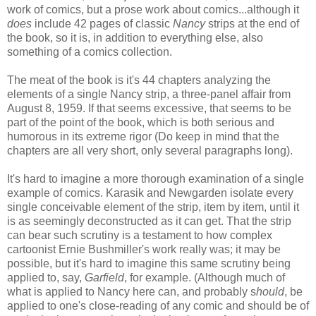
work of comics, but a prose work about comics...although it
does
include 42 pages of classic
Nancy
strips at the end of
the book, so it is, in addition to everything else, also
something of a comics collection.
The meat of the book is it's 44 chapters analyzing the
elements of a single Nancy strip, a three-panel affair from
August 8, 1959. If that seems excessive, that seems to be
part of the point of the book, which is both serious and
humorous in its extreme rigor (Do keep in mind that the
chapters are all very short, only several paragraphs long).
It's hard to imagine a more thorough examination of a single
example of comics. Karasik and Newgarden isolate every
single conceivable element of the strip, item by item, until it
is as seemingly deconstructed as it can get. That the strip
can bear such scrutiny is a testament to how complex
cartoonist Ernie Bushmiller's work really was; it may be
possible, but it's hard to imagine this same scrutiny being
applied to, say,
Garfield
, for example. (Although much of
what is applied to Nancy here can, and probably s
hould
, be
applied to one's close-reading of any comic and should be of