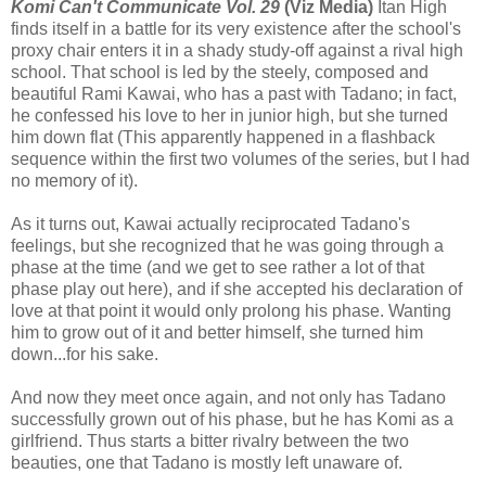
Komi Can't Communicate Vol. 29
(Viz Media)
Itan High
finds itself in a battle for its very existence after the school's
proxy chair enters it in a shady study-off against a rival high
school. That school is led by the steely, composed and
beautiful Rami Kawai, who has a past with Tadano; in fact,
he confessed his love to her in junior high, but she turned
him down flat (This apparently happened in a flashback
sequence within the first two volumes of the series, but I had
no memory of it).
As it turns out, Kawai actually reciprocated Tadano's
feelings, but she recognized that he was going through a
phase at the time (and we get to see rather a lot of that
phase play out here), and if she accepted his declaration of
love at that point it would only prolong his phase. Wanting
him to grow out of it and better himself, she turned him
down...for his sake.
And now they meet once again, and not only has Tadano
successfully grown out of his phase, but he has Komi as a
girlfriend. Thus starts a bitter rivalry between the two
beauties, one that Tadano is mostly left unaware of.