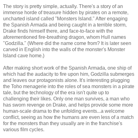
The story is pretty simple, actually. There's a story of an
immense horde of treasure hidden by pirates on a remote,
uncharted island called "Monsters Island." After engaging
the Spanish Armada and being caught in a terrible storm,
Drake finds himself there, and face-to-face with the
aforementioned fire-breathing dragon, whom Hull names
"Godzilla." (Where did the name come from? It is later seen
carved in English into the walls of the monster's Monster
Island cave home.)
After making short work of the Spanish Armada, one ship of
which had the audacity to fire upon him, Godzilla submerges
and leaves our protagonists alone. It's interesting plugging
the Toho menagerie into the roles of sea monsters in a pirate
tale, but the technology of the era isn't quite up to
challenging their likes. Only one man survives, a man who
has sworn revenge on Drake, and helps provide some more
human-scale drama to the unfolding events...a welcome
conflict, seeing as how the humans are even less of a match
for the monsters than they usually are in the franchise's
various film cycles.