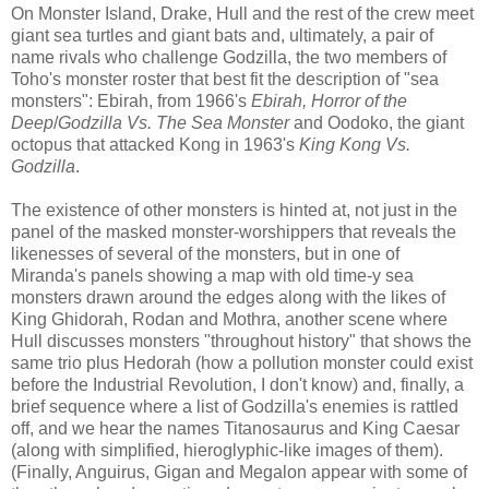
On Monster Island, Drake, Hull and the rest of the crew meet
giant sea turtles and giant bats and, ultimately, a pair of
name rivals who challenge Godzilla, the two members of
Toho's monster roster that best fit the description of "sea
monsters": Ebirah, from 1966's
Ebirah,
Horror of the
Deep
/
Godzilla Vs. The Sea Monster
and Oodoko, the giant
octopus that attacked Kong in 1963's
King Kong Vs.
Godzilla
.
The existence of other monsters is hinted at, not just in the
panel of the masked monster-worshippers that reveals the
likenesses of several of the monsters, but in one of
Miranda's panels showing a map with old time-y sea
monsters drawn around the edges along with the likes of
King Ghidorah, Rodan and Mothra, another scene where
Hull discusses monsters "throughout history" that shows the
same trio plus Hedorah (how a pollution monster could exist
before the Industrial Revolution, I don't know) and, finally, a
brief sequence where a list of Godzilla's enemies is rattled
off, and we hear the names Titanosaurus and King Caesar
(along with simplified, hieroglyphic-like images of them).
(Finally, Anguirus, Gigan and Megalon appear with some of