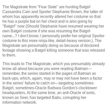
The Magistrate from "Fear State" are hunting Batgirl
Cassandra Cain and Spoiler Stephanie Brown, the latter of
whom has apparently recently altered her costume so that
he has a purple bat on her chest and is also going by
"Batgirl" now (Should Stephanie have resumed wearing her
own Batgirl costume if she was resuming the Batgirl
name...? I don't know; I personally prefer her original Spoiler
costume to this more ninja-like, detail-heavy version.). The
Magistrate are presumably doing so because of doctored
footage showing a Batgirl killing someone that was released
to them.
This leads to The Magistrate, which you presumably already
know all about because you were reading
Batman—
remember, the series started in the pages of
Batman
as
back-ups, which, again, may or may not have been a factor
in the series' failure to catch on
—
targeting sometimes-
Batgirl, sometimes-Oracle Barbara Gordon's clocktower
headquarters. At the same time, an anti-Oracle of sorts,
known as Seer, has targeted Babs, corrupting her
information network.