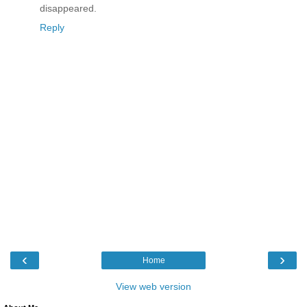
disappeared.
Reply
‹
›
Home
View web version