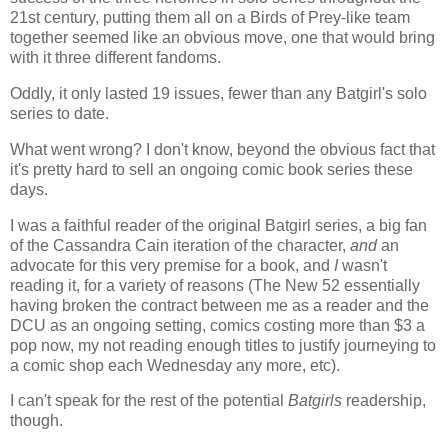
21st century, putting them all on a Birds of Prey-like team
together seemed like an obvious move, one that would bring
with it three different fandoms.
Oddly, it only lasted 19 issues, fewer than any Batgirl's solo
series to date.
What went wrong? I don't know, beyond the obvious fact that
it's pretty hard to sell an ongoing comic book series these
days.
I was a faithful reader of the original Batgirl series, a big fan
of the Cassandra Cain iteration of the character,
and
an
advocate for this very premise for a book, and
I
wasn't
reading it, for a variety of reasons (The New 52 essentially
having broken the contract between me as a reader and the
DCU as an ongoing setting, comics costing more than $3 a
pop now, my not reading enough titles to justify journeying to
a comic shop each Wednesday any more, etc).
I can't speak for the rest of the potential
Batgirls
readership,
though.