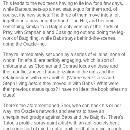
This leads to the two teens having to lie low for a few days,
while Barbara sets-up a new status-quo for them and, of
course, the new series: The three of them move into a loft
together in a new neighborhood, The Hill, and become
something similar to a Batgirl-only version of the Birds of
Prey, with Stephanie and Cass going out and doing the leg-
work of Batgirling, while Babs stays behind-the-scenes,
doing the Oracle-ing.
They're immediately set upon by a series of villains, none of
whom, I'm afraid, are terribly engaging, which is sort of
unfortunate, as Cloonan and Conrad focus on these and
their conflict above characterization of the girls and their
relationships with one another. (Where were Cass and
Steph living
before
they moved in with Babs? What were
their previous status quos? I have no idea; the book offers no
clues).
There's the aforementioned Seer, who can hack his or her
way into Oracle's networks and seems to have an
unexplained grudge against Babs and the Batgirls. There's
Tutor, a prolific spray-paint artist with an anti-society bent
and some sort of mind-control abilities that turn victims into