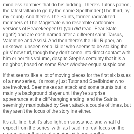
mindless zombies that do his bidding. There's Tutor's patron,
the latest villain to go by the name Spellbinder (The third, by
my count). And there's The Saints, former, radicalized
members of The Magistrate who resemble cartoonier
versions of Peacekeeper-01 (you
did
read "Fear State",
right?) and are each named after a different saint: Tarsus,
Valentine and Assisi. And then there's the Hill Ripper, an
unknown, unseen serial killer who seems to be stalking the
girls' new turf, though they don't come into direct contact with
him or her this volume, despite Steph's certainty that it is a
neighbor, based on some
Rear Window
-esque suspicions.
If that seems like a lot of moving pieces for the first six issues
of a new series, it's mostly just Tutor and Spellbinder who
are involved. Seer makes an attack and some taunts but is
mainly a background player until they're surprise
appearance at the cliff-hanging ending, and the Saints,
seemingly manipulated by Seer, attack a couple of times, but
they aren't the focus of the storyline either.
It's all...fine, but it's also light on substance, and what I'd
expect from the series, with, as I said, no real focus on the
characters or their relationships with one another.