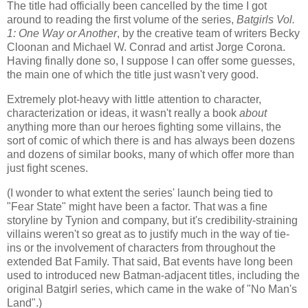
The title had officially been cancelled by the time I got
around to reading the first volume of the series,
Batgirls Vol.
1: One Way or Another
, by the creative team of writers Becky
Cloonan and Michael W. Conrad and artist Jorge Corona.
Having finally done so, I suppose I can offer some guesses,
the main one of which the title just wasn't very good.
Extremely plot-heavy with little attention to character,
characterization or ideas, it wasn't really a book
about
anything more than our heroes fighting some villains, the
sort of comic of which there is and has always been dozens
and dozens of similar books, many of which offer more than
just fight scenes.
(I wonder to what extent the series' launch being tied to
"Fear State" might have been a factor. That was a fine
storyline by Tynion and company, but it's credibility-straining
villains weren't so great as to justify much in the way of tie-
ins or the involvement of characters from throughout the
extended Bat Family. That said, Bat events have long been
used to introduced new Batman-adjacent titles, including the
original Batgirl series, which came in the wake of "No Man's
Land".)