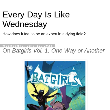
Every Day Is Like
Wednesday
How does it feel to be an expert in a dying field?
Wednesday, July 12, 2023
On
Batgirls Vol. 1: One Way or Another