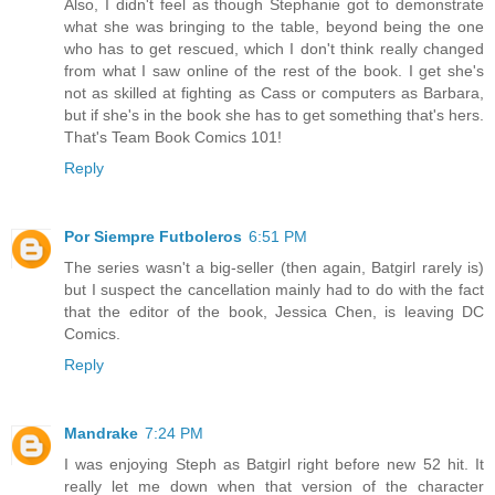
Also, I didn't feel as though Stephanie got to demonstrate
what she was bringing to the table, beyond being the one
who has to get rescued, which I don't think really changed
from what I saw online of the rest of the book. I get she's
not as skilled at fighting as Cass or computers as Barbara,
but if she's in the book she has to get something that's hers.
That's Team Book Comics 101!
Reply
Por Siempre Futboleros
6:51 PM
The series wasn't a big-seller (then again, Batgirl rarely is)
but I suspect the cancellation mainly had to do with the fact
that the editor of the book, Jessica Chen, is leaving DC
Comics.
Reply
Mandrake
7:24 PM
I was enjoying Steph as Batgirl right before new 52 hit. It
really let me down when that version of the character