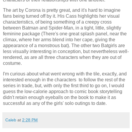
The art by Corona is pretty great, and it's hard to imagine
fans being turned off by it. His Cass highlights her visual
characteristics, of being something of a creepy cross
between Batman and Spider-Man, in a tight, little, slightly
feminine package (There's one great splash panel, near the
climax, where her arms blend into her cape, giving the
appearance of a monstrous bat). The other two Batgirls are
less visually interesting in conception, but nevertheless well-
rendered, as are all three characters when they are out of
costume.
I'm curious about what went wrong with the tile, exactly, and
interested enough in the characters to follow the rest of the
series in trade, but, with only the first third to go on, I would
guess the low-calorie approach to comic book storytelling
didn't retain enough eyeballs on the book to make it as
successful as any of the girls' solo outings to date.
Caleb
at
2:28 PM