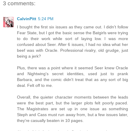
3 comments:
CalvinPitt
5:24 PM
I bought the first six issues as they came out. I didn't follow
Fear State, but I got the basic sense the Batgirls were trying
to do their work while sort of laying low. I was more
confused about Seer. After 6 issues, I had no idea what her
beef was with Oracle. Professional rivalry, old grudge, just
being a jerk?
Plus, there was a point where it seemed Seer knew Oracle
and Nightwing's secret identities, used just to prank
Barbara, and the comic didn't treat that as any sort of big
deal. Felt off to me.
Overall, the quieter character moments between the leads
were the best part, but the larger plots felt poorly paced.
The Magistrates are set up in one issue as something
Steph and Cass must run away from, but a few issues later,
they're casually beaten in 10 pages.