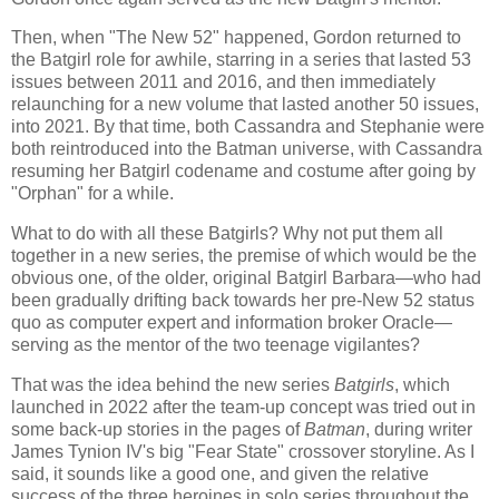
Then, when "The New 52" happened, Gordon returned to
the Batgirl role for awhile, starring in a series that lasted 53
issues between 2011 and 2016, and then immediately
relaunching for a new volume that lasted another 50 issues,
into 2021. By that time, both Cassandra and Stephanie were
both reintroduced into the Batman universe, with Cassandra
resuming her Batgirl codename and costume after going by
"Orphan" for a while.
What to do with all these Batgirls? Why not put them all
together in a new series, the premise of which would be the
obvious one, of the older, original Batgirl Barbara—who had
been gradually drifting back towards her pre-New 52 status
quo as computer expert and information broker Oracle—
serving as the mentor of the two teenage vigilantes?
That was the idea behind the new series
Batgirls
, which
launched in 2022 after the team-up concept was tried out in
some back-up stories in the pages of
Batman
, during writer
James Tynion IV's big "Fear State" crossover storyline. As I
said, it sounds like a good one, and given the relative
success of the three heroines in solo series throughout the