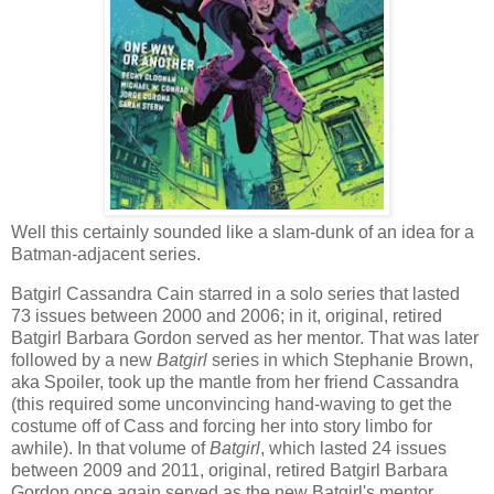
Well this certainly sounded like a slam-dunk of an idea for a
Batman-adjacent series.
Batgirl Cassandra Cain starred in a solo series that lasted
73 issues between 2000 and 2006; in it, original, retired
Batgirl Barbara Gordon served as her mentor. That was later
followed by a new
Batgirl
series in which Stephanie Brown,
aka Spoiler, took up the mantle from her friend Cassandra
(this required some unconvincing hand-waving to get the
costume off of Cass and forcing her into story limbo for
awhile). In that volume of
Batgirl
, which lasted 24 issues
between 2009 and 2011, original, retired Batgirl Barbara
Gordon once again served as the new Batgirl's mentor.