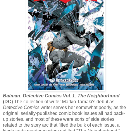
Batman: Detective Comics Vol. 1: The Neighborhood
(DC)
The collection of writer Markio Tamaki's debut as
Detective Comics
writer serves her somewhat poorly, as the
original, serially-published comic book issues all had back-
up stories, and most of these were sorts of side stories
related to the story arc that filled the bulk of each issue, a
kinda sorta murder mystery entitled "The Neighborhood."