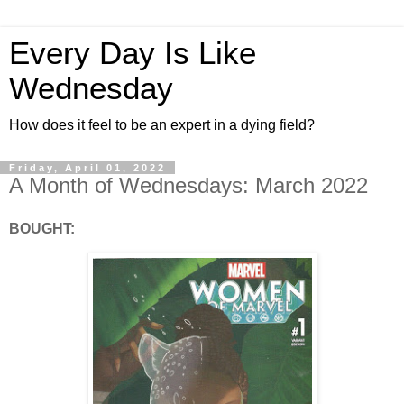
Every Day Is Like
Wednesday
How does it feel to be an expert in a dying field?
Friday, April 01, 2022
A Month of Wednesdays: March 2022
BOUGHT: