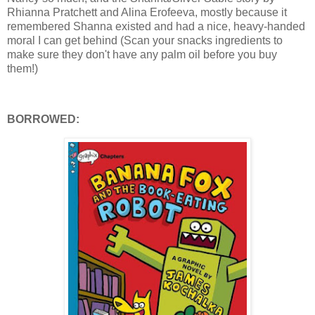
Rhianna Pratchett and Alina Erofeeva, mostly because it
remembered Shanna existed and had a nice, heavy-handed
moral I can get behind (Scan your snacks ingredients to
make sure they don't have any palm oil before you buy
them!)
BORROWED: