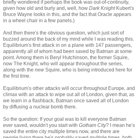
briefly wondered if perhaps the book was out-of-continuity,
given how old and burly and, well, how
Dark Knight
Kubert's
Bruce Wayne looks in this, and the fact that Oracle appears
in a wheel chair in a few panels.)
And then there's the obvious question, which just sort of
buzzed around the back of my mind while I was reading this.
Equilibrium's first attack in on a plane with 147 passengers,
apparently all of whom had been saved by Batman at some
point. Among them is Beryl Hutchinson, the former Squire,
now The Knight, who will appear throughout the series,
along with the
new
Squire, who is being introduced here for
the first time.
Equilibrium's other attacks will occur throughout Europe, and
climax with an attack to wipe out all of London, given that, as
we learn in a flashback, Batman once saved all of London
by diffusing a nuclear bomb there.
So the question: If your goal was to kill everyone Batman
ever saved, wouldn't you start with
Gotham City
? I mean he's
saved the entire city multiple times now, and there are
people living there he's probably saved multiple times, both