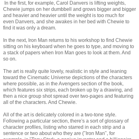
In the first, for example, Carol Danvers is lifting weights,
Chewie jumps on her dumbbell and grows bigger and bigger
and heavier and heavier until the weight is too much for
even Danvers, and she awakes in her bed with Chewie to
find it was only a dream.
In the next, Iron Man returns to his workshop to find Chewie
sitting on his keyboard when he goes to type, and moving to
a stack of papers when Iron Man goes to look at them. And
so on.
The art is really quite lovely, realistic in style and leaning
toward the Cinematic Universe depictions of the characters
where possible, as in the Avengers section of the book,
which features six strips, each broken up by a drawing, and
then a nice group shot spread over two-pages and featuring
all of the characters. And Chewie.
All of the art is delicately colored in a two-tone style.
Following a particular section, there's a sort of glossary of
character profiles, listing who starred in each strip and a
sentence or two about who they are ("Iron Man", for