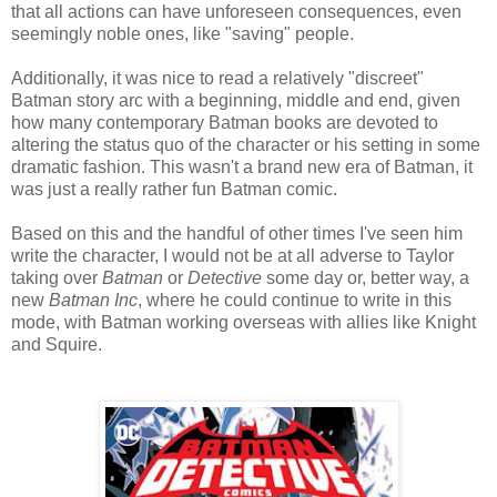
that all actions can have unforeseen consequences, even
seemingly noble ones, like "saving" people.
Additionally, it was nice to read a relatively "discreet"
Batman story arc with a beginning, middle and end, given
how many contemporary Batman books are devoted to
altering the status quo of the character or his setting in some
dramatic fashion. This wasn't a brand new era of Batman, it
was just a really rather fun Batman comic.
Based on this and the handful of other times I've seen him
write the character, I would not be at all adverse to Taylor
taking over
Batman
or
Detective
some day or, better way, a
new
Batman Inc
, where he could continue to write in this
mode, with Batman working overseas with allies like Knight
and Squire.