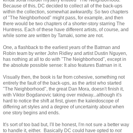
Because of this, DC decided to collect all of the back-ups
within the collection, somewhat awkwardly. So two chapters
of "The Neighborhood" might pass, for example, and then
there would be two chapters of a shorter-story starring The
Huntress. Each of these have different artists, of course, and
while some are written by Tamaki, some are not.
One, a flashback to the earliest years of the Batman and
Robin team by writer John Ridley and artist Dustin Nguyen,
has nothing at all to do with "The Neighborhood", except in
the absolute possible sense: It also features Batman in it.
Visually then, the book is far from cohesive, something not
entirely the fault of the back-ups, as the artist who started
"The Neighborhood", the great Dan Mora, doesn't finish it,
with Viktor Bogdanovic taking over midway...although it's
hard to notice the shift at first, given the kaleidoscope of
differing art styles and a degree of uncertainty about when
one story begins and ends.
It's sort of too bad but, I'll be honest, I'm not sure a better way
to handle it, either. Basically DC could have opted to
not