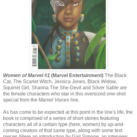
Women of Marvel #1
(Marvel Entertainment)
The Black
Cat, The Scarlet Witch, Jessica Jones, Black Widow,
Squirrel Girl, Shanna The She-Devil and Silver Sable are
the female characters who star in this oversized one-shot
special from the
Marvel Voices
line.
As has come to be expected at this point in the line's life, the
book is comprised of a series of short stories featuring
characters all of a certain type (here, women) by up-and-
coming creators of that same type, along with some text
pieces (Here an introduction by Gail Simone, an interview