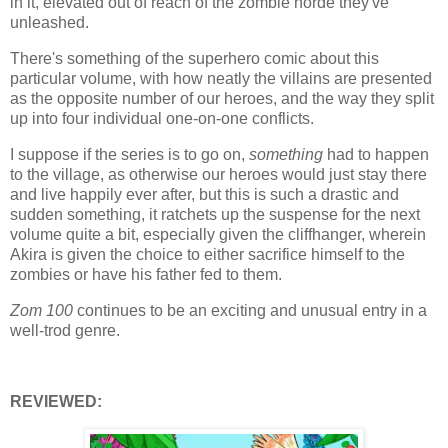
in it, elevated out of reach of the zombie horde they've
unleashed.
There's something of the superhero comic about this
particular volume, with how neatly the villains are presented
as the opposite number of our heroes, and the way they split
up into four individual one-on-one conflicts.
I suppose if the series is to go on,
something
had to happen
to the village, as otherwise our heroes would just stay there
and live happily ever after, but this is such a drastic and
sudden something, it ratchets up the suspense for the next
volume quite a bit, especially given the cliffhanger, wherein
Akira is given the choice to either sacrifice himself to the
zombies or have his father fed to them.
Zom 100
continues to be an exciting and unusual entry in a
well-trod genre.
REVIEWED: