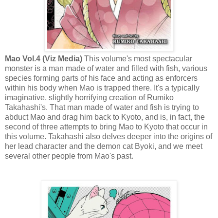
Mao Vol.4 (Viz Media)
This volume's most spectacular
monster is a man made of water and filled with fish, various
species forming parts of his face and acting as enforcers
within his body when Mao is trapped there. It's a typically
imaginative, slightly horrifying creation of Rumiko
Takahashi's. That man made of water and fish is trying to
abduct Mao and drag him back to Kyoto, and is, in fact, the
second of three attempts to bring Mao to Kyoto that occur in
this volume. Takahashi also delves deeper into the origins of
her lead character and the demon cat Byoki, and we meet
several other people from Mao's past.