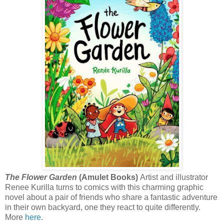
The Flower Garden
(Amulet Books)
Artist and illustrator
Renee Kurilla turns to comics with this charming graphic
novel about a pair of friends who share a fantastic adventure
in their own backyard, one they react to quite differently.
More
here
.