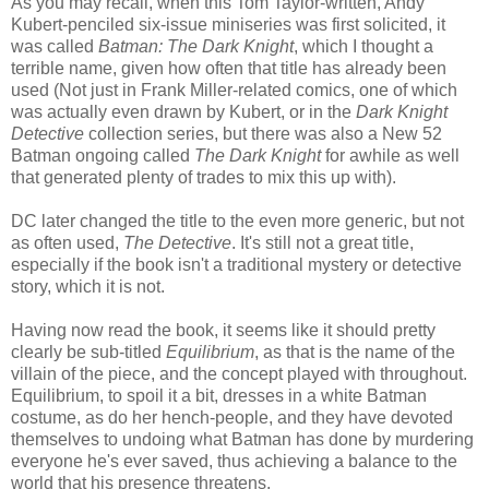
As you may recall, when this Tom Taylor-written, Andy
Kubert-penciled six-issue miniseries was first solicited, it
was called
Batman: The Dark Knight
, which I thought a
terrible name, given how often that title has already been
used (Not just in Frank Miller-related comics, one of which
was actually even drawn by Kubert, or in the
Dark Knight
Detective
collection series, but there was also a New 52
Batman ongoing called
The Dark Knight
for awhile as well
that generated plenty of trades to mix this up with).
DC later changed the title to the even more generic, but not
as often used,
The Detective
. It's still not a great title,
especially if the book isn't a traditional mystery or detective
story, which it is not.
Having now read the book, it seems like it should pretty
clearly be sub-titled
Equilibrium
, as that is the name of the
villain of the piece, and the concept played with throughout.
Equilibrium, to spoil it a bit, dresses in a white Batman
costume, as do her hench-people, and they have devoted
themselves to undoing what Batman has done by murdering
everyone he's ever saved, thus achieving a balance to the
world that his presence threatens.