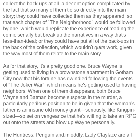
collect the back-ups at all, a decent option complicated by
the fact that so many of them tie so directly into the main
story; they could have collected them as they appeared, so
that each chapter of "The Neighborhood" would be followed
by one, which would replicate the experience of reading the
comic serially but break up the narratives in a way that's
less-than-ideal; or they could have put all of the back-ups in
the back of the collection, which wouldn't
quite
work, given
the way most of them relate to the main story.
As for that story, it's a pretty good one. Bruce Wayne is
getting used to living in a brownstone apartment in Gotham
City now that his fortune has dwindled following the events
of "The Joker War", which means he's getting used to having
neighbors. When one of them disappears, both Bruce
Wayne and Batman become suspects in the murder, a
particularly perilous position to be in given that the woman's
father is an insane old money giant—seriously, like Kingpin-
sized—so set on vengeance that he's willing to take an RPG
out onto the streets and blow up Wayne personally.
The Huntress, Penguin and,m oddly, Lady Clayface are all