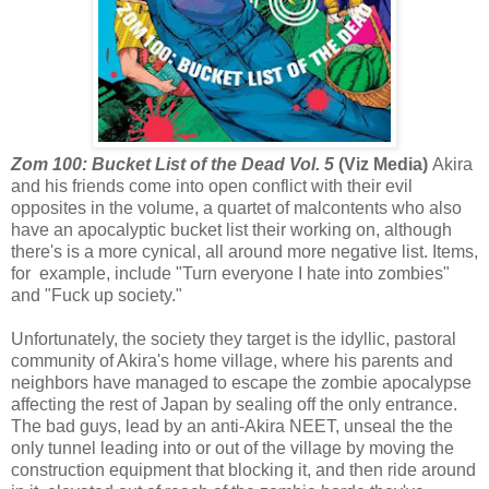
Zom 100: Bucket List of the Dead Vol. 5
(Viz Media)
Akira
and his friends come into open conflict with their evil
opposites in the volume, a quartet of malcontents who also
have an apocalyptic bucket list their working on, although
there's is a more cynical, all around more negative list. Items,
for example, include "Turn everyone I hate into zombies"
and "Fuck up society."
Unfortunately, the society they target is the idyllic, pastoral
community of Akira's home village, where his parents and
neighbors have managed to escape the zombie apocalypse
affecting the rest of Japan by sealing off the only entrance.
The bad guys, lead by an anti-Akira NEET, unseal the the
only tunnel leading into or out of the village by moving the
construction equipment that blocking it, and then ride around