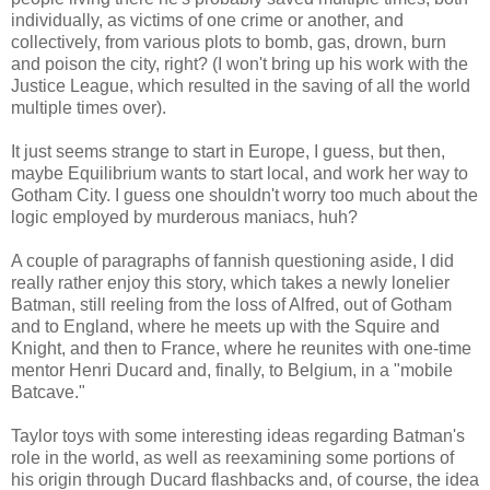
individually, as victims of one crime or another, and
collectively, from various plots to bomb, gas, drown, burn
and poison the city, right? (I won't bring up his work with the
Justice League, which resulted in the saving of all the world
multiple times over).
It just seems strange to start in Europe, I guess, but then,
maybe Equilibrium wants to start local, and work her way to
Gotham City. I guess one shouldn't worry too much about the
logic employed by murderous maniacs, huh?
A couple of paragraphs of fannish questioning aside, I did
really rather enjoy this story, which takes a newly lonelier
Batman, still reeling from the loss of Alfred, out of Gotham
and to England, where he meets up with the Squire and
Knight, and then to France, where he reunites with one-time
mentor Henri Ducard and, finally, to Belgium, in a "mobile
Batcave."
Taylor toys with some interesting ideas regarding Batman's
role in the world, as well as reexamining some portions of
his origin through Ducard flashbacks and, of course, the idea