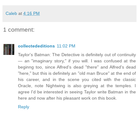
Caleb
at
4:16 PM
1 comment:
collectededitions
11:02 PM
Taylor's Batman: The Detective is definitely out of continuity
— an "imaginary story," if you will. I was confused at the
beginng too, since Alfred's dead "there" and Alfred's dead
"here," but this is definitely an "old man Bruce" at the end of
his career, and in the scene you cited with the classic
Oracle, note Nightwing is also greying at the temples. I
agree I'd be interested in seeing Taylor write Batman in the
here and now after his pleasant work on this book.
Reply