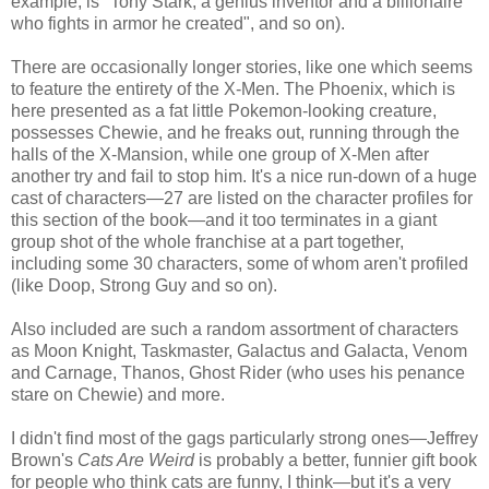
example, is "Tony Stark, a genius inventor and a billionaire
who fights in armor he created", and so on).
There are occasionally longer stories, like one which seems
to feature the entirety of the X-Men. The Phoenix, which is
here presented as a fat little Pokemon-looking creature,
possesses Chewie, and he freaks out, running through the
halls of the X-Mansion, while one group of X-Men after
another try and fail to stop him. It's a nice run-down of a huge
cast of characters—27 are listed on the character profiles for
this section of the book—and it too terminates in a giant
group shot of the whole franchise at a part together,
including some 30 characters, some of whom aren't profiled
(like Doop, Strong Guy and so on).
Also included are such a random assortment of characters
as Moon Knight, Taskmaster, Galactus and Galacta, Venom
and Carnage, Thanos, Ghost Rider (who uses his penance
stare on Chewie) and more.
I didn't find most of the gags particularly strong ones—Jeffrey
Brown's
Cats Are Weird
is probably a better, funnier gift book
for people who think cats are funny, I think—but it's a very