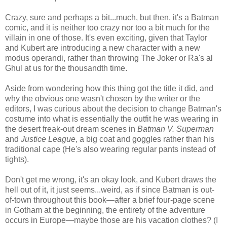
Crazy, sure and perhaps a bit...much, but then, it's a Batman
comic, and it is neither too crazy nor too a bit much for the
villain in one of those. It's even exciting, given that Taylor
and Kubert are introducing a new character with a new
modus operandi, rather than throwing The Joker or Ra's al
Ghul at us for the thousandth time.
Aside from wondering how this thing got the title it did, and
why the obvious one wasn't chosen by the writer or the
editors, I was curious about the decision to change Batman's
costume into what is essentially the outfit he was wearing in
the desert freak-out dream scenes in
Batman V. Superman
and
Justice League
, a big coat and goggles rather than his
traditional cape (He's also wearing regular pants instead of
tights).
Don't get me wrong, it's an okay look, and Kubert draws the
hell out of it, it just seems...weird, as if since Batman is out-
of-town throughout this book—after a brief four-page scene
in Gotham at the beginning, the entirety of the adventure
occurs in Europe—maybe those are his vacation clothes? (I