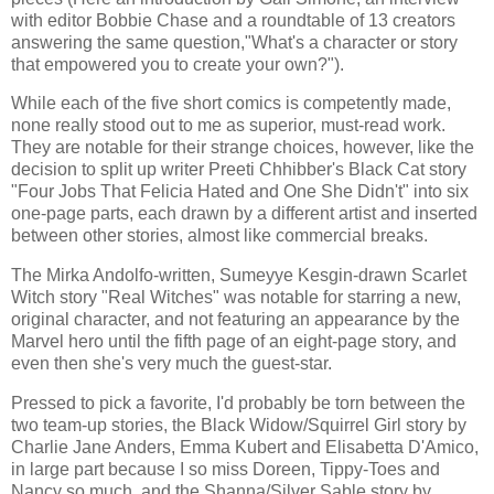
with editor Bobbie Chase and a roundtable of 13 creators
answering the same question,"What's a character or story
that empowered you to create your own?").
While each of the five short comics is competently made,
none really stood out to me as superior, must-read work.
They are notable for their strange choices, however, like the
decision to split up writer Preeti Chhibber's Black Cat story
"Four Jobs That Felicia Hated and One She Didn't" into six
one-page parts, each drawn by a different artist and inserted
between other stories, almost like commercial breaks.
The Mirka Andolfo-written, Sumeyye Kesgin-drawn Scarlet
Witch story "Real Witches" was notable for starring a new,
original character, and not featuring an appearance by the
Marvel hero until the fifth page of an eight-page story, and
even then she's very much the guest-star.
Pressed to pick a favorite, I'd probably be torn between the
two team-up stories, the Black Widow/Squirrel Girl story by
Charlie Jane Anders, Emma Kubert and Elisabetta D'Amico,
in large part because I so miss Doreen, Tippy-Toes and
Nancy so much, and the Shanna/Silver Sable story by