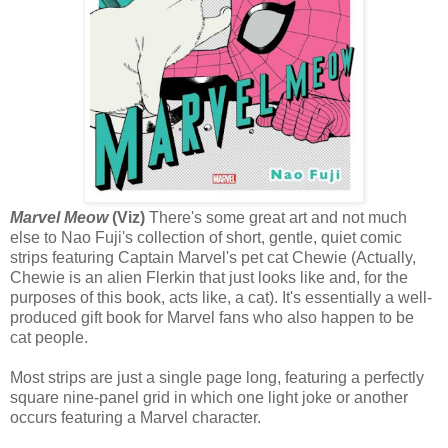
Marvel Meow
(Viz)
There's some great art and not much
else to Nao Fuji's collection of short, gentle, quiet comic
strips featuring Captain Marvel's pet cat Chewie (Actually,
Chewie is an alien Flerkin that just looks like and, for the
purposes of this book, acts like, a cat). It's essentially a well-
produced gift book for Marvel fans who also happen to be
cat people.
Most strips are just a single page long, featuring a perfectly
square nine-panel grid in which one light joke or another
occurs featuring a Marvel character.