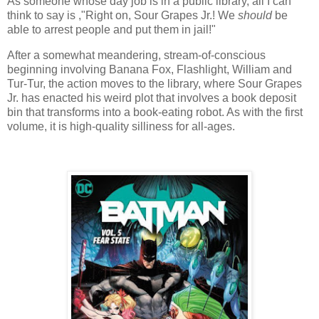
As someone whose day job is in a public library, all I can
think to say is ,"Right on, Sour Grapes Jr.! We
should
be
able to arrest people and put them in jail!"
After a somewhat meandering, stream-of-conscious
beginning involving Banana Fox, Flashlight, William and
Tur-Tur, the action moves to the library, where Sour Grapes
Jr. has enacted his weird plot that involves a book deposit
bin that transforms into a book-eating robot. As with the first
volume, it is high-quality silliness for all-ages.