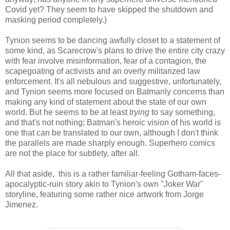
Covid yet? They seem to have skipped the shutdown and
masking period completely.)
Tynion seems to be dancing awfully closet to a statement of
some kind, as Scarecrow's plans to drive the entire city crazy
with fear involve misinformation, fear of a contagion, the
scapegoating of activists and an overly militarized law
enforcement. It's all nebulous and suggestive, unfortunately,
and Tynion seems more focused on Batmanly concerns than
making any kind of statement about the state of our own
world. But he seems to be at least
trying
to say something,
and that's not nothing; Batman's heroic vision of his world is
one that can be translated to our own, although I don't think
the parallels are made sharply enough. Superhero comics
are not the place for subtlety, after all.
All that aside, this is a rather familiar-feeling Gotham-faces-
apocalyptic-ruin story akin to Tynion's own "Joker War"
storyline, featuring some rather nice artwork from Jorge
Jimenez.