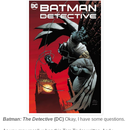
Batman: The Detective
(DC)
Okay, I have some questions.