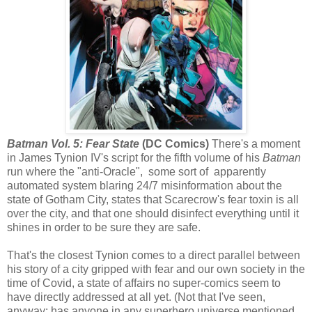
Batman Vol. 5: Fear State
(DC Comics)
There's a moment
in James Tynion IV's script for the fifth volume of his
Batman
run where the "anti-Oracle", some sort of apparently
automated system blaring 24/7 misinformation about the
state of Gotham City, states that Scarecrow's fear toxin is all
over the city, and that one should disinfect everything until it
shines in order to be sure they are safe.
That's the closest Tynion comes to a direct parallel between
his story of a city gripped with fear and our own society in the
time of Covid, a state of affairs no super-comics seem to
have directly addressed at all yet. (Not that I've seen,
anyway; has anyone in any superhero universe mentioned