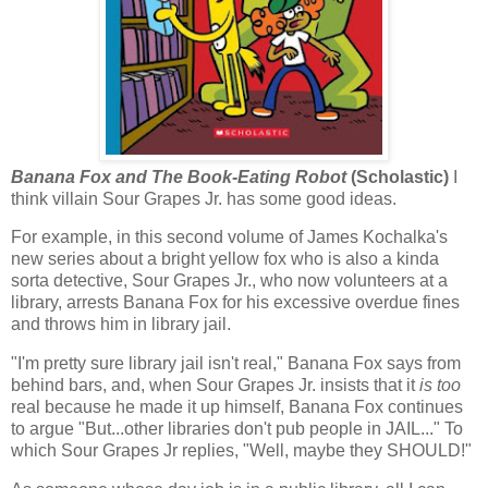
Banana Fox and The Book-Eating Robot
(Scholastic)
I
think villain Sour Grapes Jr. has some good ideas.
For example, in this second volume of James Kochalka's
new series about a bright yellow fox who is also a kinda
sorta detective, Sour Grapes Jr., who now volunteers at a
library, arrests Banana Fox for his excessive overdue fines
and throws him in library jail.
"I'm pretty sure library jail isn't real," Banana Fox says from
behind bars, and, when Sour Grapes Jr. insists that it
is too
real because he made it up himself, Banana Fox continues
to argue "But...other libraries don't pub people in JAIL..." To
which Sour Grapes Jr replies, "Well, maybe they SHOULD!"