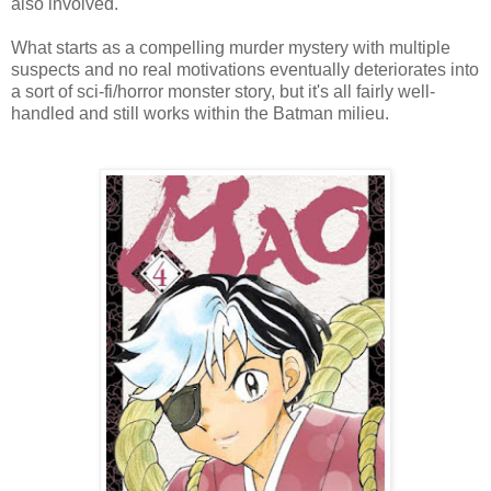
also involved.
What starts as a compelling murder mystery with multiple
suspects and no real motivations eventually deteriorates into
a sort of sci-fi/horror monster story, but it's all fairly well-
handled and still works within the Batman milieu.