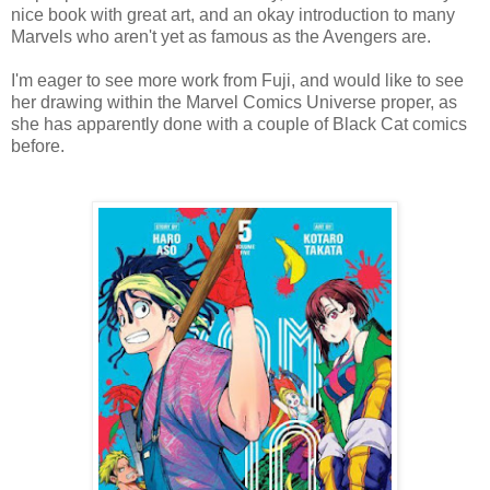
nice book with great art, and an okay introduction to many
Marvels who aren't yet as famous as the Avengers are.
I'm eager to see more work from Fuji, and would like to see
her drawing within the Marvel Comics Universe proper, as
she has apparently done with a couple of Black Cat comics
before.