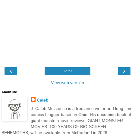
‹
›
Home
View web version
About Me
Caleb
J. Caleb Mozzocco is a freelance writer and long time
comics blogger based in Ohio. His upcoming book of
giant monster movie reviews, GIANT MONSTER
MOVIES: 100 YEARS OF BIG-SCREEN
BEHEMOTHS, will be available from McFarland in 2026.