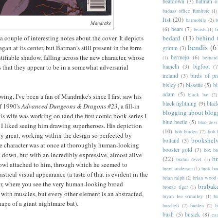
beatdown
(3)
batman o
badass office furniture
(1)
list
(20)
batmobile
(2)
b
Mandrake
(6)
bears
(7)
beasts
(1)
b
a couple of interesting notes about the cover. It depicts
bedard
(13)
behind 
bendis
(6
gan at its center, but Batman's still present in the form
grimm
(3)
ntifiable shadow, falling across the new character, whose
bermejo
(6)
(1)
bernar
s that they appear to be in a somewhat adversarial
bianchi
(3)
bigfoot
(7
ireland
(3)
birds of pr
bisley
(7)
bissette
(5)
bi
adam
(5)
black bat
(2)
awing. I've been a fan of Mandrake's since I first saw his
black lightning
(9)
blac
f 1990's
Advanced Dungeons & Dragons #23
, a fill-in
blogging about blog
his wife was working on (and the first comic book series I
blue beetle
(5)
blue devi
d I liked seeing him drawing superheroes. His depiction
(10)
bob burden
(2)
bob 
y great, working within the design so perfected by
bookshel
bolland
(3)
he character was at once at thoroughly human-looking
booster gold
(7)
box b
k down, but with an incredibly expressive, almost alive-
(22)
b
brahm revel
(1)
owl attached to him, through which he seemed to
brent anderson
(1)
brett bo
stical visual appearance (a taste of that is evident in the
brian ralph
(2)
brian wood
r, where you see the very human-looking broad
brubak
bronze tiger
(1)
with muscles, but every other element is an abstracted,
bryan lee o'malley
(1)
b
ape of a giant nightmare bat).
burchett
(2)
burden
(2)
b
bush
(5)
busiek
(8)
ca