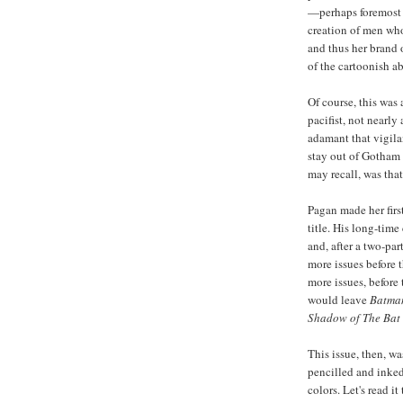
—perhaps foremost a
creation of men who
and thus her brand 
of the cartoonish ab
Of course, this was
pacifist, not nearly
adamant that vigila
stay out of Gotham 
may recall, was tha
Pagan made her firs
title. His long-time
and, after a two-par
more issues before 
more issues, before
would leave
Batma
Shadow of The Bat
This issue, then, w
pencilled and inke
colors. Let's read it