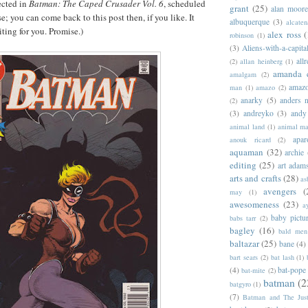
ected in
Batman: The Caped Crusader Vol. 6
, scheduled
grant
(25)
alan moor
se; you can come back to this post then, if you like. It
albuquerque
(3)
alcaten
iting for you. Promise.)
alex ross
(
robinson
(1)
(3)
Aliens-with-a-capita
allr
(2)
allan heinberg
(1)
amanda 
amalgam
(2)
amazo
man
(1)
amazo
(2)
anarky
(5)
anders n
(2)
(3)
andreyko
(3)
andy
animal land
(1)
animal m
apar
anouk ricard
(2)
aquaman
(32)
archie
editing
(25)
art adam
arts and crafts
(28)
as
avengers
(
may
(1)
awesomeness
(23)
a
baby pictu
babs tarr
(2)
bagley
(16)
bald men 
baltazar
(25)
bane
(4)
bart sears
(2)
bat lash
(1)
(4)
bat-pope
bat-mite
(2)
batman
(2
batgyro
(1)
(7)
Batman and The Jus