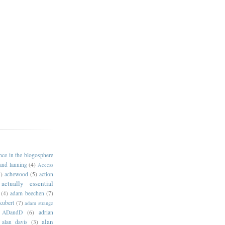
ance in the blogosphere
 and lanning
(4)
Access
)
achewood
(5)
action
actually essential
(4)
adam beechen
(7)
kubert
(7)
adam strange
ADandD
(6)
adrian
alan
alan davis
(3)