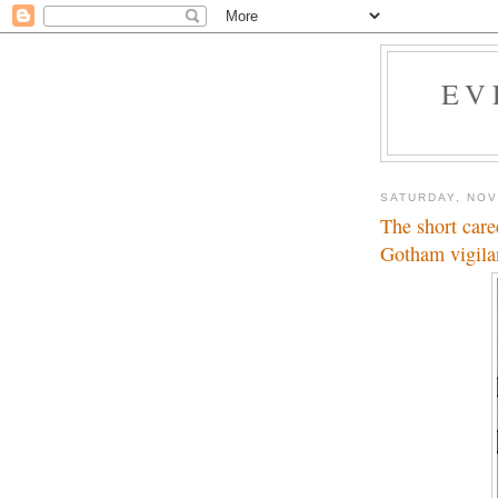
EV
SATURDAY, NOV
The short car
Gotham vigila