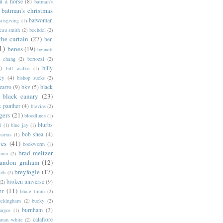
n a horse
(8)
batman's
batman's christmas
batwoman
atsgiving
(1)
eau smith
(2)
bechdel
(2)
the curtain
(27)
ben
1)
benes
(19)
bennett
d chang
(2)
bertozzi
(2)
)
billy
bill walko
(1)
ey
(4)
bishop sucks
(2)
zarro
(9)
bkv
(5)
black
black canary
(23)
k panther
(4)
blevins
(2)
gers
(21)
bloodlines
(1)
blurbs
l
(1)
blue jay
(1)
bob shea
(4)
harras
(1)
ves
(41)
bookworm
(1)
brad meltzer
rown
(2)
randon graham
(12)
breyfogle
(17)
oth
(2)
broken universe
(9)
(2)
er
(11)
bruce timm
(2)
uckingham
(2)
bucky
(2)
burnham
(3)
urgos
(1)
calafiore
anan white
(2)