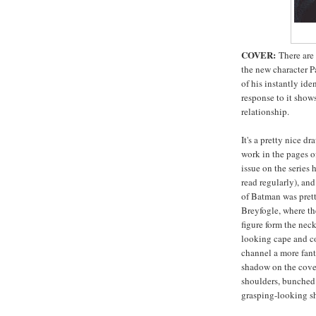
COVER:
There are 
the new character Pa
of his instantly ide
response to it show
relationship.
It's a pretty nice dr
work in the pages o
issue on the series 
read regularly), an
of Batman was prett
Breyfogle, where t
figure form the nec
looking cape and c
channel a more fanta
shadow on the cove
shoulders, bunched 
grasping-looking sh