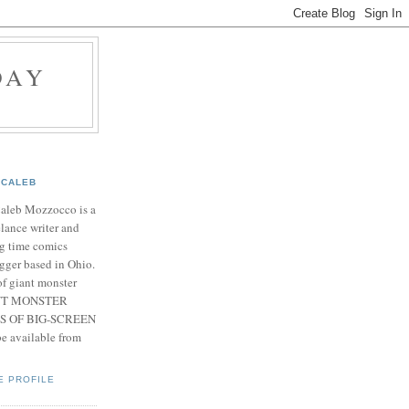
DAY
CALEB
Caleb Mozzocco is a
elance writer and
g time comics
gger based in Ohio.
f giant monster
IANT MONSTER
S OF BIG-SCREEN
 available from
E PROFILE