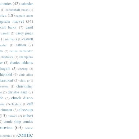
 comics
(42)
calendar
(1)
cannonball sucks
(1)
rica
(18)
captain atom
aptain marvel
(34)
carl barks
(7)
carol
casey jones
caselli
(2)
2)
caswell
castellucci
(1)
catman
(7)
hedral
(1)
ski
(2)
celina hernandez
chadwick
(1)
champions
er
(3)
charles addams
chaykin
(5)
cheung
(2)
hip kidd
(6)
chris allan
claremont
(3)
chris g
(1)
christopher
weston
(1)
christos gage
(7)
st
(2)
chuck dixon
bb
(3)
cliff
mann
(2)
clayface
(1)
close-up
cloonan
(3)
(15)
colbert
clowes
(2)
9)
comic shop comics
movies
(63)
comic
comic
oo comics
(1)