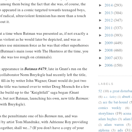
mong them being the fact that she was, of course, the
2014
(293)
►
 appeared in a comic targeted towards teenaged boys,
2013
(304)
►
of radical, ultraviolent feminism has more than a touch
2012
(347)
►
out it.
2011
(337)
►
 at a time when Batman was presented as, if not exactly a
2010
(393)
►
 as violent as he would later be depicted, and was as
2009
(449)
►
ntes use minimum force as he was that other superheroes
2008
(460)
►
(Batman's main issue with The Huntress at the time, you
t she was too rough on criminals).
2007
(433)
►
2006
(150)
►
t appearance in
Batman #479
, late in Grant's run on the
 collaborator Norm Breyfogle had recently left the title,
t fill-in by writer John Wagner, Grant would do just two
LABELS
the title was turned over to writer Doug Moench for a few
52
(10)
a great disturb
 the build-up to the "Knightfall" saga began (Grant
(6)
abnett
a.c. farley
(1)
n
, but not Batman, launching his own, new title
Batman:
ace the bat-hound
(5
(2)
with Breyfogle).
comics weekly
(6)
storylines
(19)
acuna
as the penultimate one of his
Batman
run, and was
adam hughes
(3)
adam 
d by artist Tom Mandrake, with Adrienne Roy providing
adam warren
(5)
(2)
 together, shall we...? (If you don't have a copy of your
ads
(31)
alphona
(3)