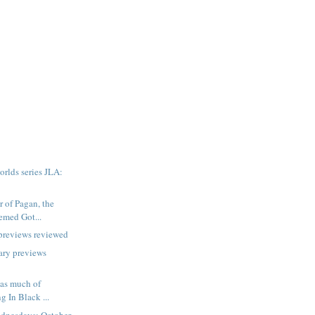
rlds series JLA:
r of Pagan, the
emed Got...
previews reviewed
ary previews
 as much of
g In Black ...
dnesdays: October