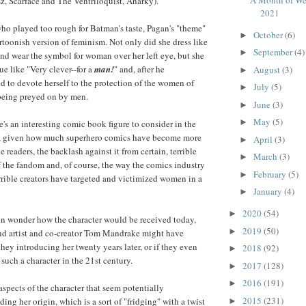
z, Scarface and The Ventriloquist, Anarky).
2021
who played too rough for Batman's taste, Pagan's "theme"
October
(6)
►
artoonish version of feminism. Not only did she dress like
September
(4)
►
and wear the symbol for woman over her left eye, but she
e like "Very clever--for a
man!
" and, after he
August
(3)
►
d to devote herself to the protection of the women of
July
(5)
►
eing preyed on by men.
June
(3)
►
May
(5)
►
's an interesting comic book figure to consider in the
ry, given how much superhero comics have become more
April
(3)
►
readers, the backlash against it from certain, terrible
March
(3)
►
f the fandom and, of course, the way the comics industry
February
(5)
►
errible creators have targeted and victimized women in a
January
(4)
►
2020
(54)
►
often wonder how the character would be received today,
2019
(50)
►
and artist and co-creator Tom Mandrake might have
hey introducing her twenty years later, or if they even
2018
(92)
►
such a character in the 21st century.
2017
(128)
►
2016
(191)
►
aspects of the character that seem potentially
2015
(231)
ng her origin, which is a sort of "fridging" with a twist
►