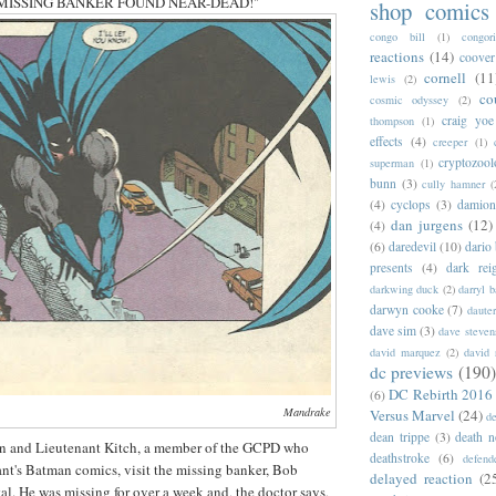
ne "MISSING BANKER FOUND NEAR-DEAD!"
shop comics
congo bill
(1)
congori
reactions
(14)
coover
cornell
(11
lewis
(2)
co
cosmic odyssey
(2)
craig yoe
thompson
(1)
effects
(4)
creeper
(1)
cryptozoo
superman
(1)
bunn
(3)
cully hamner
(
(4)
cyclops
(3)
damion
dan jurgens
(12)
(4)
(6)
daredevil
(10)
dario 
presents
(4)
dark rei
darkwing duck
(2)
darryl 
darwyn cooke
(7)
daute
dave sim
(3)
dave steven
david marquez
(2)
david 
dc previews
(190)
DC Rebirth 2016
(6)
Mandrake
Versus Marvel
(24)
d
dean trippe
(3)
death n
 and Lieutenant Kitch, a member of the GCPD who
deathstroke
(6)
defend
ant's Batman comics, visit the missing banker, Bob
delayed reaction
(2
tal. He was missing for over a week and, the doctor says,