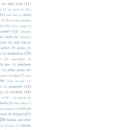
alan scott
(11)
e
(8)
a
(1)
ale garza
(1)
alex
11)
alfred
alex toth
(1)
l-A
(3)
all-star squadron
ed
(10)
alyssa wong
(1)
conner
(12)
amazing
ns attack
(6)
amethyst
ilsen
(6)
andi watson
 kubert
(5)
anima
(3)
animation
(25)
an
(2)
o
(3)
apocryphal
(2)
armchair
(8)
ares
(3)
s
(3)
arthur adams
(6)
atom
(7)
bartbw
(2)
aunt
29)
avril lavigne
(2)
azzarello
(12)
ya
(2)
bachalo
(14)
res
(3)
of the...
(1)
balent
(2)
barda
(5)
barry allen
(1)
bat-girl
bat-computer
(2)
batgirl
(23)
 week
(8)
24)
batman and robin
batman
tice League
(1)