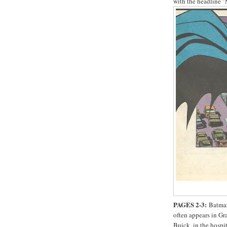
with the headli
PAGES 2-3:
Batman
often appears in Gr
Buick, in the hospi