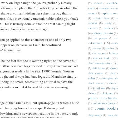
re work on Pagan might be, you've probably already
caleb's
(5)
caldwell
(1)
ty classic example of the "brokeback" pose, in which the
man
(5)
cameron stewart
captain ame
t draws a woman twisting her spine in a way that is
canon
(3)
c
ossible, but extremely uncomfortable unless your back
(1)
captain citrus
(1)
capullo
(8)
. This is usually done so that the artist can highlight
cardy
(1)
danvers
(6)
cascioli
(3)
s ass and breasts in the same image.
cassandra cain
(1
(4)
(6)
cat powers
(2)
cat
he image applied to this character, in one of only two
catwoman
(15)
cebul
 appear on, because, as I said, her costumed
(2)
centaurs
(1)
cerebus
(1)
e" is feminism.
charise mericle harp
(1)
(8)
charles soule
(9)
 be the fact that she is wearing tights on the cover, but
c
chief man-of-the-bats
(1)
c. Were here bare legs deemed to sexy for a mass market
chris 
(2)
chris batista
(1)
t younger readers in the year 1990? Wonder Woman
chris monroe
(2)
chris 
hough, and always had bare legs; did Mandrake simply
nolan
(3)
christopher prie
 thong too small, necessitating editorial to have the
chuck 
chuck austen
(1)
egs and ass so that it looked like she was wearing
(12)
civil war
(8)
clay 
chiang
(3)
clint reno
(3)
photos of my hands
page of the issue is as silent splash-page, in which a nude
(3)
columbus comics
(
comic book 
and hanging from a fire escape, Batman posed
(10)
elow him, and a newspaper headline in the background,
chop comics
(1)
comic sh