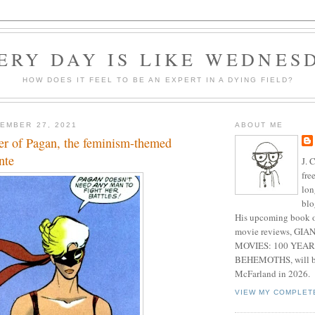
ERY DAY IS LIKE WEDNES
HOW DOES IT FEEL TO BE AN EXPERT IN A DYING FIELD?
EMBER 27, 2021
ABOUT ME
eer of Pagan, the feminism-themed
nte
J. 
fre
lon
blo
His upcoming book o
movie reviews, G
MOVIES: 100 YEAR
BEHEMOTHS, will be
McFarland in 2026.
VIEW MY COMPLET