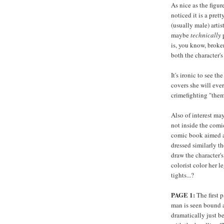
As nice as the figu
noticed it is a pret
(usually male) artis
maybe
technically
p
is, you know, broken
both the character'
It's ironic to see t
covers she will ever
crimefighting "them
Also of interest may
not inside the comi
comic book aimed a
dressed similarly t
draw the character's
colorist color her l
tights...?
PAGE 1:
The first 
man is seen bound 
dramatically just b