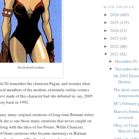
BLOG ARCHIVE
2026
(103)
►
2025
(115)
►
2024
(23)
►
2023
(14)
►
2022
(40)
►
2021
(52)
▼
December
(5)
►
Von Eeden/Giordano
November
(6)
▼
On 2002 Elsewo
Destiny
le I'll remember the character Pagan, and wonder what
ocal members of the modern, extremely-online comics
The short caree
feminism-th
ve made of this character had she debuted in, say, 2005
 way back in 1992.
DC's February 
Marvel's Febru
any, many original creations of long-time Batman writer
reviewed
h she is one those many creations that never caught on
Okay, so I read
along with the likes of Joe Potato, Wilde Chancer),
Marvel's Kin
 of Grant creations who became mainstays in Batman
A Month of We