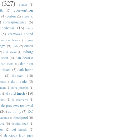
(327)
conan
(1)
convention
lla
(2)
(4)
corben
(2)
corey s.
)
correspondence
(5)
untdown
(16)
craig
(5)
crazy-ass sound
crimson hero
(1)
crying
logy
(9)
cullen
cub
(2)
cyborg
2)
curt swan
(1)
 scott
(4)
dan decarlo
dan slott
dan mora
(1)
brizuela
(3)
dark horse
gn
(8)
darkseid
(10)
darth vader
(5)
banks
(2)
rman
(2)
dave johnson
(1)
david finch
(19)
s
(1)
rees
(2)
dc preivews
(1)
dc previews reviewed
(20)
DC
dc trinity
(7)
deadpool
(6)
eadman
(1)
ote
(6)
death's head
(1)
ers
(2)
del mundo
(2)
5)
delicious fruit pies