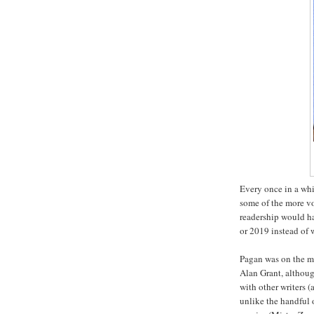
Every once in a whi
some of the more v
readership would ha
or 2019 instead of
Pagan was on the m
Alan Grant, althoug
with other writers (
unlike the handful