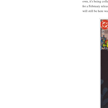
own, it's being coll
for a February relea
will still be here wa