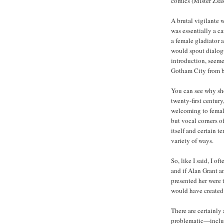
comics (Mister Zsas
A brutal vigilante 
was essentially a c
a female gladiator 
would spout dialogu
introduction, seeme
Gotham City from b
You can see why she
twenty-first centu
welcoming to female 
but vocal corners o
itself and certain t
variety of ways.
So, like I said, I 
and if Alan Grant 
presented her were t
would have created 
There are certainly 
problematic—includi