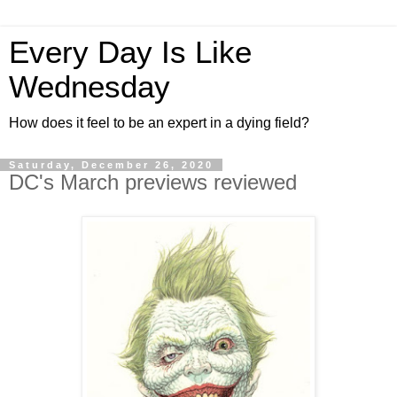
Every Day Is Like
Wednesday
How does it feel to be an expert in a dying field?
Saturday, December 26, 2020
DC's March previews reviewed