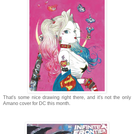
That's some nice drawing right there, and it's not the only
Amano cover for DC this month.