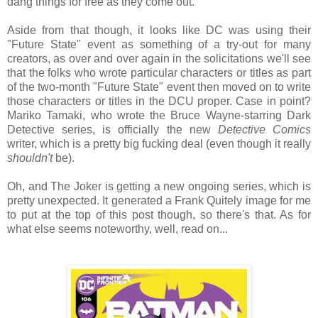
dang things for free as they come out.
Aside from that though, it looks like DC was using their
"Future State" event as something of a try-out for many
creators, as over and over again in the solicitations we'll see
that the folks who wrote particular characters or titles as part
of the two-month "Future State" event then moved on to write
those characters or titles in the DCU proper. Case in point?
Mariko Tamaki, who wrote the Bruce Wayne-starring Dark
Detective series, is officially the new
Detective Comics
writer, which is a pretty big fucking deal (even though it really
shouldn't
be).
Oh, and The Joker is getting a new ongoing series, which is
pretty unexpected. It generated a Frank Quitely image for me
to put at the top of this post though, so there's that. As for
what else seems noteworthy, well, read on...