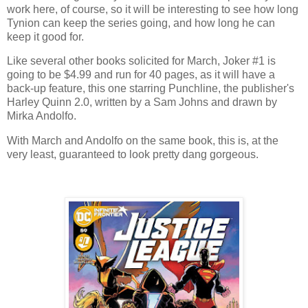
work here, of course, so it will be interesting to see how long
Tynion can keep the series going, and how long he can
keep it good for.
Like several other books solicited for March, Joker #1 is
going to be $4.99 and run for 40 pages, as it will have a
back-up feature, this one starring Punchline, the publisher's
Harley Quinn 2.0, written by a Sam Johns and drawn by
Mirka Andolfo.
With March and Andolfo on the same book, this is, at the
very least, guaranteed to look pretty dang gorgeous.