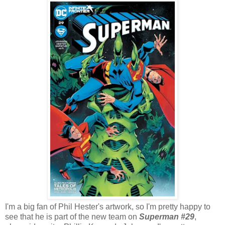
I'm a big fan of Phil Hester's artwork, so I'm pretty happy to
see that he is part of the new team on
Superman #29
,