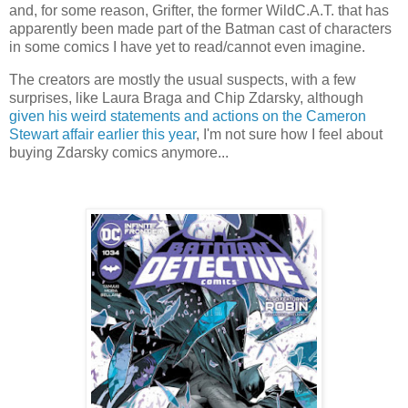
and, for some reason, Grifter, the former WildC.A.T. that has
apparently been made part of the Batman cast of characters
in some comics I have yet to read/cannot even imagine.
The creators are mostly the usual suspects, with a few
surprises, like Laura Braga and Chip Zdarsky, although
given his weird statements and actions on the Cameron
Stewart affair earlier this year
, I'm not sure how I feel about
buying Zdarsky comics anymore...