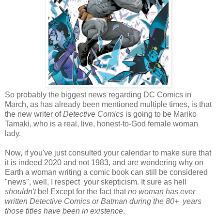
So probably the biggest news regarding DC Comics in
March, as has already been mentioned multiple times, is that
the new writer of
Detective Comics
is going to be Mariko
Tamaki, who is a real, live, honest-to-God female woman
lady.
Now, if you've just consulted your calendar to make sure that
it is indeed 2020 and not 1983, and are wondering why on
Earth a woman writing a comic book can still be considered
"news", well, I respect your skepticism. It sure as hell
shouldn't
be! Except for the fact that
no woman has ever
written Detective Comics or Batman during the 80+ years
those titles have been in existence
.