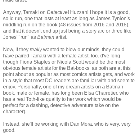
Anyway, Tamaki on
Detective
! Huzzah! I hope it is a good,
solid run, one that lasts at least as long as James Tynion's
middling run on the book (48 issues from 2016 and 2018),
and that it doesn't end up just being a story arc or three like
Jones' "run" as
Batman
artist.
Now, if they
really
wanted to blow our minds, they could
have paired Tamaki with a female artist, too. (I've long
though Fiona Staples or Nicola Scott would be the most
obvious female artists for the Bat-books, as both are at this
point about as popular as most comics artists gets, and work
in a style that most DC readers are familiar with and seem to
enjoy. Personally, one of my dream artists on a Batman
book, male
or
female, has long been Elsa Charretier, who
has a real Toth-like quality to her work which would be
perfect for a dashing, detective adventure take on the
character).
Instead, she'll be working with Dan Mora, who is very, very
good.