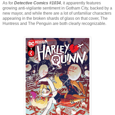
As for
Detective Comics #1034
, it apparently features
growing anti-vigilante sentiment in Gotham City, backed by a
new mayor, and while there are a lot of unfamiliar characters
appearing in the broken shards of glass on that cover, The
Huntress and The Penguin are both clearly recognizable.