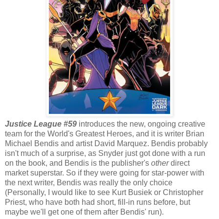
Justice League #59
introduces the new, ongoing creative
team for the World's Greatest Heroes, and it is writer Brian
Michael Bendis and artist David Marquez. Bendis probably
isn't much of a surprise, as Snyder just got done with a run
on the book, and Bendis is the publisher's
other
direct
market superstar. So if they were going for star-power with
the next writer, Bendis was really the only choice
(Personally, I would like to see Kurt Busiek or Christopher
Priest, who have both had short, fill-in runs before, but
maybe we'll get one of them after Bendis' run).