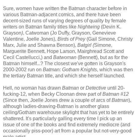
Sure, women have written the Batman character before in
various Batman-adjacent comics, and there have been
decent-sized runs of varying degrees of quality by female
writers on Batman family titles like
Nightwing
(Devin K.
Grayson
)
, Catwoman (Jo Duffy, Grayson, Genevieve
Valentine, Joelle Jones),
Birds of Prey
(Gail Simone, Christy
Marx, Julie and Shawna Benson),
Batgirl (
Simone,
Marguerite Bennett, Hope Larson, Mairghread Scott and
Cecil Castellucci,)
and
Batwoman
(Bennett), but as for the
Batman himself...? The closest we've gotten is Grayson's
2000-2002 run on
Batman: Gotham Knights
, which was then
the tertiary Batman title, and which she herself launched.
Hell, no woman has drawn
Batman
or
Detective
until 20-
fucking-12, when Becky Cloonan drew part of
Batman #12
(Since then, Joelle Jones drew a couple of arcs of
Batman
),
although ladies-drawing-Batman is another glass
ceiling/Gotham warehouse skylight that has yet to be entirely
shattered. It's particularly galling every time I pick up an
issue of one of the books and find extremely mediocre (and
occasionally piss-poor) art from a popular but not-very-good
male artist.