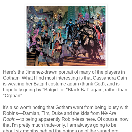
Here's the Jimenez-drawn portrait of many of the players in
Gotham. What I find most interesting is that Cassandra Cain
is wearing her Batgirl costume again (thank God), and is
hopefully going by "Batgirl" or "Black Bat" again, rather than
"Orphan"
It's also worth noting that Gotham went from being lousy with
Robins—Damian, Tim, Duke and the kids from
We Are
Robin
—to being apparently Robin-less here. Of course, now
that I'm pretty much trade-only, I am always going to be
about six months behind the goings on of the superhero