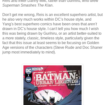
Reis and inker Danny Miki, rather than Gurihiru, who drew
Superman Smashes The Klan
.
Don't get me wrong, Reis is an excellent superhero artist, but
he also very much works within DC's house style, and
Yang's best superhero comics have been ones that
aren't
drawn in DC's house style. I can't tell you how much I wish
this was being drawn by Gurihiru, or an artist better-suited to
a more stately, classic, timeless style, particularly given the
fact that this issue at least seems to be focusing on Golden
Age versions of the characters (Steve Rude and Doc Shaner
jump most immediately to mind).