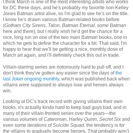
I think March is one of the most interesting artists who works
for DC these days, and he's probably my favorite non-Kelley
Jones Batman artist alive, so I'm glad to see he's on the title.
I know he's drawn various Batman-related books before
(
Gotham City Sirens
,
Talon
,
Batman Eternal
, some
Batman
here and there), but I really wish he'd get the chance for a
nice, long run on one of the two main Batman books, one in
which he gets to define the character for a bit. That said, I'm
happy to hear that we'll be getting a nice, monthly dose of
March art again, and I'll definitely check this out in trade.
Villain-starring series are notoriously hard to pull off, and I
don't think they've gotten any easier since the days of
the
last Joker ongoing monthly
, which was published back when
villains were supposed to always lose and heroes always
win.
Looking at DC's track record with giving villains their own
books, it's actually kinda hard to keep bad guys bad, and in
many of their villain-fronted series over the years—the
various volumes of
Catwoman
,
Harley Quinn
,
Secret Six
and
even some iterations of
Suicide Squad
, the tendency is for
the villains to gradually become heroes. That probably won't