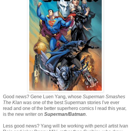
Good news? Gene Luen Yang, whose
Superman Smashes
The Klan
was one of the best Superman stories I've ever
read and one of the better superhero comics I read this year,
is the new writer on
Superman/Batman
.
Less good news? Yang will be working with pencil artist Ivan