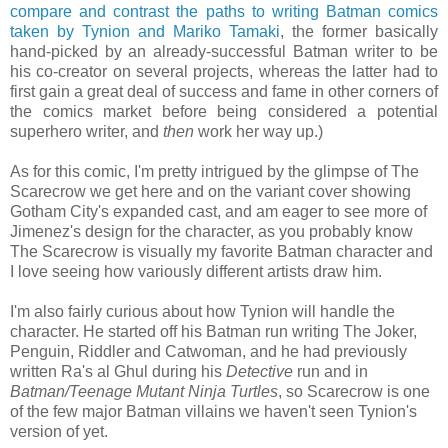
compare and contrast the paths to writing Batman comics
taken by Tynion and Mariko Tamaki
, the former basically
hand-picked by an already-successful Batman writer to be
his co-creator on several projects, whereas the latter had to
first gain a great deal of success and fame in other corners of
the comics market before being considered a potential
superhero writer, and
then
work her way up.)
As for this comic, I'm pretty intrigued by the glimpse of The
Scarecrow we get here and on the variant cover showing
Gotham City's expanded cast, and am eager to see more of
Jimenez's design for the character, as you probably know
The Scarecrow is visually my favorite Batman character and
I love seeing how variously different artists draw him.
I'm also fairly curious about how Tynion will handle the
character. He started off his Batman run writing The Joker,
Penguin, Riddler and Catwoman, and he had previously
written Ra's al Ghul during his
Detective
run and in
Batman/Teenage Mutant Ninja Turtles
, so Scarecrow is one
of the few major Batman villains we haven't seen Tynion's
version of yet.