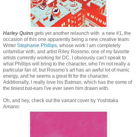
Harley Quinn
gets yet another relaunch with a new #1, the
occasion of this one apparently being a new creative team:
Writer
Stephanie Phillips
, whose work I am completely
unfamiliar with, and artist Riley Rossmo, one of my favorite
artists currently working for DC. I obviously can't speak to
what Phillips will bring to the character, who I'm not really a
particular fan of, but Rossmo's art has an awful lot of manic
energy, and he seems a great fit for the character.
Additionally, I really love his Batman, which has the some of
the tiniest bat-ears I've ever seen him drawn with.
Oh, and hey, check out the variant cover by Yoshitaka
Amano: