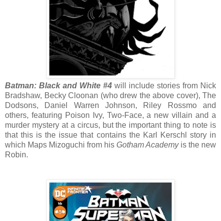
Batman: Black and White #4
will include stories from Nick
Bradshaw, Becky Cloonan (who drew the above cover), The
Dodsons, Daniel Warren Johnson, Riley Rossmo and
others, featuring Poison Ivy, Two-Face, a new villain and a
murder mystery at a circus, but the important thing to note is
that this is the issue that contains the Karl Kerschl story in
which Maps Mizoguchi from his
Gotham Academy
is the new
Robin.