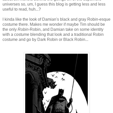
universes so, um, I guess this blog is getting less and less
useful to read, huh...?
I kinda like the look of Damian's black and gray Robin-esque
costume there. Makes me wonder if maybe Tim should be
the only
Robin
-Robin, and Damian take on some identity
with a costume blending that look and a traditional Robin
costume and go by Dark Robin or Black Robin...