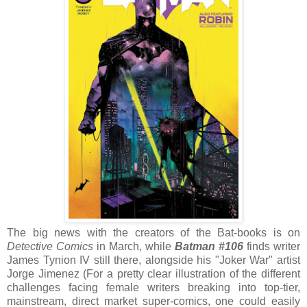
The big news with the creators of the Bat-books is on
Detective Comics
in March, while
Batman #106
finds writer
James Tynion IV still there, alongside his "Joker War" artist
Jorge Jimenez (For a pretty clear illustration of the different
challenges facing female writers breaking into top-tier,
mainstream, direct market super-comics, one could easily