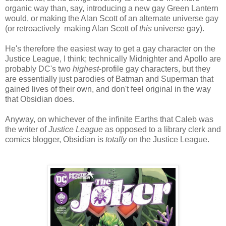
organic way than, say, introducing a new gay Green Lantern
would, or making the Alan Scott of an alternate universe gay
(or retroactively making Alan Scott of
this
universe gay).
He's therefore the easiest way to get a gay character on the
Justice League, I think; technically Midnighter and Apollo are
probably DC's two
highest
-profile gay characters, but they
are essentially just parodies of Batman and Superman that
gained lives of their own, and don't feel original in the way
that Obsidian does.
Anyway, on whichever of the infinite Earths that Caleb was
the writer of
Justice League
as opposed to a library clerk and
comics blogger, Obsidian is
totally
on the Justice League.