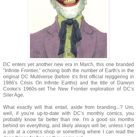
DC enters yet another new era in March, this one branded
"Infinite Frontier," echoing both the number of Earth's in the
original DC Multiverse (before it's first official rejiggering in
1986's Crisis On Infinite Earths) and the title of Darwyn
Cooke's 1960s-set The New Frontier exploration of DC's
Siler Age.
What exactly will that entail, aside from branding...? Um,
well, if you're up-to-date with DC's monthly comics, you
probably know far better than me. I'm a good six months
behind on everything, and likely always will be, unless I get
a job at a comics shop or something where I can read the