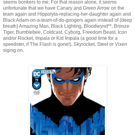
seems bonkers to me. For that reason alone, it seems
unfortunate that we have Canary and Green Arrow on the
team again and Hippolyta-replacing-her-daughter again and
Black Adam-on-a-team-of-do-googers again instead of (deep
breath) Amazing Man, Black Lighting, Bloodwynd**, Bronze
Tiger, Bumblebee, Coldcast, Cyborg, Freedom Beast, Icon
and/or Rocket, Impala or Kid Impala (a good time for a
speedster, if The Flash is gone!), Skyrocket, Steel or Vixen
siging on.