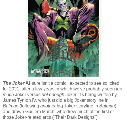
The Joker #1
sure isn't a comic I expected to see solicited
for 2021, after a few years in which we've probably seen
too
much
Joker versus
not enough
Joker. It's being written by
James Tynion IV, who just did a big Joker storyline in
Batman
(following
another
big Joker storyline in
Batman
)
and drawn Guillem March, who drew much of the first of
those Joker-related arcs ("Their Dark Designs").