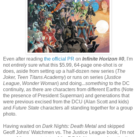
Even after reading
the official PR
on
Infinite Horizon #0
, I'm
not
entirely
sure what this $5.99, 64-page one-shot is or
does, aside from setting up a half-dozen new series (
The
Joker,
Teen Titans Academy
) or runs on series (
Justice
League
,
Wonder Woman
) and doing...
something
to the DC
continuity, as there are characters from different Earths (Note
the presence of President Superman) and generations that
were previous excised from the DCU (Alan Scott and kids)
and
Future State
characters all standing together for a group
photo.
Having waited on
Dark Nights: Death Metal
and skipped
Geoff Johns' Watchmen vs. The Justice League book, I'm not