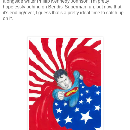
alongside writer Phillip Kennedy Johnson. I'm pretty
hopelessly behind on Bendis' Superman run, but now that
it's ending/over, I guess that's a pretty ideal time to catch up
on it.