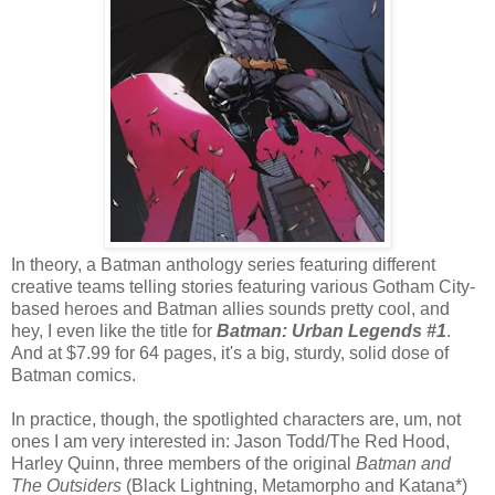
In theory, a Batman anthology series featuring different
creative teams telling stories featuring various Gotham City-
based heroes and Batman allies sounds pretty cool, and
hey, I even like the title for
Batman: Urban Legends #1
.
And at $7.99 for 64 pages, it's a big, sturdy, solid dose of
Batman comics.
In practice, though, the spotlighted characters are, um, not
ones I am very interested in: Jason Todd/The Red Hood,
Harley Quinn, three members of the original
Batman and
The Outsiders
(Black Lightning, Metamorpho and Katana*)