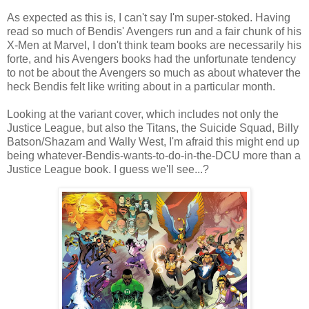
As expected as this is, I can't say I'm super-stoked. Having
read so much of Bendis' Avengers run and a fair chunk of his
X-Men at Marvel, I don't think team books are necessarily his
forte, and his Avengers books had the unfortunate tendency
to not be about the Avengers so much as about whatever the
heck Bendis felt like writing about in a particular month.
Looking at the variant cover, which includes not only the
Justice League, but also the Titans, the Suicide Squad, Billy
Batson/Shazam and Wally West, I'm afraid this might end up
being whatever-Bendis-wants-to-do-in-the-DCU more than a
Justice League book. I guess we'll see...?