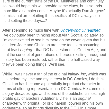
sure of the current state of the DC Multiverse and continuity,
so I would hope this will provide some clues, but it sounds
more like a sampler comic. Maybe it's actually Dan Jurgens'
comics that are detailing the specifics of DC's always too-
fluid setting these days...?
After spending so much time with
Underworld Unleashed
,
I've obviously been thinking about Alan Scott a lot lately, so
I'm
most
excited to see him there on the cover; given that his
children Jade and Obsidian are there too, I am assuming—
or at least
hoping
—that DC has restored its Golden Age, and
that the concept of generations of heroes existing throughout
history has been restored, rather than the half-assed way
they've been doing things. We'll see.
While I was never a fan of the original
Infinity, Inc
, which was
just before my time and my interest in DC Comics, I do think
Obsidian has become a potentially important character in
terms of offering representation in DC Comics. He came out
as gay decades ago, and is one of the publisher's most high-
profile gay characters. Additionally, he is an
original
character with original (or original-ish) powers and his own
codename, so he brings diversity to the DCU in a more