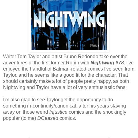
Writer Tom Taylor and artist Bruno Redondo take over the
adventures of the first former Robin with
Nightwing #78
. I've
enjoyed the handful of Batman-related comics I've seen from
Taylor, and he seems like a good fit for the character. That
should certainly make a lot of people pretty happy, as both
Nightwing and Taylor have a lot of very enthusiastic fans.
I'm also glad to see Taylor get the opportunity to do
something in-continuity/canonical, after his years slaving
away on those weird
Injustice
comics and the shockingly
popular (to me)
DCeased
comics.