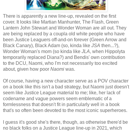
There is apparently a new line-up, revealed on the first
cover. It looks like Martian Manhunter, The Flash, Green
Lantern John Stewart and Wonder Woman are all out. They
are being replaced by a coupla old white people who have
been Justice Leaguers off-and-on forever (Green Arrow and
Black Canary), Black Adam (so, kinda like
JSA
then...?),
Wonder Woman's mom (so kinda like
JLA
, when Hippolyta
temporarily replaced Diana?) and Bendis' own contribution
to the DCU, Naomi, who I'm not necessarily too excited
about, given how poor
Naomi
was.
Of course, having a new character serve as a POV character
on a book like this isn't a bad strategy, but Naomi just doesn't
seem like Justice League material to me; like, her lack of
codename and vague powers seem emblematic of a
formlessness that doesn't fit in particularly well in a book
that's so often been devoted to the most iconic superheroes.
I guess it's good she's there, though, as otherwise there'd be
no black folks on a Justice League line-up in 2021, which