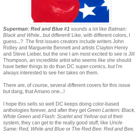
Superman: Red and Blue #1
sounds a lot like
Batman:
Black and White
...but different! Like, with different colors, I
guess...? The first issues creators include writers John
Ridley and Marguerite Bennett and artists Clayton Henry
and Steve Lieber, but the one I am most excited to see is Jill
Thompson, an incredible artist who seems like she should
have better things to do than DC super-comics, but I'm
always interested to see her takes on them.
There are, of course, several different covers for this issue
but dang, that Amano one...!
I hope this sells so well DC keeps doing color-based
anthologies forever, and after they get
Green Lantern: Black,
White Green
and
Flash: Scarlet and Yellow
out of their
system, they can get to the really good stuff, like
Uncle
Same: Red, White and Blue
or
The Red Bee: Red and Bee
.