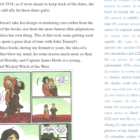
il 1934, so if we're meant to keep track of the dates, she
burchett
(2)
burden
(2)
b
odd ally for these three girls).
bush
(5)
busiek
(8)
ca
caleb's
(5)
caldwell
(1)
oesn't take her design or rendering cues either from the
man
(5)
cameron stewart
s of the books, nor from the more famous film adaptations
captain ame
canon
(3)
 does her own thing. This at first took some getting used
c
(1)
captain citrus
(1)
spent a great deal of time with John Tenniel's
capullo
(8)
cardy
(1)
 Alice books during my formative years, the idea of a
danvers
(6)
cascioli
(3)
cassandra cain
(1
(4)
ather blew my mind, for some reason much more so than
(6)
cat powers
(2)
cat
nned Dorothy and Captain James Hook or a young,
catwoman
(15)
cebul
nned Wicked Witch of the West.
(2)
centaurs
(1)
cerebus
(1)
charise mericle harp
(1)
(8)
charles soule
(9)
c
chief man-of-the-bats
(1)
chris 
(2)
chris batista
(1)
chris monroe
(2)
chris 
nolan
(3)
christopher prie
chuck 
chuck austen
(1)
(12)
civil war
(8)
clay 
chiang
(3)
clint reno
(3)
photos of my hands
(3)
columbus comics
(