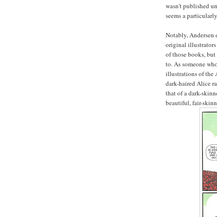
wasn't published unt
seems a particularly 
Notably, Andersen d
original illustrator
of those books, but
to. As someone who 
illustrations of the
dark-haired Alice r
that of a dark-ski
beautiful, fair-ski