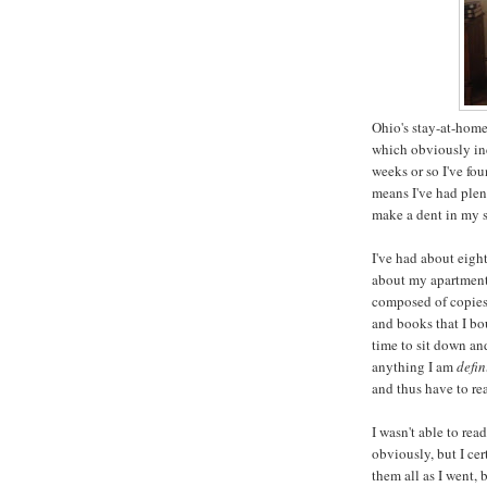
Ohio's stay-at-home
which obviously incl
weeks or so I've fo
means I've had plen
make a dent in my s
I've had about eigh
about my apartment 
composed of copies 
and books that I bo
time to sit down an
anything I am
defin
and thus have to re
I wasn't able to rea
obviously, but I ce
them all as I went, 