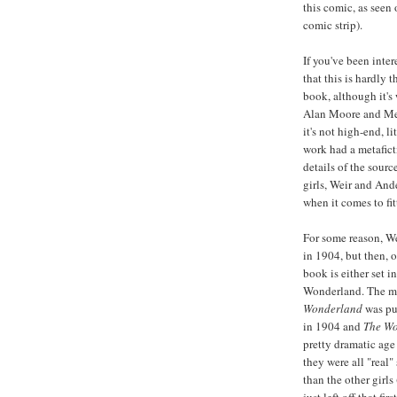
this comic, as seen 
comic strip).
If you've been inte
that this is hardly 
book, although it's 
Alan Moore and Me
it's not high-end, 
work had a metaficti
details of the sour
girls, Weir and And
when it comes to fit
For some reason, We
in 1904, but then, o
book is either set i
Wonderland. The ma
Wonderland
was pub
in 1904 and
The Wo
pretty dramatic age
they were all "real"
than the other girls 