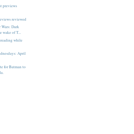
t previews
reviews reviewed
r Wars: Dark
e wake of T...
 reading while
dnesdays: April
ate for Batman to
la.