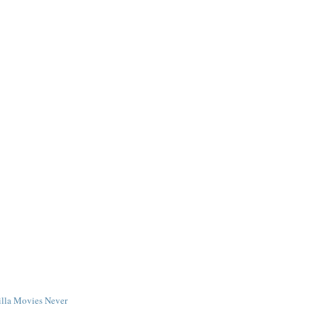
illa Movies Never