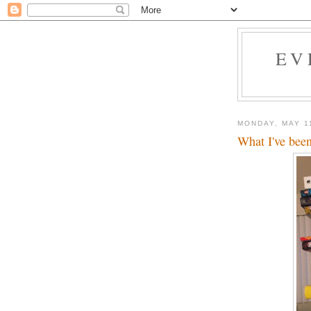
EV
MONDAY, MAY 1
What I've been