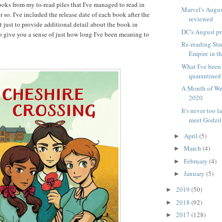
books from my to-read piles that I've managed to read in
Marvel's Augus
r so. I've included the release date of each book after the
reviewed
ot just to provide additional detail about the book in
DC's August p
to give you a sense of just how long I've been meaning to
Re-reading Sta
Empire in th
What I've been
quarantined
A Month of We
2020
It's never too l
meet Godzil
April
(5)
►
March
(4)
►
February
(4)
►
January
(5)
►
2019
(50)
►
2018
(92)
►
2017
(128)
►