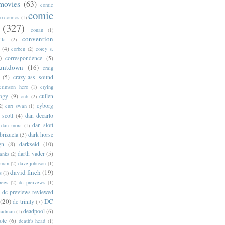
movies
(63)
comic
comic
oo comics
(1)
(327)
conan
(1)
convention
lla
(2)
(4)
corben
(2)
corey s.
)
correspondence
(5)
untdown
(16)
craig
(5)
crazy-ass sound
crimson hero
(1)
crying
logy
(9)
cullen
cub
(2)
cyborg
2)
curt swan
(1)
 scott
(4)
dan decarlo
dan slott
dan mora
(1)
brizuela
(3)
dark horse
gn
(8)
darkseid
(10)
darth vader
(5)
banks
(2)
rman
(2)
dave johnson
(1)
david finch
(19)
s
(1)
rees
(2)
dc preivews
(1)
dc previews reviewed
(20)
DC
dc trinity
(7)
deadpool
(6)
eadman
(1)
ote
(6)
death's head
(1)