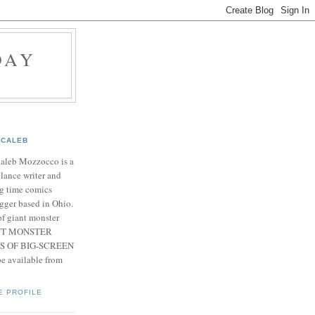
DAY
CALEB
Caleb Mozzocco is a
elance writer and
g time comics
gger based in Ohio.
f giant monster
IANT MONSTER
S OF BIG-SCREEN
 available from
E PROFILE