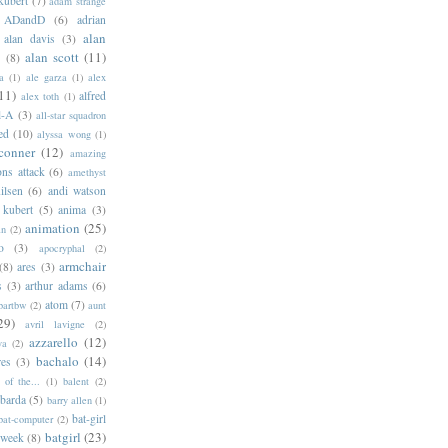
kubert
(7)
adam strange
ADandD
(6)
adrian
alan
alan davis
(3)
alan scott
(11)
e
(8)
a
(1)
ale garza
(1)
alex
11)
alfred
alex toth
(1)
l-A
(3)
all-star squadron
ed
(10)
alyssa wong
(1)
conner
(12)
amazing
ns attack
(6)
amethyst
ilsen
(6)
andi watson
 kubert
(5)
anima
(3)
animation
(25)
an
(2)
o
(3)
apocryphal
(2)
armchair
(8)
ares
(3)
s
(3)
arthur adams
(6)
atom
(7)
bartbw
(2)
aunt
29)
avril lavigne
(2)
azzarello
(12)
ya
(2)
bachalo
(14)
res
(3)
of the...
(1)
balent
(2)
barda
(5)
barry allen
(1)
bat-girl
bat-computer
(2)
batgirl
(23)
 week
(8)