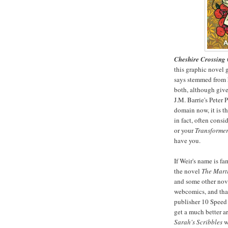
Cheshire Crossing
this graphic novel g
says stemmed from h
both, although give
J.M. Barrie's Peter
domain now, it is the
in fact, often consi
or your
Transformers
have you.
If Weir's name is fa
the novel
The Mart
and some other nove
webcomics, and tha
publisher 10 Speed 
get a much better ar
Sarah's Scribbles
wa