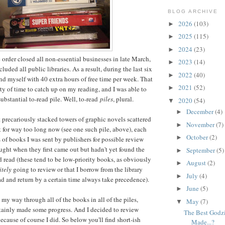
BLOG ARCHIVE
2026
(103)
►
2025
(115)
►
2024
(23)
►
 order closed all non-essential businesses in late March,
2023
(14)
►
uded all public libraries. As a result, during the last six
2022
(40)
►
und myself with 40 extra hours of free time per week. That
2021
(52)
►
ty of time to catch up on my reading, and I was able to
ubstantial to-read pile. Well, to-read
piles
, plural.
2020
(54)
▼
December
(4)
►
t precariously stacked towers of graphic novels scattered
November
(7)
►
for way too long now (see one such pile, above), each
October
(2)
►
of books I was sent by publishers for possible review
ught when they first came out but hadn't yet found the
September
(5)
►
d read (these tend to be low-priority books, as obviously
August
(2)
►
itely
going to review or that I borrow from the library
July
(4)
►
ad and return by a certain time always take precedence).
June
(5)
►
d my way through all of the books in all of the piles,
May
(7)
▼
rtainly made some progress. And I decided to review
The Best Godz
because of course I did. So below you'll find short-ish
Made...?