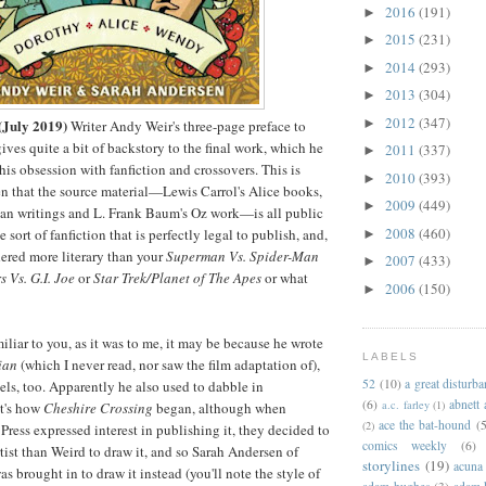
2016
(191)
►
2015
(231)
►
2014
(293)
►
2013
(304)
►
2012
(347)
►
(July 2019)
Writer Andy Weir's three-page preface to
ives quite a bit of backstory to the final work, which he
2011
(337)
►
is obsession with fanfiction and crossovers. This is
2010
(393)
►
n that the source material
—
Lewis Carrol's Alice books,
2009
(449)
►
 Pan writings and L. Frank Baum's Oz work
—
is all public
2008
(460)
 sort of fanfiction that is perfectly legal to publish, and,
►
dered more literary than your
Superman Vs. Spider-Man
2007
(433)
►
 Vs. G.I. Joe
or
Star Trek/Planet of The Apes
or what
2006
(150)
►
miliar to you, as it was to me, it may be because he wrote
LABELS
ian
(which I never read, nor saw the film adaptation of),
52
(10)
a great disturb
ls, too. Apparently he also used to dabble in
(6)
abnett
a.c. farley
(1)
t's how
Cheshire Crossing
began, although when
ace the bat-hound
(5
(2)
Press expressed interest in publishing it, they decided to
comics weekly
(6)
tist than Weird to draw it, and so Sarah Andersen of
storylines
(19)
acuna
s brought in to draw it instead (you'll note the style of