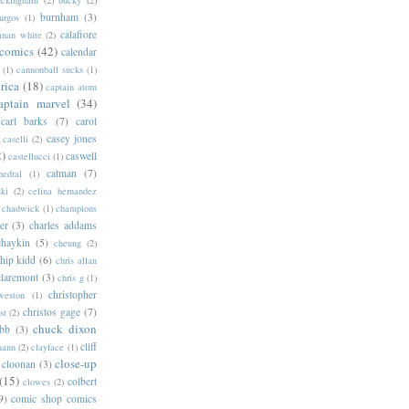
burnham
(3)
urgos
(1)
calafiore
anan white
(2)
 comics
(42)
calendar
(1)
cannonball sucks
(1)
rica
(18)
captain atom
aptain marvel
(34)
carl barks
(7)
carol
casey jones
caselli
(2)
2)
caswell
castellucci
(1)
catman
(7)
hedral
(1)
ski
(2)
celina hernandez
chadwick
(1)
champions
er
(3)
charles addams
chaykin
(5)
cheung
(2)
hip kidd
(6)
chris allan
claremont
(3)
chris g
(1)
christopher
weston
(1)
christos gage
(7)
st
(2)
chuck dixon
bb
(3)
cliff
mann
(2)
clayface
(1)
close-up
cloonan
(3)
(15)
colbert
clowes
(2)
9)
comic shop comics