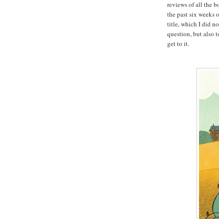
reviews of all the 
the past six weeks o
title, which I did n
question, but also 
get to it.