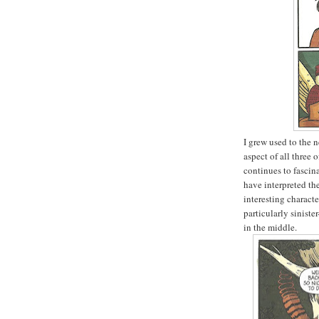
I grew used to the 
aspect of all three 
continues to fascina
have interpreted the
interesting charact
particularly siniste
in the middle.