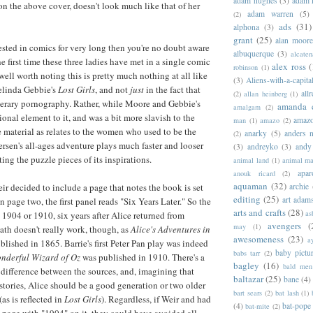
adam hughes
(3)
adam 
on the above cover, doesn't look much like that of her
adam warren
(5)
(2)
ads
(31)
alphona
(3)
grant
(25)
alan moor
rested in comics for very long then you're no doubt aware
albuquerque
(3)
alcaten
the first time these three ladies have met in a single comic
alex ross
(
robinson
(1)
well worth noting this is pretty much nothing at all like
(3)
Aliens-with-a-capita
linda Gebbie's
Lost Girls
, and not
just
in the fact that
allr
(2)
allan heinberg
(1)
literary pornography. Rather, while Moore and Gebbie's
amanda 
amalgam
(2)
onal element to it, and was a bit more slavish to the
amazo
man
(1)
amazo
(2)
ce material as relates to the women who used to be the
anarky
(5)
anders n
(2)
ersen's all-ages adventure plays much faster and looser
(3)
andreyko
(3)
andy
ting the puzzle pieces of its inspirations.
animal land
(1)
animal m
apar
anouk ricard
(2)
aquaman
(32)
archie
ir decided to include a page that notes the book is set
editing
(25)
art adam
n page two, the first panel reads "Six Years Later." So the
arts and crafts
(28)
as
n 1904 or 1910, six years after Alice returned from
avengers
(
may
(1)
th doesn't really work, though, as
Alice's Adventures in
awesomeness
(23)
a
lished in 1865. Barrie's first Peter Pan play was indeed
baby pictu
babs tarr
(2)
nderful Wizard of Oz
was published in 1910. There's a
bagley
(16)
bald men 
 difference between the sources, and, imagining that
baltazar
(25)
bane
(4)
 stories, Alice should be a good generation or two older
bart sears
(2)
bat lash
(1)
(as is reflected in
Lost Girls
). Regardless, if Weir and had
(4)
bat-pope
bat-mite
(2)