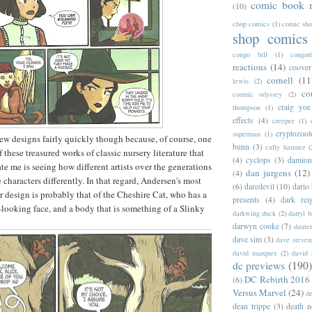
comic book 
(10)
chop comics
(1)
comic sh
shop comics
congo bill
(1)
congori
reactions
(14)
coover
cornell
(11
lewis
(2)
co
cosmic odyssey
(2)
craig yoe
thompson
(1)
effects
(4)
creeper
(1)
cryptozoo
superman
(1)
new designs fairly quickly though because, of course, one
bunn
(3)
cully hamner
(
of these treasured works of classic nursery literature that
(4)
cyclops
(3)
damion
te me is seeing how different artists over the generations
dan jurgens
(12)
(4)
 characters differently. In that regard, Andersen's most
(6)
daredevil
(10)
dario 
er design is probably that of the Cheshire Cat, who has a
presents
(4)
dark rei
r-looking face, and a body that is something of a Slinky
darkwing duck
(2)
darryl 
darwyn cooke
(7)
daute
dave sim
(3)
dave steven
david marquez
(2)
david 
dc previews
(190)
DC Rebirth 2016
(6)
Versus Marvel
(24)
d
dean trippe
(3)
death n