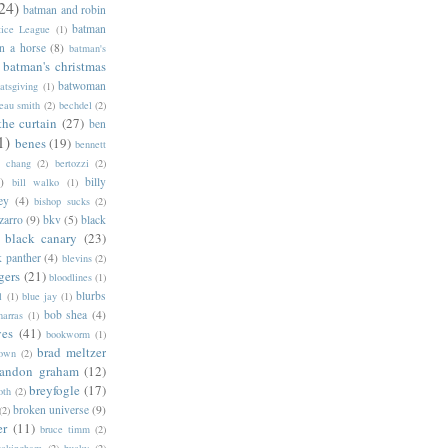
24)
batman and robin
batman
tice League
(1)
n a horse
(8)
batman's
batman's christmas
batwoman
atsgiving
(1)
eau smith
(2)
bechdel
(2)
the curtain
(27)
ben
1)
benes
(19)
bennett
d chang
(2)
bertozzi
(2)
)
billy
bill walko
(1)
ey
(4)
bishop sucks
(2)
zarro
(9)
bkv
(5)
black
black canary
(23)
k panther
(4)
blevins
(2)
gers
(21)
bloodlines
(1)
blurbs
l
(1)
blue jay
(1)
bob shea
(4)
harras
(1)
ves
(41)
bookworm
(1)
brad meltzer
rown
(2)
randon graham
(12)
breyfogle
(17)
oth
(2)
broken universe
(9)
(2)
er
(11)
bruce timm
(2)
uckingham
(2)
bucky
(2)