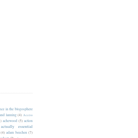
ance in the blogosphere
 and lanning
(4)
Access
)
achewood
(5)
action
actually essential
(4)
adam beechen
(7)