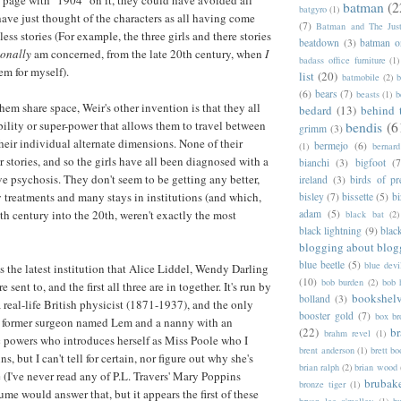
irst page with "1904" on it, they could have avoided all
batman
(2
batgyro
(1)
have just thought of the characters as all having come
(7)
Batman and The Jus
ess stories (For example, the three girls and there stories
beatdown
(3)
batman o
sonally
am concerned, from the late 20th century, when
I
badass office furniture
(1)
em for myself).
list
(20)
batmobile
(2)
b
(6)
bears
(7)
beasts
(1)
b
em share space, Weir's other invention is that they all
bedard
(13)
behind 
bility or super-power that allows them to travel between
bendis
(6
grimm
(3)
their individual alternate dimensions. None of their
bermejo
(6)
(1)
bernar
r stories, and so the girls have all been diagnosed with a
bianchi
(3)
bigfoot
(7
ve psychosis. They don't seem to be getting any better,
ireland
(3)
birds of pr
y treatments and many stays in institutions (and which,
bisley
(7)
bissette
(5)
bi
adam
(5)
9th century into the 20th, weren't exactly the most
black bat
(2)
black lightning
(9)
blac
blogging about blog
blue beetle
(5)
blue devi
s the latest institution that Alice Liddel, Wendy Darling
(10)
bob burden
(2)
bob 
sent to, and the first all three are in together. It's run by
bookshel
bolland
(3)
 real-life British physicist (1871-1937), and the only
booster gold
(7)
box b
s a former surgeon named Lem and a nanny with an
(22)
b
brahm revel
(1)
 powers who introduces herself as Miss Poole who I
brent anderson
(1)
brett bo
, but I can't tell for certain, nor figure out why she's
brian ralph
(2)
brian wood
 (I've never read any of P.L. Travers' Mary Poppins
brubak
bronze tiger
(1)
me would answer that, but it appears the first of these
bryan lee o'malley
(1)
b