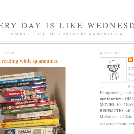
ERY DAY IS LIKE WEDNES
HOW DOES IT FEEL TO BE AN EXPERT IN A DYING FIELD?
1, 2020
ABOUT ME
 reading while quarantined
J. 
fre
lon
blo
His upcoming book o
movie reviews, G
MOVIES: 100 YEAR
BEHEMOTHS, will be
McFarland in 2026.
VIEW MY COMPLET