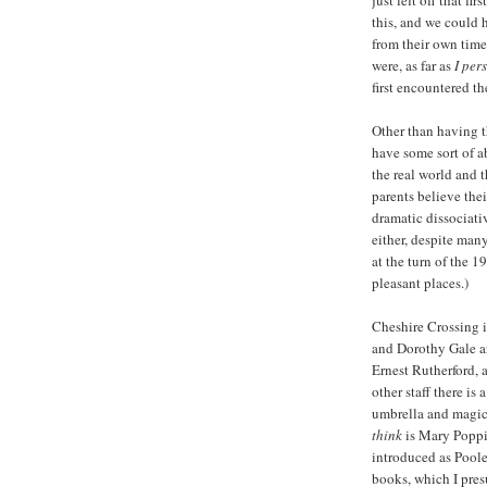
just left off that f
this, and we could 
from their own timel
were, as far as
I per
first encountered th
Other than having th
have some sort of a
the real world and 
parents believe thei
dramatic dissociati
either, despite man
at the turn of the 1
pleasant places.)
Cheshire Crossing i
and Dorothy Gale are 
Ernest Rutherford, a
other staff there i
umbrella and magic
think
is Mary Poppins
introduced as Poole
books, which I presu