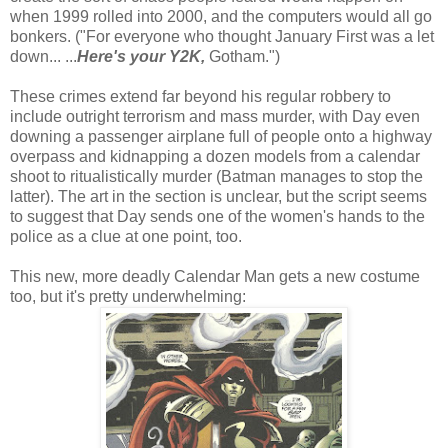
when 1999 rolled into 2000, and the computers would all go
bonkers. ("For everyone who thought January First was a let
down... ...
Here's your Y2K,
Gotham.")
These crimes extend far beyond his regular robbery to
include outright terrorism and mass murder, with Day even
downing a passenger airplane full of people onto a highway
overpass and kidnapping a dozen models from a calendar
shoot to ritualistically murder (Batman manages to stop the
latter). The art in the section is unclear, but the script seems
to suggest that Day sends one of the women's hands to the
police as a clue at one point, too.
This new, more deadly Calendar Man gets a new costume
too, but it's pretty underwhelming: