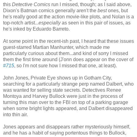
this
Detective Comics
run I missed, though; as I said above,
Dixon's Batman comics generally aren't the
best
ones, but
he's really good at the action movie-like plots, and Nolan is a
top-notch artist...
especially
as seen in this pair of issues, as
he's inked by Eduardo Barreto.
At some point in the recent-ish past, I heard that these issues
guest-starred Martian Manhunter, which made me
particularly curious about them...and kind of sorry I missed
them the first time around (J'onn does appear on the cover of
#715
, so I'm not sure how I missed that one, at least).
John Jones, Private Eye shows up in Gotham City,
searching for a particularly strange perp named Dalbert, who
was wanted for selling state secrets. Detectives Renee
Montoya and Harvey Bullock were just in the process of
turning this man over to the FBI on top of a parking garage
when some bright lights appeared, and Dalbert disappeared
into thin air.
Jones appears and disappears rather mysteriously himself,
and he has a habit of saying portentous things to Bullock,