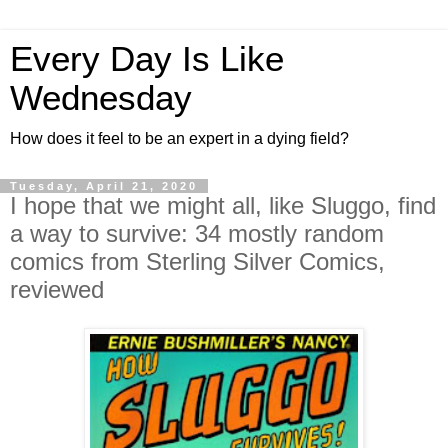
Every Day Is Like
Wednesday
How does it feel to be an expert in a dying field?
Tuesday, April 21, 2020
I hope that we might all, like Sluggo, find
a way to survive: 34 mostly random
comics from Sterling Silver Comics,
reviewed