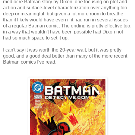
mediocre Batman story by Dixon, one focusing on plot and
action and surface-level characterization over anything too
deep or meaningful, but given a lot more room to breathe
than it likely would have even if it had run in several issues
of a regular Batman comic. The ending is pretty effective too,
in a way that wouldn't have been possible had Dixon not
had so much space to set it up.
I can't say it was worth the 20-year wait, but it was pretty
good, and a good deal better than many of the more recent
Batman comics I've read.