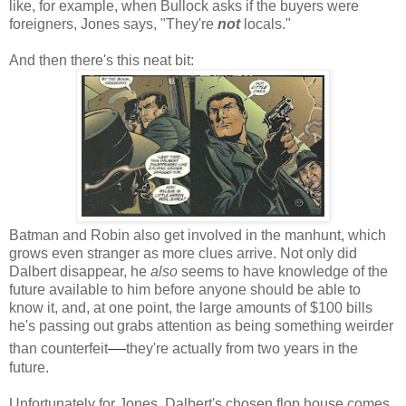
like, for example, when Bullock asks if the buyers were
foreigners, Jones says, "They're
not
locals."
And then there's this neat bit:
Batman and Robin also get involved in the manhunt, which
grows even stranger as more clues arrive. Not only did
Dalbert disappear, he
also
seems to have knowledge of the
future available to him before anyone should be able to
know it, and, at one point, the large amounts of $100 bills
he's passing out grabs attention as being something weirder
—
than counterfeit
they're actually from two years in the
future.
Unfortunately for Jones, Dalbert's chosen flop house comes