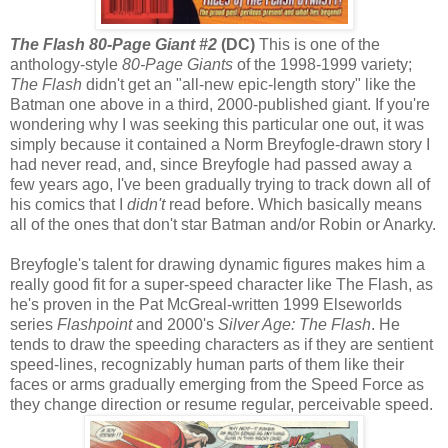
The Flash 80-Page Giant #2
(DC)
This is one of the
anthology-style
80-Page Giants
of the 1998-1999 variety;
The Flash
didn't get an "all-new epic-length story" like the
Batman one above in a third, 2000-published giant. If you're
wondering why I was seeking this particular one out, it was
simply because it contained a Norm Breyfogle-drawn story I
had never read, and, since Breyfogle had passed away a
few years ago, I've been gradually trying to track down all of
his comics that I
didn't
read before. Which basically means
all of the ones that don't star Batman and/or Robin or Anarky.
Breyfogle's talent for drawing dynamic figures makes him a
really good fit for a super-speed character like The Flash, as
he's proven in the Pat McGreal-written 1999 Elseworlds
series
Flashpoint
and 2000's
Silver Age: The Flash
. He
tends to draw the speeding characters as if they are sentient
speed-lines, recognizably human parts of them like their
faces or arms gradually emerging from the Speed Force as
they change direction or resume regular, perceivable speed.