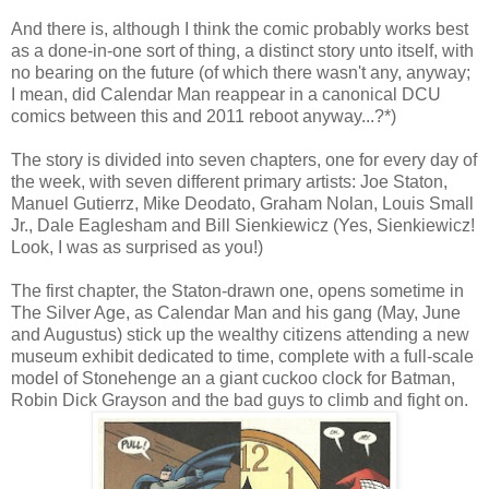
And there is, although I think the comic probably works best
as a done-in-one sort of thing, a distinct story unto itself, with
no bearing on the future (of which there wasn't any, anyway;
I mean, did Calendar Man reappear in a canonical DCU
comics between this and 2011 reboot anyway...?*)
The story is divided into seven chapters, one for every day of
the week, with seven different primary artists: Joe Staton,
Manuel Gutierrz, Mike Deodato, Graham Nolan, Louis Small
Jr., Dale Eaglesham and Bill Sienkiewicz (Yes, Sienkiewicz!
Look, I was as surprised as you!)
The first chapter, the Staton-drawn one, opens sometime in
The Silver Age, as Calendar Man and his gang (May, June
and Augustus) stick up the wealthy citizens attending a new
museum exhibit dedicated to time, complete with a full-scale
model of Stonehenge an a giant cuckoo clock for Batman,
Robin Dick Grayson and the bad guys to climb and fight on.