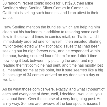
30 random, recent comic books for just $20, then Mike
Sterling's shop Sterling Silver Comics in Camarillo,
California is selling such bundles, and I can attest to their
value.
I saw Sterling mention the bundles, which are helping him
clean out his backroom in addition to restoring some cash
flow in these weird times in comics retail, on Twitter, and I
immediately ordered one for myself. I then emailed Sterling
my long-neglected wish-list of back issues that I had been
seeking out for nigh forever now, and he responded within
the hour, having secured four of them for me. I didn't time
how long it took between my placing the order and my
reading the first comic he had sent, and time has mostly lost
all meaning for me at this point, but it sure
seemed
like a big
fat package of 34 comics arrived on my door step a day or
two later.
As for what those comics were, exactly, and what I thought of
each and every one of them, well, I decided I would tell you
all about them. Over the course of a very long blog post. As
is my way. So here are reviews of the four specific issues I