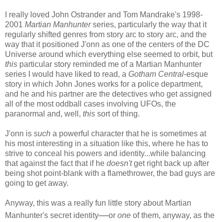
I really loved John Ostrander and Tom Mandrake's 1998-
2001
Martian Manhunter
series, particularly the way that it
regularly shifted genres from story arc to story arc, and the
way that it positioned J'onn as one of the centers of the DC
Universe around which everything else seemed to orbit, but
this
particular story reminded me of a Martian Manhunter
series I would have liked to read, a
Gotham Central
-esque
story in which John Jones works for a police department,
and he and his partner are the detectives who get assigned
all of the most oddball cases involving UFOs, the
paranormal and, well,
this
sort of thing.
J'onn is
such
a powerful character that he is sometimes at
his most interesting in a situation like this, where he has to
strive to conceal his powers and identity...while balancing
that against the fact that if he
doesn't
get right back up after
being shot point-blank with a flamethrower, the bad guys are
going to get away.
Anyway, this was a really fun little story about Martian
—
Manhunter's secret identity
or
one
of them, anyway, as the