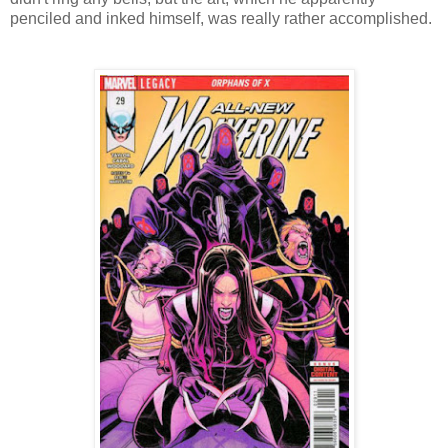
penciled and inked himself, was really rather accomplished.