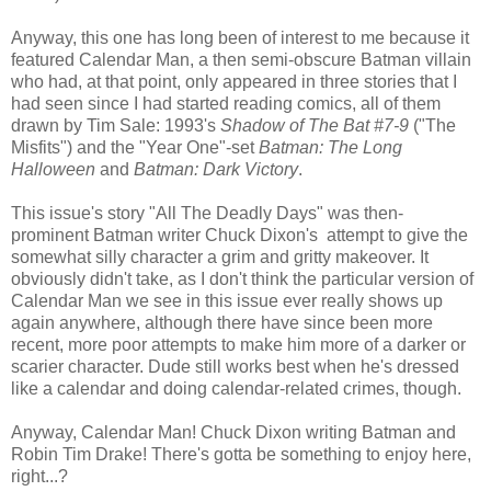
Anyway, this one has long been of interest to me because it
featured Calendar Man, a then semi-obscure Batman villain
who had, at that point, only appeared in three stories that I
had seen since I had started reading comics, all of them
drawn by Tim Sale: 1993's
Shadow of The Bat #7-9
("The
Misfits") and the "Year One"-set
Batman: The Long
Halloween
and
Batman: Dark Victory
.
This issue's story "All The Deadly Days" was then-
prominent Batman writer Chuck Dixon's attempt to give the
somewhat silly character a grim and gritty makeover. It
obviously didn't take, as I don't think the particular version of
Calendar Man we see in this issue ever really shows up
again anywhere, although there have since been more
recent, more poor attempts to make him more of a darker or
scarier character. Dude still works best when he's dressed
like a calendar and doing calendar-related crimes, though.
Anyway, Calendar Man! Chuck Dixon writing Batman and
Robin Tim Drake! There's gotta be something to enjoy here,
right...?