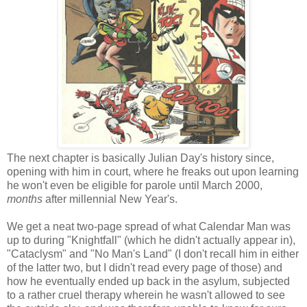
The next chapter is basically Julian Day's history since,
opening with him in court, where he freaks out upon learning
he won't even be eligible for parole until March 2000,
months
after millennial New Year's.
We get a neat two-page spread of what Calendar Man was
up to during "Knightfall" (which he didn't actually appear in),
"Cataclysm" and "No Man's Land" (I don't recall him in either
of the latter two, but I didn't read every page of those) and
how he eventually ended up back in the asylum, subjected
to a rather cruel therapy wherein he wasn't allowed to see