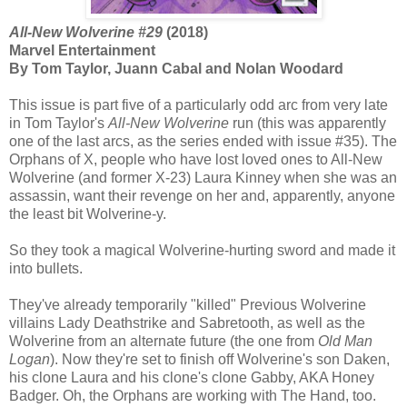
All-New Wolverine #29
(2018)
Marvel Entertainment
By Tom Taylor, Juann Cabal and Nolan Woodard
This issue is part five of a particularly odd arc from very late
in Tom Taylor's
All-New Wolverine
run (this was apparently
one of the last arcs, as the series ended with issue #35). The
Orphans of X, people who have lost loved ones to All-New
Wolverine (and former X-23) Laura Kinney when she was an
assassin, want their revenge on her and, apparently, anyone
the least bit Wolverine-y.
So they took a magical Wolverine-hurting sword and made it
into bullets.
They've already temporarily "killed" Previous Wolverine
villains Lady Deathstrike and Sabretooth, as well as the
Wolverine from an alternate future (the one from
Old Man
Logan
). Now they're set to finish off Wolverine's son Daken,
his clone Laura and his clone's clone Gabby, AKA Honey
Badger. Oh, the Orphans are working with The Hand, too.