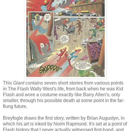
This
Giant
contains seven short stories from various points
in The Flash Wally West's life, from back when he was Kid
Flash and wore a costume exactly like Barry Allen's, only
smaller, through his possible death at some point in the far-
flung future.
Breyfogle draws the first story, written by Brian Augustyn, in
which his art is inked by Norm Rapmund. It's set at a point of
Flash history that I never actually witnessed first-hand, and