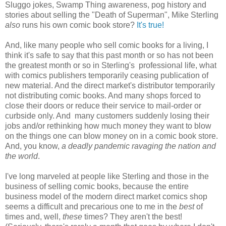
Sluggo jokes, Swamp Thing awareness, pog history and
stories about selling the "Death of Superman", Mike Sterling
also
runs his own comic book store?
It's true!
And, like many people who sell comic books for a living, I
think it's safe to say that this past month or so has not been
the greatest month or so in Sterling's professional life, what
with comics publishers temporarily ceasing publication of
new material. And the direct market's distributor temporarily
not distributing comic books. And many shops forced to
close their doors or reduce their service to mail-order or
curbside only. And many customers suddenly losing their
jobs and/or rethinking how much money they want to blow
on the things one can blow money on in a comic book store.
And, you know,
a deadly pandemic ravaging the nation and
the world
.
I've long marveled at people like Sterling and those in the
business of selling comic books, because the entire
business model of the modern direct market comics shop
seems a difficult and precarious one to me in the
best
of
times and, well,
these
times? They aren't the best!