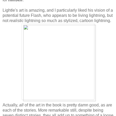
Lightle's art is amazing, and I particularly liked his vision of a
potential future Flash, who appears to be living lightning, but
not
realistic
lightning so much as stylized, cartoon lightning.
Actually,
all
of the art in the book is pretty damn good, as are
each of the stories. More remarkable still, despite being
seven distinct stories, they all add up to something of a loose