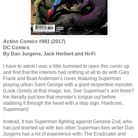
Action Comics #981
(2017)
DC Comics
By Dan Jurgens, Jack Herbert and Hi-Fi
I have to admit I was a little bummed to open this comic up
and find that the interiors had nothing at all to do with Gary
Frank and Brad Anderson's cover, featuring Superman
playing urban Saint George with a giant serpentine monster.
(Look closely at that image, too. See Superman's arm there?
He literally just tore that monster's
tongue out
before
stabbing it through the heart with a stop sign. Hardcore,
Superman!)
Instead, it has Superman fighting against General Zod, who
has just teamed up with two other Superman foes writer Dan
Jurgens has a lot of experience with: The Eradicator and