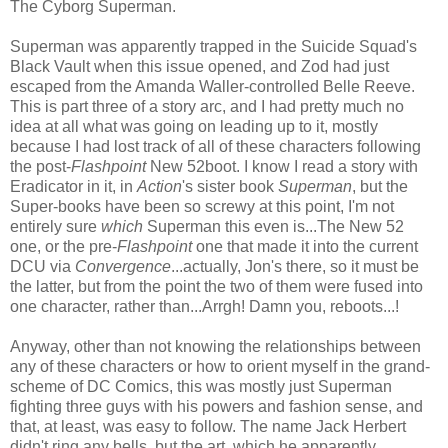
The Cyborg Superman.
Superman was apparently trapped in the Suicide Squad's
Black Vault when this issue opened, and Zod had just
escaped from the Amanda Waller-controlled Belle Reeve.
This is part three of a story arc, and I had pretty much no
idea at all what was going on leading up to it, mostly
because I had lost track of all of these characters following
the post-
Flashpoint
New 52boot. I know I read a story with
Eradicator in it, in
Action
's sister book
Superman
, but the
Super-books have been so screwy at this point, I'm not
entirely sure
which
Superman this even is...The New 52
one, or the pre-
Flashpoint
one that made it into the current
DCU via
Convergence
...actually, Jon's there, so it must be
the latter, but from the point the two of them were fused into
one character, rather than...Arrgh! Damn you, reboots...!
Anyway, other than not knowing the relationships between
any of these characters or how to orient myself in the grand-
scheme of DC Comics, this was mostly just Superman
fighting three guys with his powers and fashion sense, and
that, at least, was easy to follow. The name Jack Herbert
didn't ring any bells, but the art, which he apparently