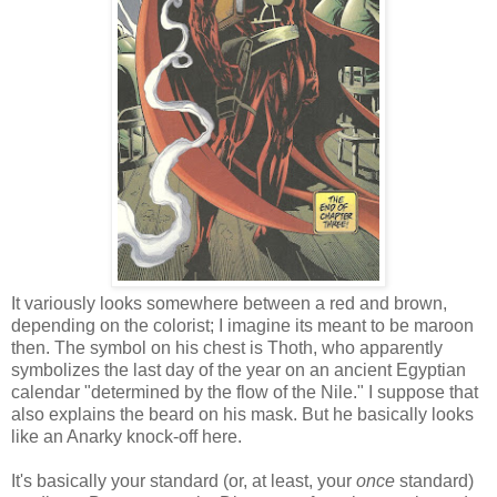
It variously looks somewhere between a red and brown,
depending on the colorist; I imagine its meant to be maroon
then. The symbol on his chest is Thoth, who apparently
symbolizes the last day of the year on an ancient Egyptian
calendar "determined by the flow of the Nile." I suppose that
also explains the beard on his mask. But he basically looks
like an Anarky knock-off here.
It's basically your standard (or, at least, your
once
standard)