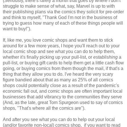
(Seriously, there's rarely a month that goes by where I don't
struggle to make sense of what, say, Marvel is up to with
their publishing plans via the comics they solicit for pre-order
and think to myself, "Thank God I'm not in the business of
trying to guess how many of each of these things people will
want to buy!").
If, like me, you love comic shops and want them to stick
around for a few more years, I hope you'll reach out to your
local comic shop and see what you can do to help them,
whether it's finally picking up your pull-list, or
establishing
a
pull-list, or buying gift cards to help them get a little cash flow
going, or buying comics from them though the mail, if that's a
thing that they allow you to do. I've heard the very scary
figure bandied about that as many as 25% of all comics
shops could potentially close as a result of the pandemic's
economic fall out, and comic shops are often important local
businesses that add vibrancy to the communities they serve
(And, as the late, great Tom Spurgeon used to say of comics
shops, "That's where all the comics are").
And after you see what you can do to help out your local
(and/or favorite non-local) comics shop, if you want to read