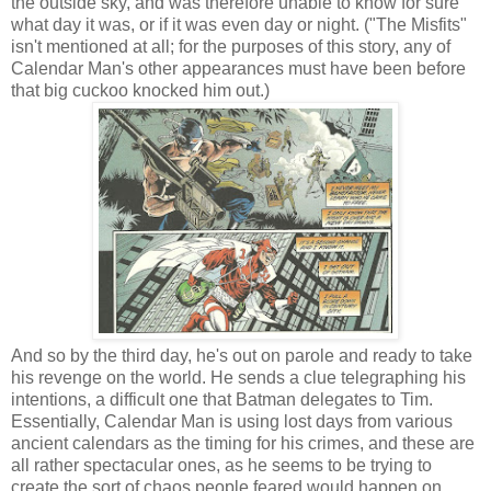
the outside sky, and was therefore unable to know for sure
what day it was, or if it was even day or night. ("The Misfits"
isn't mentioned at all; for the purposes of this story, any of
Calendar Man's other appearances must have been before
that big cuckoo knocked him out.)
And so by the third day, he's out on parole and ready to take
his revenge on the world. He sends a clue telegraphing his
intentions, a difficult one that Batman delegates to Tim.
Essentially, Calendar Man is using lost days from various
ancient calendars as the timing for his crimes, and these are
all rather spectacular ones, as he seems to be trying to
create the sort of chaos people feared would happen on