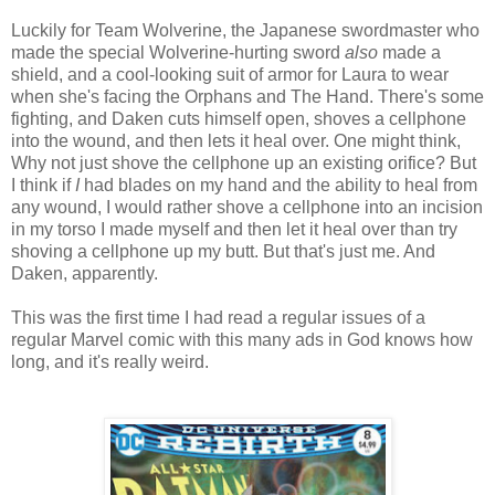
Luckily for Team Wolverine, the Japanese swordmaster who
made the special Wolverine-hurting sword
also
made a
shield, and a cool-looking suit of armor for Laura to wear
when she's facing the Orphans and The Hand. There's some
fighting, and Daken cuts himself open, shoves a cellphone
into the wound, and then lets it heal over. One might think,
Why not just shove the cellphone up an existing orifice? But
I think if
I
had blades on my hand and the ability to heal from
any wound, I would rather shove a cellphone into an incision
in my torso I made myself and then let it heal over than try
shoving a cellphone up my butt. But that's just me. And
Daken, apparently.
This was the first time I had read a regular issues of a
regular Marvel comic with this many ads in God knows how
long, and it's really weird.