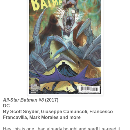
All-Star Batman #8
(2017)
DC
By Scott Snyder, Giuseppe Camuncoli, Francesco
Francavilla, Mark Morales and more
Hey, this is one I had already bought and read! I re-read it