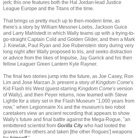
jerk; this one features both the Hal Jordan-lead Justice
League Europe and the Titans of the time.
That brings us pretty much up to then-modern time, as
there's a story by William Messner-Loebs, Jackson Guice
and Larry Mahlstedt in which Wally teams up with a trying-to-
go-straight Captain Cold and Golden Glider, and then a Mark
J. Kiewlak, Paul Ryan and Joe Rubenstein story during very
long night after Wally proposed to Iris, and seeks distraction
or advice from the likes of Impulse, Jay Garrick and his then
fellow Leaguer Green Lantern Kyle Rayner.
The final two stories jump into the future, as Joe Casey, Ron
Lim and Jose Marzan Jr. present a story of
Kingdom Come
's
Kid Flash Iris West (guest-starring
Kingdom Come
's version
of Wally), and then Peyer returns, now teamed with Steve
Lightle for a story set in the Flash Museum "1,000 years from
now," when Legionnaire Xs and the museum's two robot
caretakers view an ancient recording that appears to show
Wally's future and final battle against the Mega-Rogue, "an
embittered scientist from
Gorilla City
who had looted the
graves of the others and taken [the other Rogues'] weapons
for
himself
."