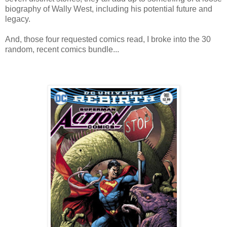
biography of Wally West, including his potential future and
legacy.
And, those four requested comics read, I broke into the 30
random, recent comics bundle...