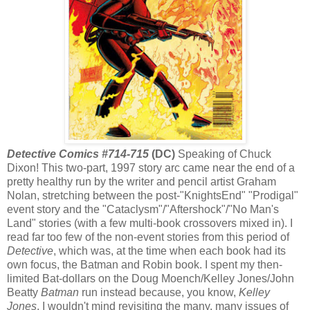
Detective Comics #714-715
(DC)
Speaking of Chuck
Dixon! This two-part, 1997 story arc came near the end of a
pretty healthy run by the writer and pencil artist Graham
Nolan, stretching between the post-"KnightsEnd" "Prodigal"
event story and the "Cataclysm"/"Aftershock"/"No Man's
Land" stories (with a few multi-book crossovers mixed in). I
read far too few of the non-event stories from this period of
Detective
, which was, at the time when each book had its
own focus, the Batman and Robin book. I spent my then-
limited Bat-dollars on the Doug Moench/Kelley Jones/John
Beatty
Batman
run instead because, you know,
Kelley
Jones
. I wouldn't mind revisiting the many, many issues of