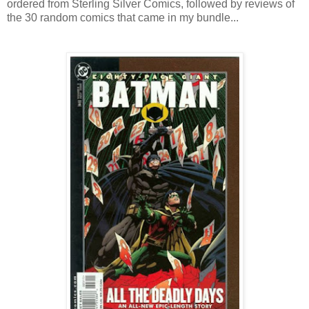
ordered from Sterling Silver Comics, followed by reviews of
the 30 random comics that came in my bundle...