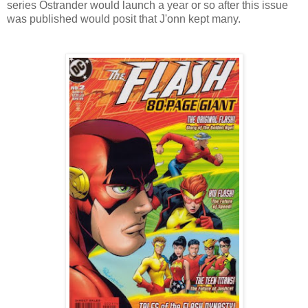
series Ostrander would launch a year or so after this issue
was published would posit that J'onn kept many.