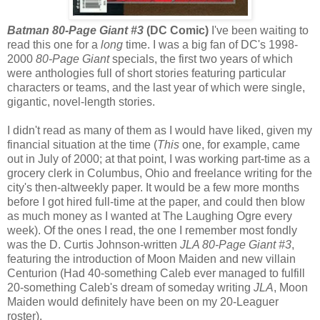
Batman 80-Page Giant #3
(DC Comic)
I've been waiting to
read this one for a
long
time. I was a big fan of DC's 1998-
2000
80-Page Giant
specials, the first two years of which
were anthologies full of short stories featuring particular
characters or teams, and the last year of which were single,
gigantic, novel-length stories.
I didn't read as many of them as I would have liked, given my
financial situation at the time (
This
one, for example, came
out in July of 2000; at that point, I was working part-time as a
grocery clerk in Columbus, Ohio and freelance writing for the
city's then-altweekly paper. It would be a few more months
before I got hired full-time at the paper, and could then blow
as much money as I wanted at The Laughing Ogre every
week). Of the ones I read, the one I remember most fondly
was the D. Curtis Johnson-written
JLA 80-Page Giant #3
,
featuring the introduction of Moon Maiden and new villain
Centurion (Had 40-something Caleb ever managed to fulfill
20-something Caleb's dream of someday writing
JLA
, Moon
Maiden would definitely have been on my 20-Leaguer
roster).