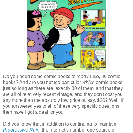
Do you need some comic books to read? Like, 30 comic
books? And are you not too particular
which
comic books,
just so long as there are exactly 30 of them, and that they
are all of relatively recent vintage, and they don't cost you
any more than the absurdly low price of, say, $20? Well, if
you answered yes to all of these very specific questions,
then have I got a deal for you!
Did you know that in addition to continuing to maintain
Progressive Ruin
, the Internet's number one source of