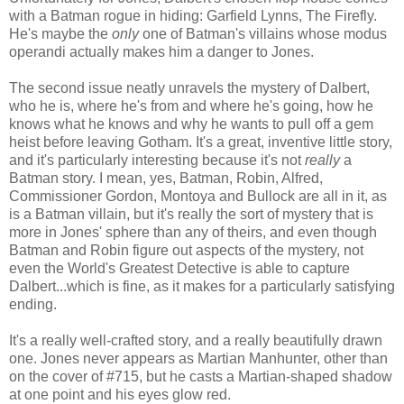
with a Batman rogue in hiding: Garfield Lynns, The Firefly.
He's maybe the
only
one of Batman's villains whose modus
operandi actually makes him a danger to Jones.
The second issue neatly unravels the mystery of Dalbert,
who he is, where he's from and where he's going, how he
knows what he knows and why he wants to pull off a gem
heist before leaving Gotham. It's a great, inventive little story,
and it's particularly interesting because it's not
really
a
Batman story. I mean, yes, Batman, Robin, Alfred,
Commissioner Gordon, Montoya and Bullock are all in it, as
is a Batman villain, but it's really the sort of mystery that is
more in Jones' sphere than any of theirs, and even though
Batman and Robin figure out aspects of the mystery, not
even the World's Greatest Detective is able to capture
Dalbert...which is fine, as it makes for a particularly satisfying
ending.
It's a really well-crafted story, and a really beautifully drawn
one. Jones never appears as Martian Manhunter, other than
on the cover of #715, but he casts a Martian-shaped shadow
at one point and his eyes glow red.