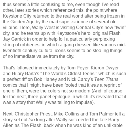
thus seems a little confusing to me, even though I've read
other, later stories which referenced this, the point where
Keystone City returned to the real world after being frozen in
the Golden Age by the mad super-science of several old
villains. Here, Wally West is visiting Central City's new "twin"
city, and he teams up with Keytstone's hero, original Flash
Jay Garrick in order to help foil a particularly perplexing
string of robberies, in which a gang dressed like various mid-
twentieth century cultural icons seems to be stealing things
of no immediate value from the city.
That's followed immediately by Tom Peyer, Kieron Dwyer
and Hilary Barta's "The World's Oldest Teens," which is such
a perfect riff on Bob Haney and Nick Cardy's
Teen Titans
comics that I might have been fooled that it
was
a reprint of
one of them, were the colors not so modern (And, of course,
for the neat, three-panel epilogue in which it's revealed that it
was a story that Wally was telling to Impulse).
Next, Christopher Priest, Mike Collins and Tom Palmer tell a
story set not
too
long after Wally succeeded the late Barry
Allen as The Flash, back when he was kind of an unlikable