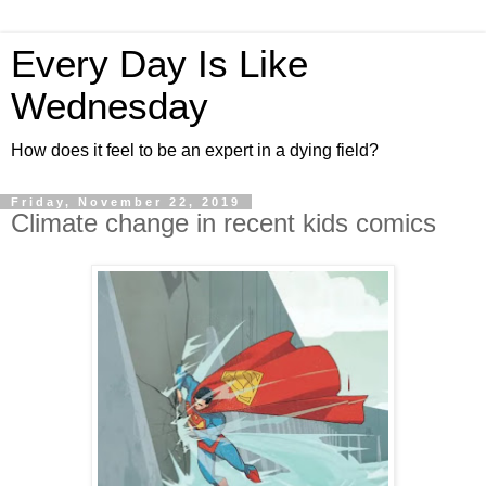
Every Day Is Like
Wednesday
How does it feel to be an expert in a dying field?
Friday, November 22, 2019
Climate change in recent kids comics