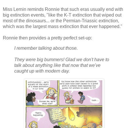
Miss Lernin reminds Ronnie that such eras usually end with
big extinction events, "like the K-T extinction that wiped out
most of the dinosaurs... or the Permian-Triassic extinction,
which was the largest mass extinction that ever happened."
Ronnie then provides a pretty perfect set-up:
I remember talking about those.
They were big bummers! Glad we don't have to
talk about anything like that now that we've
caught up with modern day.