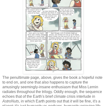
The penultimate page, above, gives the book a hopeful note
to end on, and one that also happens to capture the
amusingly seemingly-insane enthusiasm that Miss Lernin
radiates throughout the trilogy. Oddly enough, the sequence
echoes that of the Earth's brief climate crisis interlude in
AstroNuts
, in which Earth points out that
it
will be fine, it's a
planet; it's just humanity or, perhaps, humanity enjoying life-