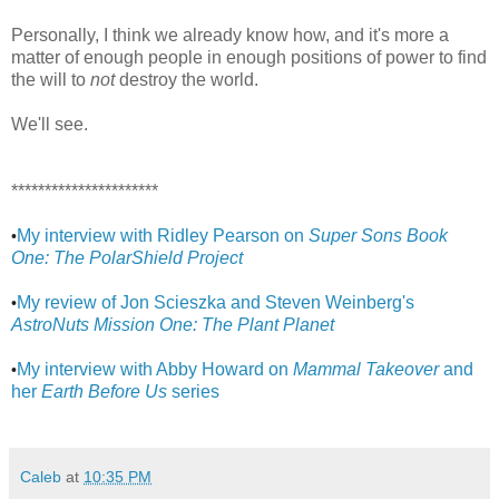
Personally, I think we already know how, and it's more a
matter of enough people in enough positions of power to find
the will to
not
destroy the world.
We'll see.
**********************
My interview with Ridley Pearson on
Super Sons Book
•
One: The PolarShield Project
My review of Jon Scieszka and Steven Weinberg's
•
AstroNuts Mission One: The Plant Planet
My interview with Abby Howard on
Mammal Takeover
and
•
her
Earth Before Us
series
Caleb
at
10:35 PM