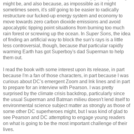
might be, and also because, as impossible as it might
sometimes seem, it's
still
going to be easier to radically
restructure our fucked-up energy system and economy to
move towards zero carbon dioxide emissions and avoid
apocalyptic tipping point situations from burning too much
rain forest or screwing up the ocean. In
Super Sons
, the idea
of finding an artificial way to block the sun's rays is a little
less controversial, though, because
that
particular rapidly
warming Earth has got Superboy's dad Superman to help
them out.
I read the book with some interest upon its release, in part
because I'm a fan of those characters, in part because I was
curious about DC's emergent Zoom and Ink lines and in part
to prepare for an interview with Pearson. I was pretty
surprised by the climate crisis backdrop, particularly since
the usual Superman and Batman milieu doesn't lend itself to
environmental science subject matter as strongly as those of
some other DC superheroes might, but I was kind of glad to
see Pearson and DC attempting to engage young readers
on what is going to be the most important challenge of their
lives.