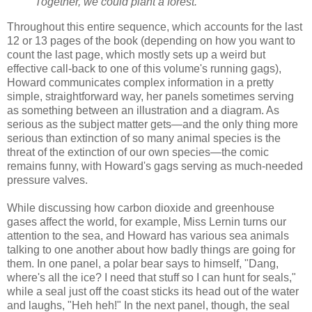
Together, we could plant a forest.
Throughout this entire sequence, which accounts for the last
12 or 13 pages of the book (depending on how you want to
count the last page, which mostly sets up a weird but
effective call-back to one of this volume's running gags),
Howard communicates complex information in a pretty
simple, straightforward way, her panels sometimes serving
as something between an illustration and a diagram. As
serious as the subject matter gets—and the only thing more
serious than extinction of so many animal species is the
threat of the extinction of our own species—the comic
remains funny, with Howard's gags serving as much-needed
pressure valves.
While discussing how carbon dioxide and greenhouse
gases affect the world, for example, Miss Lernin turns our
attention to the sea, and Howard has various sea animals
talking to one another about how badly things are going for
them. In one panel, a polar bear says to himself, "Dang,
where's all the ice? I need that stuff so I can hunt for seals,"
while a seal just off the coast sticks its head out of the water
and laughs, "Heh heh!" In the next panel, though, the seal