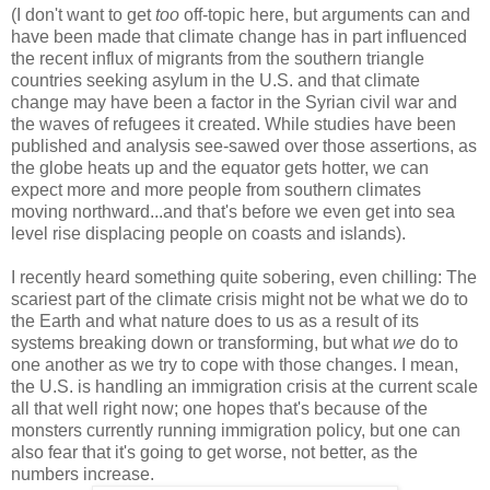
(I don't want to get
too
off-topic here, but arguments can and
have been made that climate change has in part influenced
the recent influx of migrants from the southern triangle
countries seeking asylum in the U.S. and that climate
change may have been a factor in the Syrian civil war and
the waves of refugees it created. While studies have been
published and analysis see-sawed over those assertions, as
the globe heats up and the equator gets hotter, we can
expect more and more people from southern climates
moving northward...and that's before we even get into sea
level rise displacing people on coasts and islands).
I recently heard something quite sobering, even chilling: The
scariest part of the climate crisis might not be what we do to
the Earth and what nature does to us as a result of its
systems breaking down or transforming, but what
we
do to
one another as we try to cope with those changes. I mean,
the U.S. is handling an immigration crisis at the current scale
all that well right now; one hopes that's because of the
monsters currently running immigration policy, but one can
also fear that it's going to get worse, not better, as the
numbers increase.