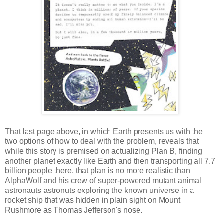
That last page above, in which Earth presents us with the
two options of how to deal with the problem, reveals that
while this story is premised on actualizing Plan B, finding
another planet exactly like Earth and then transporting all 7.7
billion people there, that plan is no more realistic than
AlphaWolf and his crew of super-powered mutant animal
astronauts
astronuts exploring the known universe in a
rocket ship that was hidden in plain sight on Mount
Rushmore as Thomas Jefferson's nose.