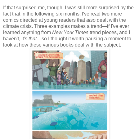
If that surprised me, though, I was still more surprised by the
fact that in the following six months, I've read two more
comics directed at young readers that
also
dealt with the
climate crisis. Three examples makes a trend—if I've ever
learned anything from
New York Times
trend pieces, and I
haven't, it's
that
—so I thought it worth pausing a moment to
look at how these various books deal with the subject.