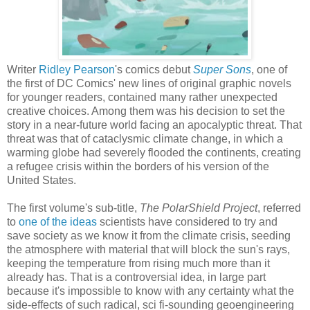
Writer
Ridley Pearson
's comics debut
Super Sons
, one of
the first of DC Comics' new lines of original graphic novels
for younger readers, contained many rather unexpected
creative choices. Among them was his decision to set the
story in a near-future world facing an apocalyptic threat. That
threat was that of cataclysmic climate change, in which a
warming globe had severely flooded the continents, creating
a refugee crisis within the borders of his version of the
United States.
The first volume's sub-title,
The PolarShield Project
, referred
to
one of the ideas
scientists have considered to try and
save society as we know it from the climate crisis, seeding
the atmosphere with material that will block the sun's rays,
keeping the temperature from rising much more than it
already has. That is a controversial idea, in large part
because it's impossible to know with any certainty what the
side-effects of such radical, sci fi-sounding geoengineering