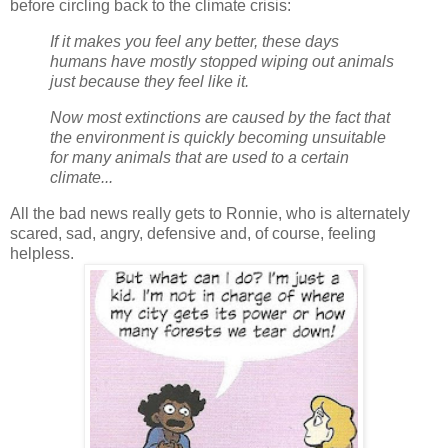
before circling back to the climate crisis:
If it makes you feel any better, these days
humans have mostly stopped wiping out animals
just because they feel like it.
Now most extinctions are caused by the fact that
the environment is quickly becoming unsuitable
for many animals that are used to a certain
climate...
All the bad news really gets to Ronnie, who is alternately
scared, sad, angry, defensive and, of course, feeling
helpless.