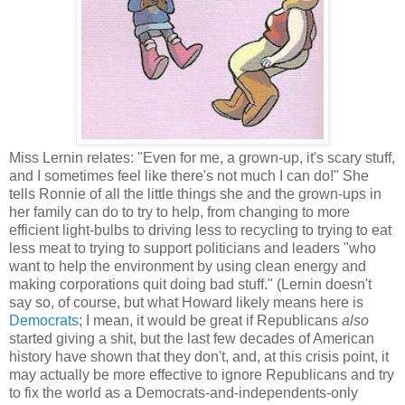
Miss Lernin relates: "Even for me, a grown-up, it's scary stuff,
and I sometimes feel like there's not much I can do!" She
tells Ronnie of all the little things she and the grown-ups in
her family can do to try to help, from changing to more
efficient light-bulbs to driving less to recycling to trying to eat
less meat to trying to support politicians and leaders "who
want to help the environment by using clean energy and
making corporations quit doing bad stuff." (Lernin doesn't
say so, of course, but what Howard likely means here is
Democrats
; I mean, it would be great if Republicans
also
started giving a shit, but the last few decades of American
history have shown that they don't, and, at this crisis point, it
may actually be more effective to ignore Republicans and try
to fix the world as a Democrats-and-independents-only