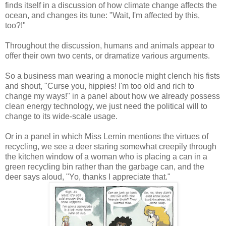
finds itself in a discussion of how climate change affects the
ocean, and changes its tune: "Wait, I'm affected by this,
too?!"
Throughout the discussion, humans and animals appear to
offer their own two cents, or dramatize various arguments.
So a business man wearing a monocle might clench his fists
and shout, "Curse you, hippies! I'm too old and rich to
change my ways!" in a panel about how we already possess
clean energy technology, we just need the political will to
change to its wide-scale usage.
Or in a panel in which Miss Lernin mentions the virtues of
recycling, we see a deer staring somewhat creepily through
the kitchen window of a woman who is placing a can in a
green recycling bin rather than the garbage can, and the
deer says aloud, "Yo, thanks I appreciate that."