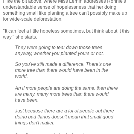
I like the bit above, where Miss Lernin addresses Ronnie's
understandable sense of hopelessness that her doing
something small like planting a tree can't possibly make up
for wide-scale deforestation.
"It can feel a little hopeless sometimes, but think about it this
way," she starts.
They were going to tear down those trees
anyway, whether you planted yours or not.
So you've still made a difference. There's one
more tree than there would have been in the
world.
An if more people are doing the same, then there
are many, many more trees than there would
have been.
Just because there are a lot of people out there
doing bad things doesn't mean that small good
things don't matter.