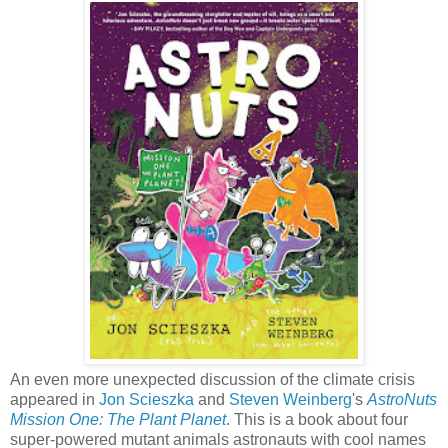
An even more unexpected discussion of the climate crisis
appeared in
Jon Scieszka
and
Steven Weinberg
's
AstroNuts
Mission One: The Plant Planet
. This is a book about four
super-powered mutant animals astronauts with cool names