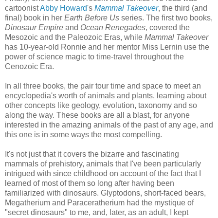
cartoonist
Abby Howard
's
Mammal Takeover
, the third (and
final) book in her
Earth Before Us
series. The first two books,
Dinosaur Empire
and
Ocean Renegades
, covered the
Mesozoic and the Paleozoic Eras, while
Mammal Takeover
has 10-year-old Ronnie and her mentor Miss Lernin use the
power of science magic to time-travel throughout the
Cenozoic Era.
In all three books, the pair tour time and space to meet an
encyclopedia's worth of animals and plants, learning about
other concepts like geology, evolution, taxonomy and so
along the way. These books are all a blast, for anyone
interested in the amazing animals of the past of any age, and
this one is in some ways the most compelling.
It's not just that it covers the bizarre and fascinating
mammals of prehistory, animals that I've been particularly
intrigued with since childhood on account of the fact that I
learned of most of them so long after having been
familiarized with dinosaurs. Glyptodons, short-faced bears,
Megatherium and Paraceratherium had the mystique of
"secret dinosaurs" to me, and, later, as an adult, I kept