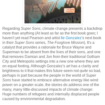
Regarding
Super Sons
, climate change presents a backdrop
more than anything (At least as far as the first book goes; I
haven't yet read Pearson and artist
Ile Gonzalez
's next book
in their
Super Sons
series,
The Foxglove Mission
). It's a
catalyst that provides a rationale for Bruce Wayne and
Superman to be absent from the lives of their sons, and one
that removes Damian and Jon from their traditional Gotham
City and Metropolis settings into a new one where they are
on equal footing. Although Gonzalez's art has a clarity and
brightness to it that makes this future seem not
quite
so bad,
perhaps in part because the people in the world of
Super
Sons
have started to embrace alternative energy like wind
power on a greater scale, the stories do address one of the
many, many little-discussed impacts of climate change:
Huge numbers of refugees and internally displaced people
caused by environmental degradation.