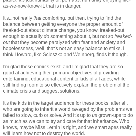
as-we-now-know-it, that is in danger.
It's...not really
that
comforting, but then, trying to find the
balance between getting everyone the proper amount of
freaked-out about climate change, you know, freaked-out
enough to actually
do
something about it, but not
so freaked-
out
that they become paralyzed with fear and anxiety and
hopelessness, well, that's not an easy balance to strike. I
think Howard, like Scieszka and Weinberg, finds it though.
I'm glad these comics exist, and I'm glad that they are so
good at achieving their primary objectives of providing
entertaining, educational content to kids of all ages, while
still finding room to so effectively explain the problem of the
climate crisis and suggest solutions.
It's the kids in the target audience for these books, after all,
who are going to inherit a world ravaged by the problems we
failed to slow, curb or solve. And it's up to
us
grown-ups to do
as much as we can to try and care for that inheritance. Who
knows, maybe Miss Lernin is right, and we smart apes really
will learn how not to destroy the world.