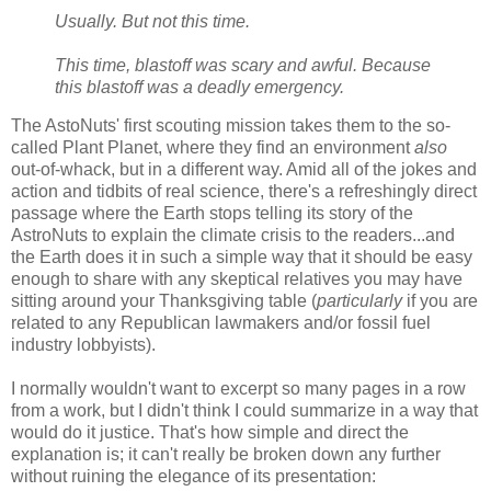
Usually. But not this time.
This time, blastoff was scary and awful. Because
this blastoff was a deadly emergency.
The AstoNuts' first scouting mission takes them to the so-
called Plant Planet, where they find an environment
also
out-of-whack, but in a different way. Amid all of the jokes and
action and tidbits of real science, there's a refreshingly direct
passage where the Earth stops telling its story of the
AstroNuts to explain the climate crisis to the readers...and
the Earth does it in such a simple way that it should be easy
enough to share with any skeptical relatives you may have
sitting around your Thanksgiving table (
particularly
if you are
related to any Republican lawmakers and/or fossil fuel
industry lobbyists).
I normally wouldn't want to excerpt so many pages in a row
from a work, but I didn't think I could summarize in a way that
would do it justice. That's how simple and direct the
explanation is; it can't really be broken down any further
without ruining the elegance of its presentation: