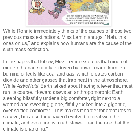
While Ronnie immediately thinks of the causes of those two
previous mass extinctions, Miss Lernin shrugs, "Nah, this
ones on us," and explains how humans are the cause of the
sixth mass extinction.
In the pages that follow, Miss Lernin explains that much of
modern human society is driven by power made from teh
burning of feuls like coal and gas, which creates carbon
dioxide and other gasses that trap heat in the atmosphere.
While
AstroNuts
' Earth talked about having a fever that must
run its course, Howard draws an anthropomorphic Earth
sleeping blissfully under a big comforter, right next to a
worried and sweating globe, fitfully tucked into a gigantic,
over-stuffed comforter. "This makes it harder for creatures to
survive, because they haven't evolved to deal with this
climate, and evolution is much slower than the rate that the
climate is changing."