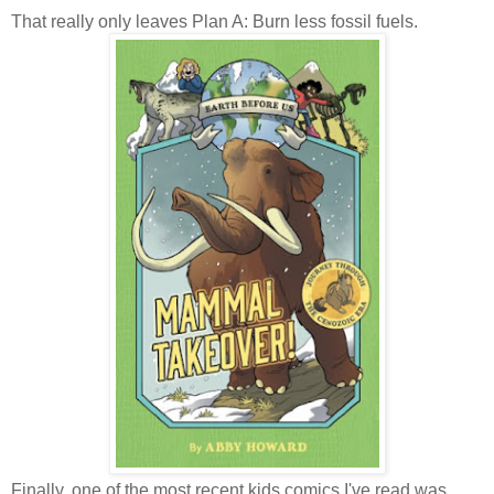
That really only leaves Plan A: Burn less fossil fuels.
Finally, one of the most recent kids comics I've read was