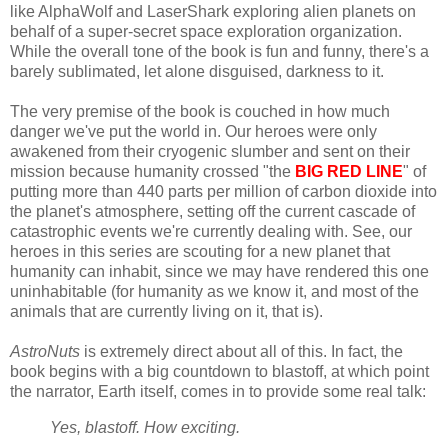
like AlphaWolf and LaserShark exploring alien planets on
behalf of a super-secret space exploration organization.
While the overall tone of the book is fun and funny, there's a
barely sublimated, let alone disguised, darkness to it.
The very premise of the book is couched in how much
danger we've put the world in. Our heroes were only
awakened from their cryogenic slumber and sent on their
mission because humanity crossed "the
BIG RED LINE
" of
putting more than 440 parts per million of carbon dioxide into
the planet's atmosphere, setting off the current cascade of
catastrophic events we're currently dealing with. See, our
heroes in this series are scouting for a new planet that
humanity can inhabit, since we may have rendered this one
uninhabitable (for humanity as we know it, and most of the
animals that are currently living on it, that is).
AstroNuts
is extremely direct about all of this. In fact, the
book begins with a big countdown to blastoff, at which point
the narrator, Earth itself, comes in to provide some real talk:
Yes, blastoff. How exciting.