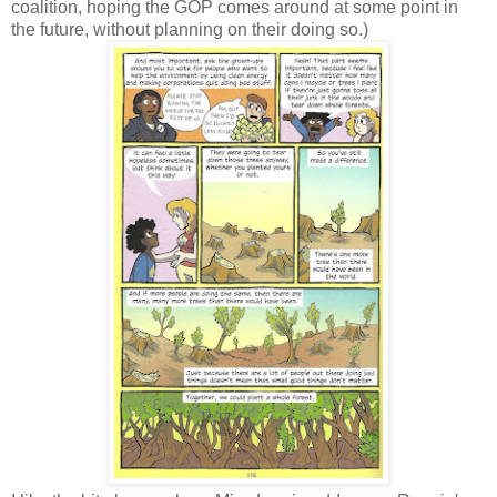
coalition, hoping the GOP comes around at some point in
the future, without planning on their doing so.)