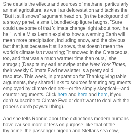
She details the effects and sources of methane, particularly
animal agriculture, as well as deforestation and tackles the
"But it still snows" argument head on. (In the background of
a snowy panel, a small, bundled-up figure laughs, "Sure
could use some of that 'climate change' right about now, ha
ha!", while Miss Lernin explains how a warming Earth will
mean more precipitation, including snow, and the obvious
fact that just because it still snows, that doesn't mean the
world's climate
isn't
warming; "It snowed in the Cretaceous,
too, and that was a much warmer time than ours," she
shrugs.) (Despite my earlier swipe at the
New York Times
,
their weekly Climate Fwd newsletter is a pretty solid
resource. This week, in preparation for Thanksgiving table
arguments, they shared links to sources featuring arguments
employed by climate deniers—or the simply skeptical—and
counter-arguments. Click
here
and
here
and
here
, if you
don't subscribe to Cimate Fwd or don't want to deal with the
paper's dumb paywall thing).
And she tells Ronnie about the extinctions modern humans
have caused more or less on purpose, like that of the
thylacine, the passenger pigeon and Stellar's sea cow,