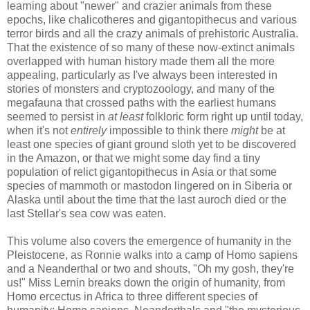
learning about "newer" and crazier animals from these
epochs, like chalicotheres and gigantopithecus and various
terror birds and all the crazy animals of prehistoric Australia.
That the existence of so many of these now-extinct animals
overlapped with human history made them all the more
appealing, particularly as I've always been interested in
stories of monsters and cryptozoology, and many of the
megafauna that crossed paths with the earliest humans
seemed to persist in
at least
folkloric form right up until today,
when it's not
entirely
impossible to think there
might
be at
least one species of giant ground sloth yet to be discovered
in the Amazon, or that we might some day find a tiny
population of relict gigantopithecus in Asia or that some
species of mammoth or mastodon lingered on in Siberia or
Alaska until about the time that the last auroch died or the
last Stellar's sea cow was eaten.
This volume also covers the emergence of humanity in the
Pleistocene, as Ronnie walks into a camp of Homo sapiens
and a Neanderthal or two and shouts, "Oh my gosh, they're
us!" Miss Lernin breaks down the origin of humanity, from
Homo ercectus in Africa to three different species of