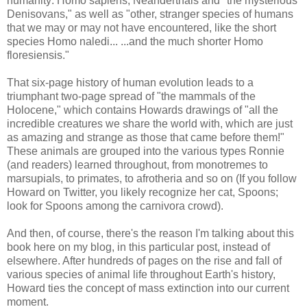
humanity: Homo sapiens, Neanderthals and "the mysterious
Denisovans," as well as "other, stranger species of humans
that we may or may not have encountered, like the short
species Homo naledi... ...and the much shorter Homo
floresiensis."
That six-page history of human evolution leads to a
triumphant two-page spread of "the mammals of the
Holocene," which contains Howards drawings of "all the
incredible creatures we share the world with, which are just
as amazing and strange as those that came before them!"
These animals are grouped into the various types Ronnie
(and readers) learned throughout, from monotremes to
marsupials, to primates, to afrotheria and so on (If you follow
Howard on Twitter, you likely recognize her cat, Spoons;
look for Spoons among the carnivora crowd).
And then, of course, there's the reason I'm talking about this
book here on my blog, in this particular post, instead of
elsewhere. After hundreds of pages on the rise and fall of
various species of animal life throughout Earth's history,
Howard ties the concept of mass extinction into our current
moment.