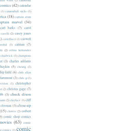
 comics
(42)
calendar
(1)
cannonball sucks
(1)
rica
(18)
captain atom
aptain marvel
(34)
carl barks
(7)
carol
casey jones
caselli
(2)
2)
caswell
castellucci
(1)
catman
(7)
hedral
(1)
ski
(2)
celina hernandez
chadwick
(1)
champions
er
(3)
charles addams
chaykin
(5)
cheung
(2)
hip kidd
(6)
chris allan
claremont
(3)
chris g
(1)
christopher
weston
(1)
christos gage
(7)
st
(2)
chuck dixon
bb
(3)
cliff
mann
(2)
clayface
(1)
close-up
cloonan
(3)
(15)
colbert
clowes
(2)
9)
comic shop comics
movies
(63)
comic
comic
oo comics
(1)