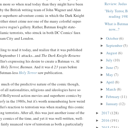
Review: Judas
n more so when read today than they might have been
 by the British writing team of John Wagner and Alan
"Holy Terror, 
ge superhero adventure comic in which the Dark Knight
reading 1988
ither street crime nor one of the many colorful super-
What is Batma
nsive rogue's gallery. Rather, Batman fought state-
now...?
slamic terrorists, who struck in both DC Comics' faux
October
(6)
ham City and London.
►
September
(5)
►
ling to read it today, and realize that it was published
August
(6)
►
 September 11 attacks...and
The Dark Knight Returns
July
(10)
►
ler's expressing his desire to create a Batman vs. Al
d
Holy Terror, Batman
. And it was d
23
years before
June
(7)
►
 Batman-less
Holy Terror
saw publication.
May
(7)
►
April
(8)
►
 much of the predictive nature of the comic though,
March
(8)
s of all nationalities, religions and ideologies have so
►
 of Hollywood action movies and superhero comics by
February
(11)
►
arly
in the 1980s, but it's worth remembering how weird
January
(12)
►
er's reaction to terrorism was when reading this comic
g terrorists. After all, this was just another issue of the
2017
(128)
►
comics of the time, and yet it was well-written, well-
2016
(191)
►
 fairly nuanced view of terrorism as both a particularly
2015
(231)
►