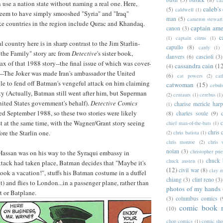
n use a nation state without naming a real one. Here,
caleb's
(5)
caldwell
(1)
eem to have simply smooshed "Syria" and "Iraq"
man
(5)
cameron stewart
ake countries in the region include Qurac and Khandaq.
captain ame
canon
(3)
c
(1)
captain citrus
(1)
al country here is in sharp contrast to the Jim Starlin-
capullo
(8)
cardy
(1)
 the Family" story arc from
Detective
's sister book,
danvers
(6)
cascioli
(3)
max of that 1988 story--the final issue of which was cover-
cassandra cain
(1
(4)
--The Joker was made Iran's ambassador the United
(6)
cat powers
(2)
cat
le to fend off Batman's vengeful attack on him claiming
catwoman
(15)
cebul
 (Actually, Batman still went after him, but Superman
(2)
centaurs
(1)
cerebus
(1)
nited States government's behalf).
Detective Comics
charise mericle harp
(1)
d September 1988, so these two stories were likely
(8)
charles soule
(9)
t at the same time, with the Wagner/Grant story seeing
c
chief man-of-the-bats
(1)
chris 
ore the Starlin one.
(2)
chris batista
(1)
chris monroe
(2)
chris 
nolan
(3)
christopher prie
Hassan was on his way to the Syraqui embassy in
chuck 
chuck austen
(1)
tack had taken place, Batman decides that "Maybe it's
(12)
civil war
(8)
clay 
ok a vacation!", stuffs his Batman costume in a duffel
chiang
(3)
clint reno
(3)
lt) and flies to London...in a passenger plane, rather than
photos of my hands
t or Batplane.
(3)
columbus comics
(
comic book 
(10)
chop comics
(1)
comic sh