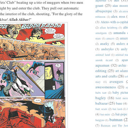
alphona
(3)
ets' Club" beating up a trio of muggers when two men
grant
(25)
alan moor
right by and enter the club. They pull out automatic
albuquerque
(3)
alcaten
he interior of the club, shouting, "For the glory of the
alex ross
(
robinson
(1)
Akbar!
Allah Akbar!
"
(3)
Aliens-with-a-capita
allr
(2)
allan heinberg
(1)
amanda 
amalgam
(2)
amazo
man
(1)
amazo
(2)
anarky
(5)
anders n
(2)
(3)
andreyko
(3)
andy
animal land
(1)
animal m
apar
anouk ricard
(2)
aquaman
(32)
archie
editing
(25)
art adam
arts and crafts
(28)
as
avengers
(
may
(1)
awesomeness
(23)
a
baby pictu
babs tarr
(2)
bagley
(16)
bald men 
baltazar
(25)
bane
(4)
bart sears
(2)
bat lash
(1)
(4)
bat-pope
bat-mite
(2)
batman
(2
batgyro
(1)
(7)
Batman and The Jus