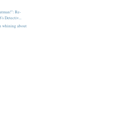
Batman!": Re-
's Detectiv...
n whining about