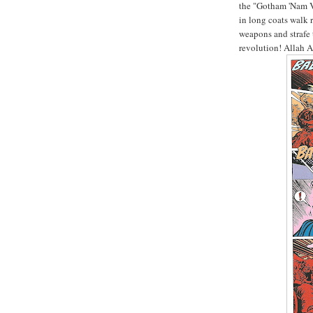
the "Gotham 'Nam V
in long coats walk 
weapons and strafe t
revolution! Allah 