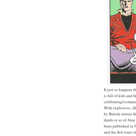
It just so happens t
is full of kids and 
celebrating/commem
With explosives. (I
by British writers t
thirds or so of Al
been published in
and the first issue