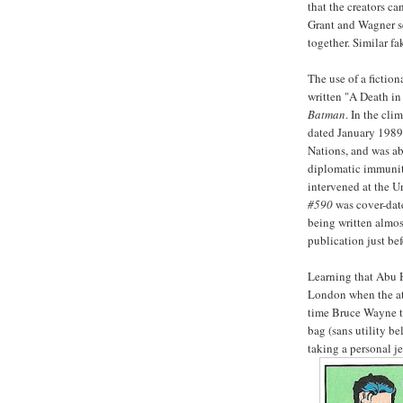
that the creators ca
Grant and Wagner s
together. Similar f
The use of a fiction
written "A Death in
Batman
. In the cli
dated January 1989
Nations, and was ab
diplomatic immunity
intervened at the U
#590
was cover-date
being written almos
publication just bef
Learning that Abu 
London when the at
time Bruce Wayne to
bag (sans utility be
taking a personal je