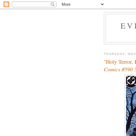
EV
THURSDAY, NOV
"Holy Terror,
Comics #590
3