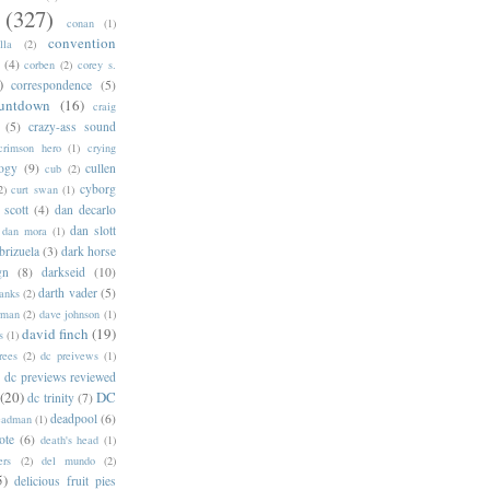
(327)
conan
(1)
convention
lla
(2)
(4)
corben
(2)
corey s.
)
correspondence
(5)
untdown
(16)
craig
(5)
crazy-ass sound
crimson hero
(1)
crying
logy
(9)
cullen
cub
(2)
cyborg
2)
curt swan
(1)
 scott
(4)
dan decarlo
dan slott
dan mora
(1)
brizuela
(3)
dark horse
gn
(8)
darkseid
(10)
darth vader
(5)
banks
(2)
rman
(2)
dave johnson
(1)
david finch
(19)
s
(1)
rees
(2)
dc preivews
(1)
dc previews reviewed
(20)
DC
dc trinity
(7)
deadpool
(6)
eadman
(1)
ote
(6)
death's head
(1)
ers
(2)
del mundo
(2)
5)
delicious fruit pies