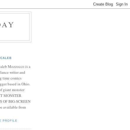
DAY
CALEB
Caleb Mozzocco is a
elance writer and
g time comics
gger based in Ohio.
f giant monster
IANT MONSTER
S OF BIG-SCREEN
 available from
E PROFILE