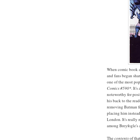
When comic book ar
and fans began shar
one of the most pop
Comics #590*
. It'
noteworthy for posi
his back to the read
removing Batman fr
placing him instead
London. It's really 
among Breyfogle's 
The
contents
of tha