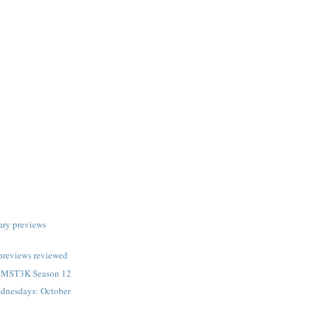
ary previews
previews reviewed
n MST3K Season 12
dnesdays: October