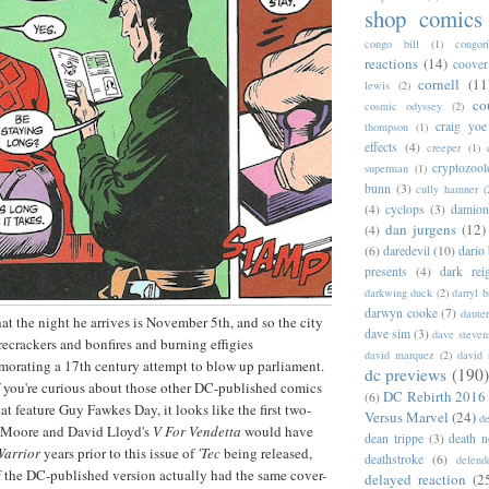
shop comics
congo bill
(1)
congori
reactions
(14)
coover
cornell
(11
lewis
(2)
co
cosmic odyssey
(2)
craig yoe
thompson
(1)
effects
(4)
creeper
(1)
cryptozoo
superman
(1)
bunn
(3)
cully hamner
(
(4)
cyclops
(3)
damion
dan jurgens
(12)
(4)
(6)
daredevil
(10)
dario 
presents
(4)
dark rei
darkwing duck
(2)
darryl 
darwyn cooke
(7)
daute
hat the night he arrives is November 5th, and so the city
dave sim
(3)
dave steven
firecrackers and bonfires and burning effigies
david marquez
(2)
david 
orating a 17th century attempt to blow up parliament.
dc previews
(190)
f you're curious about those other DC-published comics
DC Rebirth 2016
(6)
hat feature Guy Fawkes Day, it looks like the first two-
Versus Marvel
(24)
d
an Moore and David Lloyd's
V For Vendetta
would have
dean trippe
(3)
death n
Warrior
years prior to this issue of
'Tec
being released,
deathstroke
(6)
defend
 of the DC-published version actually had the same cover-
delayed reaction
(2