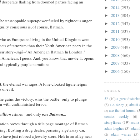
d
desperate flailing from doomed parties facing an
2014
(293)
►
2013
(304)
►
 the unstoppable super-power fueled by righteous anger
2012
(347)
►
uilty conscious is, of course, Batman.
2011
(337)
►
2010
(393)
who as Europeans living in the United Kingdom were
►
acts of terrorism than their North American peers in the
2009
(449)
►
eir story--
sigh
--"An American Batman In London."
2008
(460)
►
 American, I guess. And, you know, that movie. It opens
2007
(433)
►
d typically purple narration:
2006
(150)
►
t, the eternal war rages. A lone cloaked figure reigns
 of evil.
LABELS
52
(10)
a great disturb
he gains the victory, wins the battle--only to plunge
ar with undiminished fervor.
(6)
abnett
a.c. farley
(1)
ace the bat-hound
(5
(2)
million
crimes-- and only
one Batman...
comics weekly
(6)
storylines
(19)
acuna
ration boxes through a title page montage of Batman
adam hughes
(3)
adam 
ing: Busting a drug dealer, pursuing a getaway car,
adam warren
(5)
(2)
 have just robbed a jewelry store. He's in an alley near
ads
(31)