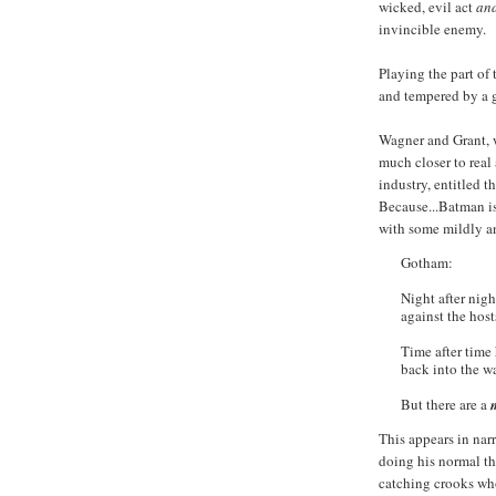
wicked, evil act
an
invincible enemy.
Playing the part of
and tempered by a g
Wagner and Grant, 
much closer to real 
industry, entitled th
Because...Batman is
with some mildly an
Gotham:
Night after nigh
against the hosts
Time after time 
back into the w
But there are a
This appears in nar
doing his normal th
catching crooks who