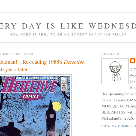
ERY DAY IS LIKE WEDNES
HOW DOES IT FEEL TO BE AN EXPERT IN A DYING FIELD?
EMBER 01, 2018
ABOUT ME
 Batman!": Re-reading 1988's
Detective
0 years later
J. 
fre
lon
blo
His upcoming book o
movie reviews, G
MOVIES: 100 YEAR
BEHEMOTHS, will be
McFarland in 2026.
VIEW MY COMPLET