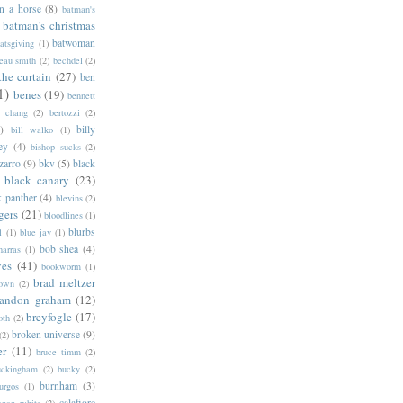
n a horse
(8)
batman's
batman's christmas
batwoman
atsgiving
(1)
eau smith
(2)
bechdel
(2)
the curtain
(27)
ben
1)
benes
(19)
bennett
d chang
(2)
bertozzi
(2)
)
billy
bill walko
(1)
ey
(4)
bishop sucks
(2)
zarro
(9)
bkv
(5)
black
black canary
(23)
k panther
(4)
blevins
(2)
gers
(21)
bloodlines
(1)
blurbs
l
(1)
blue jay
(1)
bob shea
(4)
harras
(1)
ves
(41)
bookworm
(1)
brad meltzer
rown
(2)
randon graham
(12)
breyfogle
(17)
oth
(2)
broken universe
(9)
(2)
er
(11)
bruce timm
(2)
uckingham
(2)
bucky
(2)
burnham
(3)
urgos
(1)
calafiore
anan white
(2)