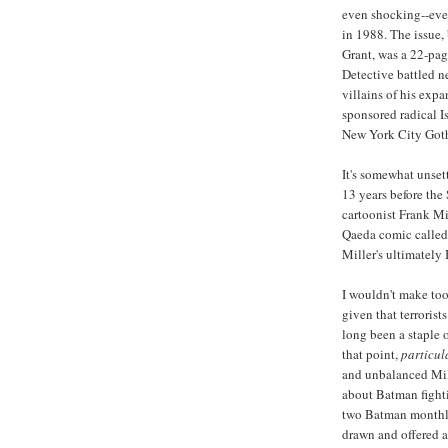
even shocking--eve
in 1988. The issue,
Grant, was a 22-pa
Detective battled ne
villains of his expa
sponsored radical I
New York City Got
It's somewhat unsett
13 years before the
cartoonist Frank Mil
Qaeda comic calle
Miller's ultimately
I wouldn't make too
given that terrorist
long been a staple
that point,
particul
and unbalanced Mill
about Batman fightin
two Batman monthly 
drawn and offered a