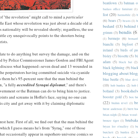
beatdown
(3)
batman o
badass office furniture
(1)
list
(20)
batmobile
(2)
b
f "the revolution" might call to mind a
particular
(6)
bears
(7)
beasts
(1)
b
le East whose revolution was just about a decade old at
bedard
(13)
behind 
s nationality will be revealed shortly; regardless, the use
bendis
(6
grimm
(3)
attle cry unequivocally points to the shooters being
bermejo
(6)
(1)
bernar
rists.
bianchi
(3)
bigfoot
(7
ireland
(3)
birds of pr
late to do anything but survey the damage, and on the
bisley
(7)
bissette
(5)
bi
ned by Police Commissioner James Gordon and FBI Agent
adam
(5)
black bat
(2)
y discuss what happened--seven dead and 13 wounded in
black lightning
(9)
blac
the perpetrators having committed suicide via cyanide
blogging about blog
ls them he's 95-percent sure that the man behind the
blue beetle
(5)
blue devi
n, "a fully
accredited Syraqui diplomat
," and there's
(10)
bob burden
(2)
bob 
bookshel
vernment or the Batman can do to bring him to justice.
bolland
(3)
ints and screams in Hoffer's face, saying no one can
booster gold
(7)
box b
(22)
b
s city and get away with it by claiming diplomatic
brahm revel
(1)
brent anderson
(1)
brett bo
brian ralph
(2)
brian wood
brubak
bronze tiger
(1)
rest here. First of all, we find out that the man behind the
bryan lee o'malley
(1)
b
" which I guess means he's from "Syraq," one of those
burchett
(2)
burden
(2)
b
 that occasionally appear in superhero universe comics so
bush
(5)
busiek
(8)
ca