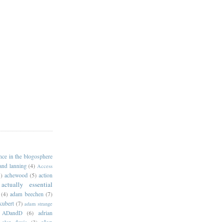
ance in the blogosphere
 and lanning
(4)
Access
)
achewood
(5)
action
actually essential
(4)
adam beechen
(7)
kubert
(7)
adam strange
ADandD
(6)
adrian
alan