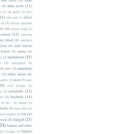
alan davis
(3)
alan scott
(11)
e
(8)
a
(1)
ale garza
(1)
alex
11)
alfred
alex toth
(1)
l-A
(3)
all-star squadron
ed
(10)
alyssa wong
(1)
conner
(12)
amazing
ns attack
(6)
amethyst
ilsen
(6)
andi watson
 kubert
(5)
anima
(3)
animation
(25)
an
(2)
o
(3)
apocryphal
(2)
armchair
(8)
ares
(3)
s
(3)
arthur adams
(6)
atom
(7)
bartbw
(2)
aunt
29)
avril lavigne
(2)
azzarello
(12)
ya
(2)
bachalo
(14)
res
(3)
of the...
(1)
balent
(2)
barda
(5)
barry allen
(1)
bat-girl
bat-computer
(2)
batgirl
(23)
 week
(8)
24)
batman and robin
batman
tice League
(1)