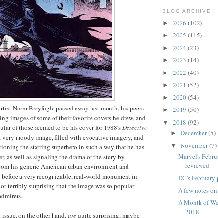
BLOG ARCHIVE
2026
(102)
►
2025
(115)
►
2024
(23)
►
2023
(14)
►
2022
(40)
►
2021
(52)
►
2020
(54)
►
tist Norm Breyfogle passed away last month, his peers
2019
(50)
►
ing images of some of their favorite covers he drew, and
2018
(92)
▼
ular of those seemed to be his cover for 1988's
Detective
December
(5)
►
s a very moody image, filled with evocative imagery, and
November
(7)
▼
tioning the starring superhero in such a way that he has
Marvel's Febru
er, as well as signaling the drama of the story by
reviewed
om his generic American urban environment and
 before a very recognizable, real-world monument in
DC's February 
not terribly surprising that the image was so popular
A few notes o
admirers.
A Month of We
2018
t issue, on the other hand,
are
quite surprising, maybe