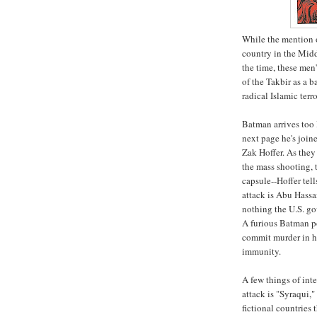
While the mention o
country in the Midd
the time, these men'
of the Takbir as a b
radical Islamic terro
Batman arrives too 
next page he's joi
Zak Hoffer. As the
the mass shooting, 
capsule--Hoffer tel
attack is Abu Hassa
nothing the U.S. go
A furious Batman po
commit murder in hi
immunity.
A few things of inte
attack is "Syraqui,
fictional countries