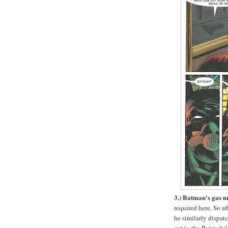
3.) Batman's gas 
required here. So a
he similarly dispat