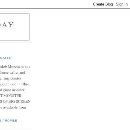
DAY
CALEB
Caleb Mozzocco is a
elance writer and
g time comics
gger based in Ohio.
f giant monster
IANT MONSTER
S OF BIG-SCREEN
 available from
E PROFILE