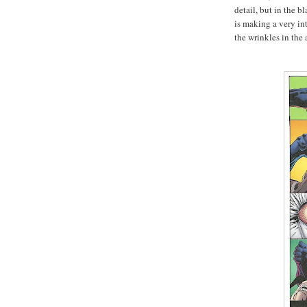
detail, but in the b
is making a very in
the wrinkles in the 