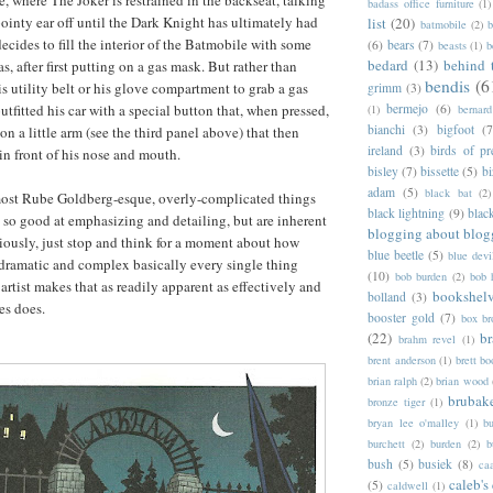
, where The Joker is restrained in the backseat, talking
badass office furniture
(1)
ointy ear off until the Dark Knight has ultimately had
list
(20)
batmobile
(2)
b
ecides to fill the interior of the Batmobile with some
(6)
bears
(7)
beasts
(1)
b
bedard
(13)
behind 
, after first putting on a gas mask. But rather than
bendis
(6
s utility belt or his glove compartment to grab a gas
grimm
(3)
tfitted his car with a special button that, when pressed,
bermejo
(6)
(1)
bernar
bianchi
(3)
bigfoot
(7
n a little arm (see the third panel above) that then
ireland
(3)
birds of pr
in front of his nose and mouth.
bisley
(7)
bissette
(5)
bi
adam
(5)
black bat
(2)
lmost Rube Goldberg-esque, overly-complicated things
black lightning
(9)
blac
s so good at emphasizing and detailing, but are inherent
blogging about blog
eriously, just stop and think for a moment about how
blue beetle
(5)
blue devi
dramatic and complex basically every single thing
(10)
bob burden
(2)
bob 
artist makes that as readily apparent as effectively and
bookshel
bolland
(3)
nes does.
booster gold
(7)
box b
(22)
b
brahm revel
(1)
brent anderson
(1)
brett bo
brian ralph
(2)
brian wood
brubak
bronze tiger
(1)
bryan lee o'malley
(1)
b
burchett
(2)
burden
(2)
b
bush
(5)
busiek
(8)
ca
caleb's
(5)
caldwell
(1)