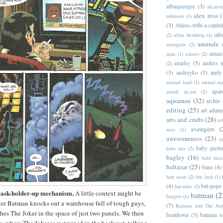
albuquerque
(3)
alcaten
alex ross
(
robinson
(1)
(3)
Aliens-with-a-capita
allr
(2)
allan heinberg
(1)
amanda 
amalgam
(2)
amazo
man
(1)
amazo
(2)
anarky
(5)
anders n
(2)
(3)
andreyko
(3)
andy
animal land
(1)
animal m
apar
anouk ricard
(2)
aquaman
(32)
archie
editing
(25)
art adam
arts and crafts
(28)
as
avengers
(
may
(1)
awesomeness
(23)
a
baby pictu
babs tarr
(2)
bagley
(16)
bald men 
baltazar
(25)
bane
(4)
bart sears
(2)
bat lash
(1)
(4)
bat-pope
bat-mite
(2)
mask-holder-up mechanism.
A little context might be
batman
(2
batgyro
(1)
fter Batman knocks out a warehouse full of tough guys,
(7)
Batman and The Jus
ches The Joker in the space of just two panels. We then
beatdown
(3)
batman o