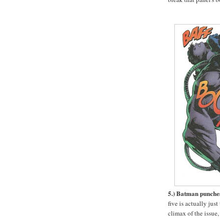
5.) Batman punche
five is actually just
climax of the issue,