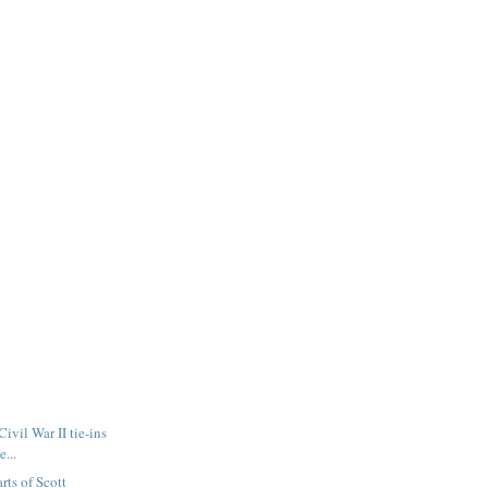
Civil War II tie-ins
e...
arts of Scott