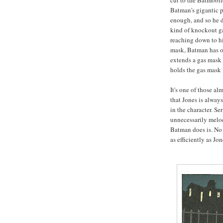
cut to the Batmobile
Batman's gigantic p
enough, and so he d
kind of knockout gas
reaching down to hi
mask, Batman has ou
extends a gas mask o
holds the gas mask 
It's one of those a
that Jones is alway
in the character. S
unnecessarily melo
Batman does is. No 
as efficiently as Jo