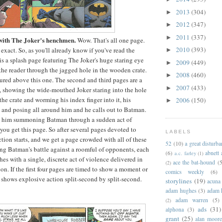
2013
(304)
►
2012
(347)
►
2011
(337)
►
 with The Joker's henchmen.
Wow. That's all one page.
2010
(393)
exact. So, as you'll already know if you've read the
►
e is a splash page featuring The Joker's huge staring eye
2009
(449)
►
 the reader through the jagged hole in the wooden crate.
2008
(460)
►
tured above this one. The second and third pages are a
2007
(433)
►
, showing the wide-mouthed Joker staring into the hole
the crate and worming his index finger into it, his
2006
(150)
►
and posing all around him and he calls out to Batman.
s him summoning Batman through a sudden act of
you get this page. So after several pages devoted to
LABELS
ction starts, and we get a page crowded with all of these
52
(10)
a great disturb
ling Batman's battle against a roomful of opponents, each
(6)
abnett
a.c. farley
(1)
es with a single, discrete act of violence delivered in
ace the bat-hound
(5
(2)
on. If the first four pages are timed to show a moment or
comics weekly
(6)
e shows explosive action split-second by split-second.
storylines
(19)
acuna
adam hughes
(3)
adam 
adam warren
(5)
(2)
ads
(31)
alphona
(3)
grant
(25)
alan moor