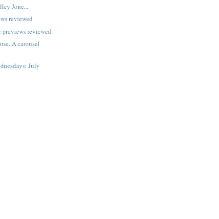
lley Jone...
ews reviewed
 previews reviewed
rse. A carousel
dnesdays: July