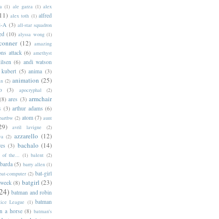
a
(1)
ale garza
(1)
alex
11)
alfred
alex toth
(1)
l-A
(3)
all-star squadron
ed
(10)
alyssa wong
(1)
conner
(12)
amazing
ns attack
(6)
amethyst
ilsen
(6)
andi watson
 kubert
(5)
anima
(3)
animation
(25)
an
(2)
o
(3)
apocryphal
(2)
armchair
(8)
ares
(3)
s
(3)
arthur adams
(6)
atom
(7)
bartbw
(2)
aunt
29)
avril lavigne
(2)
azzarello
(12)
ya
(2)
bachalo
(14)
res
(3)
of the...
(1)
balent
(2)
barda
(5)
barry allen
(1)
bat-girl
bat-computer
(2)
batgirl
(23)
 week
(8)
24)
batman and robin
batman
tice League
(1)
n a horse
(8)
batman's