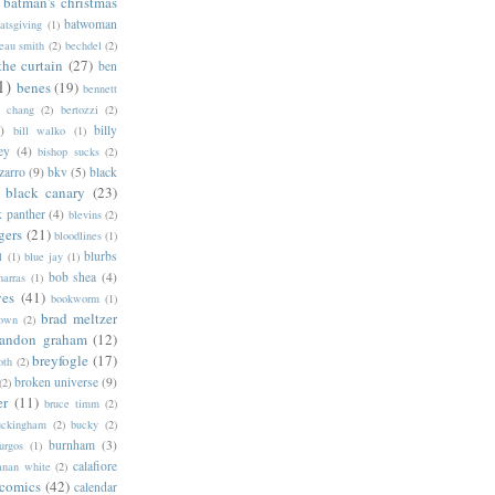
batman's christmas
batwoman
atsgiving
(1)
eau smith
(2)
bechdel
(2)
the curtain
(27)
ben
1)
benes
(19)
bennett
d chang
(2)
bertozzi
(2)
)
billy
bill walko
(1)
ey
(4)
bishop sucks
(2)
zarro
(9)
bkv
(5)
black
black canary
(23)
k panther
(4)
blevins
(2)
gers
(21)
bloodlines
(1)
blurbs
l
(1)
blue jay
(1)
bob shea
(4)
harras
(1)
ves
(41)
bookworm
(1)
brad meltzer
rown
(2)
randon graham
(12)
breyfogle
(17)
oth
(2)
broken universe
(9)
(2)
er
(11)
bruce timm
(2)
uckingham
(2)
bucky
(2)
burnham
(3)
urgos
(1)
calafiore
anan white
(2)
 comics
(42)
calendar