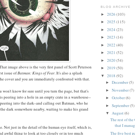
BLOG ARCHIVE
2026
(103)
►
2025
(115)
►
2024
(23)
►
2023
(14)
►
2022
(40)
►
2021
(52)
►
2020
(54)
►
That image above is the very first panel of Scott Peterson
2019
(50)
►
rst issue of
Batman: Kings of Fear
. It's also a splash
2018
(92)
▼
he cover and you are immediately confronted with that.
December
(5)
►
November
(7)
►
u won't know for sure until you turn the page, but that's
is peering into a hole in an empty crate in a warehouse--
October
(6)
►
t peering into the dark--and calling out Batman, who he
September
(5)
►
 the dark somewhere nearby, waiting to make his grand
August
(6)
▼
The rest of the 
that I manag
e. Not just in the detail of the human eye itself, which is,
The five best p
and awful thing to look at too closely or in too much