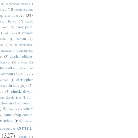
(1)
cannonball sucks
(1)
rica
(18)
captain atom
aptain marvel
(34)
carl barks
(7)
carol
casey jones
caselli
(2)
2)
caswell
castellucci
(1)
catman
(7)
hedral
(1)
ski
(2)
celina hernandez
chadwick
(1)
champions
er
(3)
charles addams
chaykin
(5)
cheung
(2)
hip kidd
(6)
chris allan
claremont
(3)
chris g
(1)
christopher
weston
(1)
christos gage
(7)
st
(2)
chuck dixon
bb
(3)
cliff
mann
(2)
clayface
(1)
close-up
cloonan
(3)
(15)
colbert
clowes
(2)
9)
comic shop comics
movies
(63)
comic
comic
oo comics
(1)
(327)
conan
(1)