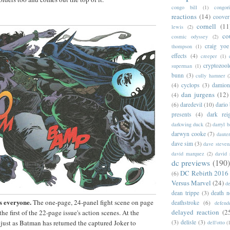
congo bill
(1)
congori
reactions
(14)
coover
cornell
(11
lewis
(2)
co
cosmic odyssey
(2)
craig yoe
thompson
(1)
effects
(4)
creeper
(1)
cryptozoo
superman
(1)
bunn
(3)
cully hamner
(
(4)
cyclops
(3)
damion
dan jurgens
(12)
(4)
(6)
daredevil
(10)
dario 
presents
(4)
dark rei
darkwing duck
(2)
darryl 
darwyn cooke
(7)
daute
dave sim
(3)
dave steven
david marquez
(2)
david 
dc previews
(190)
DC Rebirth 2016
(6)
Versus Marvel
(24)
d
dean trippe
(3)
death n
s everyone.
The one-page, 24-panel fight scene on page
deathstroke
(6)
defend
delayed reaction
(2
 the first of the 22-page issue's action scenes. At the
 just as Batman has returned the captured Joker to
(3)
delisle
(3)
dell'otto
(