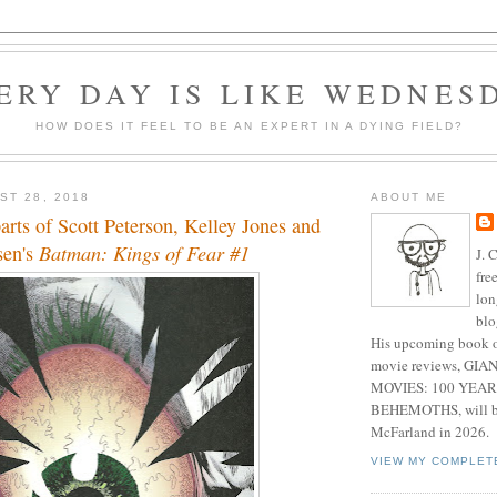
ERY DAY IS LIKE WEDNES
HOW DOES IT FEEL TO BE AN EXPERT IN A DYING FIELD?
ST 28, 2018
ABOUT ME
parts of Scott Peterson, Kelley Jones and
sen's
Batman: Kings of Fear #1
J. 
fre
lon
blo
His upcoming book o
movie reviews, G
MOVIES: 100 YEAR
BEHEMOTHS, will be
McFarland in 2026.
VIEW MY COMPLET