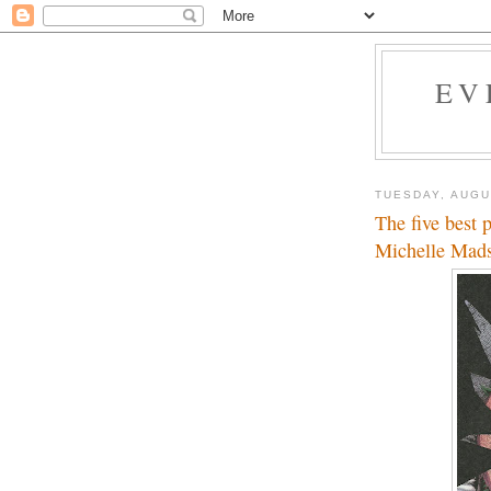
EV
TUESDAY, AUGU
The five best 
Michelle Mad