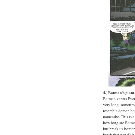
4.) Batman's giant 
Batman versus Ever
very long, someti
resemble demon horn
namesake. This is a 
how long are Batman'
but break its border
break that panel's b