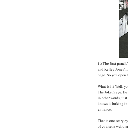
1.) The first panel.
and Kelley Jones' fi
page. So you open t
What is it? Well, yo
The Joker's eye. He 
in other words, jus
knows is lurking in
entrance.
That is one scary ey
of course, a weird 