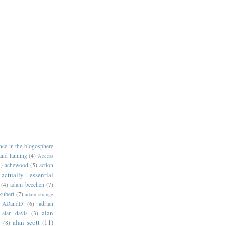
ance in the blogosphere
 and lanning
(4)
Access
)
achewood
(5)
action
actually essential
(4)
adam beechen
(7)
kubert
(7)
adam strange
ADandD
(6)
adrian
alan
alan davis
(3)
alan scott
(11)
e
(8)