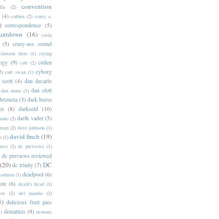
convention
lla
(2)
(4)
corben
(2)
corey s.
)
correspondence
(5)
untdown
(16)
craig
(5)
crazy-ass sound
crimson hero
(1)
crying
logy
(9)
cullen
cub
(2)
cyborg
2)
curt swan
(1)
 scott
(4)
dan decarlo
dan slott
dan mora
(1)
brizuela
(3)
dark horse
gn
(8)
darkseid
(10)
darth vader
(5)
banks
(2)
rman
(2)
dave johnson
(1)
david finch
(19)
s
(1)
rees
(2)
dc preivews
(1)
dc previews reviewed
(20)
DC
dc trinity
(7)
deadpool
(6)
eadman
(1)
ote
(6)
death's head
(1)
ers
(2)
del mundo
(2)
5)
delicious fruit pies
dematteis
(9)
1)
demons