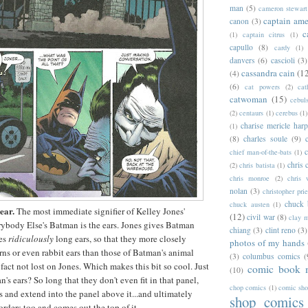
man
(5)
cameron stewart
captain ame
canon
(3)
c
(1)
captain citrus
(1)
capullo
(8)
cardy
(1)
danvers
(6)
cascioli
(3)
cassandra cain
(1
(4)
(6)
cat powers
(2)
cat
catwoman
(15)
cebul
(2)
centaurs
(1)
cerebus
(1)
charise mericle harp
(1)
(8)
charles soule
(9)
c
chief man-of-the-bats
(1)
chris 
(2)
chris batista
(1)
chris monroe
(2)
chris 
nolan
(3)
christopher prie
chuck 
chuck austen
(1)
ear.
The most immediate signifier of Kelley Jones'
(12)
civil war
(8)
clay 
ybody Else's Batman is the ears. Jones gives Batman
chiang
(3)
clint reno
(3)
mes
ridiculously
long ears, so that they more closely
photos of my hands
s or even rabbit ears than those of Batman's animal
(3)
columbus comics
(
fact not lost on Jones. Which makes this bit so cool. Just
comic book 
(10)
s ears? So long that they don't even fit in that panel,
chop comics
(1)
comic sh
s and extend into the panel above it...and ultimately
shop comics
orders too and comes out the top of it.