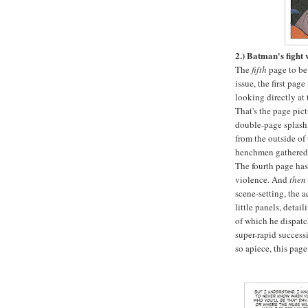
2.) Batman's fight
The
fifth
page to be 
issue, the first pag
looking directly at
That's the page pic
double-page splash
from the outside of 
henchmen gathered 
The fourth page ha
violence. And
then
scene-setting, the a
little panels, detai
of which he dispatch
super-rapid successi
so apiece, this pag