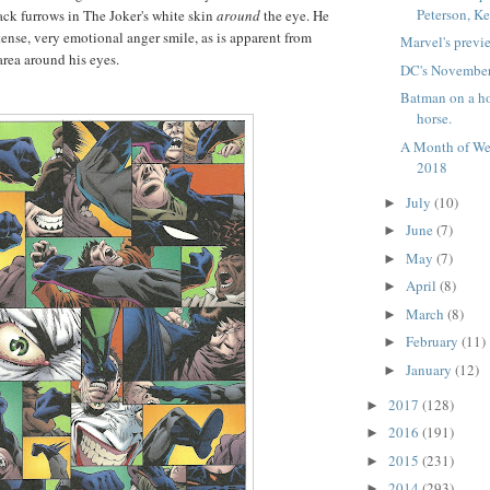
Peterson, Ke
lack furrows in The Joker's white skin
around
the eye. He
tense, very emotional anger smile, as is apparent from
Marvel's previ
area around his eyes.
DC's November
Batman on a ho
horse.
A Month of We
2018
July
(10)
►
June
(7)
►
May
(7)
►
April
(8)
►
March
(8)
►
February
(11)
►
January
(12)
►
2017
(128)
►
2016
(191)
►
2015
(231)
►
2014
(293)
►