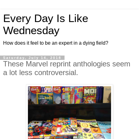
Every Day Is Like
Wednesday
How does it feel to be an expert in a dying field?
Saturday, July 14, 2018
These Marvel reprint anthologies seem
a lot less controversial.