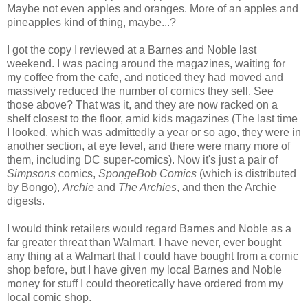
Maybe not even apples and oranges. More of an apples and
pineapples kind of thing, maybe...?
I got the copy I reviewed at a Barnes and Noble last
weekend. I was pacing around the magazines, waiting for
my coffee from the cafe, and noticed they had moved and
massively reduced the number of comics they sell. See
those above? That was it, and they are now racked on a
shelf closest to the floor, amid kids magazines (The last time
I looked, which was admittedly a year or so ago, they were in
another section, at eye level, and there were many more of
them, including DC super-comics). Now it's just a pair of
Simpsons
comics,
SpongeBob Comics
(which is distributed
by Bongo),
Archie
and
The Archies
, and then the Archie
digests.
I would think retailers would regard Barnes and Noble as a
far greater threat than Walmart. I have never, ever bought
any thing at a Walmart that I could have bought from a comic
shop before, but I have given my local Barnes and Noble
money for stuff I could theoretically have ordered from my
local comic shop.