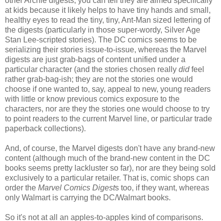
other Archie digests; you can tell they are aimed specifically
at kids because it likely helps to have tiny hands and small,
healthy eyes to read the tiny, tiny, Ant-Man sized lettering of
the digests (particularly in those super-wordy, Silver Age
Stan Lee-scripted stories). The DC comics seems to be
serializing their stories issue-to-issue, whereas the Marvel
digests are just grab-bags of content unified under a
particular character (and the stories chosen really
did
feel
rather grab-bag-ish; they are not the stories one would
choose if one wanted to, say, appeal to new, young readers
with little or know previous comics exposure to the
characters, nor are they the stories one would choose to try
to point readers to the current Marvel line, or particular trade
paperback collections).
And, of course, the Marvel digests don't have any brand-new
content (although much of the brand-new content in the DC
books seems pretty lackluster so far), nor are they being sold
exclusively to a particular retailer. That is, comic shops can
order the
Marvel Comics Digest
s too, if they want, whereas
only Walmart is carrying the DC/Walmart books.
So it's not at all an apples-to-apples kind of comparisons.