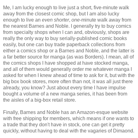
Me, I am lucky enough to live just a short, five-minute walk
away from the closest comic shop, but I am also lucky
enough to live an
even shorter
,
one
-minute walk away from
the nearest Barnes and Noble. I generally try to buy comics
from specialty shops when I can and, obviously, shops are
really the only way to buy serially-published comic books
easily, but one can buy trade paperback collections from
either a comics shop or a Barnes and Noble, and the latter is
a far better source for manga (as was Borders). I mean, all of
the comics shops I have shopped at have stocked manga,
and all of them would generally order me whatever manga I
asked for when I knew ahead of time to ask for it, but with the
big box book stores, more often than not, it was all just there
already, you know? Just about every time I have impulse
bought a volume of a new manga series, it has been from
the aisles of a big-box retail store.
Finally, Barnes and Noble has an Amazon-esque website
with free shipping for members, which means if one wants to
a trade that they don't have in stock, one can get it pretty
quickly, without having to deal with the vagaries of Dimaond.