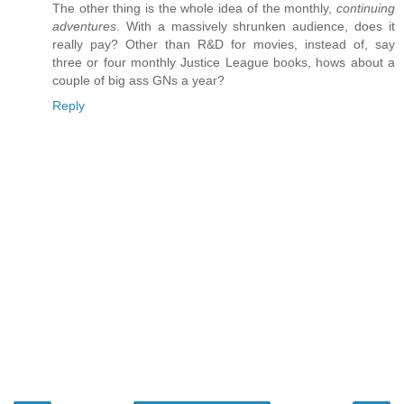
The other thing is the whole idea of the monthly,
continuing
adventures
. With a massively shrunken audience, does it
really pay? Other than R&D for movies, instead of, say
three or four monthly Justice League books, hows about a
couple of big ass GNs a year?
Reply