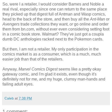
So, were I a retailer, I would consider Barnes and Noble a
real rival, especially since one can return to the same place
they picked up that digest full of Antman and Wasp comics,
head to the back of the store, and then buy all the
Ant-Man
or
Avengers
trade collections they want,
or
go online and order
them from bn.com, without ever even considering setting foot
in a comic book store. Walmart? They've just got a coupla
dumb DC anthologies racked next to the Pokemon cards.
But then, I am not a retailer. My only participation in the
comics market is as a consumer, which is a much, much
easier job than that of the retailers.
Anyway,
Marvel Comics Digest
seems like a pretty okay
gateway comic, and I'm glad it exists, even though it's
definitely not for me, and my huge, clumsy man-hands and
failing adult eyes.
Caleb
at
7:38 PM
1 comment: