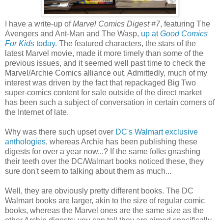
I have a write-up of
Marvel Comics Digest #7
, featuring The
Avengers and Ant-Man and The Wasp,
up at
Good Comics
For Kids
today
. The featured characters, the stars of the
latest Marvel movie, made it more timely than some of the
previous issues, and it seemed well past time to check the
Marvel/Archie Comics alliance out. Admittedly, much of my
interest was driven by the fact that repackaged Big Two
super-comics content for sale outside of the direct market
has been such a subject of conversation in certain corners of
the Internet of late.
Why was there such upset over
DC's Walmart exclusive
anthologies
, whereas Archie has been publishing these
digests for over a year now...? If the same folks gnashing
their teeth over the DC/Walmart books noticed these, they
sure don't seem to talking about them as much...
Well, they are obviously pretty different books. The DC
Walmart books are larger, akin to the size of regular comic
books, whereas the Marvel ones are the same size as the