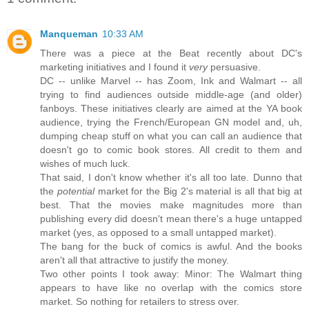
Manqueman
10:33 AM
There was a piece at the Beat recently about DC's
marketing initiatives and I found it
very
persuasive.
DC -- unlike Marvel -- has Zoom, Ink and Walmart -- all
trying to find audiences outside middle-age (and older)
fanboys. These initiatives clearly are aimed at the YA book
audience, trying the French/European GN model and, uh,
dumping cheap stuff on what you can call an audience that
doesn't go to comic book stores. All credit to them and
wishes of much luck.
That said, I don't know whether it's all too late. Dunno that
the
potential
market for the Big 2's material is all that big at
best. That the movies make magnitudes more than
publishing every did doesn't mean there's a huge untapped
market (yes, as opposed to a small untapped market).
The bang for the buck of comics is awful. And the books
aren't all that attractive to justify the money.
Two other points I took away: Minor: The Walmart thing
appears to have like no overlap with the comics store
market. So nothing for retailers to stress over.