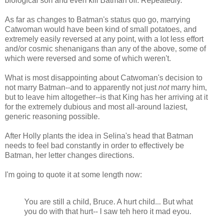
biological son and even kill Batman off. Repeatedly.
As far as changes to Batman's status quo go, marrying
Catwoman would have been kind of small potatoes, and
extremely easily reversed at any point, with a lot less effort
and/or cosmic shenanigans than any of the above, some of
which were reversed and some of which weren't.
What is most disappointing about Catwoman's decision to
not marry Batman--and to apparently not just
not
marry him,
but to leave him altogether--is that King has her arriving at it
for the extremely dubious and most all-around laziest,
generic reasoning possible.
After Holly plants the idea in Selina's head that Batman
needs to feel bad constantly in order to effectively be
Batman, her letter changes directions.
I'm going to quote it at some length now:
You are still a child, Bruce. A hurt child... But what
you do with that hurt-- I saw teh hero it mad eyou.