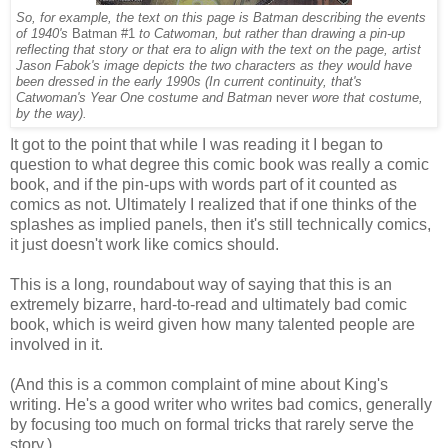
So, for example, the text on this page is Batman describing the events
of 1940's
Batman #1
to Catwoman, but rather than drawing a pin-up
reflecting that story or that era to align with the text on the page, artist
Jason Fabok's image depicts the two characters as they would have
been dressed in the early 1990s (In current continuity, that's
Catwoman's Year One costume and Batman
never
wore that costume,
by the way).
It got to the point that while I was reading it I began to
question to what degree this comic book was really a comic
book, and if the pin-ups with words part of it counted as
comics as not. Ultimately I realized that if one thinks of the
splashes as implied panels, then it's still technically comics,
it just doesn't work like comics should.
This is a long, roundabout way of saying that this is an
extremely bizarre, hard-to-read and ultimately bad comic
book, which is weird given how many talented people are
involved in it.
(And this is a common complaint of mine about King's
writing. He's a good writer who writes bad comics, generally
by focusing too much on formal tricks that rarely serve the
story.)