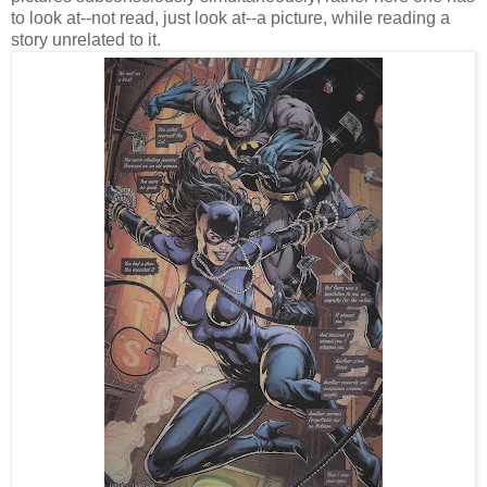
to look at--not read, just look at--a picture, while reading a
story unrelated to it.