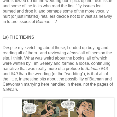
who showed up for the wedding don't pick up the next issue
and some of the folks who read the first fifty issues feel
burned and drop it, and perhaps some of the more vocally
hurt (or just irritated) retailers decide not to invest as heavily
in future issues of
Batman
....?
1a) THE TIE-INS
Despite my kvetching about these, I ended up buying and
reading all of them...and reviewing
almost
all of them on the
site, I think. What was weird about the books, all of which
were written by Tim Seeley and formed a loose, continuing
narrative that was really more of a prelude to
Batman #48
and
#49
than the wedding (or the "wedding"), is that all of
the little, interesting bits about the possibility of Batman and
Catwoman marrying here handled in these, not the pages of
Batman
.