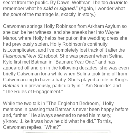
secret from the public. By Dawn, Wolfman'll be too
drunk
to
remember what he
said
or
signed.
" (Again, I wonder what
the
point
of the marriage is, exactly, in-story.)
Catwoman springs Holly Robinson from Arkham Asylum so
she can be her witness, and she sneaks her into Wayne
Manor, where Holly helps her put on the wedding dress she
had previously stolen. Holly Robinson's continuity
is...complicated, and I've completely lost track of it after the
Flashpoint
/New 52 reboot. She was present when Selina
Kyle first met Batman in "Batman: Year One," and has
appeared off and on in the following decades; she was even
briefly Catwoman for a while when Selina took time off from
Catwoman-ing to have a baby. She's played a role in King's
Batman
run previously, particularly in "I Am Suicide" and
"The Rules of Engagement."
While the two talk in "The Englehart Bedroom," Holly
mentions in passing that Batman's never been happy before
and, further, "He always seemed to need his misery,
y'know...Like it was how he did what he did." To this,
Catwoman replies, "What?"