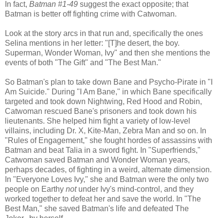
In fact,
Batman #1-49
suggest the exact opposite; that
Batman is better off fighting crime with Catwoman.
Look at the story arcs in that run and, specifically the ones
Selina mentions in her letter: "[T]he desert, the boy.
Superman, Wonder Woman, Ivy" and then she mentions the
events of both "The Gift" and "The Best Man."
So Batman's plan to take down Bane and Psycho-Pirate in "I
Am Suicide." During "I Am Bane," in which Bane specifically
targeted and took down Nightwing, Red Hood and Robin,
Catwoman rescued Bane's prisoners and took down his
lieutenants. She helped him fight a variety of low-level
villains, including Dr. X, Kite-Man, Zebra Man and so on. In
"Rules of Engagement," she fought hordes of assassins with
Batman and beat Talia in a sword fight. In "Superfriends,"
Catwoman saved Batman and Wonder Woman years,
perhaps decades, of fighting in a weird, alternate dimension.
In "Everyone Loves Ivy," she and Batman were the only two
people on Earthy
not
under Ivy's mind-control, and they
worked together to defeat her and save the world. In "The
Best Man," she saved Batman's life and defeated The