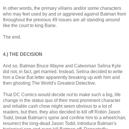
In other words, the primary villains and/or some characters
who may feel used by and or aggrieved against Batman from
throughout the previous 49 issues are all standing around
like the court to king Bane.
The end.
4.) THE DECISION
And so, Batman Bruce Wayne and Catwoman Selina Kyle
did not, in fact, get married. Instead, Selina decided to write
him a Dear Bat letter apparently breaking up with him and
then ghosting The World's Greatest Detective.
That DC Comics would decide
not
to make such a big, life
change in the status quo of their most prominent character
and reliable cash chow might seem obvious to a lot of
readers, but then, they also decided to kill off Robin Jason
Todd, break Batman's spine and confine him to a wheelchair,
resurrect the long-dead Jason Todd, introduce Batman's