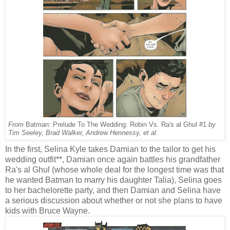
From
Batman: Prelude To The Wedding: Robin Vs. Ra's al Ghul #1
by
Tim Seeley, Brad Walker, Andrew Hennessy, et al
.
In the first, Selina Kyle takes Damian to the tailor to get his
wedding outfit**, Damian once again battles his grandfather
Ra's al Ghul (whose whole deal for the longest time was that
he wanted Batman to marry his daughter Talia), Selina goes
to her bachelorette party, and then Damian and Selina have
a serious discussion about whether or not she plans to have
kids with Bruce Wayne.