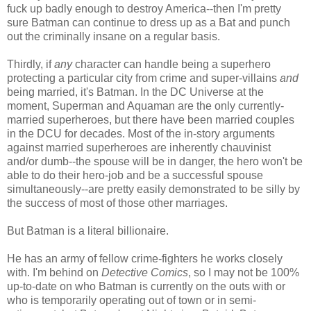
fuck up badly enough to destroy America--then I'm pretty
sure Batman can continue to dress up as a Bat and punch
out the criminally insane on a regular basis.
Thirdly, if
any
character can handle being a superhero
protecting a particular city from crime and super-villains
and
being married, it's Batman. In the DC Universe at the
moment, Superman and Aquaman are the only currently-
married superheroes, but there have been married couples
in the DCU for decades. Most of the in-story arguments
against married superheroes are inherently chauvinist
and/or dumb--the spouse will be in danger, the hero won't be
able to do their hero-job and be a successful spouse
simultaneously--are pretty easily demonstrated to be silly by
the success of most of those other marriages.
But Batman is a literal billionaire.
He has an army of fellow crime-fighters he works closely
with. I'm behind on
Detective Comics
, so I may not be 100%
up-to-date on who Batman is currently on the outs with or
who is temporarily operating out of town or in semi-