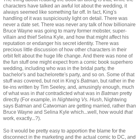
characters have talked an awful lot about the wedding, it
always seemed like something far off. In fact, King's
handling of it was suspiciously light on detail. There was
never a date set. There was never any talk of how billionaire
Bruce Wayne was going to marry former mobster, super-
villain and thief Selina Kyle, and how that might affect his
reputation or endanger his secret identity. There was
precious little discussion of how other characters in their
orbit felt about the huge life change. And there was none of
the fun stuff one might expect from a comic book superhero
wedding, including who was in the bridal party, the
bachelor's and bachelorette's party, and so on. Some of that
stuff
was
covered, but not in King's
Batman
, but rather in the
tie-ins written by Tim Seeley, and, amusingly enough, much
of what was in
that
contradicted what was in
Batman
pretty
directly (For example, in
Nightwing Vs. Hush
, Nightwing
says Batman and Catwoman are getting married, rather than
Bruce Wayne and Selina Kyle which...well, how would
that
work, exactly...?).
So it would be pretty easy to apportion the blame for the
disconnect in the marketing and the actual comic to DC, and