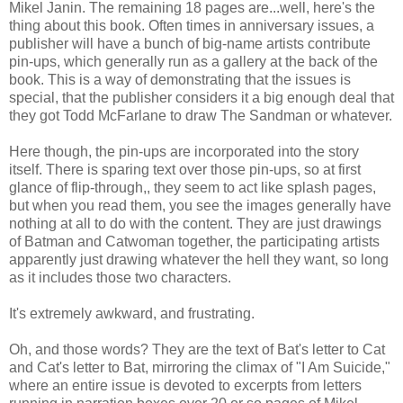
Mikel Janin. The remaining 18 pages are...well, here's the
thing about this book. Often times in anniversary issues, a
publisher will have a bunch of big-name artists contribute
pin-ups, which generally run as a gallery at the back of the
book. This is a way of demonstrating that the issues is
special, that the publisher considers it a big enough deal that
they got Todd McFarlane to draw The Sandman or whatever.
Here though, the pin-ups are incorporated into the story
itself. There is sparing text over those pin-ups, so at first
glance of flip-through,, they seem to act like splash pages,
but when you read them, you see the images generally have
nothing at all to do with the content. They are just drawings
of Batman and Catwoman together, the participating artists
apparently just drawing whatever the hell they want, so long
as it includes those two characters.
It's extremely awkward, and frustrating.
Oh, and those words? They are the text of Bat's letter to Cat
and Cat's letter to Bat, mirroring the climax of "I Am Suicide,"
where an entire issue is devoted to excerpts from letters