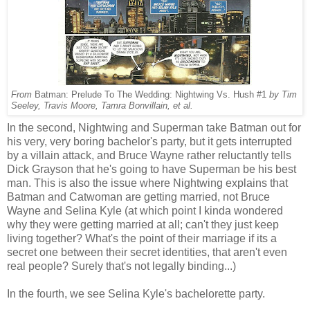
From
Batman: Prelude To The Wedding: Nightwing Vs. Hush #1
by Tim
Seeley, Travis Moore, Tamra Bonvillain, et al.
In the second, Nightwing and Superman take Batman out for
his very, very boring bachelor's party, but it gets interrupted
by a villain attack, and Bruce Wayne rather reluctantly tells
Dick Grayson that he's going to have Superman be his best
man. This is also the issue where Nightwing explains that
Batman and Catwoman are getting married, not Bruce
Wayne and Selina Kyle (at which point I kinda wondered
why they were getting married at all; can't they just keep
living together? What's the point of their marriage if its a
secret one between their secret identities, that aren't even
real people? Surely that's not legally binding...)
In the fourth, we see Selina Kyle's bachelorette party.