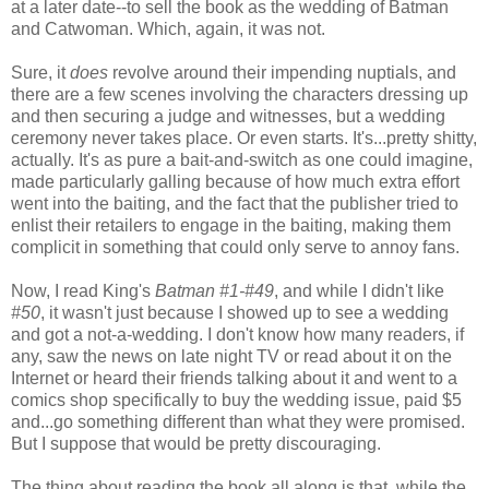
at a later date--to sell the book as the wedding of Batman
and Catwoman. Which, again, it was not.
Sure, it
does
revolve around their impending nuptials, and
there are a few scenes involving the characters dressing up
and then securing a judge and witnesses, but a wedding
ceremony never takes place. Or even starts. It's...pretty shitty,
actually. It's as pure a bait-and-switch as one could imagine,
made particularly galling because of how much extra effort
went into the baiting, and the fact that the publisher tried to
enlist their retailers to engage in the baiting, making them
complicit in something that could only serve to annoy fans.
Now, I read King's
Batman #1-#49
, and while I didn't like
#50
, it wasn't just because I showed up to see a wedding
and got a not-a-wedding. I don't know how many readers, if
any, saw the news on late night TV or read about it on the
Internet or heard their friends talking about it and went to a
comics shop specifically to buy the wedding issue, paid $5
and...go something different than what they were promised.
But I suppose that would be pretty discouraging.
The thing about reading the book all along is that, while the