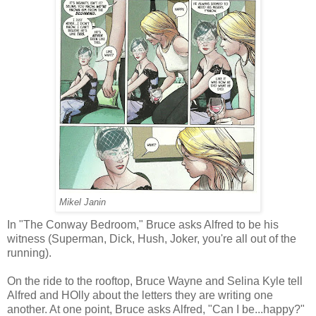
Mikel Janin
In "The Conway Bedroom," Bruce asks Alfred to be his
witness (Superman, Dick, Hush, Joker, you're all out of the
running).
On the ride to the rooftop, Bruce Wayne and Selina Kyle tell
Alfred and HOlly about the letters they are writing one
another. At one point, Bruce asks Alfred, "Can I be...happy?"