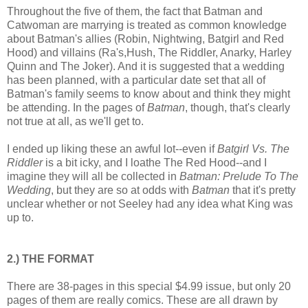
Throughout the five of them, the fact that Batman and
Catwoman are marrying is treated as common knowledge
about Batman's allies (Robin, Nightwing, Batgirl and Red
Hood) and villains (Ra's,Hush, The Riddler, Anarky, Harley
Quinn and The Joker). And it is suggested that a wedding
has been planned, with a particular date set that all of
Batman's family seems to know about and think they might
be attending. In the pages of
Batman
, though, that's clearly
not true at all, as we'll get to.
I ended up liking these an awful lot--even if
Batgirl Vs. The
Riddler
is a bit icky, and I loathe The Red Hood--and I
imagine they will all be collected in
Batman: Prelude To The
Wedding
, but they are so at odds with
Batman
that it's pretty
unclear whether or not Seeley had any idea what King was
up to.
2.) THE FORMAT
There are 38-pages in this special $4.99 issue, but only 20
pages of them are really comics. These are all drawn by