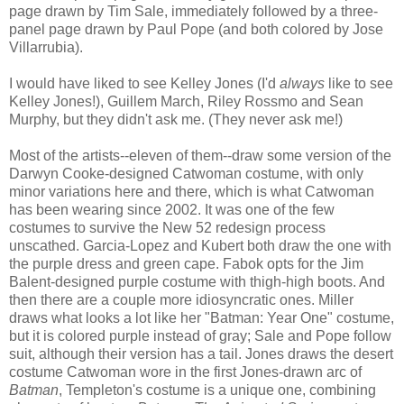
page drawn by Tim Sale, immediately followed by a three-
panel page drawn by Paul Pope (and both colored by Jose
Villarrubia).
I would have liked to see Kelley Jones (I'd
always
like to see
Kelley Jones!), Guillem March, Riley Rossmo and Sean
Murphy, but they didn't ask me. (They never ask me!)
Most of the artists--eleven of them--draw some version of the
Darwyn Cooke-designed Catwoman costume, with only
minor variations here and there, which is what Catwoman
has been wearing since 2002. It was one of the few
costumes to survive the New 52 redesign process
unscathed. Garcia-Lopez and Kubert both draw the one with
the purple dress and green cape. Fabok opts for the Jim
Balent-designed purple costume with thigh-high boots. And
then there are a couple more idiosyncratic ones. Miller
draws what looks a lot like her "Batman: Year One" costume,
but it is colored purple instead of gray; Sale and Pope follow
suit, although their version has a tail. Jones draws the desert
costume Catwoman wore in the first Jones-drawn arc of
Batman
, Templeton's costume is a unique one, combining