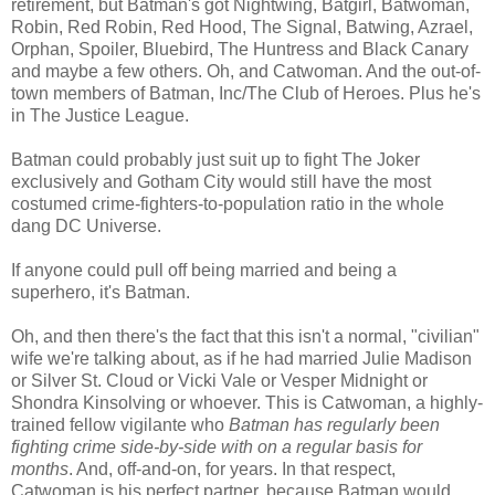
retirement, but Batman's got Nightwing, Batgirl, Batwoman,
Robin, Red Robin, Red Hood, The Signal, Batwing, Azrael,
Orphan, Spoiler, Bluebird, The Huntress and Black Canary
and maybe a few others. Oh, and Catwoman. And the out-of-
town members of Batman, Inc/The Club of Heroes. Plus he's
in The Justice League.
Batman could probably just suit up to fight The Joker
exclusively and Gotham City would still have the most
costumed crime-fighters-to-population ratio in the whole
dang DC Universe.
If anyone could pull off being married and being a
superhero, it's Batman.
Oh, and then there's the fact that this isn't a normal, "civilian"
wife we're talking about, as if he had married Julie Madison
or Silver St. Cloud or Vicki Vale or Vesper Midnight or
Shondra Kinsolving or whoever. This is Catwoman, a highly-
trained fellow vigilante who
Batman has regularly been
fighting crime side-by-side with on a regular basis for
months
. And, off-and-on, for years. In that respect,
Catwoman is his perfect partner, because Batman would