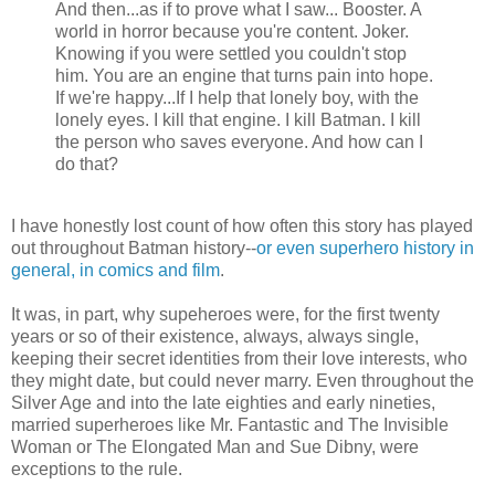
And then...as if to prove what I saw... Booster. A
world in horror because you're content. Joker.
Knowing if you were settled you couldn't stop
him. You are an engine that turns pain into hope.
If we're happy...If I help that lonely boy, with the
lonely eyes. I kill that engine. I kill Batman. I kill
the person who saves everyone. And how can I
do that?
I have honestly lost count of how often this story has played
out throughout Batman history--
or even superhero history in
general, in comics and film
.
It was, in part, why supeheroes were, for the first twenty
years or so of their existence, always, always single,
keeping their secret identities from their love interests, who
they might date, but could never marry. Even throughout the
Silver Age and into the late eighties and early nineties,
married superheroes like Mr. Fantastic and The Invisible
Woman or The Elongated Man and Sue Dibny, were
exceptions to the rule.