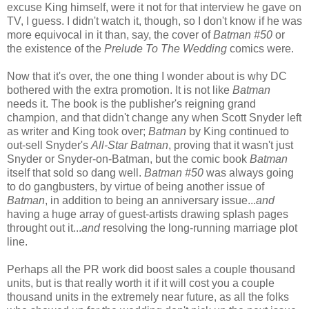
excuse King himself, were it not for that interview he gave on
TV, I guess. I didn't watch it, though, so I don't know if he was
more equivocal in it than, say, the cover of
Batman #50
or
the existence of the
Prelude To The Wedding
comics were.
Now that it's over, the one thing I wonder about is why DC
bothered with the extra promotion. It is not like
Batman
needs it. The book is the publisher's reigning grand
champion, and that didn't change any when Scott Snyder left
as writer and King took over;
Batman
by King continued to
out-sell Snyder's
All-Star Batman
, proving that it wasn't just
Snyder or Snyder-on-Batman, but the comic book
Batman
itself that sold so dang well.
Batman #50
was always going
to do gangbusters, by virtue of being another issue of
Batman
, in addition to being an anniversary issue...
and
having a huge array of guest-artists drawing splash pages
throught out it...
and
resolving the long-running marriage plot
line.
Perhaps all the PR work did boost sales a couple thousand
units, but is that really worth it if it will cost you a couple
thousand units in the extremely near future, as all the folks