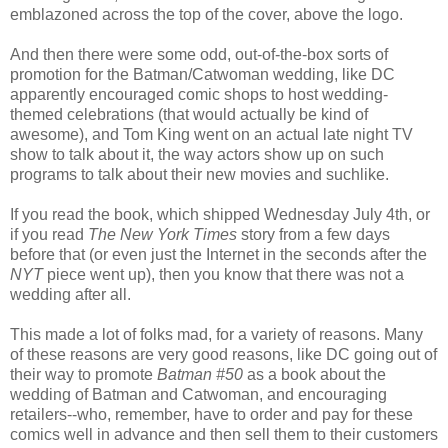
emblazoned across the top of the cover, above the logo.
And then there were some odd, out-of-the-box sorts of
promotion for the Batman/Catwoman wedding, like DC
apparently encouraged comic shops to host wedding-
themed celebrations (that would actually be kind of
awesome), and Tom King went on an actual late night TV
show to talk about it, the way actors show up on such
programs to talk about their new movies and suchlike.
If you read the book, which shipped Wednesday July 4th, or
if you read
The New York Times
story from a few days
before that (or even just the Internet in the seconds after the
NYT
piece went up), then you know that there was not a
wedding after all.
This made a lot of folks mad, for a variety of reasons. Many
of these reasons are very good reasons, like DC going out of
their way to promote
Batman #50
as a book about the
wedding of Batman and Catwoman, and encouraging
retailers--who, remember, have to order and pay for these
comics well in advance and then sell them to their customers