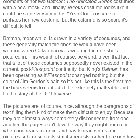
elements of her two
Batman: The Animated Series
costumes
with a new mask, and, finally, Weeks costume looks like it
could be some version of her "Year One" costume or
perhaps her new costume, but the coloring is so spare it's
difficult to tell.
Batman, meanwhile, is drawn in a variety of costumes, and
these generally match the ones he would have been
wearing when Catwoman was wearing the one she's
pictured in. This would, of course, be weird, given that fact
that a lot of those costumes supposedly never existed in the
current, post-
Flashpoint
continuity, but King's
Batman
has
been operating as if
Flashpoint
changed nothing but the
color of Jim Gordon's hair, so it's not like this is the first time
the book seems to contradict the extremely malleable and
fluid history of the DC Universe.
The pictures are, of course, nice, although the paragraphs of
text filling them kind of make them difficult to enjoy. Because
they are almost always completely disconnected from one
another, the pages don't flow the way they might normally
when one reads a comic, and has to read words and
pictures subconsciously simultaneously; rather here one has