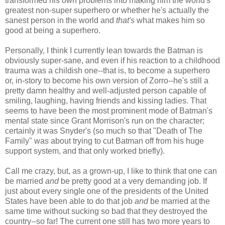
transformed his own problems into making him the world's
greatest non-super superhero or whether he's actually the
sanest person in the world and
that's
what makes him so
good at being a superhero.
Personally, I think I currently lean towards the Batman is
obviously super-sane, and even if his reaction to a childhood
trauma was a childish one--that is, to become a superhero
or, in-story to become his own version of Zorro--he's still a
pretty damn healthy and well-adjusted person capable of
smiling, laughing, having friends and kissing ladies. That
seems to have been the most prominent mode of Batman's
mental state since Grant Morrison's run on the character;
certainly it was Snyder's (so much so that "Death of The
Family" was about trying to cut Batman off from his huge
support system, and that only worked briefly).
Call me crazy, but, as a grown-up, I like to think that one can
be married
and
be pretty good at a very demanding job. If
just about every single one of the presidents of the United
States have been able to do that job
and
be married at the
same time without sucking so bad that they destroyed the
country--so far! The current one still has two more years to