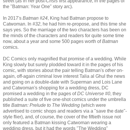
street (as in her post-
Crisis
first appearance, in the pages of
the "Batman: Year One" story arc).
In 2017's
Batman #24
, King had Batman propose to
Catwoman. In
#32
, he had him re-propose, and this time she
says yes. So the marriage of the two characters has been on
the minds of the characters and readers for quite some time
now, about a year and some 500 pages worth of
Batman
comics.
DC Comics only magnified that promise of a wedding. While
King slowly but surely plodded toward it in the pages of his
comic, with stories about the pair telling Batman's
other
on-
again, off-again criminal love interest Talia al Ghul the news
and going on a double-date with Superman and Lois Lane
and Catwoman's shopping for a wedding dress, DC
promised a wedding in the pages of
DC Universe #0
, they
published a suite of five one-shot comics under the umbrella
title
Batman: Prelude to The Wedding
(which were
advertised to comic shops and readers via a "save the date"-
style flier), and, of course, the cover of the fiftieth issue not
only featured a Batman kissing Catwoman wearing a
wedding dress, but it had the words "The Wedding"