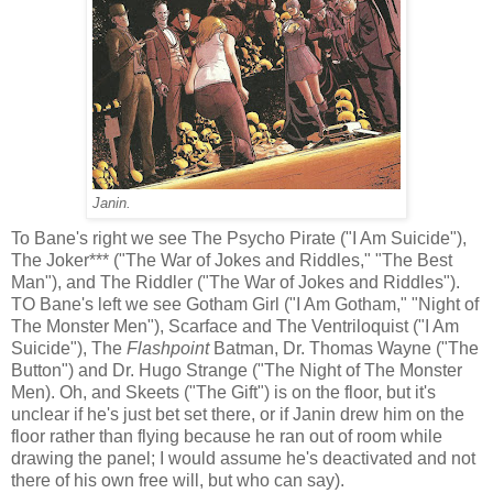
Janin.
To Bane's right we see The Psycho Pirate ("I Am Suicide"),
The Joker*** ("The War of Jokes and Riddles," "The Best
Man"), and The Riddler ("The War of Jokes and Riddles").
TO Bane's left we see Gotham Girl ("I Am Gotham," "Night of
The Monster Men"), Scarface and The Ventriloquist ("I Am
Suicide"), The
Flashpoint
Batman, Dr. Thomas Wayne ("The
Button") and Dr. Hugo Strange ("The Night of The Monster
Men). Oh, and Skeets ("The Gift") is on the floor, but it's
unclear if he's just bet set there, or if Janin drew him on the
floor rather than flying because he ran out of room while
drawing the panel; I would assume he's deactivated and not
there of his own free will, but who can say).