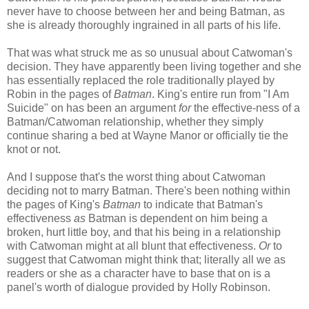
never have to choose between her and being Batman, as
she is already thoroughly ingrained in all parts of his life.
That was what struck me as so unusual about Catwoman's
decision. They have apparently been living together and she
has essentially replaced the role traditionally played by
Robin in the pages of
Batman
. King's entire run from "I Am
Suicide" on has been an argument
for
the effective-ness of a
Batman/Catwoman relationship, whether they simply
continue sharing a bed at Wayne Manor or officially tie the
knot or not.
And I suppose that's the worst thing about Catwoman
deciding not to marry Batman. There's been nothing within
the pages of King's
Batman
to indicate that Batman's
effectiveness
as
Batman is dependent on him being a
broken, hurt little boy, and that his being in a relationship
with Catwoman might at all blunt that effectiveness.
Or
to
suggest that Catwoman might think that; literally all we as
readers or she as a character have to base that on is a
panel's worth of dialogue provided by Holly Robinson.