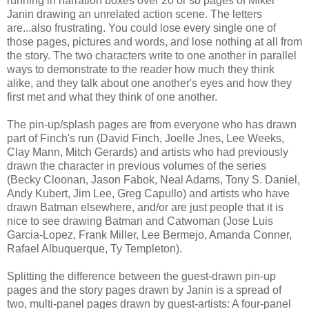
running in narration boxes over 20 or so pages of Mikel
Janin drawing an unrelated action scene. The letters
are...also frustrating. You could lose every single one of
those pages, pictures and words, and lose nothing at all from
the story. The two characters write to one another in parallel
ways to demonstrate to the reader how much they think
alike, and they talk about one another's eyes and how they
first met and what they think of one another.
The pin-up/splash pages are from everyone who has drawn
part of Finch's run (David Finch, Joelle Jnes, Lee Weeks,
Clay Mann, Mitch Gerards) and artists who had previously
drawn the character in previous volumes of the series
(Becky Cloonan, Jason Fabok, Neal Adams, Tony S. Daniel,
Andy Kubert, Jim Lee, Greg Capullo) and artists who have
drawn Batman elsewhere, and/or are just people that it is
nice to see drawing Batman and Catwoman (Jose Luis
Garcia-Lopez, Frank Miller, Lee Bermejo, Amanda Conner,
Rafael Albuquerque, Ty Templeton).
Splitting the difference between the guest-drawn pin-up
pages and the story pages drawn by Janin is a spread of
two, multi-panel pages drawn by guest-artists: A four-panel