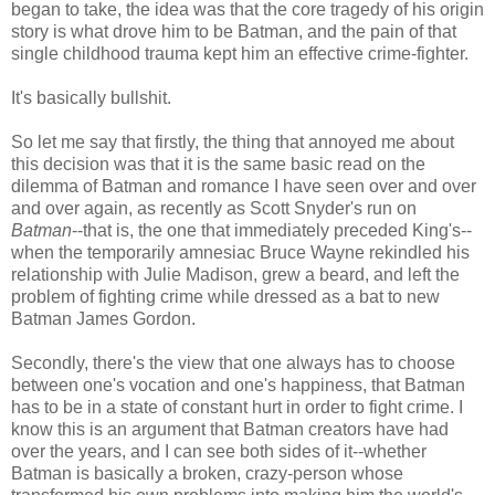
began to take, the idea was that the core tragedy of his origin
story is what drove him to be Batman, and the pain of that
single childhood trauma kept him an effective crime-fighter.
It's basically bullshit.
So let me say that firstly, the thing that annoyed me about
this decision was that it is the same basic read on the
dilemma of Batman and romance I have seen over and over
and over again, as recently as Scott Snyder's run on
Batman
--that is, the one that immediately preceded King's--
when the temporarily amnesiac Bruce Wayne rekindled his
relationship with Julie Madison, grew a beard, and left the
problem of fighting crime while dressed as a bat to new
Batman James Gordon.
Secondly, there's the view that one always has to choose
between one's vocation and one's happiness, that Batman
has to be in a state of constant hurt in order to fight crime. I
know this is an argument that Batman creators have had
over the years, and I can see both sides of it--whether
Batman is basically a broken, crazy-person whose