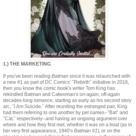
1.) THE MARKETING
If you've been reading
Batman
since it was relaunched with
a new #1 as part of DC Comics' "Rebirth" initiative in 2016,
then you know the comic book's writer Tom King has
rekindled Batman and Catwoman's on-again, off-again
decades-long romance, starting as early as his second story
arc, "I Am Suicide." After reuniting the estranged pair, King
had them referring to one another by pet names--"Bat" and
"Cat," respectively--and having an ongoing argument over
where and how they first met, whether it was on a boat (as in
her very first appearance, 1940's
Batman #1
), or on the