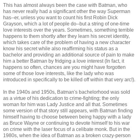
This has almost always been the case with Batman, who
has never really had a significant other the way Superman
has--er, unless you want to count his first Robin Dick
Grayson, which a lot of people do--but a string of one-time
love interests over the years. Sometimes, something terrible
happens to them shortly after they learn his secret identity,
which takes care of the problem of having a new character
know his secret while also reaffirming his status as a
bachelor and providing an additional source of pain to make
him a better Batman by fridging a love interest (In fact, it
happens so often, chances are you might have forgotten
some of those love interests, like the lady who was
introduced in specifically to be killed off within that very arc!).
In the 1940s and 1950s, Batman's bachelorhood was sold
as a virtue of his dedication to crime-fighting; the only
woman for him was Lady Justice and all that. Sometimes
some version of that story still appears, with Batman finding
himself having to choose between being happy with a lady
as Bruce Wayne or continuing to devote himself to his war
on crime with the laser focus of a celibate monk. But in the
1980s, when the idea of Batman as a broken crazy-person