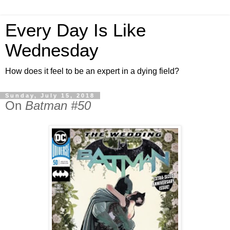
Every Day Is Like
Wednesday
How does it feel to be an expert in a dying field?
Sunday, July 15, 2018
On
Batman #50