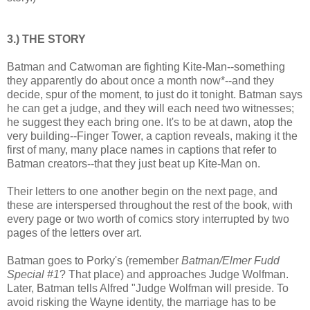
3.) THE STORY
Batman and Catwoman are fighting Kite-Man--something
they apparently do about once a month now*--and they
decide, spur of the moment, to just do it tonight. Batman says
he can get a judge, and they will each need two witnesses;
he suggest they each bring one. It's to be at dawn, atop the
very building--Finger Tower, a caption reveals, making it the
first of many, many place names in captions that refer to
Batman creators--that they just beat up Kite-Man on.
Their letters to one another begin on the next page, and
these are interspersed throughout the rest of the book, with
every page or two worth of comics story interrupted by two
pages of the letters over art.
Batman goes to Porky's (remember
Batman/Elmer Fudd
Special #1
? That place) and approaches Judge Wolfman.
Later, Batman tells Alfred "Judge Wolfman will preside. To
avoid risking the Wayne identity, the marriage has to be