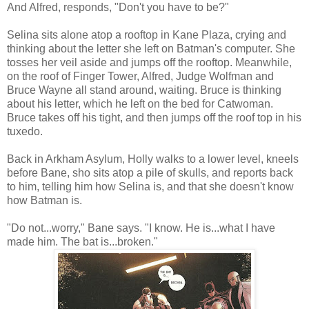
And Alfred, responds, "Don't you have to be?"
Selina sits alone atop a rooftop in Kane Plaza, crying and
thinking about the letter she left on Batman's computer. She
tosses her veil aside and jumps off the rooftop. Meanwhile,
on the roof of Finger Tower, Alfred, Judge Wolfman and
Bruce Wayne all stand around, waiting. Bruce is thinking
about his letter, which he left on the bed for Catwoman.
Bruce takes off his tight, and then jumps off the roof top in his
tuxedo.
Back in Arkham Asylum, Holly walks to a lower level, kneels
before Bane, sho sits atop a pile of skulls, and reports back
to him, telling him how Selina is, and that she doesn't know
how Batman is.
"Do not...worry," Bane says. "I know. He is...what I have
made him. The bat is...broken."