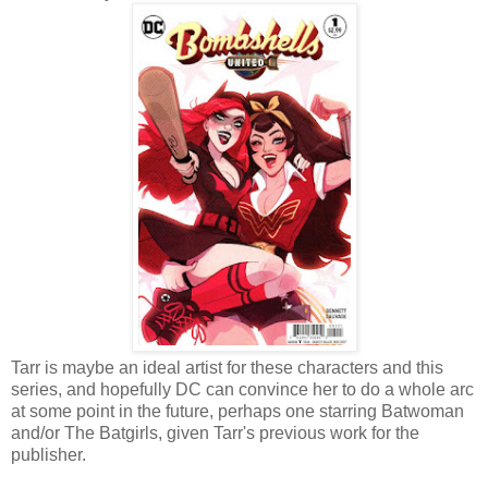
Tarr is maybe an ideal artist for these characters and this
series, and hopefully DC can convince her to do a whole arc
at some point in the future, perhaps one starring Batwoman
and/or The Batgirls, given Tarr's previous work for the
publisher.