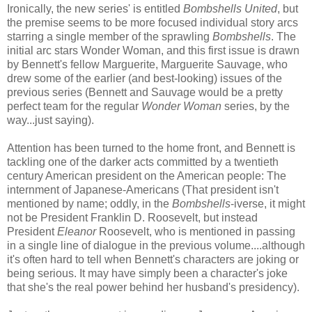
Ironically, the new series' is entitled
Bombshells United
, but
the premise seems to be more focused individual story arcs
starring a single member of the sprawling
Bombshells
. The
initial arc stars Wonder Woman, and this first issue is drawn
by Bennett's fellow Marguerite, Marguerite Sauvage, who
drew some of the earlier (and best-looking) issues of the
previous series (Bennett and Sauvage would be a pretty
perfect team for the regular
Wonder Woman
series, by the
way...just saying).
Attention has been turned to the home front, and Bennett is
tackling one of the darker acts committed by a twentieth
century American president on the American people: The
internment of Japanese-Americans (That president isn't
mentioned by name; oddly, in the
Bombshells
-iverse, it might
not be President Franklin D. Roosevelt, but instead
President
Eleanor
Roosevelt, who is mentioned in passing
in a single line of dialogue in the previous volume....although
it's often hard to tell when Bennett's characters are joking or
being serious. It may have simply been a character's joke
that she's the real power behind her husband's presidency).