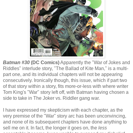
Batman #30
(DC Comics)
Apparently the "War of Jokes and
Riddles" interlude story, "The Ballad of Kite Man," is a multi-
part one, and its individual chapters will not be appearing
consecutively. Ironically though, this issue, which if part two
of that story within a story, fits more-or-less with where writer
Tom King's "War" story left off, with Batman having chosen a
side to take in The Joker vs. Riddler gang war.
I have expressed my skepticism with each chapter, as the
very premise of the "War" story arc has been unconvincing,
and none of its subsequent chapters have done anything to
sell me on it. In fact, the longer it goes on, the
less