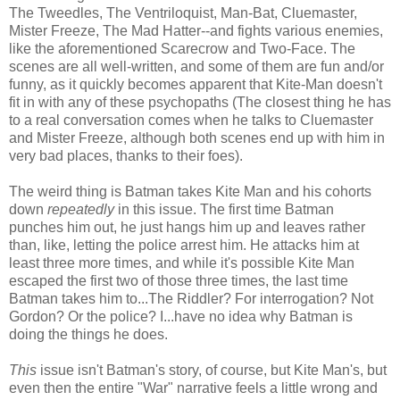
The Tweedles, The Ventriloquist, Man-Bat, Cluemaster,
Mister Freeze, The Mad Hatter--and fights various enemies,
like the aforementioned Scarecrow and Two-Face. The
scenes are all well-written, and some of them are fun and/or
funny, as it quickly becomes apparent that Kite-Man doesn't
fit in with any of these psychopaths (The closest thing he has
to a real conversation comes when he talks to Cluemaster
and Mister Freeze, although both scenes end up with him in
very bad places, thanks to their foes).
The weird thing is Batman takes Kite Man and his cohorts
down
repeatedly
in this issue. The first time Batman
punches him out, he just hangs him up and leaves rather
than, like, letting the police arrest him. He attacks him at
least three more times, and while it's possible Kite Man
escaped the first two of those three times, the last time
Batman takes him to...The Riddler? For interrogation? Not
Gordon? Or the police? I...have no idea why Batman is
doing the things he does.
This
issue isn't Batman's story, of course, but Kite Man's, but
even then the entire "War" narrative feels a little wrong and