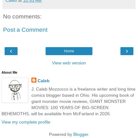
Caleb
at
10:53 AM
No comments:
Post a Comment
‹
›
Home
View web version
About Me
Caleb
J. Caleb Mozzocco is a freelance writer and long time
comics blogger based in Ohio. His upcoming book of
giant monster movie reviews, GIANT MONSTER
MOVIES: 100 YEARS OF BIG-SCREEN
BEHEMOTHS, will be available from McFarland in 2026.
View my complete profile
Powered by
Blogger
.