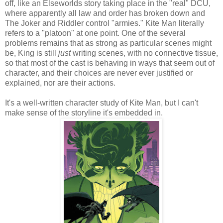
off, like an Elseworlds story taking place in the "real" DCU,
where apparently all law and order has broken down and
The Joker and Riddler control "armies." Kite Man literally
refers to a "platoon" at one point. One of the several
problems remains that as strong as particular scenes might
be, King is still
just
writing scenes, with no connective tissue,
so that most of the cast is behaving in ways that seem out of
character, and their choices are never ever justified or
explained, nor are their actions.
It's a well-written character study of Kite Man, but I can't
make sense of the storyline it's embedded in.