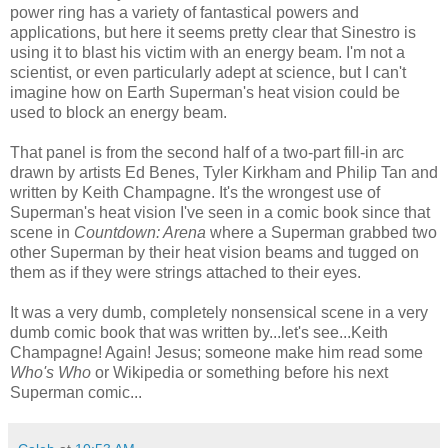
power ring has a variety of fantastical powers and
applications, but here it seems pretty clear that Sinestro is
using it to blast his victim with an energy beam. I'm not a
scientist, or even particularly adept at science, but I can't
imagine how on Earth Superman's heat vision could be
used to block an energy beam.
That panel is from the second half of a two-part fill-in arc
drawn by artists Ed Benes, Tyler Kirkham and Philip Tan and
written by Keith Champagne. It's the wrongest use of
Superman's heat vision I've seen in a comic book since that
scene in
Countdown: Arena
where a Superman grabbed two
other Superman by their heat vision beams and tugged on
them as if they were strings attached to their eyes.
It was a very dumb, completely nonsensical scene in a very
dumb comic book that was written by...let's see...Keith
Champagne! Again! Jesus; someone make him read some
Who's Who
or Wikipedia or something before his next
Superman comic...