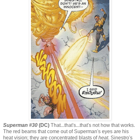
Superman #30
(DC)
That...that's...that's not how that works.
The red beams that come out of Superman's eyes are his
heat vision; they are concentrated blasts of
heat
. Sinestro's