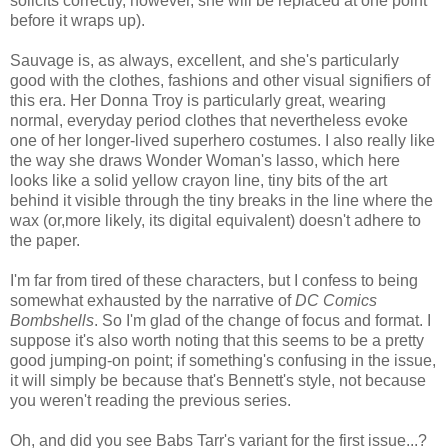
solicits correctly, however, she will be replaced at one point
before it wraps up).
Sauvage is, as always, excellent, and she's particularly
good with the clothes, fashions and other visual signifiers of
this era. Her Donna Troy is particularly great, wearing
normal, everyday period clothes that nevertheless evoke
one of her longer-lived superhero costumes. I also really like
the way she draws Wonder Woman's lasso, which here
looks like a solid yellow crayon line, tiny bits of the art
behind it visible through the tiny breaks in the line where the
wax (or,more likely, its digital equivalent) doesn't adhere to
the paper.
I'm far from tired of these characters, but I confess to being
somewhat exhausted by the narrative of
DC Comics
Bombshells
. So I'm glad of the change of focus and format. I
suppose it's also worth noting that this seems to be a pretty
good jumping-on point; if something's confusing in the issue,
it will simply be because that's Bennett's style, not because
you weren't reading the previous series.
Oh, and did you see Babs Tarr's variant for the first issue...?