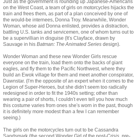
Just as the government is rounding up Japanese-Americans
on the West Coast, a team of girls on motorcycles hijacks the
train and frees them, as part of a plan conceived by one of
the would-be internees, Donna Troy. Meanwhile, Wonder
Woman, whose aid Donna enlisted, provides a distraction,
battling U.S. tanks and servicemen, one of whom turns out to
be a supervillian in disguise (It's Clayface, drawn by
Sauvage in his
Batman: The Animated Series
design).
Wonder Woman and these new Wonder Girls rescue
everyone on the train, load them onto the backs of giant
eagles, and fly them to the Pacific Northwest, where they
build an Ewok village for them and meet another conspirator,
Dawnstar. (I'm the opposite of an expert when it comes to the
Legion of Super-Heroes, but she didn't seem too radically
redesigned in order to fit the 1940s setting; other than
wearing a pair of shorts, I couldn't even tell you how much
this costume varies from ones she's worn in the past, though
it is definitely more modest than a few I can remember
seeing.)
The girls on the motorcycles turn out to be Cassandra
Sandsmark (the second Wonder Girl of the post-
Crisis
, pre-