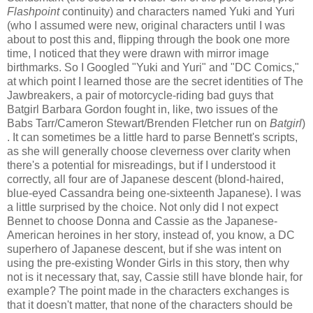
Flashpoint
continuity) and characters named Yuki and Yuri
(who I assumed were new, original characters until I was
about to post this and, flipping through the book one more
time, I noticed that they were drawn with mirror image
birthmarks. So I Googled "Yuki and Yuri" and "DC Comics,"
at which point I learned those are the secret identities of The
Jawbreakers, a pair of motorcycle-riding bad guys that
Batgirl Barbara Gordon fought in, like, two issues of the
Babs Tarr/Cameron Stewart/Brenden Fletcher run on
Batgirl
)
. It can sometimes be a little hard to parse Bennett's scripts,
as she will generally choose cleverness over clarity when
there's a potential for misreadings, but if I understood it
correctly, all four are of Japanese descent (blond-haired,
blue-eyed Cassandra being one-sixteenth Japanese). I was
a little surprised by the choice. Not only did I not expect
Bennet to choose Donna and Cassie as the Japanese-
American heroines in her story, instead of, you know, a DC
superhero of Japanese descent, but if she was intent on
using the pre-existing Wonder Girls in this story, then why
not is it necessary that, say, Cassie still have blonde hair, for
example? The point made in the characters exchanges is
that it doesn't matter, that none of the characters should be