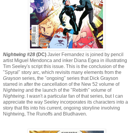
Nightwing #28
(DC)
Javier Fernandez is joined by pencil
artist Miguel Mendonca and inker Diana Egea in illustrating
Tim Seeley's script this issue. This is the conclusion of the
"Spyral" story arc, which revisits many elements from the
Grayson
series, the "ongoing" series that Dick Grayson
starred in after the cancellation of the New 52 volume of
Nightwing
and the launch of the "Rebirth" volume of
Nightwing
. I wasn't a particular fan of that series, but I can
appreciate the way Seeley incorporates its characters into a
story that fits into his current, ongoing storyline involving
Nightwing, The Runoffs and Bludhaven.