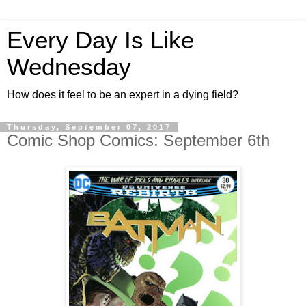
Every Day Is Like
Wednesday
How does it feel to be an expert in a dying field?
Thursday, September 07, 2017
Comic Shop Comics: September 6th