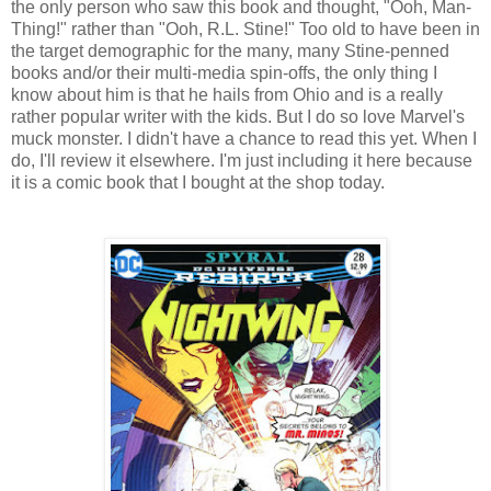
the only person who saw this book and thought, "Ooh, Man-
Thing!" rather than "Ooh, R.L. Stine!" Too old to have been in
the target demographic for the many, many Stine-penned
books and/or their multi-media spin-offs, the only thing I
know about him is that he hails from Ohio and is a really
rather popular writer with the kids. But I do so love Marvel's
muck monster. I didn't have a chance to read this yet. When I
do, I'll review it elsewhere. I'm just including it here because
it is a comic book that I bought at the shop today.