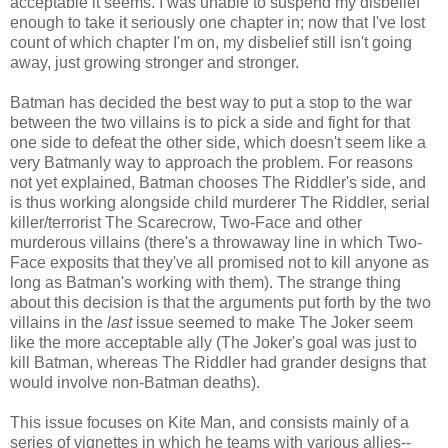
acceptable it seems. I was unable to suspend my disbelief
enough to take it seriously one chapter in; now that I've lost
count of which chapter I'm on, my disbelief still isn't going
away, just growing stronger and stronger.
Batman has decided the best way to put a stop to the war
between the two villains is to pick a side and fight for that
one side to defeat the other side, which doesn't seem like a
very Batmanly way to approach the problem. For reasons
not yet explained, Batman chooses The Riddler's side, and
is thus working alongside child murderer The Riddler, serial
killer/terrorist The Scarecrow, Two-Face and other
murderous villains (there's a throwaway line in which Two-
Face exposits that they've all promised not to kill anyone as
long as Batman's working with them). The strange thing
about this decision is that the arguments put forth by the two
villains in the
last
issue seemed to make The Joker seem
like the more acceptable ally (The Joker's goal was just to
kill Batman, whereas The Riddler had grander designs that
would involve non-Batman deaths).
This issue focuses on Kite Man, and consists mainly of a
series of vignettes in which he teams with various allies--