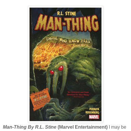
Man-Thing By R.L. Stine
(Marvel Entertainment)
I may be