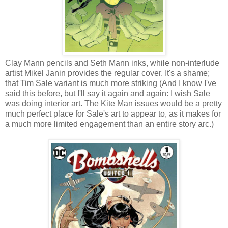
Clay Mann pencils and Seth Mann inks, while non-interlude
artist Mikel Janin provides the regular cover. It's a shame;
that Tim Sale variant is much more striking (And I know I've
said this before, but I'll say it again and again: I wish Sale
was doing interior art. The Kite Man issues would be a pretty
much perfect place for Sale's art to appear to, as it makes for
a much more limited engagement than an entire story arc.)