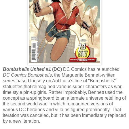
Bombshells United #1
(DC)
DC Comics has relaunched
DC Comics Bombshells
, the Marguerite Bennett-written
series based loosely on Ant Luca's line of "Bombshells"
statuettes that reimagined various super-characters as war-
time style pin-up girls. Rather improbably, Bennett used the
concept as a springboard to an alternate universe retelling of
the second world war, in which reimagined versions of
various DC heroines and villains figured prominently. That
iteration was canceled, but it has been immediately replaced
by a new iteration.