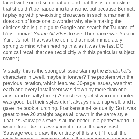
faced with such discrimination, and that this is an injustice
that shouldn't be happening to anyone, but because Bennett
is playing with pre-existing characters in such a manner, it
does sort of force one to wonder why she's making the
choices she is (I did go to Google and search for Tsunami of
Roy Thomas'
Young All-Stars
to see if her name was Yuki or
Yuri; it's not. That was the comic that most immediately
sprung to mind when reading this, as it was the last DC
comics I recall that dealt explicitly with this particular subject
matter.)
Visually, this is the strongest issue starring the
Bombshells
characters in...well, maybe in forever? The problem with the
previous iteration, which featured 30-page issues, was that
each and every installment was drawn by more than one
artist (and usually three). Almost every artist who contributed
was good, but their styles didn't always match up well, and it
gave the book a lurching, Frankenstein-like quality. So it was
great to see 20 straight pages all drawn in the same style.
That it's Sauvage's style is all the better. In a perfect world, it
would look like this every month...or, at the very least,
Sauvage would draw the entirety of this arc (If I recall the