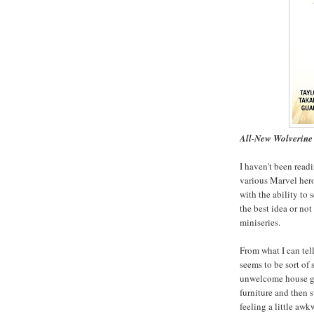
All-New Wolverine 
I haven't been read
various Marvel her
with the ability to 
the best idea or not
miniseries.
From what I can tell
seems to be sort of
unwelcome house gue
furniture and then 
feeling a little awk