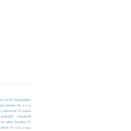
ance in the blogosphere
 and lanning
(4)
Access
)
achewood
(5)
action
actually essential
(4)
adam beechen
(7)
kubert
(7)
adam strange