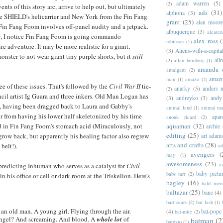
adam warren
(5)
(2)
vents of this story arc, arrive to help out, but ultimately
ads
(31)
alphona
(3)
ve SHIELD's helicarrier and New York from the Fin Fang
grant
(25)
alan moor
in Fang Foom involves off-panel nudity and a jetpack.
albuquerque
(3)
alcaten
y, I notice Fin Fang Foom is going commando
alex ross
(
robinson
(1)
re adventure. It may be more realistic for a giant,
(3)
Aliens-with-a-capita
ster to not wear giant tiny purple shorts, but it
still
allr
(2)
allan heinberg
(1)
amanda 
amalgam
(2)
amazo
man
(1)
amazo
(2)
ee of these issues. That's followed by the
Civil War II
tie-
anarky
(5)
anders n
(2)
ncil artist Ig Guara and three inkers. Old Man Logan has
(3)
andreyko
(3)
andy
t, having been dragged back to Laura and Gabby's
animal land
(1)
animal m
r from having his lower half skeletonized by his time
apar
anouk ricard
(2)
d in Fin Fang Foom's stomach acid (Miraculously, not
aquaman
(32)
archie
editing
(25)
 grow back, but apparently his healing factor also regrew
art adam
arts and crafts
(28)
belt!).
as
avengers
(
may
(1)
awesomeness
(23)
a
-predicting Inhuman who serves as a catalyst for
Civil
baby pictu
babs tarr
(2)
 in his office or cell or dark room at the Triskelion. Here's
bagley
(16)
bald men 
baltazar
(25)
bane
(4)
bart sears
(2)
bat lash
(1)
an old man. A young girl. Flying through the air.
(4)
bat-pope
bat-mite
(2)
angel? And screaming. And blood. A
whole lot
of
batman
(2
batgyro
(1)