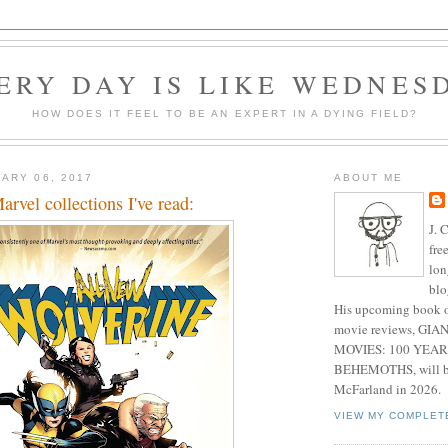
ERY DAY IS LIKE WEDNES
HOW DOES IT FEEL TO BE AN EXPERT IN A DYING FIELD?
ARY 06, 2017
ABOUT ME
rvel collections I've read:
J. 
fre
lon
blo
His upcoming book o
movie reviews, G
MOVIES: 100 YEAR
BEHEMOTHS, will be
McFarland in 2026.
VIEW MY COMPLET