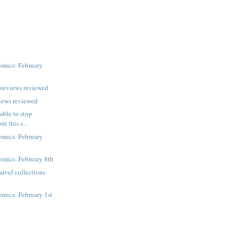
mics: February
previews reviewed
iews reviewed
 able to stop
t this s...
mics: February
mics: February 8th
rvel collections
mics: February 1st