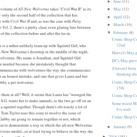
June
(11)
►
May
(12)
 volume of
All-New Wolverine
takes "Civil War II" as its
►
lly only the second half of the collection that has
April
(12)
►
do with
Civil War II
and, as was the case with
Patsy
March
(10)
►
 Vol. 2
, there's a pretty clear, even glaring line between
February
(8)
▼
of the collection before and after the tie-in.
Comic Shop Co
22nd
in is a rather unlikely team-up with Squirrel Girl, who
-New Wolverine's doorstep in the middle of the night,
Marvel's May 
olverine. His name is Jonathan, and Squirrel Girl
DC's May prev
e needed because she mistakenly thought that
(I haven't been
ommunicate with wolverines the way she communicates
thinking abou
as an honest mistake, and one that gives Laura and her
Comic Shop Co
Gabby a pet wolverine.
15th
 there at all? Well, it seems that Laura has "wronged the
Comic Shop Co
d S.G. wants her to make amends, so the two go off on an
Some recent Ma
a squirrel together. Though there's obviously a lot of
I've read:
er Tom Taylor uses this issue to resolve the issue of
Comic Shop Co
Gabby are going to remain together or not, which
im to demonstrate a way in which the all-new Wolverine
January
(9)
►
revious model...or at least trying to behave in the way she
2016
(191)
►