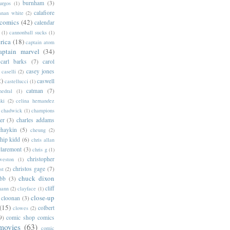
burnham
(3)
urgos
(1)
calafiore
anan white
(2)
 comics
(42)
calendar
(1)
cannonball sucks
(1)
rica
(18)
captain atom
aptain marvel
(34)
carl barks
(7)
carol
casey jones
caselli
(2)
2)
caswell
castellucci
(1)
catman
(7)
hedral
(1)
ski
(2)
celina hernandez
chadwick
(1)
champions
er
(3)
charles addams
chaykin
(5)
cheung
(2)
hip kidd
(6)
chris allan
claremont
(3)
chris g
(1)
christopher
weston
(1)
christos gage
(7)
st
(2)
chuck dixon
bb
(3)
cliff
mann
(2)
clayface
(1)
close-up
cloonan
(3)
(15)
colbert
clowes
(2)
9)
comic shop comics
movies
(63)
comic