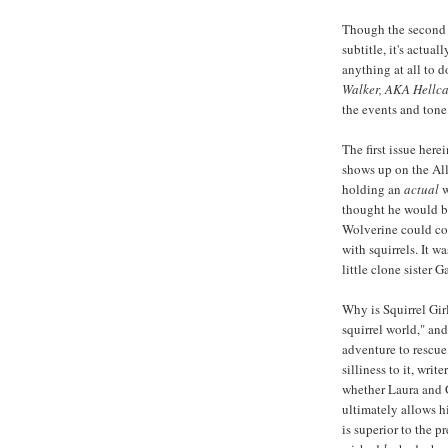
Though the second
subtitle, it's actua
anything at all to 
Walker, AKA Hellcat
the events and tone 
The first issue here
shows up on the All
holding an
actual
w
thought he would b
Wolverine could c
with squirrels. It w
little clone sister 
Why is Squirrel Girl
squirrel world," an
adventure to rescue 
silliness to it, writ
whether Laura and 
ultimately allows h
is superior to the p