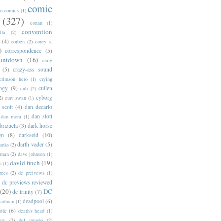
comic
oo comics
(1)
(327)
conan
(1)
convention
lla
(2)
(4)
corben
(2)
corey s.
)
correspondence
(5)
untdown
(16)
craig
(5)
crazy-ass sound
crimson hero
(1)
crying
logy
(9)
cullen
cub
(2)
cyborg
2)
curt swan
(1)
 scott
(4)
dan decarlo
dan slott
dan mora
(1)
brizuela
(3)
dark horse
gn
(8)
darkseid
(10)
darth vader
(5)
banks
(2)
rman
(2)
dave johnson
(1)
david finch
(19)
s
(1)
rees
(2)
dc preivews
(1)
dc previews reviewed
(20)
DC
dc trinity
(7)
deadpool
(6)
eadman
(1)
ote
(6)
death's head
(1)
ers
(2)
del mundo
(2)