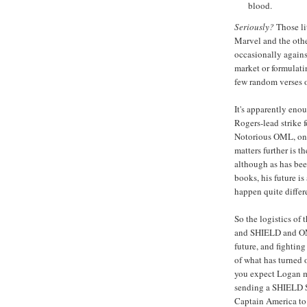
blood.
Seriously?
Those li
Marvel and the othe
occasionally against
market or formulati
few random verses 
It's apparently eno
Rogers-lead strike 
Notorious OML, on t
matters further is th
although as has bee
books, his future is
happen quite differ
So the logistics of 
and SHIELD and OML
future, and fightin
of what has turned ou
you expect Logan m
sending a SHIELD SW
Captain America to