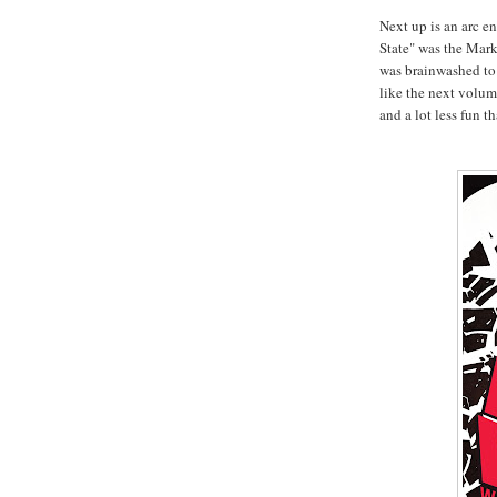
Next up is an arc en
State" was the Mark
was brainwashed to 
like the next volu
and a lot less fun t