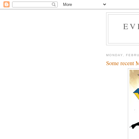
EV
MONDAY, FEBRU
Some recent Ma