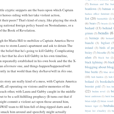
(7)
Batman and The Jus
beatdown
(3)
batman o
ttle cryptic snippets are the basis upon which Captain
badass office furniture
(1)
r heroes siding with her take violent action,
list
(20)
batmobile
(2)
b
 their peers? That's kind of crazy, like playing the stock
(6)
bears
(7)
beasts
(1)
b
ng national foreign policy based on Nostradamus, or a
bedard
(13)
behind 
of the Book of Revelation.
bendis
(6
grimm
(3)
bermejo
(6)
(1)
bernar
ugh for Maria Hill to mobilize a Captain America Steve
bianchi
(3)
bigfoot
(7
force to storm Laura's apartment and ask to detain The
ireland
(3)
birds of pr
he belief that he's going to kill Gabby. Complicating
bisley
(7)
bissette
(5)
bi
e fact that he
does
kill Gabby in his own timeline,
adam
(5)
black bat
(2)
n repeatedly established in his own book and the the X-
black lightning
(9)
blac
 an
alternate
one, and things happen/happened/will
blogging about blog
ently in that world than they do/have/will in
this
one.
blue beetle
(5)
blue devi
(10)
bob burden
(2)
bob 
this story are really kind of a mess, with Captain America
bookshel
bolland
(3)
 all operating on visions and/or memories of the
booster gold
(7)
box b
(22)
b
g each other, with Laura and Gabby caught in the middle
brahm revel
(1)
t to be a self-fulfilling prophecy (It turns out that if
brent anderson
(1)
brett bo
ight commit a violent act upon those around him,
brian ralph
(2)
brian wood
brubak
bronze tiger
(1)
AT team to fill him full of drug-tipped darts and a
bryan lee o'malley
(1)
b
 smack him around and speechify might actually