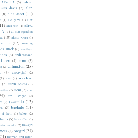
ADandD
(6)
adrian
alan
alan davis
(3)
alan scott
(11)
e
(8)
a
(1)
ale garza
(1)
alex
11)
alfred
alex toth
(1)
l-A
(3)
all-star squadron
ed
(10)
alyssa wong
(1)
conner
(12)
amazing
ns attack
(6)
amethyst
ilsen
(6)
andi watson
 kubert
(5)
anima
(3)
animation
(25)
an
(2)
o
(3)
apocryphal
(2)
armchair
(8)
ares
(3)
s
(3)
arthur adams
(6)
atom
(7)
bartbw
(2)
aunt
29)
avril lavigne
(2)
azzarello
(12)
ya
(2)
bachalo
(14)
res
(3)
of the...
(1)
balent
(2)
barda
(5)
barry allen
(1)
bat-girl
bat-computer
(2)
batgirl
(23)
 week
(8)
24)
batman and robin