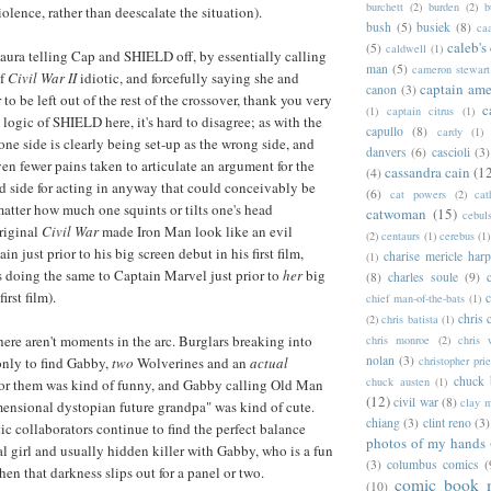
burchett
(2)
burden
(2)
b
olence, rather than deescalate the situation).
bush
(5)
busiek
(8)
ca
caleb's
(5)
caldwell
(1)
aura telling Cap and SHIELD off, by essentially calling
man
(5)
cameron stewart
of
Civil War II
idiotic, and forcefully saying she and
captain ame
canon
(3)
o be left out of the rest of the crossover, thank you very
c
(1)
captain citrus
(1)
logic of SHIELD here, it's hard to disagree; as with the
capullo
(8)
cardy
(1)
 one side is clearly being set-up as the wrong side, and
danvers
(6)
cascioli
(3)
ven fewer pains taken to articulate an argument for the
cassandra cain
(1
(4)
 side for acting in anyway that could conceivably be
(6)
cat powers
(2)
cat
matter how much one squints or tilts one's head
catwoman
(15)
cebul
original
Civil War
made Iron Man look like an evil
(2)
centaurs
(1)
cerebus
(1)
in just prior to his big screen debut in his first film,
charise mericle harp
(1)
s doing the same to Captain Marvel just prior to
her
big
(8)
charles soule
(9)
first film).
c
chief man-of-the-bats
(1)
chris 
(2)
chris batista
(1)
here aren't moments in the arc. Burglars breaking into
chris monroe
(2)
chris 
nolan
(3)
only to find Gabby,
two
Wolverines and an
actual
christopher prie
chuck 
chuck austen
(1)
for them was kind of funny, and Gabby calling Old Man
(12)
civil war
(8)
clay 
ensional dystopian future grandpa" was kind of cute.
chiang
(3)
clint reno
(3)
tic collaborators continue to find the perfect balance
photos of my hands
l girl and usually hidden killer with Gabby, who is a fun
(3)
columbus comics
(
hen that darkness slips out for a panel or two.
comic book 
(10)