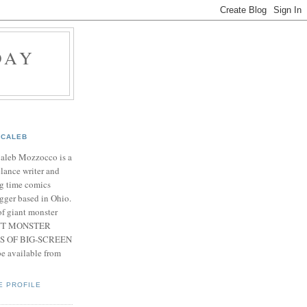
DAY
CALEB
Caleb Mozzocco is a
elance writer and
g time comics
gger based in Ohio.
f giant monster
IANT MONSTER
S OF BIG-SCREEN
 available from
E PROFILE