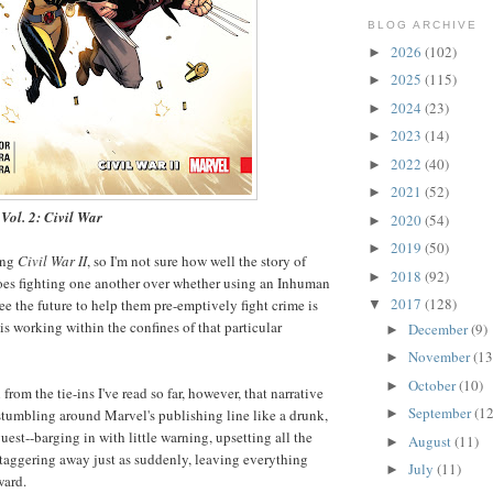
BLOG ARCHIVE
2026
(102)
►
2025
(115)
►
2024
(23)
►
2023
(14)
►
2022
(40)
►
2021
(52)
►
Vol. 2: Civil War
2020
(54)
►
2019
(50)
►
ing
Civil War II
, so I'm not sure how well the story of
2018
(92)
►
oes fighting one another over whether using an Inhuman
2017
(128)
see the future to help them pre-emptively fight crime is
▼
 is working within the confines of that particular
December
(9)
►
November
(13
►
October
(10)
►
 from the tie-ins I've read so far, however, that narrative
September
(12
►
 stumbling around Marvel's publishing line like a drunk,
st--barging in with little warning, upsetting all the
August
(11)
►
staggering away just as suddenly, leaving everything
July
(11)
►
ward.