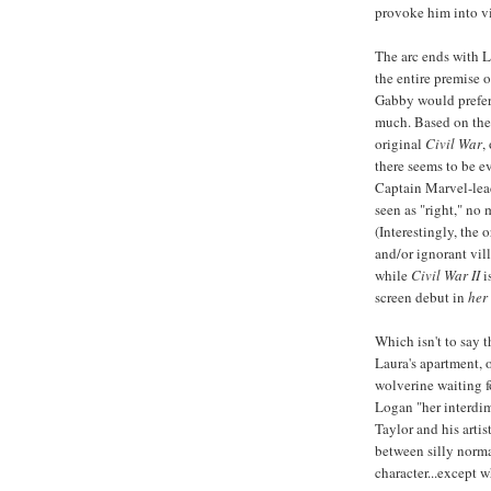
provoke him into vi
The arc ends with L
the entire premise 
Gabby would prefer t
much. Based on the 
original
Civil War
,
there seems to be e
Captain Marvel-lead
seen as "right," no 
(Interestingly, the 
and/or ignorant villa
while
Civil War II
i
screen debut in
her
Which isn't to say t
Laura's apartment, 
wolverine waiting 
Logan "her interdim
Taylor and his artis
between silly norma
character...except w