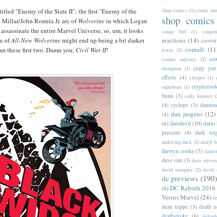
titled "Enemy of the State II"; the first "Enemy of the
chop comics
(1)
comic sh
shop comics
 Millar/John Romita Jr. arc of
Wolverine
in which Logan
assassinate the entire Marvel Universe, so, um, it looks
congo bill
(1)
congori
me of
All-New Wolverine
might end up being a bit darker
reactions
(14)
coover
cornell
(11
han these first two. Damn you,
Civil War II
!
lewis
(2)
co
cosmic odyssey
(2)
craig yoe
thompson
(1)
effects
(4)
creeper
(1)
cryptozoo
superman
(1)
bunn
(3)
cully hamner
(
(4)
cyclops
(3)
damion
dan jurgens
(12)
(4)
(6)
daredevil
(10)
dario 
presents
(4)
dark rei
darkwing duck
(2)
darryl 
darwyn cooke
(7)
daute
dave sim
(3)
dave steven
david marquez
(2)
david 
dc previews
(190)
DC Rebirth 2016
(6)
Versus Marvel
(24)
d
dean trippe
(3)
death n
deathstroke
(6)
defend