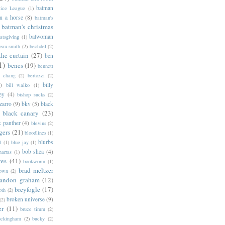
batman
tice League
(1)
n a horse
(8)
batman's
batman's christmas
batwoman
atsgiving
(1)
eau smith
(2)
bechdel
(2)
the curtain
(27)
ben
1)
benes
(19)
bennett
d chang
(2)
bertozzi
(2)
)
billy
bill walko
(1)
ey
(4)
bishop sucks
(2)
zarro
(9)
bkv
(5)
black
black canary
(23)
k panther
(4)
blevins
(2)
gers
(21)
bloodlines
(1)
blurbs
l
(1)
blue jay
(1)
bob shea
(4)
harras
(1)
ves
(41)
bookworm
(1)
brad meltzer
rown
(2)
randon graham
(12)
breyfogle
(17)
oth
(2)
broken universe
(9)
(2)
er
(11)
bruce timm
(2)
uckingham
(2)
bucky
(2)