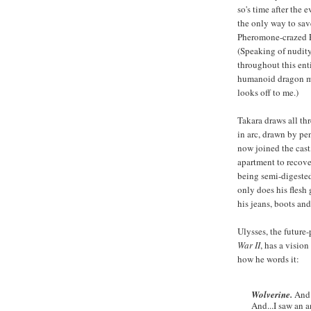
so's time after the e
the only way to sa
Pheromone-crazed F
(Speaking of nudit
throughout this enti
humanoid dragon mon
looks off to me.)
Takara draws all thr
in arc, drawn by pe
now joined the cas
apartment to recove
being semi-digeste
only does his flesh
his jeans, boots and 
Ulysses, the future
War II
, has a vision
how he words it:
Wolverine.
And 
And...I saw an 