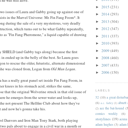
he was still alive.
2015
(231)
►
two issues of Laura and Gabby going up against one of
2014
(293)
►
nists in the Marvel Universe: Mr. Fin Fang Foom*. It
2013
(304)
►
ng during the sale of a very mysterious, very deadly
2012
(347)
ruction, which turns out to be what Gabby repeatedly,
►
rs to as "Fin Fang Pheromone," a liquid capable of drawing
2011
(337)
►
2010
(393)
►
2009
(449)
►
by SHIELD (and Gabby tags along) because the first
 in ended up in the belly of the best. So Laura goes
2008
(460)
►
gon to rescue the older, futuristic, alternate dimensional
2007
(433)
►
 she was cloned from, Logan from
Old Man Logan
.
2006
(150)
►
a has a really great panel set inside Fin Fang Foom, in
her knees in his stomach acid, strikes the same,
LABELS
e that the original Wolverine struck in that old issue of
ere he emerges from the sewer water and looks up,
52
(10)
a great disturb
 the not-present The Hellfire Club about how they've
(6)
abnett
a.c. farley
(1)
ace the bat-hound
(5
ot and now he's gonna take his.
(2)
comics weekly
(6)
storylines
(19)
acuna
ol Danvers and Iron Man Tony Stark, both playing
adam hughes
(3)
adam 
 two pals about to engage in a civil war in a month or