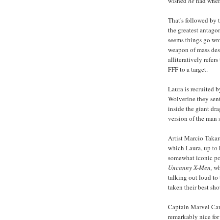
wished
he
had when 
That's followed by 
the greatest antago
seems things go wro
weapon of mass dest
alliteratively refe
FFF to a target.
Laura is recruited 
Wolverine they sent
inside the giant dra
version of the man
Artist Marcio Takar
which Laura, up to 
somewhat iconic pos
Uncanny X-Men,
wh
talking out loud to
taken their best sh
Captain Marvel Car
remarkably nice for