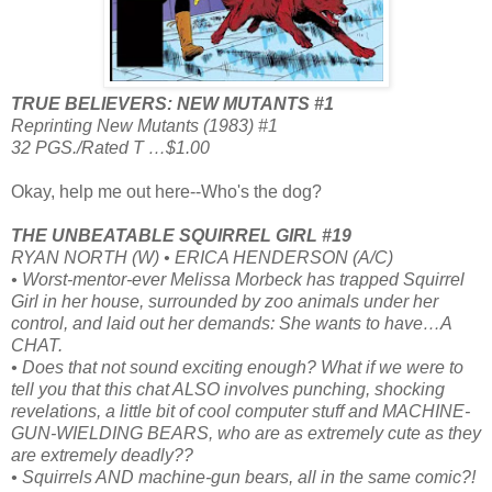
TRUE BELIEVERS: NEW MUTANTS #1
Reprinting New Mutants (1983) #1
32 PGS./Rated T …$1.00
Okay, help me out here--Who's the dog?
THE UNBEATABLE SQUIRREL GIRL #19
RYAN NORTH (W) • ERICA HENDERSON (A/C)
• Worst-mentor-ever Melissa Morbeck has trapped Squirrel
Girl in her house, surrounded by zoo animals under her
control, and laid out her demands: She wants to have…A
CHAT.
• Does that not sound exciting enough? What if we were to
tell you that this chat ALSO involves punching, shocking
revelations, a little bit of cool computer stuff and MACHINE-
GUN-WIELDING BEARS, who are as extremely cute as they
are extremely deadly??
• Squirrels AND machine-gun bears, all in the same comic?!