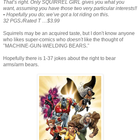
That’s right. Only SQUIRREL GIRL gives you what you
want, assuming you have those two very particular interests!!
• Hopefully you do; we’ve got a lot riding on this.
32 PGS./Rated T …$3.99
Squirrels may be an acquired taste, but I don't know anyone
who likes super-comics who
doesn't
like the thought of
"MACHINE-GUN-WIELDING BEARS."
Hopefully there is 1-37 jokes about the right to bear
arms/arm bears.