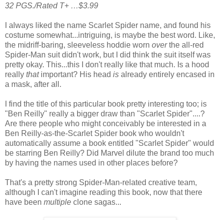
32 PGS./Rated T+ …$3.99
I always liked the name Scarlet Spider name, and found his
costume somewhat...intriguing, is maybe the best word. Like,
the midriff-baring, sleeveless hoddie worn
over
the all-red
Spider-Man suit didn't work, but I did think the suit itself was
pretty okay. This...this I don't really like that much. Is a hood
really
that
important? His head
is
already entirely encased in
a mask, after all.
I find the title of this particular book pretty interesting too; is
"Ben Reilly" really a bigger draw than "Scarlet Spider"....?
Are there people who might conceivably be interested in a
Ben Reilly-as-the-Scarlet Spider book who wouldn't
automatically assume a book entitled "Scarlet Spider" would
be starring Ben Reilly? Did Marvel dilute the brand too much
by having the names used in other places before?
That's a pretty strong Spider-Man-related creative team,
although I can't imagine reading this book, now that there
have been
multiple
clone sagas...