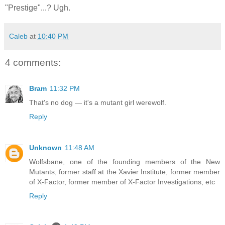
"Prestige"...? Ugh.
Caleb
at
10:40 PM
4 comments:
Bram
11:32 PM
That's no dog — it's a mutant girl werewolf.
Reply
Unknown
11:48 AM
Wolfsbane, one of the founding members of the New
Mutants, former staff at the Xavier Institute, former member
of X-Factor, former member of X-Factor Investigations, etc
Reply