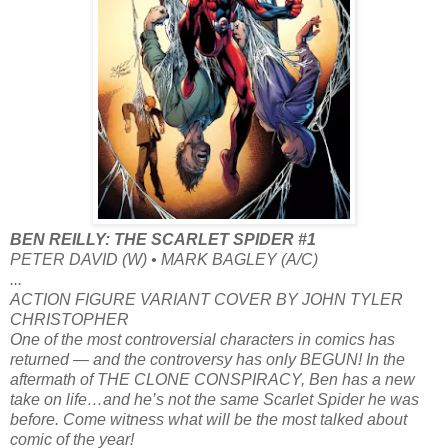
BEN REILLY: THE SCARLET SPIDER #1
PETER DAVID (W) • MARK BAGLEY (A/C)
...
ACTION FIGURE VARIANT COVER BY JOHN TYLER
CHRISTOPHER
One of the most controversial characters in comics has
returned — and the controversy has only BEGUN! In the
aftermath of THE CLONE CONSPIRACY, Ben has a new
take on life…and he’s not the same Scarlet Spider he was
before. Come witness what will be the most talked about
comic of the year!