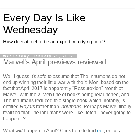
Every Day Is Like
Wednesday
How does it feel to be an expert in a dying field?
Wednesday, January 25, 2017
Marvel's April previews reviewed
Well I guess it's safe to assume that The Inhumans do not
end up winning their little war with the X-Men, based on the
fact that April 2017 is apparently "Ressurexion" month at
Marvel, with the X-Men line of books being relaunched, and
The Inhumans reduced to a single book which, notably, is
entitled
Royals
rather than
Inhumans
. Perhaps Marvel finally
realized that The Inhumans were, like "fetch," never going to
happen...?
What
will
happen in April? Click here to find
out
; or, for a