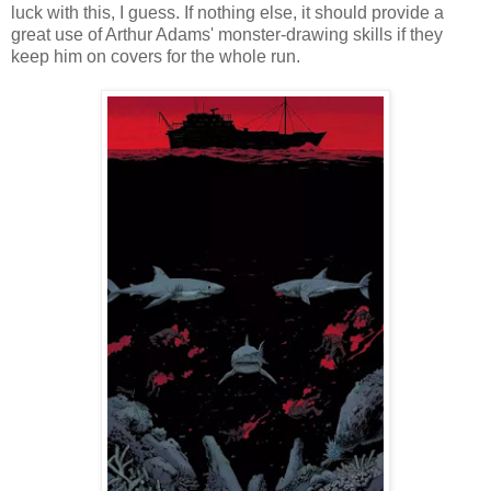
luck with this, I guess. If nothing else, it should provide a
great use of Arthur Adams' monster-drawing skills if they
keep him on covers for the whole run.