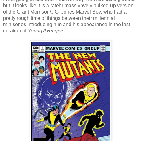
but it looks like it is a ratehr massivbvely bulked-up version
of the Grant Morrison/J.G. Jones Marvel Boy, who had a
pretty rough time of things between their millennial
miniseries introducing him and his appearance in the last
iteration of
Young Avengers