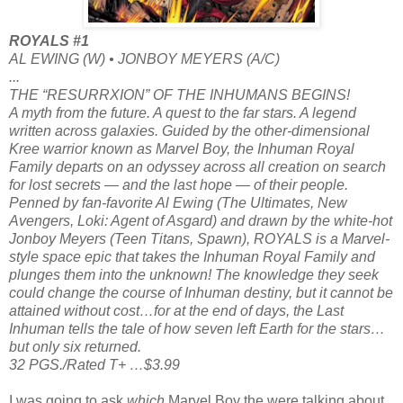
ROYALS #1
AL EWING (W) • JONBOY MEYERS (A/C)
...
THE “RESURRXION” OF THE INHUMANS BEGINS!
A myth from the future. A quest to the far stars. A legend
written across galaxies. Guided by the other-dimensional
Kree warrior known as Marvel Boy, the Inhuman Royal
Family departs on an odyssey across all creation on search
for lost secrets — and the last hope — of their people.
Penned by fan-favorite Al Ewing (The Ultimates, New
Avengers, Loki: Agent of Asgard) and drawn by the white-hot
Jonboy Meyers (Teen Titans, Spawn), ROYALS is a Marvel-
style space epic that takes the Inhuman Royal Family and
plunges them into the unknown! The knowledge they seek
could change the course of Inhuman destiny, but it cannot be
attained without cost…for at the end of days, the Last
Inhuman tells the tale of how seven left Earth for the stars…
but only six returned.
32 PGS./Rated T+ …$3.99
I was going to ask
which
Marvel Boy the were talking about,