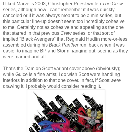
I liked Marvel's 2003, Christopher Priest-written
The Crew
series, although now I can't remember if it was quickly
canceled or if it was always meant to be a miniseries, but
this particular line-up doesn't seem too incredibly cohesive
to me. Certainly not as cohesive and appealing as the one
that starred in that previous
Crew
series, or that sort of
implied "Black Avengers" that Reginald Hudlin more-or-less
assembled during his
Black Panther
run, back when it was
easier to imagine BP and Storm hanging out, seeing as they
were married and all.
That's the Damion Scott variant cover above (obviously);
while Guice is a fine artist, I do wish Scott were handling
interiors in addition to that one cover. In fact, if Scott
were
drawing it, I probably would consider reading it.