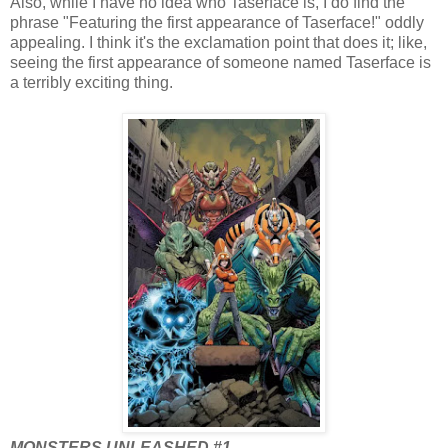
Also, while I have no idea who Taserface is, I do find the
phrase "Featuring the first appearance of Taserface!" oddly
appealing. I think it's the exclamation point that does it; like,
seeing the first appearance of someone named Taserface is
a terribly exciting thing.
MONSTERS UNLEASHED #1