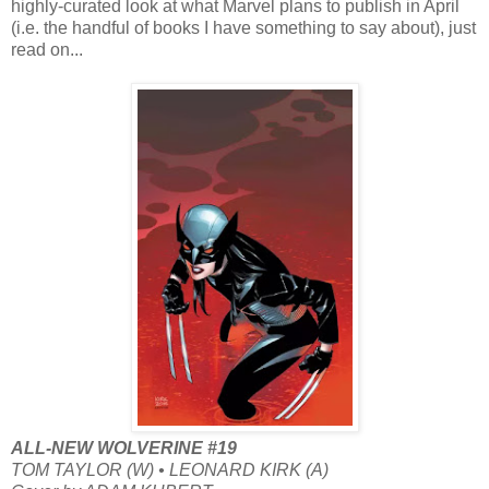
highly-curated look at what Marvel plans to publish in April
(i.e. the handful of books I have something to say about), just
read on...
ALL-NEW WOLVERINE #19
TOM TAYLOR (W) • LEONARD KIRK (A)