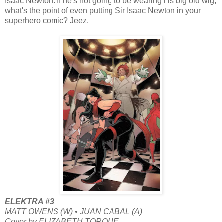
Isaac Newton. If he's not going to be wearing his big old wig,
what's the point of even putting Sir Isaac Newton in your
superhero comic? Jeez.
ELEKTRA #3
MATT OWENS (W) • JUAN CABAL (A)
Cover by ELIZABETH TORQUE