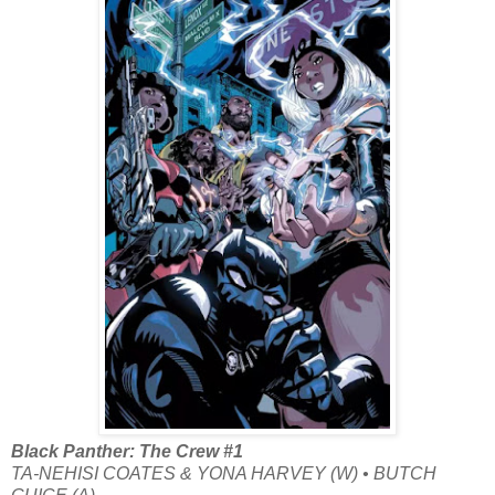
Black Panther: The Crew #1
TA-NEHISI COATES & YONA HARVEY (W) • BUTCH