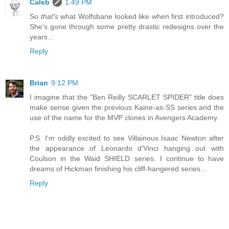
Caleb
1:49 PM
So
that's
what Wolfsbane looked like when first introduced?
She's gone through some pretty drastic redesigns over the
years...
Reply
Brian
9:12 PM
I imagine that the "Ben Reilly SCARLET SPIDER" title does
make sense given the previous Kaine-as-SS series and the
use of the name for the MVP clones in Avengers Academy.
P.S. I'm oddly excited to see Villainous Isaac Newton after
the appearance of Leonardo d'Vinci hanging out with
Coulson in the Waid SHIELD series. I continue to have
dreams of Hickman finishing his cliff-hangered series...
Reply