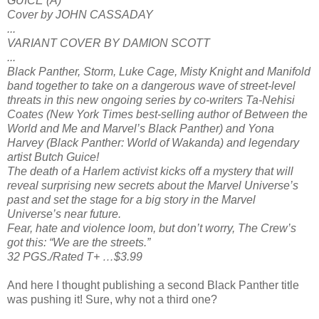
GUICE (A)
Cover by JOHN CASSADAY
...
VARIANT COVER BY DAMION SCOTT
...
Black Panther, Storm, Luke Cage, Misty Knight and Manifold
band together to take on a dangerous wave of street-level
threats in this new ongoing series by co-writers Ta-Nehisi
Coates (New York Times best-selling author of Between the
World and Me and Marvel’s Black Panther) and Yona
Harvey (Black Panther: World of Wakanda) and legendary
artist Butch Guice!
The death of a Harlem activist kicks off a mystery that will
reveal surprising new secrets about the Marvel Universe’s
past and set the stage for a big story in the Marvel
Universe’s near future.
Fear, hate and violence loom, but don’t worry, The Crew’s
got this: “We are the streets.”
32 PGS./Rated T+ …$3.99
And here I thought publishing a second Black Panther title
was pushing it! Sure, why not a third one?