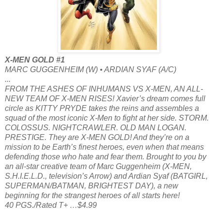
X-MEN GOLD #1
MARC GUGGENHEIM (W) • ARDIAN SYAF (A/C)
...
FROM THE ASHES OF INHUMANS VS X-MEN, AN ALL-
NEW TEAM OF X-MEN RISES! Xavier’s dream comes full
circle as KITTY PRYDE takes the reins and assembles a
squad of the most iconic X-Men to fight at her side. STORM.
COLOSSUS. NIGHTCRAWLER. OLD MAN LOGAN.
PRESTIGE. They are X-MEN GOLD! And they’re on a
mission to be Earth’s finest heroes, even when that means
defending those who hate and fear them. Brought to you by
an all-star creative team of Marc Guggenheim (X-MEN,
S.H.I.E.L.D., television’s Arrow) and Ardian Syaf (BATGIRL,
SUPERMAN/BATMAN, BRIGHTEST DAY), a new
beginning for the strangest heroes of all starts here!
40 PGS./Rated T+ …$4.99