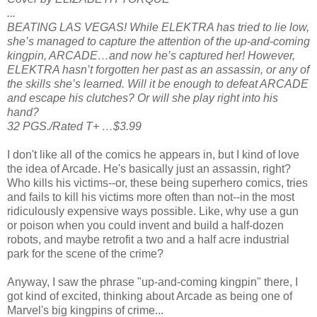
...
BEATING LAS VEGAS! While ELEKTRA has tried to lie low,
she’s managed to capture the attention of the up-and-coming
kingpin, ARCADE…and now he’s captured her! However,
ELEKTRA hasn’t forgotten her past as an assassin, or any of
the skills she’s learned. Will it be enough to defeat ARCADE
and escape his clutches? Or will she play right into his
hand?
32 PGS./Rated T+ …$3.99
I don't like all of the comics he appears in, but I kind of love
the idea of Arcade. He's basically just an assassin, right?
Who kills his victims--or, these being superhero comics, tries
and fails to kill his victims more often than not--in the most
ridiculously expensive ways possible. Like, why use a gun
or poison when you could invent and build a half-dozen
robots, and maybe retrofit a two and a half acre industrial
park for the scene of the crime?
Anyway, I saw the phrase "up-and-coming kingpin" there, I
got kind of excited, thinking about Arcade as being one of
Marvel's big kingpins of crime...