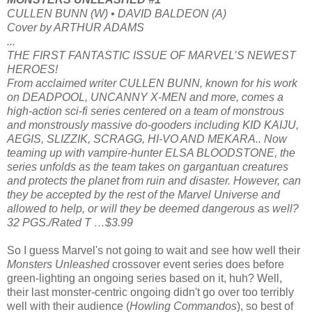
CULLEN BUNN (W) • DAVID BALDEON (A)
Cover by ARTHUR ADAMS
...
THE FIRST FANTASTIC ISSUE OF MARVEL’S NEWEST
HEROES!
From acclaimed writer CULLEN BUNN, known for his work
on DEADPOOL, UNCANNY X-MEN and more, comes a
high-action sci-fi series centered on a team of monstrous
and monstrously massive do-gooders including KID KAIJU,
AEGIS, SLIZZIK, SCRAGG, HI-VO AND MEKARA.. Now
teaming up with vampire-hunter ELSA BLOODSTONE, the
series unfolds as the team takes on gargantuan creatures
and protects the planet from ruin and disaster. However, can
they be accepted by the rest of the Marvel Universe and
allowed to help, or will they be deemed dangerous as well?
32 PGS./Rated T …$3.99
So I guess Marvel's not going to wait and see how well their
Monsters Unleashed
crossover event series does before
green-lighting an ongoing series based on it, huh? Well,
their last monster-centric ongoing didn't go over too terribly
well with their audience (
Howling Commandos
), so best of