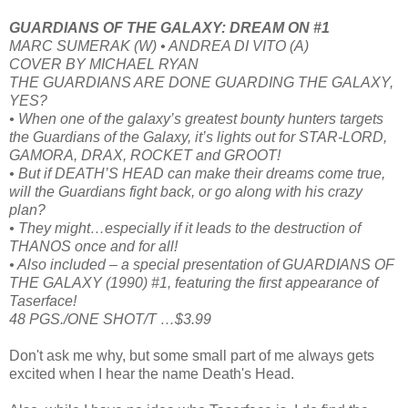
GUARDIANS OF THE GALAXY: DREAM ON #1
MARC SUMERAK (W) • ANDREA DI VITO (A)
COVER BY MICHAEL RYAN
THE GUARDIANS ARE DONE GUARDING THE GALAXY,
YES?
• When one of the galaxy’s greatest bounty hunters targets
the Guardians of the Galaxy, it’s lights out for STAR-LORD,
GAMORA, DRAX, ROCKET and GROOT!
• But if DEATH’S HEAD can make their dreams come true,
will the Guardians fight back, or go along with his crazy
plan?
• They might…especially if it leads to the destruction of
THANOS once and for all!
• Also included – a special presentation of GUARDIANS OF
THE GALAXY (1990) #1, featuring the first appearance of
Taserface!
48 PGS./ONE SHOT/T …$3.99
Don't ask me why, but some small part of me always gets
excited when I hear the name Death's Head.