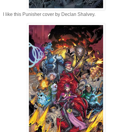
I like this Punisher cover by Declan Shalvey.