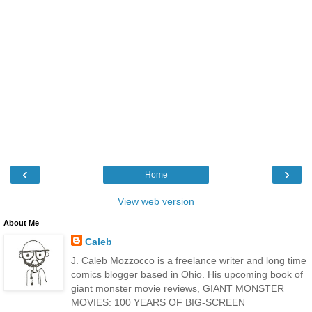
‹
›
Home
View web version
About Me
Caleb
J. Caleb Mozzocco is a freelance writer and long time
comics blogger based in Ohio. His upcoming book of
giant monster movie reviews, GIANT MONSTER
MOVIES: 100 YEARS OF BIG-SCREEN