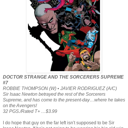
DOCTOR STRANGE AND THE SORCERERS SUPREME
#7
ROBBIE THOMPSON (W) • JAVIER RODRIGUEZ (A/C)
Sir Isaac Newton betrayed the rest of the Sorcerers
Supreme, and has come to the present-day…where he takes
on the Avengers!
32 PGS./Rated T+ …$3.99
I do hope that guy on the far left isn't supposed to be Sir