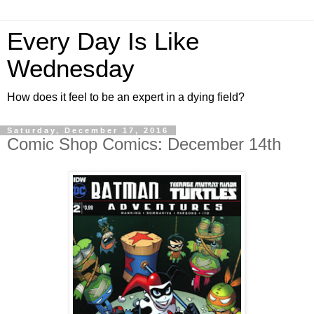
Every Day Is Like
Wednesday
How does it feel to be an expert in a dying field?
Saturday, December 17, 2016
Comic Shop Comics: December 14th