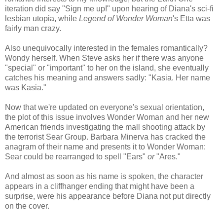
iteration did say "Sign me up!" upon hearing of Diana's sci-fi
lesbian utopia, while
Legend of Wonder Woman
's Etta was
fairly man crazy.
Also unequivocally interested in the females romantically?
Wondy herself. When Steve asks her if there was anyone
"special" or "important" to her on the island, she eventually
catches his meaning and answers sadly: "Kasia. Her name
was Kasia."
Now that we're updated on everyone's sexual orientation,
the plot of this issue involves Wonder Woman and her new
American friends investigating the mall shooting attack by
the terrorist Sear Group. Barbara Minerva has cracked the
anagram of their name and presents it to Wonder Woman:
Sear could be rearranged to spell "Ears"
or
"Ares."
And almost as soon as his name is spoken, the character
appears in a cliffhanger ending that might have been a
surprise, were his appearance before Diana not put directly
on the cover.