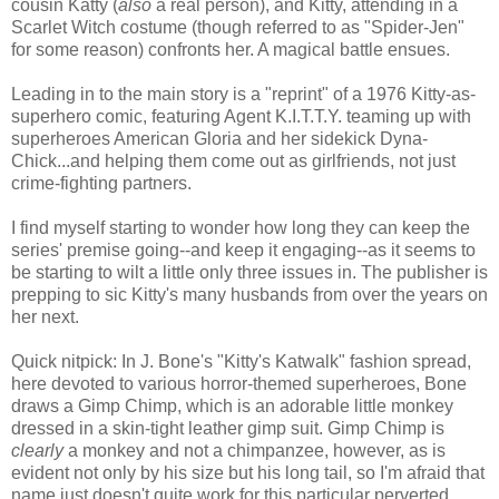
cousin Katty (
also
a real person), and Kitty, attending in a
Scarlet Witch costume (though referred to as "Spider-Jen"
for some reason) confronts her. A magical battle ensues.
Leading in to the main story is a "reprint" of a 1976 Kitty-as-
superhero comic, featuring Agent K.I.T.T.Y. teaming up with
superheroes American Gloria and her sidekick Dyna-
Chick...and helping them come out as girlfriends, not just
crime-fighting partners.
I find myself starting to wonder how long they can keep the
series' premise going--and keep it engaging--as it seems to
be starting to wilt a little only three issues in. The publisher is
prepping to sic Kitty's many husbands from over the years on
her next.
Quick nitpick: In J. Bone's "Kitty's Katwalk" fashion spread,
here devoted to various horror-themed superheroes, Bone
draws a Gimp Chimp, which is an adorable little monkey
dressed in a skin-tight leather gimp suit. Gimp Chimp is
clearly
a monkey and not a chimpanzee, however, as is
evident not only by his size but his long tail, so I'm afraid that
name just doesn't quite work for this particular perverted,