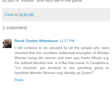
as part of "Rebirth" until very late in the game.
Caleb
at
10:45 AM
1 comment:
David Charles Bitterbaum
11:17 PM
I still continue to be amused by all the people who were
shocked that the countless subtextual examples of Wonder
Woman being into women and men was made official--e.g.
the subtext became text. It is like that scene in Casablanca,
"I'm shocked, yes shocked to see gambling going on
here/that Wonder Woman may identify as Queer!"
Reply