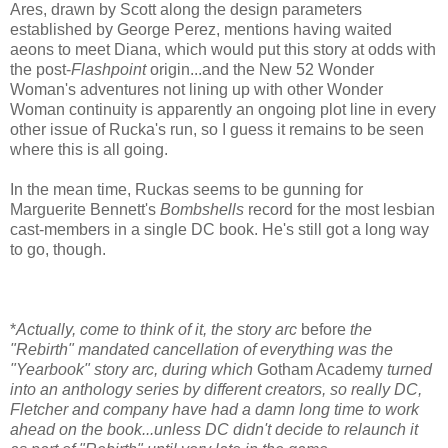
Ares, drawn by Scott along the design parameters
established by George Perez, mentions having waited
aeons to meet Diana, which would put this story at odds with
the post-
Flashpoint
origin...and the New 52 Wonder
Woman's adventures not lining up with other Wonder
Woman continuity is apparently an ongoing plot line in every
other issue of Rucka's run, so I guess it remains to be seen
where this is all going.
In the mean time, Ruckas seems to be gunning for
Marguerite Bennett's
Bombshells
record for the most lesbian
cast-members in a single DC book. He's still got a long way
to go, though.
*
Actually, come to think of it, the story arc
before
the
"Rebirth" mandated cancellation of everything was the
"Yearbook" story arc, during which
Gotham Academy
turned
into an anthology series by different creators, so really DC,
Fletcher and company have had a damn long time to work
ahead on the book...unless DC didn't decide to relaunch it