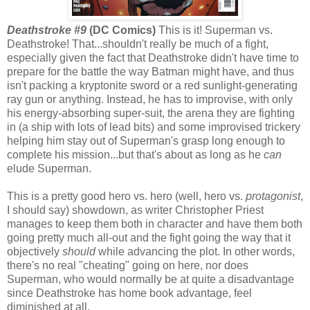
Deathstroke #9
(DC Comics)
This is it! Superman vs.
Deathstroke! That...shouldn't really be much of a fight,
especially given the fact that Deathstroke didn't have time to
prepare for the battle the way Batman might have, and thus
isn't packing a kryptonite sword or a red sunlight-generating
ray gun or anything. Instead, he has to improvise, with only
his energy-absorbing super-suit, the arena they are fighting
in (a ship with lots of lead bits) and some improvised trickery
helping him stay out of Superman's grasp long enough to
complete his mission...but that's about as long as he
can
elude Superman.
This is a pretty good hero vs. hero (well, hero vs.
protagonist
,
I should say) showdown, as writer Christopher Priest
manages to keep them both in character and have them both
going pretty much all-out and the fight going the way that it
objectively
should
while advancing the plot. In other words,
there's no real "cheating" going on here, nor does
Superman, who would normally be at quite a disadvantage
since Deathstroke has home book advantage, feel
diminished at all.