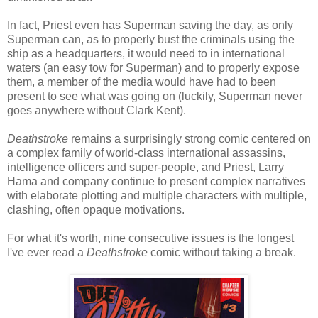
In fact, Priest even has Superman saving the day, as only
Superman can, as to properly bust the criminals using the
ship as a headquarters, it would need to in international
waters (an easy tow for Superman) and to properly expose
them, a member of the media would have had to been
present to see what was going on (luckily, Superman never
goes anywhere without Clark Kent).
Deathstroke
remains a surprisingly strong comic centered on
a complex family of world-class international assassins,
intelligence officers and super-people, and Priest, Larry
Hama and company continue to present complex narratives
with elaborate plotting and multiple characters with multiple,
clashing, often opaque motivations.
For what it's worth, nine consecutive issues is the longest
I've ever read a
Deathstroke
comic without taking a break.