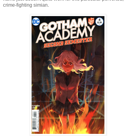
crime-fighting simian.