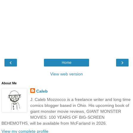
‹
›
Home
View web version
About Me
Caleb
J. Caleb Mozzocco is a freelance writer and long time
comics blogger based in Ohio. His upcoming book of
giant monster movie reviews, GIANT MONSTER
MOVIES: 100 YEARS OF BIG-SCREEN
BEHEMOTHS, will be available from McFarland in 2026.
View my complete profile