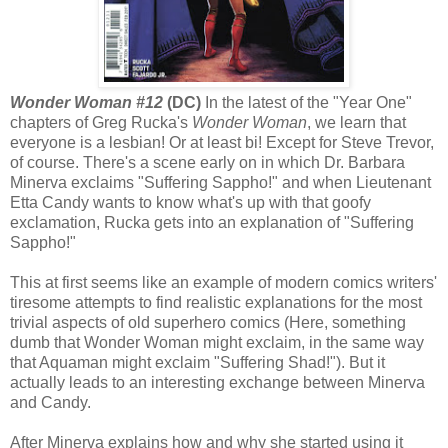
Wonder Woman #12
(DC)
In the latest of the "Year One"
chapters of Greg Rucka's
Wonder Woman
, we learn that
everyone is a lesbian! Or at least bi! Except for Steve Trevor,
of course. There's a scene early on in which Dr. Barbara
Minerva exclaims "Suffering Sappho!" and when Lieutenant
Etta Candy wants to know what's up with that goofy
exclamation, Rucka gets into an explanation of "Suffering
Sappho!"
This at first seems like an example of modern comics writers'
tiresome attempts to find realistic explanations for the most
trivial aspects of old superhero comics (Here, something
dumb that Wonder Woman might exclaim, in the same way
that Aquaman might exclaim "Suffering Shad!"). But it
actually leads to an interesting exchange between Minerva
and Candy.
After Minerva explains how and why she started using it