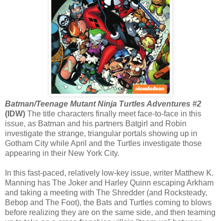
Batman/Teenage Mutant Ninja Turtles Adventures #2
(IDW)
The title characters finally meet face-to-face in this
issue, as Batman and his partners Batgirl and Robin
investigate the strange, triangular portals showing up in
Gotham City while April and the Turtles investigate those
appearing in their New York City.
In this fast-paced, relatively low-key issue, writer Matthew K.
Manning has The Joker and Harley Quinn escaping Arkham
and taking a meeting with The Shredder (and Rocksteady,
Bebop and The Foot), the Bats and Turtles coming to blows
before realizing they are on the same side, and then teaming