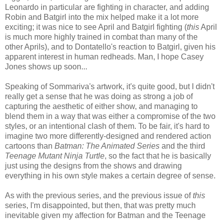
Leonardo in particular are fighting in character, and adding
Robin and Batgirl into the mix helped make it a lot more
exciting; it was nice to see April and Batgirl fighting (
this
April
is much more highly trained in combat than many of the
other Aprils), and to Dontatello's reaction to Batgirl, given his
apparent interest in human redheads. Man, I hope Casey
Jones shows up soon...
Speaking of Sommariva's artwork, it's quite good, but I didn't
really get a sense that he was doing as strong a job of
capturing the aesthetic of either show, and managing to
blend them in a way that was either a compromise of the two
styles, or an intentional clash of them. To be fair, it's hard to
imagine two more differently-designed and rendered action
cartoons than
Batman: The Animated Series
and the third
Teenage Mutant Ninja Turtle
, so the fact that he is basically
just using the designs from the shows and drawing
everything in his own style makes a certain degree of sense.
As with the previous series, and the previous issue of
this
series, I'm disappointed, but then, that was pretty much
inevitable given my affection for Batman and the Teenage