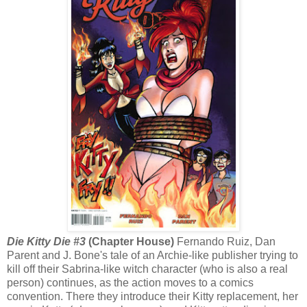
Die Kitty Die #3
(Chapter House)
Fernando Ruiz, Dan
Parent and J. Bone's tale of an Archie-like publisher trying to
kill off their Sabrina-like witch character (who is also a real
person) continues, as the action moves to a comics
convention. There they introduce their Kitty replacement, her