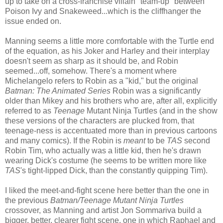
up to take on a cross-franchise villain "team-up" between
Poison Ivy and Snakeweed...which is the cliffhanger the
issue ended on.
Manning seems a little more comfortable with the Turtle end
of the equation, as his Joker and Harley and their interplay
doesn't seem as sharp as it should be, and Robin
seemed...off, somehow. There's a moment where
Michelangelo refers to Robin as a "kid," but the original
Batman: The Animated Series
Robin was a significantly
older than Mikey and his brothers who are, after all, explicitly
referred to as
Teenage
Mutant Ninja Turtles (and in the show
these versions of the characters are plucked from, that
teenage-ness is accentuated more than in previous cartoons
and many comics). If the Robin is
meant
to be
TAS
second
Robin Tim, who actually was a little kid, then he's drawn
wearing Dick's costume (he seems to be written more like
TAS
's tight-lipped Dick, than the constantly quipping Tim).
I liked the meet-and-fight scene here better than the one in
the previous
Batman/Teenage Mutant Ninja Turtles
crossover, as Manning and artist Jon Sommariva build a
bigger, better, clearer fight scene, one in which Raphael and