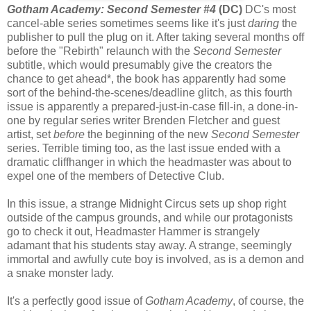
Gotham Academy: Second Semester #4
(DC)
DC's most
cancel-able series sometimes seems like it's just
daring
the
publisher to pull the plug on it. After taking several months off
before the "Rebirth" relaunch with the
Second Semester
subtitle, which would presumably give the creators the
chance to get ahead*, the book has apparently had some
sort of the behind-the-scenes/deadline glitch, as this fourth
issue is apparently a prepared-just-in-case fill-in, a done-in-
one by regular series writer Brenden Fletcher and guest
artist, set
before
the beginning of the new
Second Semester
series. Terrible timing too, as the last issue ended with a
dramatic cliffhanger in which the headmaster was about to
expel one of the members of Detective Club.
In this issue, a strange Midnight Circus sets up shop right
outside of the campus grounds, and while our protagonists
go to check it out, Headmaster Hammer is strangely
adamant that his students stay away. A strange, seemingly
immortal and awfully cute boy is involved, as is a demon and
a snake monster lady.
It's a perfectly good issue of
Gotham Academy
, of course, the