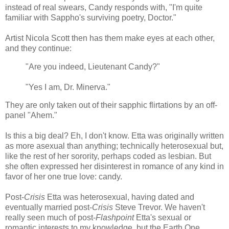
instead of real swears, Candy responds with, "I'm quite
familiar with Sappho's surviving poetry, Doctor."
Artist Nicola Scott then has them make eyes at each other,
and they continue:
"Are you indeed, Lieutenant Candy?"
"Yes I am, Dr. Minerva."
They are only taken out of their sapphic flirtations by an off-
panel "Ahem."
Is this a big deal? Eh, I don't know. Etta was originally written
as more asexual than anything; technically heterosexual but,
like the rest of her sorority, perhaps coded as lesbian. But
she often expressed her disinterest in romance of any kind in
favor of her one true love: candy.
Post-
Crisis
Etta was heterosexual, having dated and
eventually married post-
Crisis
Steve Trevor. We haven't
really seen much of post-
Flashpoint
Etta's sexual or
romantic interests to my knowledge, but the Earth One