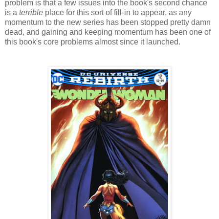
problem is that a few issues into the book's second chance
is a
terrible
place for this sort of fill-in to appear, as any
momentum to the new series has been stopped pretty damn
dead, and gaining and keeping momentum has been one of
this book's core problems almost since it launched.