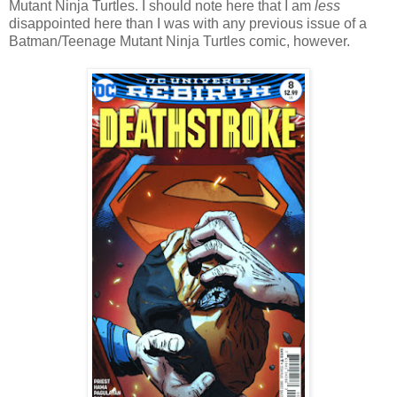
Mutant Ninja Turtles. I should note here that I am
less
disappointed here than I was with any previous issue of a
Batman/Teenage Mutant Ninja Turtles comic, however.