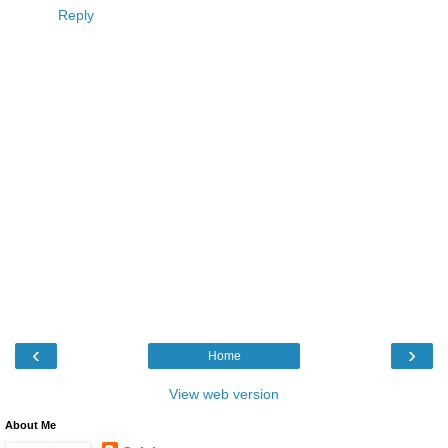
Reply
‹
›
Home
View web version
About Me