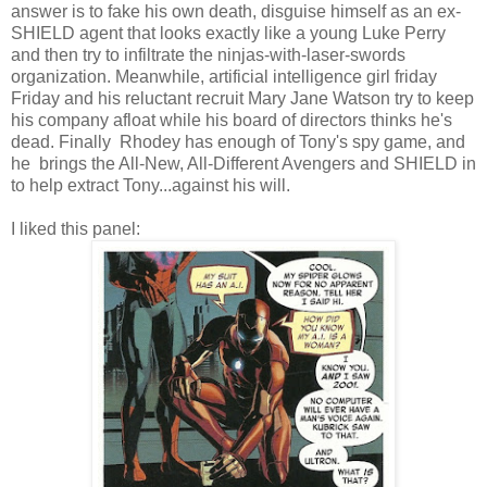
answer is to fake his own death, disguise himself as an ex-
SHIELD agent that looks exactly like a young Luke Perry
and then try to infiltrate the ninjas-with-laser-swords
organization. Meanwhile, artificial intelligence girl friday
Friday and his reluctant recruit Mary Jane Watson try to keep
his company afloat while his board of directors thinks he's
dead. Finally Rhodey has enough of Tony's spy game, and
he brings the All-New, All-Different Avengers and SHIELD in
to help extract Tony...against his will.
I liked this panel: