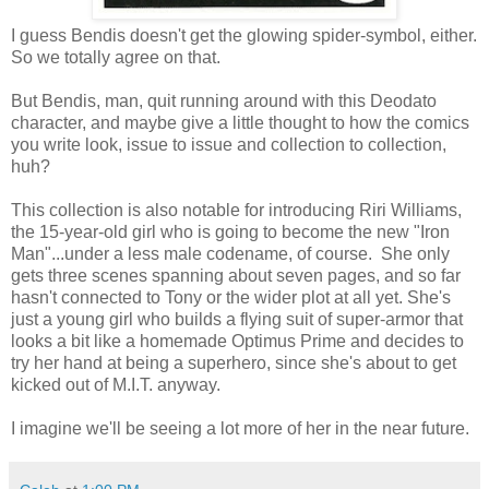
I guess Bendis doesn't get the glowing spider-symbol, either.
So we totally agree on that.
But Bendis, man, quit running around with this Deodato
character, and maybe give a little thought to how the comics
you write look, issue to issue and collection to collection,
huh?
This collection is also notable for introducing Riri Williams,
the 15-year-old girl who is going to become the new "Iron
Man"...under a less male codename, of course. She only
gets three scenes spanning about seven pages, and so far
hasn't connected to Tony or the wider plot at all yet. She's
just a young girl who builds a flying suit of super-armor that
looks a bit like a homemade Optimus Prime and decides to
try her hand at being a superhero, since she's about to get
kicked out of M.I.T. anyway.
I imagine we'll be seeing a lot more of her in the near future.