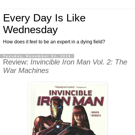
Every Day Is Like
Wednesday
How does it feel to be an expert in a dying field?
Tuesday, November 01, 2016
Review:
Invincible Iron Man Vol. 2: The
War Machines