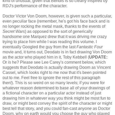
kind of unusual, given that Bendis is so clearly inspired by
RDJ's performance of the character.
Doctor Victor Von Doom, however, is given such a particular,
even peculiar face (remember, he's got his face back and is
no longer rocking the metal mask, thanks to the events of
Secret Wars
) as opposed to the sort of generically
handsome one Marquez drew that it was driving me crazy
trying to place him while I was reading this volume. I
eventually Googled the guy from the last
Fantastic Four
movie and, it turns out, Deodato is in fact drawing Von Doom
as the actor who played him in it, Toby Kebbell (
UPDATE:
Or
is
he? Please see Lee Carey's comment below, which
suggests that Deodato is actually drawing Doom as Vincent
Cassel, which looks right to me now that it's been pointed
out to me. Feel free to ignore the rest of this paragraph
then!). This is so weird on so many levels; if you were for
whatever reason determined to base all of your drawings of
a fictional character on a particular actor instead of just
drawing him in whatever way you think might be most fun to
draw, or might best convey the spirit of the character or might
best tell that story, and you could fan-cast
anyone
as Doctor
Doom, why on earth would you choose the guy who played