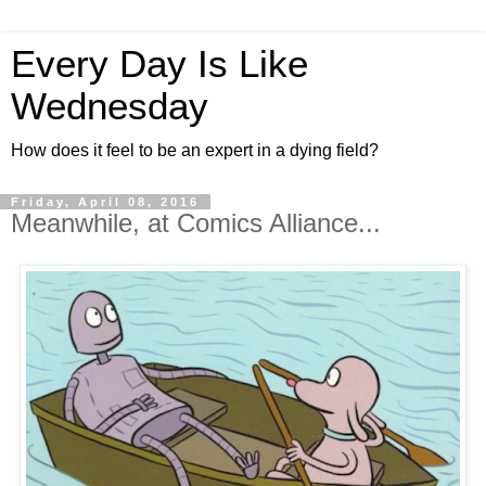
Every Day Is Like
Wednesday
How does it feel to be an expert in a dying field?
Friday, April 08, 2016
Meanwhile, at Comics Alliance...