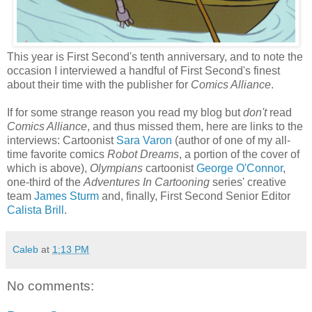
This year is First Second's tenth anniversary, and to note the
occasion I interviewed a handful of First Second's finest
about their time with the publisher for
Comics Alliance
.
If for some strange reason you read my blog but
don't
read
Comics Alliance
, and thus missed them, here are links to the
interviews: Cartoonist
Sara Varon
(author of one of my all-
time favorite comics
Robot Dreams
, a portion of the cover of
which is above),
Olympians
cartoonist
George O'Connor
,
one-third of the
Adventures In Cartooning
series' creative
team
James Sturm
and, finally, First Second Senior Editor
Calista Brill
.
Caleb
at
1:13 PM
No comments: