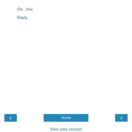
Oh...Hal.
Reply
‹
›
Home
View web version