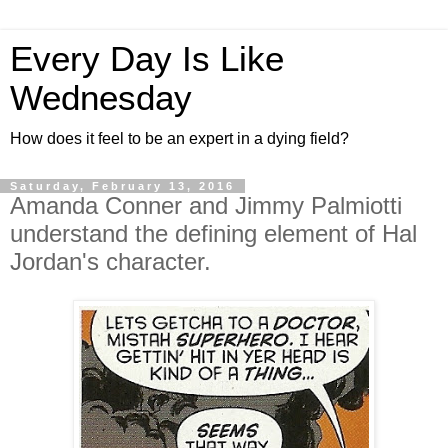
Every Day Is Like
Wednesday
How does it feel to be an expert in a dying field?
Saturday, February 13, 2016
Amanda Conner and Jimmy Palmiotti
understand the defining element of Hal
Jordan's character.