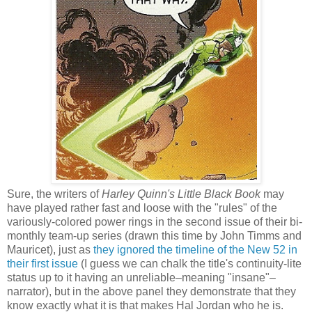
Sure, the writers of
Harley Quinn's Little Black Book
may
have played rather fast and loose with the "rules" of the
variously-colored power rings in the second issue of their bi-
monthly team-up series (drawn this time by John Timms and
Mauricet), just as
they ignored the timeline of the New 52 in
their first issue
(I guess we can chalk the title's continuity-lite
status up to it having an unreliable–meaning "insane"–
narrator), but in the above panel they demonstrate that they
know exactly what it is that makes Hal Jordan who he is.