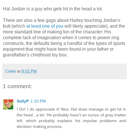
Hal Jordan is a guy who gets hit in the head a lot.
There are also a few gags about Harley touching Jordan's
butt (which
at least one of you
will likely appreciate), and the
more standard line of making fun of the character: His
complete lack of imagination when it comes to power ring
constructs, the defaults being a handful of the types of sports
equipment that might have been found in your father or
grandfather's childhood toy box.
Caleb
at
8:02 PM
1 comment:
SallyP
1:10 PM
I Do! I do appreciate it! Also, Hal does manage to get hit in
the head...a lot. He probably hasn't an ounce of gray matter
left, which probably explains his impulse problems and
decision making process.