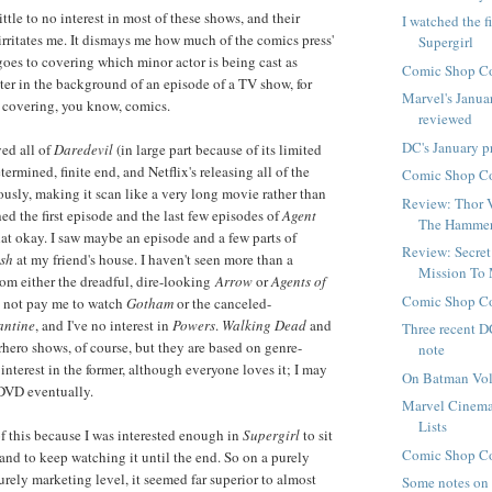
little to no interest in most of these shows, and their
I watched the f
irritates me. It dismays me how much of the comics press'
Supergirl
goes to covering which minor actor is being cast as
Comic Shop Co
er in the background of an episode of a TV show, for
Marvel's Janua
 covering, you know, comics.
reviewed
DC's January p
ed all of
Daredevil
(in large part because of its limited
termined, finite end, and Netflix's releasing all of the
Comic Shop Co
usly, making it scan like a very long movie rather than
Review: Thor 
hed the first episode and the last few episodes of
Agent
The Hamme
hat okay. I saw maybe an episode and a few parts of
Review: Secret
sh
at my friend's house. I haven't seen more than a
Mission To
rom either the dreadful, dire-looking
Arrow
or
Agents of
Comic Shop Co
d not pay me to watch
Gotham
or the canceled-
antine
, and I've no interest in
Powers
.
Walking Dead
and
Three recent D
rhero shows, of course, but they are based on genre-
note
 interest in the former, although everyone loves it; I may
On Batman Vol
n DVD eventually.
Marvel Cinema
Lists
of this because I was interested enough in
Supergirl
to sit
Comic Shop Co
and to keep watching it until the end. So on a purely
rely marketing level, it seemed far superior to almost
Some notes on