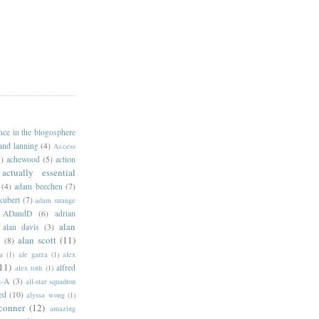
ance in the blogosphere
 and lanning
(4)
Access
)
achewood
(5)
action
actually essential
(4)
adam beechen
(7)
kubert
(7)
adam strange
ADandD
(6)
adrian
alan
alan davis
(3)
alan scott
(11)
e
(8)
a
(1)
ale garza
(1)
alex
11)
alfred
alex toth
(1)
l-A
(3)
all-star squadron
ed
(10)
alyssa wong
(1)
conner
(12)
amazing