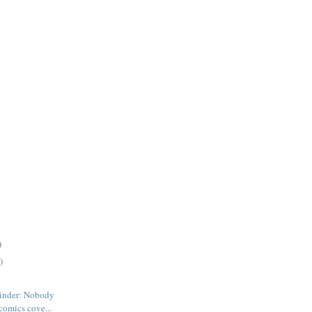
)
)
inder: Nobody
comics cove...