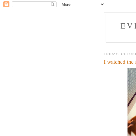
EV
FRIDAY, OCTOB
I watched the 