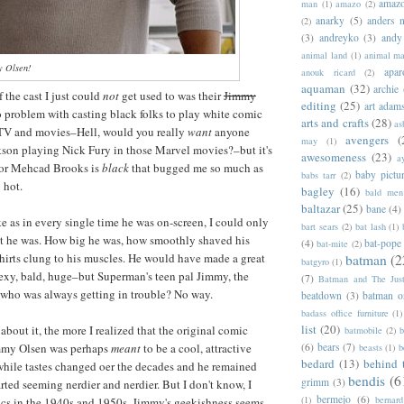
amazo
man
(1)
amazo
(2)
anarky
(5)
anders n
(2)
(3)
andreyko
(3)
andy
animal land
(1)
animal m
 Olsen!
apar
anouk ricard
(2)
aquaman
(32)
archie
the cast I just could
not
get used to was their
Jimmy
editing
(25)
art adam
o problem with casting black folks to play white comic
arts and crafts
(28)
as
 TV and movies–Hell, would you really
want
anyone
avengers
(
may
(1)
kson playing Nick Fury in those Marvel movies?–but it's
awesomeness
(23)
a
ctor Mehcad Brooks is
black
that bugged me so much as
baby pictu
babs tarr
(2)
o hot.
bagley
(16)
bald men 
baltazar
(25)
bane
(4)
ke as in every single time he was on-screen, I could only
bart sears
(2)
bat lash
(1)
t he was. How big he was, how smoothly shaved his
(4)
bat-pope
bat-mite
(2)
hirts clung to his muscles. He would have made a great
batman
(2
batgyro
(1)
exy, bald, huge–but Superman's teen pal Jimmy, the
(7)
Batman and The Jus
 who was always getting in trouble? No way.
beatdown
(3)
batman o
badass office furniture
(1)
list
(20)
bout it, the more I realized that the original comic
batmobile
(2)
b
(6)
bears
(7)
mmy Olsen was perhaps
meant
to be a cool, attractive
beasts
(1)
b
bedard
(13)
behind 
 while tastes changed oer the decades and he remained
bendis
(6
grimm
(3)
arted seeming nerdier and nerdier. But I don't know, I
bermejo
(6)
(1)
bernar
ics in the 1940s and 1950s. Jimmy's geekishness seems