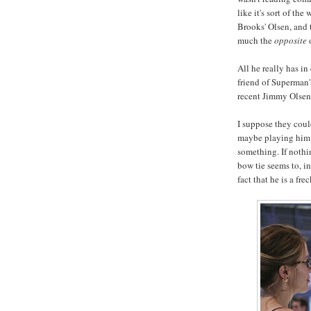
like it's sort of the
Brooks' Olsen, and 
much the
opposite
o
All he really has i
friend of Superman'
recent Jimmy Olsen
I suppose they cou
maybe playing him as
something. If nothi
bow tie seems to, i
fact that he is a fr