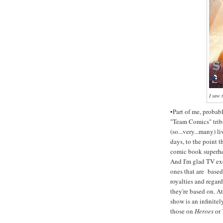
I saw 
•Part of me, probab
"Team Comics" triba
(so...very...many) 
days, to the point t
comic book superhe
And I'm glad TV ex
ones that are based
royalties and regard
they're based on. A
show is an infinite
those on
Heroes
or