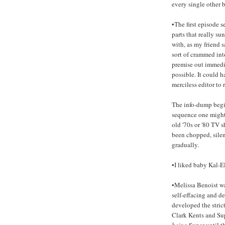
every single other 
•The first episode s
parts that really su
with, as my friend sa
sort of crammed int
premise out immedia
possible. It could h
merciless editor to r
The info-dump begin
sequence one might
old '70s or '80 TV s
been chopped, silen
gradually.
•I liked baby Kal-El
•Melissa Benoist wa
self-effacing and d
developed the strict
Clark Kents and Sup
being
Super until th