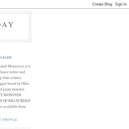
DAY
CALEB
Caleb Mozzocco is a
elance writer and
g time comics
gger based in Ohio.
f giant monster
IANT MONSTER
S OF BIG-SCREEN
 available from
E PROFILE