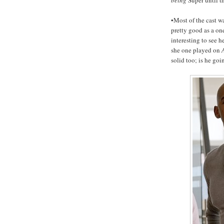
•Most of the cast wa
pretty good as a one
interesting to see h
she one played on
solid too; is he goi