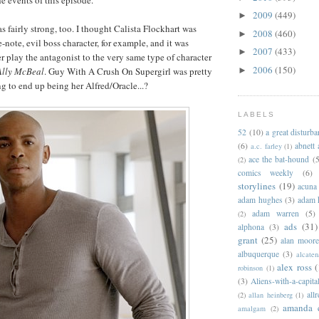
2009
(449)
►
s fairly strong, too. I thought Calista Flockhart was
2008
(460)
►
-note, evil boss character, for example, and it was
2007
(433)
►
er play the antagonist to the very same type of character
2006
(150)
Ally McBeal
. Guy With A Crush On Supergirl was pretty
►
ng to end up being her Alfred/Oracle...?
LABELS
52
(10)
a great disturb
(6)
abnett
a.c. farley
(1)
ace the bat-hound
(5
(2)
comics weekly
(6)
storylines
(19)
acuna
adam hughes
(3)
adam 
adam warren
(5)
(2)
ads
(31)
alphona
(3)
grant
(25)
alan moor
albuquerque
(3)
alcaten
alex ross
(
robinson
(1)
(3)
Aliens-with-a-capita
allr
(2)
allan heinberg
(1)
amanda 
amalgam
(2)