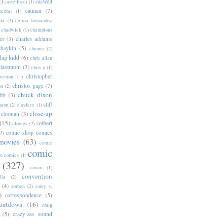
2)
caswell
castellucci
(1)
catman
(7)
hedral
(1)
ski
(2)
celina hernandez
chadwick
(1)
champions
er
(3)
charles addams
chaykin
(5)
cheung
(2)
hip kidd
(6)
chris allan
claremont
(3)
chris g
(1)
christopher
weston
(1)
christos gage
(7)
st
(2)
chuck dixon
bb
(3)
cliff
mann
(2)
clayface
(1)
close-up
cloonan
(3)
(15)
colbert
clowes
(2)
9)
comic shop comics
movies
(63)
comic
comic
oo comics
(1)
(327)
conan
(1)
convention
lla
(2)
(4)
corben
(2)
corey s.
)
correspondence
(5)
untdown
(16)
craig
(5)
crazy-ass sound