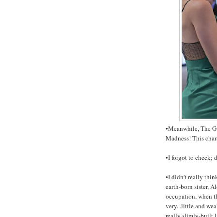
•Meanwhile, The Gu
Madness! This char
•I forgot to check;
•I didn't really thi
earth-born sister, A
occupation, when th
very...little and we
really slimly-built