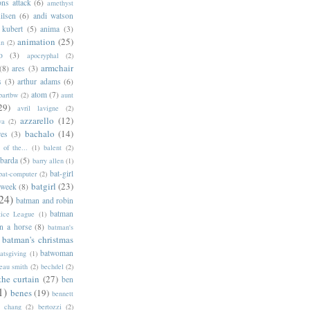
ns attack
(6)
amethyst
ilsen
(6)
andi watson
 kubert
(5)
anima
(3)
animation
(25)
an
(2)
o
(3)
apocryphal
(2)
armchair
(8)
ares
(3)
s
(3)
arthur adams
(6)
atom
(7)
bartbw
(2)
aunt
29)
avril lavigne
(2)
azzarello
(12)
ya
(2)
bachalo
(14)
res
(3)
of the...
(1)
balent
(2)
barda
(5)
barry allen
(1)
bat-girl
bat-computer
(2)
batgirl
(23)
 week
(8)
24)
batman and robin
batman
tice League
(1)
n a horse
(8)
batman's
batman's christmas
batwoman
atsgiving
(1)
eau smith
(2)
bechdel
(2)
the curtain
(27)
ben
1)
benes
(19)
bennett
d chang
(2)
bertozzi
(2)