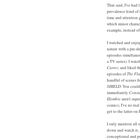
That said, I've had 
prevalence kind of 
time and attention 
which minor charact
example, instead of
I watched and enjoy
nature with a pre-de
episodes simultaneo
a TV series). I watc
Carter
, and liked t
episodes of
The Fla
handful of scenes f
SHIELD
. You coul
immediately
Const
IZombie
aren't supe
comics; I've no real
get to the latter o
I only mention all 
down and watch it, 
conceptional and pu