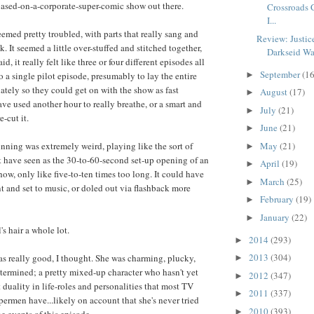
based-on-a-corporate-super-comic show out there.
Crossroads 
I...
eemed pretty troubled, with parts that really sang and
Review: Justic
nk. It seemed a little over-stuffed and stitched together,
Darkseid War
id, it really felt like three or four different episodes all
September
(16
o a single pilot episode, presumably to lay the entire
►
tely so they could get on with the show as fast
August
(17)
►
ave used another hour to really breathe, or a smart and
July
(21)
►
e-cut it.
June
(21)
►
ning was extremely weird, playing like the sort of
May
(21)
►
 have seen as the 30-to-60-second set-up opening of an
April
(19)
►
how, only like five-to-ten times too long. It could have
March
(25)
►
t and set to music, or doled out via flashback more
February
(19)
►
January
(22)
►
's hair a whole lot.
2014
(293)
►
2013
(304)
s really good, I thought. She was charming, plucky,
►
etermined; a pretty mixed-up character who hasn't yet
2012
(347)
►
 duality in life-roles and personalities that most TV
2011
(337)
►
ermen have...likely on account that she's never tried
2010
(393)
►
e events of this episode.