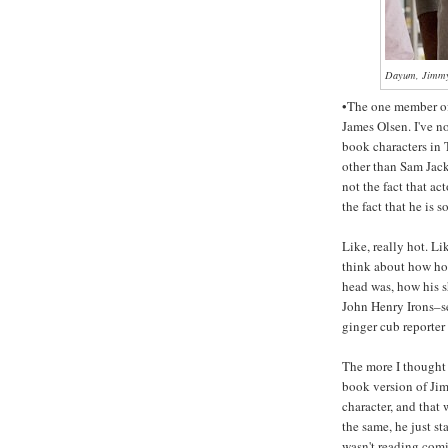
Dayum, Jimmy
•The one member of 
James Olsen. I've n
book characters in
other than Sam Jac
not the fact that a
the fact that he is s
Like, really hot. Li
think about how ho
head was, how his s
John Henry Irons–s
ginger cub reporter
The more I thought a
book version of Ji
character, and that
the same, he just st
wasn't reading com