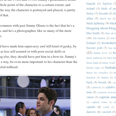
bianchi
(3)
bigfoot
(7
 whole point of the character, to a certain extent, and
ireland
(3)
birds of pr
the way the character is portrayed and played, is pretty
bisley
(7)
bissette
(5)
bi
f that.
adam
(5)
black bat
(2)
black lightning
(9)
blac
n common with past Jimmy Olsens is the fact that he's a
blogging about blog
s, and he's a photographer, like so many of the more
blue beetle
(5)
blue devi
s.
(10)
bob burden
(2)
bob 
bookshel
bolland
(3)
ld have made him super-sexy
and
still kind of geeky, by
booster gold
(7)
box b
 less self-assured or with poor social skills or
(22)
b
brahm revel
(1)
ng else, they should have put him in a bow tie. Jimmy's
brent anderson
(1)
brett bo
n a way, be even more important to his character than the
brian ralph
(2)
brian wood
eckled redhead.
brubak
bronze tiger
(1)
bryan lee o'malley
(1)
b
burchett
(2)
burden
(2)
b
bush
(5)
busiek
(8)
ca
caleb's
(5)
caldwell
(1)
man
(5)
cameron stewart
captain ame
canon
(3)
c
(1)
captain citrus
(1)
capullo
(8)
cardy
(1)
danvers
(6)
cascioli
(3)