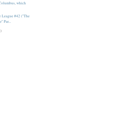
Columbus, which
e League #42 ("The
" Par...
)