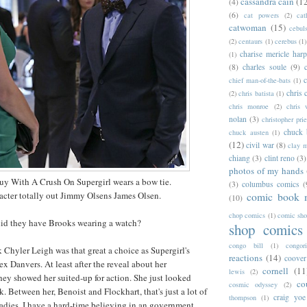
cassandra cain
(1
(4)
(6)
cat powers
(2)
cat
catwoman
(15)
cebul
(2)
centaurs
(1)
cerebus
(1)
charise mericle harp
(1)
(8)
charles soule
(9)
c
chief man-of-the-bats
(1)
chris 
(2)
chris batista
(1)
chris monroe
(2)
chris 
nolan
(3)
christopher prie
chuck 
chuck austen
(1)
(12)
civil war
(8)
clay 
chiang
(3)
clint reno
(3)
photos of my hands
y With A Crush On Supergirl wears a bow tie.
(3)
columbus comics
(
acter totally out Jimmy Olsens James Olsen.
comic book 
(10)
chop comics
(1)
comic sh
 did they have Brooks wearing a watch?
shop comics
congo bill
(1)
congori
nk Chyler Leigh was that great a choice as Supergirl's
reactions
(14)
coover
lex Danvers. At least after the reveal about her
cornell
(11
lewis
(2)
ey showed her suited-up for action. She just looked
co
cosmic odyssey
(2)
ak. Between her, Benoist and Flockhart, that's just a lot of
craig yoe
thompson
(1)
 ladies. I have a hard-time believing in an government