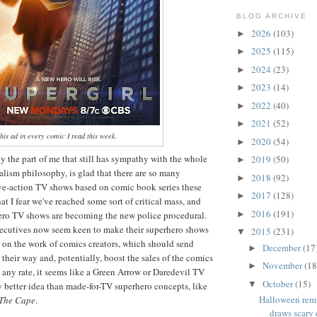
BLOG ARCHIVE
2026
(103)
►
2025
(115)
►
2024
(23)
►
2023
(14)
►
2022
(40)
►
2021
(52)
►
this ad in every comic I read this week.
2020
(54)
►
ly the part of me that still has sympathy with the whole
2019
(50)
►
lism philosophy, is glad that there are so many
2018
(92)
►
live-action TV shows based on comic book series these
2017
(128)
►
hat I fear we've reached some sort of critical mass, and
2016
(191)
ro TV shows are becoming the new police procedural.
►
ecutives now seem keen to make their superhero shows
2015
(231)
▼
 on the work of comics creators, which should send
December
(17
►
 their way and, potentially, boost the sales of the comics
November
(18
►
t any rate, it seems like a Green Arrow or Daredevil TV
October
(15)
▼
ly better idea than made-for-TV superhero concepts, like
Halloween rem
The Cape
.
draws scary 