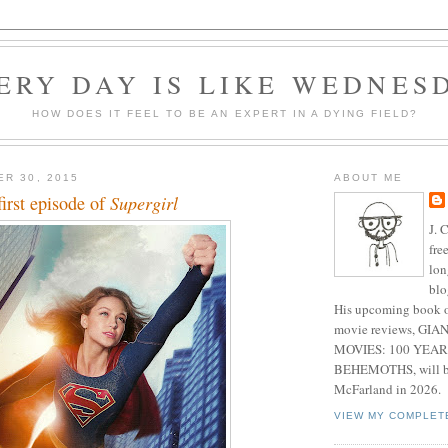
ERY DAY IS LIKE WEDNES
HOW DOES IT FEEL TO BE AN EXPERT IN A DYING FIELD?
ER 30, 2015
ABOUT ME
first episode of
Supergirl
J. 
fre
lon
blo
His upcoming book o
movie reviews, G
MOVIES: 100 YEAR
BEHEMOTHS, will be
McFarland in 2026.
VIEW MY COMPLET