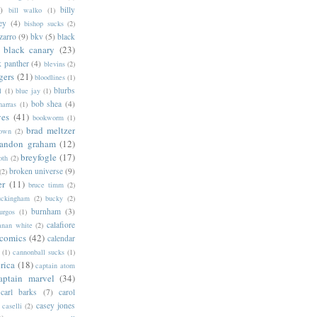
)
billy
bill walko
(1)
ey
(4)
bishop sucks
(2)
zarro
(9)
bkv
(5)
black
black canary
(23)
k panther
(4)
blevins
(2)
gers
(21)
bloodlines
(1)
blurbs
l
(1)
blue jay
(1)
bob shea
(4)
harras
(1)
ves
(41)
bookworm
(1)
brad meltzer
rown
(2)
randon graham
(12)
breyfogle
(17)
oth
(2)
broken universe
(9)
(2)
er
(11)
bruce timm
(2)
uckingham
(2)
bucky
(2)
burnham
(3)
urgos
(1)
calafiore
anan white
(2)
 comics
(42)
calendar
(1)
cannonball sucks
(1)
rica
(18)
captain atom
aptain marvel
(34)
carl barks
(7)
carol
casey jones
caselli
(2)