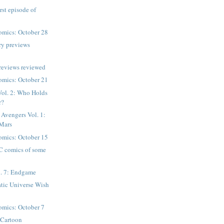
irst episode of
mics: October 28
ry previews
reviews reviewed
mics: October 21
Vol. 2: Who Holds
r?
 Avengers Vol. 1:
 Mars
mics: October 15
C comics of some
. 7: Endgame
tic Universe Wish
mics: October 7
 Cartoon