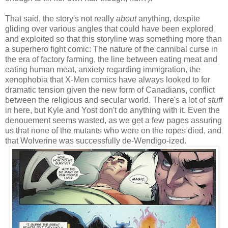
That said, the story's not really
about
anything, despite
gliding over various angles that could have been explored
and exploited so that this storyline was something more than
a superhero fight comic: The nature of the cannibal curse in
the era of factory farming, the line between eating meat and
eating human meat, anxiety regarding immigration, the
xenophobia that X-Men comics have always looked to for
dramatic tension given the new form of Canadians, conflict
between the religious and secular world. There's a lot of
stuff
in here, but Kyle and Yost don't do anything with it. Even the
denouement seems wasted, as we get a few pages assuring
us that none of the mutants who were on the ropes died, and
that Wolverine was successfully de-Wendigo-ized.