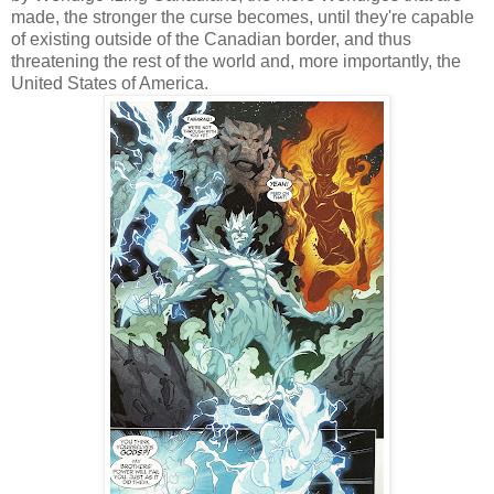
made, the stronger the curse becomes, until they're capable
of existing outside of the Canadian border, and thus
threatening the rest of the world and, more importantly, the
United States of America.