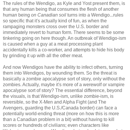
The rules of the Wendigo, as Kyle and Yost present them, is
that any human being that consumes the flesh of another
human being
on Canadian soil
turns into a Wendigo...rules
so specific that it's actually kind of fun, as when the
rampaging monsters cross over the U.S. border and
immediately revert to human form. There seems to be some
tinkering going on here though. An outbreak of Wendigo-ism
is caused when a guy at a meat processing plant
accidentally kills a co-worker, and attempts to hide his body
by grinding it up with all the other meat.
And now Wendigos have the ability to infect others, turning
them into Wendigos, by wounding them. So the threat is
basically a zombie apocalypse sort of story, only without the
zombies. Actually, maybe it's more of a werewolf or vampire
apocalypse sort of story? The essential difference, beyond
the visuals, is that Wendigo-ism, unlike zombie-ism, is
reversible, so the X-Men and Alpha Fight (and The
Avengers, guarding the U.S./Canada border) can face a
potentially world-ending threat (more on how this is more
than a Canadian problem in a bit) without having to kill
scores or hundreds of civilians; even characters like