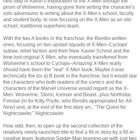
next step in Aaron's exploration of the X-Men through the
prism of Wolverine, having gone from writing the character's
solo adventures to writing about the X-Men's school, faculty
and student body, to now focusing on the X-Men as an old-
school, traditional superhero-team.
With the two A books in the franchise, the Bendis-written
ones, focusing on two upstart squads of X-Men–Cyclops'
outlaw, rebel faction and their New Xavier School and the
time-lost original X-Men, who eventually transferred from
Wolverine's school to Cyclops–
Amazing X-Men
really
should have been the "real" X-Men book. Maybe it was
techincally the (or a) B book in the franchise, but it would star
the characters who both readers of the comics and the
characters of the Marvel Universe would regard as the X-
Men: Wolverine, Storm, Iceman and Beast...plus Northstar,
Firestar (in for Kitty Pryde, who Bendis appropriated for
All-
New
) and, at the end of the first story arc, "The Quest for
Nightcrawler," Nightcrawler.
How odd, then, to open up the second collection of the
relatively newly-launched title to find a fill-in story by a fill-in
creative team, featuring Spider-Man teaming-up with just two