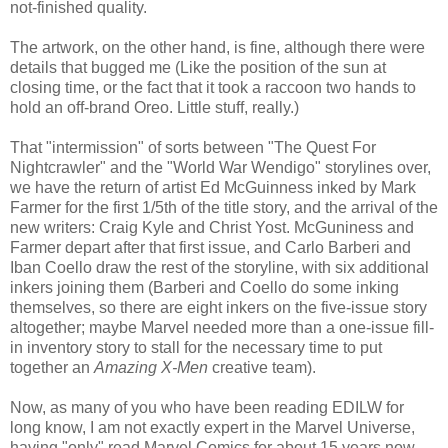
not-finished quality.
The artwork, on the other hand, is fine, although there were
details that bugged me (Like the position of the sun at
closing time, or the fact that it took a raccoon two hands to
hold an off-brand Oreo. Little stuff, really.)
That "intermission" of sorts between "The Quest For
Nightcrawler" and the "World War Wendigo" storylines over,
we have the return of artist Ed McGuinness inked by Mark
Farmer for the first 1/5th of the title story, and the arrival of the
new writers: Craig Kyle and Christ Yost. McGuniness and
Farmer depart after that first issue, and Carlo Barberi and
Iban Coello draw the rest of the storyline, with six additional
inkers joining them (Barberi and Coello do some inking
themselves, so there are eight inkers on the five-issue story
altogether; maybe Marvel needed more than a one-issue fill-
in inventory story to stall for the necessary time to put
together an
Amazing X-Men
creative team).
Now, as many of you who have been reading EDILW for
long know, I am not exactly expert in the Marvel Universe,
having "only" read Marvel Comics for about 15 years now,