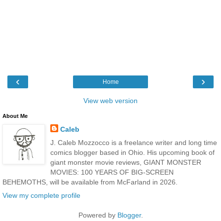
‹
›
Home
View web version
About Me
Caleb
J. Caleb Mozzocco is a freelance writer and long time
comics blogger based in Ohio. His upcoming book of
giant monster movie reviews, GIANT MONSTER
MOVIES: 100 YEARS OF BIG-SCREEN
BEHEMOTHS, will be available from McFarland in 2026.
View my complete profile
Powered by
Blogger
.