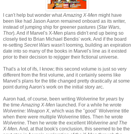
I can't help but wonder what
Amazing X-Men
might have
been like had Jason Aaron remained onboard as its writer,
instead of jumping ship for greener pastures (
Star Wars
,
Thor
). And if Marvel's X-Men plans didn't end up being so
closely tied to Brian Michael Bendis' work. And if the board
re-setting
Secret Wars
wasn't looming, building an expiration
date into so many of the books in Marvel's line as it existed
prior to their decision to rejigger their fictional universe.
That's a lot of ifs, I know; this second volume is just so very
different from the first volume, and it certainly seems like
Marvel's plans for the title changed pretty drastically at some
point during Aaron's work on the initial story arc.
Aaron had, of course, been writing Wolverine for
years
by
the time
Amazing X-Men
launched. For a while he wrote
Wolverine: Weapon X
, which was the "good" Wolverine title
when there were multiple Wolverine titles. Then he wrote
Wolverine
. Then he wrote the excellent
Wolverine and The
X-Men
. And, at that book's conclusion, this seemed to be the