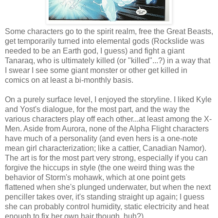
Some characters go to the spirit realm, free the Great Beasts,
get temporarily turned into elemental gods (Rockslide was
needed to be an Earth god, I guess) and fight a giant
Tanaraq, who is ultimately killed (or "killed"...?) in a way that
I swear I see some giant monster or other get killed in
comics on at least a bi-monthly basis.
On a purely surface level, I enjoyed the storyline. I liked Kyle
and Yost's dialogue, for the most part, and the way the
various characters play off each other...at least among the X-
Men. Aside from Aurora, none of the Alpha Flight characters
have much of a personality (and even hers is a one-note
mean girl characterization; like a cattier, Canadian Namor).
The art is for the most part very strong, especially if you can
forgive the hiccups in style (the one weird thing was the
behavior of Storm's mohawk, which at one point gets
flattened when she's plunged underwater, but when the next
penciller takes over, it's standing straight up again; I guess
she can probably control humidity, static electricity and heat
enough to fix her own hair though, huh?).