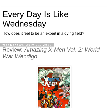
Every Day Is Like
Wednesday
How does it feel to be an expert in a dying field?
Wednesday, July 01, 2015
Review:
Amazing X-Men Vol. 2: World
War Wendigo