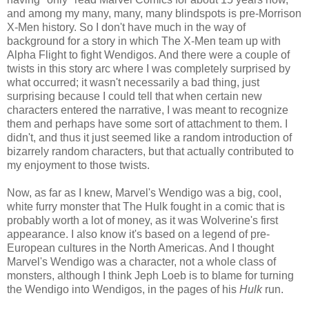
and among my many, many, many blindspots is pre-Morrison
X-Men history. So I don't have much in the way of
background for a story in which The X-Men team up with
Alpha Flight to fight Wendigos. And there were a couple of
twists in this story arc where I was completely surprised by
what occurred; it wasn't necessarily a bad thing, just
surprising because I could tell that when certain new
characters entered the narrative, I was meant to recognize
them and perhaps have some sort of attachment to them. I
didn't, and thus it just seemed like a random introduction of
bizarrely random characters, but that actually contributed to
my enjoyment to those twists.
Now, as far as I knew, Marvel's Wendigo was a big, cool,
white furry monster that The Hulk fought in a comic that is
probably worth a lot of money, as it was Wolverine's first
appearance. I also know it's based on a legend of pre-
European cultures in the North Americas. And I thought
Marvel's Wendigo was a character, not a whole class of
monsters, although I think Jeph Loeb is to blame for turning
the Wendigo into Wendigos, in the pages of his
Hulk
run.