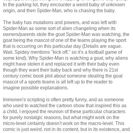
In the parking lot, they encounter a weird baby of unknown
origin, and then Spider-Man, who is chasing the baby.
The baby has mutations and powers, and was left with
Spider-Man as some sort of alien changeling when its
owners/parents stole the goat Spider-Man was watching, the
goat being the mascot of one of the teams playing the sport
that is occurring on this particular day (Details are vague.
Wait, Spidey mentions "kick off," so it's a football game of
some kind). Why Spider-Man is watching a goat, why aliens
might have stolen it and replaced it with their baby even
though they want their baby back and why there is 21st
century comic book plot about someone stealing the goat
mascot of a sports teams is all left up to the reader to
imagine possible explanations.
Immonen's scripting is often pretty funny, and as someone
who used to watched the cartoon show that inspired this as
a child, I enjoyed the reunion of these particular characters
for purely nostalgic reasons, but what might work on the
micro-level certainly doesn't work on the macro-level. This
comic is just
weird
, not in its content, but in its existence, and