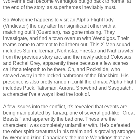
Wolverine can become Wendigos but go back to normal at
the end of the story, as superheroes inevitably must.
So Wolverine happens to visit an Alpha Flight lady
(Vindicator) the day after her significant other with a
matching outfit (Guardian), has gone missing. They
investigate, and find a town overrun with Wendigos. Their
teams come to attempt to bail them out. This X-Men squad
includes Storm, Iceman, Northstar, Firestar and Nighcrawler
from the previous story arc, and the newly added Colossus
and Rachel Grey, apparently there because a few scenes
call for a telepath to be there. Oh, and Rockslide, who
stowed away in the locked bathroom of the Blackbird. His
presence is also pretty random...until the climax. Alpha Flight
includes Puck, Talisman, Aurora, Snowbird and Sasquatch,
a character I've always liked the look of.
A few issues into the conflict, it's revealed that events are
being manipulated by Tanarq, one of several god-like "Great
Beasts," and apparently the bad one. These are the
characters I was completely unfamiliar with. He's defeated
the other spirit creatures in his realm and is growing stronger
by Wendigo-izing Canadians; the more Wendigos that are