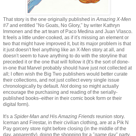
That story is the one originally published in
Amazing X-Men
#7
and entitled "No Goats, No Glory," by writer Kathryn
Immonen and the art team of Paco Medina and Juan Vlasco.
It feels a little under-cooked, as if it's missing an element or
two that might have improved it, but its major problem is that
it just doesn't feel anything like an X-Men story at all, and
doesn't seem to have anything to do with the storyline that
preceded it or the one that will follow it (It's the sort of done-
in-one that Marvel probably should have just not collected at
all; I often wish the Big Two publishers would better curate
their collections, and not just collect every single issue
chronologically by default.
Not
doing so might actually
encourage the purchasing and reading of the serially-
published books–either in their comic book form or their
digital form).
It's a
Spider-Man and His Amazing Friends
reunion story.
Iceman and Firestar, in their civilian clothing, are at a Pik N
Pay gorcery store right before closing (in the middle of the
day, apparently), doing the shopping for a "game day" party.