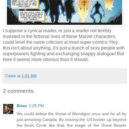
I suppose a cynical reader, or just a reader not terribly
invested in the fictional lives of these Marvel characters,
could level the same criticism at
most
super-comics: Hey,
this isn't
about
anything, it's just a bunch of sexy people with
superpowers fighting and exchanging snappy dialogue! But
here it seems more
obvious
than it should.
Caleb
at
1:01 AM
2 comments:
Brian
1:25 PM
We could defeat the threat of Wendigos once and for all by
just annexing Canada. By moving the US border up beyond
the Arctic Circle like that, the magic of the Great Beasts