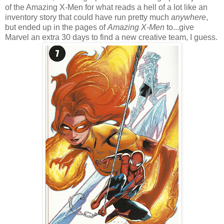
of the Amazing X-Men for what reads a hell of a lot like an
inventory story that could have run pretty much
anywhere
,
but ended up in the pages of
Amazing X-Men
to...give
Marvel an extra 30 days to find a new creative team, I guess.