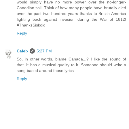
would simply have no more power over the no-longer-
Canadian soil. Think of how many people have brutally died
over the past two hundred years thanks to British America
fighting back against invasion during the War of 1812!
#ThanksSiskoid
Reply
Caleb
5:27 PM
So, in other words, blame Canada...? I like the sound of
that. It has a musical quality to it. Someone should write a
song based around those lyrics...
Reply