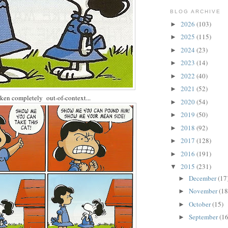
BLOG ARCHIVE
2026
(103)
►
2025
(115)
►
2024
(23)
►
2023
(14)
►
2022
(40)
►
2021
(52)
►
ken completely out-of-context...
2020
(54)
►
2019
(50)
►
2018
(92)
►
2017
(128)
►
2016
(191)
►
2015
(231)
▼
December
(17
►
November
(18
►
October
(15)
►
September
(16
►