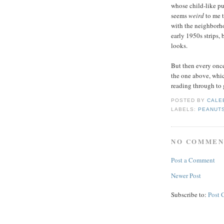
whose child-like pur
seems
weird
to me 
with the neighborh
early 1950s strips, b
looks.
But then every once
the one above, whic
reading through to 
POSTED BY
CALE
LABELS:
PEANUT
NO COMMEN
Post a Comment
Newer Post
Subscribe to:
Post 