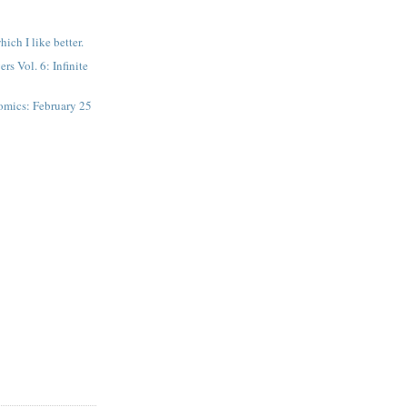
hich I like better.
s Vol. 6: Infinite
mics: February 25