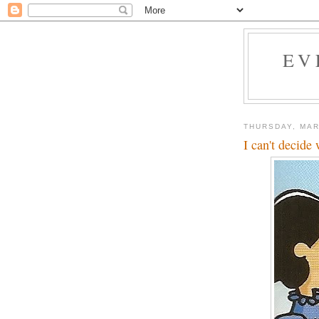
EV
THURSDAY, MAR
I can't decide 