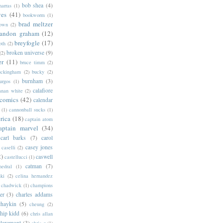
bob shea
(4)
harras
(1)
ves
(41)
bookworm
(1)
brad meltzer
rown
(2)
randon graham
(12)
breyfogle
(17)
oth
(2)
broken universe
(9)
(2)
er
(11)
bruce timm
(2)
uckingham
(2)
bucky
(2)
burnham
(3)
urgos
(1)
calafiore
anan white
(2)
 comics
(42)
calendar
(1)
cannonball sucks
(1)
rica
(18)
captain atom
aptain marvel
(34)
carl barks
(7)
carol
casey jones
caselli
(2)
2)
caswell
castellucci
(1)
catman
(7)
hedral
(1)
ski
(2)
celina hernandez
chadwick
(1)
champions
er
(3)
charles addams
chaykin
(5)
cheung
(2)
hip kidd
(6)
chris allan
claremont
(3)
chris g
(1)