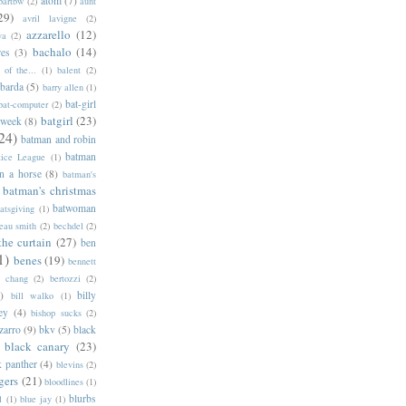
atom
(7)
bartbw
(2)
aunt
29)
avril lavigne
(2)
azzarello
(12)
ya
(2)
bachalo
(14)
res
(3)
of the...
(1)
balent
(2)
barda
(5)
barry allen
(1)
bat-girl
bat-computer
(2)
batgirl
(23)
 week
(8)
24)
batman and robin
batman
tice League
(1)
n a horse
(8)
batman's
batman's christmas
batwoman
atsgiving
(1)
eau smith
(2)
bechdel
(2)
the curtain
(27)
ben
1)
benes
(19)
bennett
d chang
(2)
bertozzi
(2)
)
billy
bill walko
(1)
ey
(4)
bishop sucks
(2)
zarro
(9)
bkv
(5)
black
black canary
(23)
k panther
(4)
blevins
(2)
gers
(21)
bloodlines
(1)
blurbs
l
(1)
blue jay
(1)