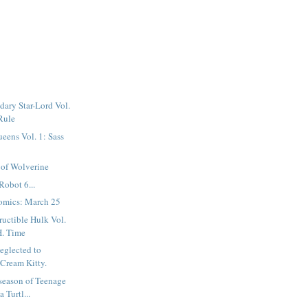
ary Star-Lord Vol.
 Rule
eens Vol. 1: Sass
 of Wolverine
Robot 6...
omics: March 25
ructible Hulk Vol.
H. Time
neglected to
 Cream Kitty.
season of Teenage
 Turtl...