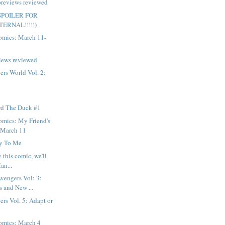
previews reviewed
 (SPOILER FOR
ERNAL!!!!!)
mics: March 11-
iews reviewed
rs World Vol. 2:
d The Duck #1
mics: My Friend's
r March 11
y To Me
y this comic, we'll
an...
vengers Vol: 3:
 and New ...
rs Vol. 5: Adapt or
mics: March 4