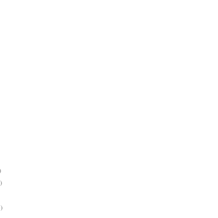
)
)
)