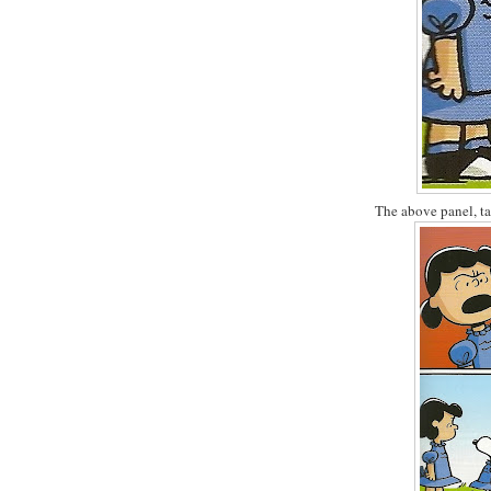
The above panel, ta