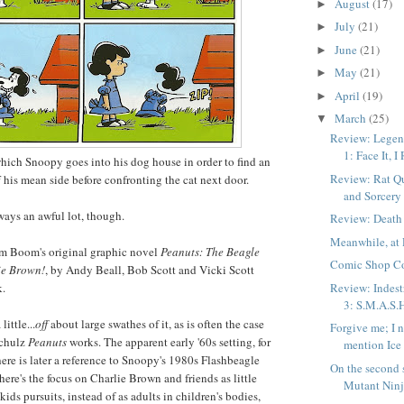
August
(17)
►
July
(21)
►
June
(21)
►
May
(21)
►
April
(19)
►
March
(25)
▼
Review: Legend
1: Face It, I
hich Snoopy goes into his dog house in order to find an
Review: Rat Qu
f his mean side before confronting the cat next door.
and Sorcery
 ways an awful lot, though.
Review: Death
Meanwhile, at 
om Boom's original graphic novel
Peanuts: The Beagle
Comic Shop C
ie Brown!
, by Andy Beall, Bob Scott and Vicki Scott
Review: Indest
k.
3: S.M.A.S.
ittle...
off
about large swathes of it, as is often the case
Forgive me; I 
Schulz
Peanuts
works. The apparent early '60s setting, for
mention Ice
ere is later a reference to Snoopy's 1980s Flashbeagle
On the second 
ere's the focus on Charlie Brown and friends as little
Mutant Ninja
 kids pursuits, instead of as adults in children's bodies,