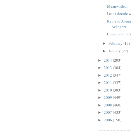
Meanwhile...
I can't decide w
Review: Avenger
Avengers
Comic Shop Co
February
(19)
►
January
(22)
►
2014
(293)
►
2013
(304)
►
2012
(347)
►
2011
(337)
►
2010
(393)
►
2009
(449)
►
2008
(460)
►
2007
(433)
►
2006
(150)
►