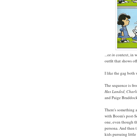
...or
in
context, in w
outfit that shows of
I like the gag both
The sequence is fr
Has Landed, Charl
and Paige Braddoc
There's something a l
with Boom's post-
one, even though th
persona. And then th
kids pursuing little