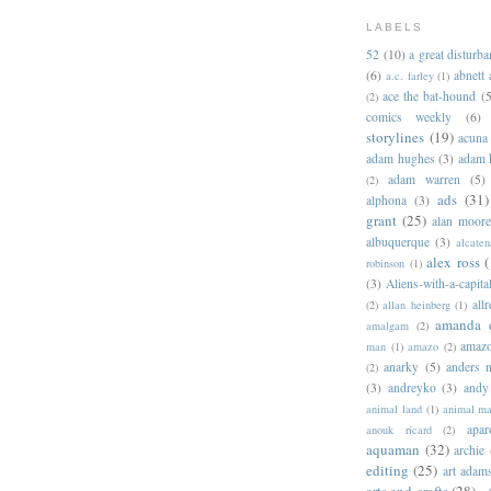
LABELS
52
(10)
a great disturb
(6)
abnett
a.c. farley
(1)
ace the bat-hound
(5
(2)
comics weekly
(6)
storylines
(19)
acuna
adam hughes
(3)
adam 
adam warren
(5)
(2)
ads
(31)
alphona
(3)
grant
(25)
alan moor
albuquerque
(3)
alcaten
alex ross
(
robinson
(1)
(3)
Aliens-with-a-capita
allr
(2)
allan heinberg
(1)
amanda 
amalgam
(2)
amazo
man
(1)
amazo
(2)
anarky
(5)
anders n
(2)
(3)
andreyko
(3)
andy
animal land
(1)
animal m
apar
anouk ricard
(2)
aquaman
(32)
archie
editing
(25)
art adam
arts and crafts
(28)