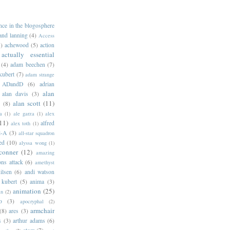
ance in the blogosphere
 and lanning
(4)
Access
)
achewood
(5)
action
actually essential
(4)
adam beechen
(7)
kubert
(7)
adam strange
ADandD
(6)
adrian
alan
alan davis
(3)
alan scott
(11)
e
(8)
a
(1)
ale garza
(1)
alex
11)
alfred
alex toth
(1)
l-A
(3)
all-star squadron
ed
(10)
alyssa wong
(1)
conner
(12)
amazing
ns attack
(6)
amethyst
ilsen
(6)
andi watson
 kubert
(5)
anima
(3)
animation
(25)
an
(2)
o
(3)
apocryphal
(2)
armchair
(8)
ares
(3)
s
(3)
arthur adams
(6)