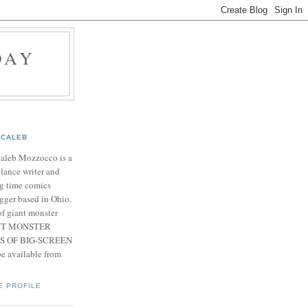
DAY
CALEB
Caleb Mozzocco is a
elance writer and
g time comics
gger based in Ohio.
f giant monster
IANT MONSTER
S OF BIG-SCREEN
 available from
E PROFILE