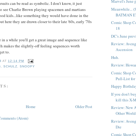
Marvel's June 
suits can be read as symbolic. I don't know, it just
Meanwhile...
to see Charlie Brown playing spacemen and martians
BATMAN ET
ood kids...like something they would have done in the
ut here they are drawn closer to their late '60s, early '70s
Comic Shop Co
18
DC's June prev
 in a while you'll get a great image and sequence like
Review: Avenge
h makes the slightly-off feeling sequences worth
Ascension
get to.
Huh.
B
AT
12:14 PM
Review: Howar
S
,
SCHULZ
,
SNOOPY
Comic Shop Co
Pull-List fo
TS:
Happy Birthda
If you don't bu
kill this X-M
Home
Older Post
Review: New A
Other Worlds
Comments (Atom)
Review: Avenge
Die
Comic Shop Co