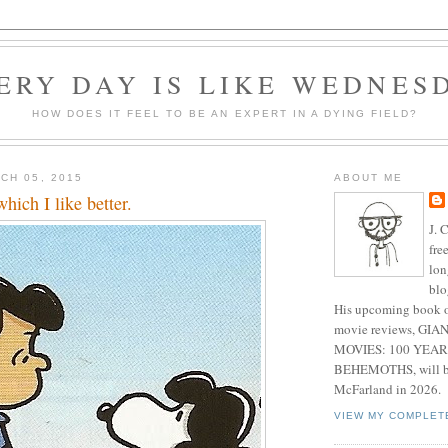
ERY DAY IS LIKE WEDNES
HOW DOES IT FEEL TO BE AN EXPERT IN A DYING FIELD?
CH 05, 2015
ABOUT ME
which I like better.
J. 
fre
lon
blo
His upcoming book o
movie reviews, G
MOVIES: 100 YEAR
BEHEMOTHS, will be
McFarland in 2026.
VIEW MY COMPLET