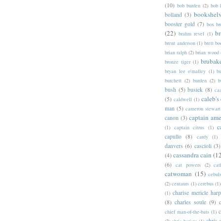
(10)
bob burden
(2)
bob 
bookshel
bolland
(3)
booster gold
(7)
box b
(22)
b
brahm revel
(1)
brent anderson
(1)
brett bo
brian ralph
(2)
brian wood
brubak
bronze tiger
(1)
bryan lee o'malley
(1)
b
burchett
(2)
burden
(2)
b
bush
(5)
busiek
(8)
ca
caleb's
(5)
caldwell
(1)
man
(5)
cameron stewart
captain ame
canon
(3)
c
(1)
captain citrus
(1)
capullo
(8)
cardy
(1)
danvers
(6)
cascioli
(3)
cassandra cain
(1
(4)
(6)
cat powers
(2)
cat
catwoman
(15)
cebul
(2)
centaurs
(1)
cerebus
(1)
charise mericle harp
(1)
(8)
charles soule
(9)
c
chief man-of-the-bats
(1)
chris 
(2)
chris batista
(1)