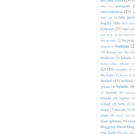
as
avengers
(
may
(1)
awesomeness
(23)
a
baby pictu
babs tarr
(2)
bagley
(16)
bald men 
baltazar
(25)
bane
(4)
bart sears
(2)
bat lash
(1)
(4)
bat-pope
bat-mite
(2)
batman
(2
batgyro
(1)
(7)
Batman and The Jus
beatdown
(3)
batman o
badass office furniture
(1)
list
(20)
batmobile
(2)
b
(6)
bears
(7)
beasts
(1)
b
bedard
(13)
behind 
bendis
(6
grimm
(3)
bermejo
(6)
(1)
bernar
bianchi
(3)
bigfoot
(7
ireland
(3)
birds of pr
bisley
(7)
bissette
(5)
bi
adam
(5)
black bat
(2)
black lightning
(9)
blac
blogging about blog
blue beetle
(5)
blue devi