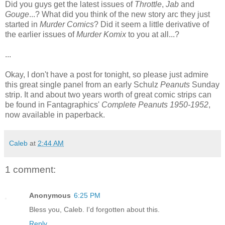
Did you guys get the latest issues of
Throttle
,
Jab
and
Gouge
...? What did you think of the new story arc they just
started in
Murder Comics
? Did it seem a little derivative of
the earlier issues of
Murder Komix
to you at all...?
...
Okay, I don't have a post for tonight, so please just admire
this great single panel from an early Schulz
Peanuts
Sunday
strip. It and about two years worth of great comic strips can
be found in Fantagraphics'
Complete Peanuts 1950-1952
,
now available in paperback.
Caleb
at
2:44 AM
1 comment:
Anonymous
6:25 PM
Bless you, Caleb. I'd forgotten about this.
Reply