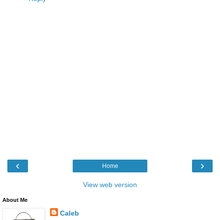
‹
›
Home
View web version
About Me
Caleb