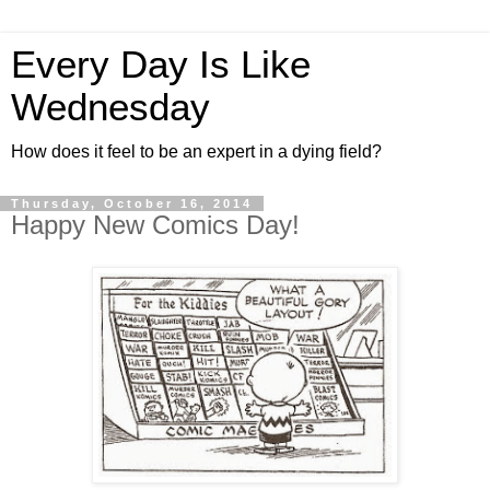
Every Day Is Like
Wednesday
How does it feel to be an expert in a dying field?
Thursday, October 16, 2014
Happy New Comics Day!