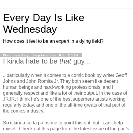
Every Day Is Like
Wednesday
How does it feel to be an expert in a dying field?
Wednesday, September 03, 2014
I kinda hate to be
that
guy...
...particularly when it comes to a comic book by writer Geoff
Johns and John Romita Jr. They both seem like decent
human beings and hard-working professionals, and I
generally respect and like a lot of their output. In the case of
JRJR, I think he's one of the best superhero artists working
regularly today, and one of the all-time greats of that part of
the comics industry.
So it kinda sorta pains me to point this out, but I can't help
myself. Check out this page from the latest issue of the pair's