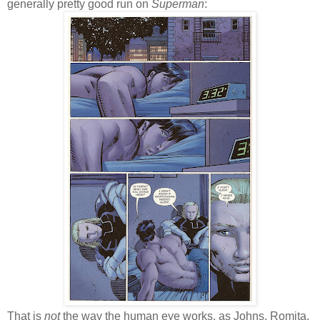
generally pretty good run on
Superman
:
That is
not
the way the human eye works, as Johns, Romita,