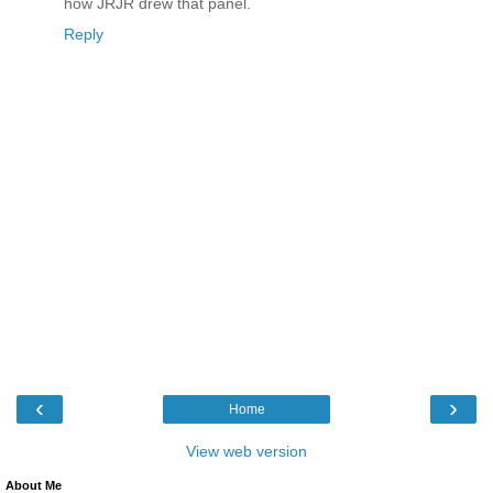
how JRJR drew that panel.
Reply
‹
›
Home
View web version
About Me