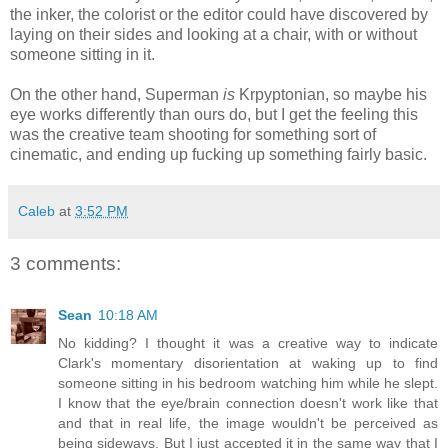
the inker, the colorist or the editor could have discovered by
laying on their sides and looking at a chair, with or without
someone sitting in it.
On the other hand, Superman
is
Krpyptonian, so maybe his
eye works differently than ours do, but I get the feeling this
was the creative team shooting for something sort of
cinematic, and ending up fucking up something fairly basic.
Caleb
at
3:52 PM
3 comments:
Sean
10:18 AM
No kidding? I thought it was a creative way to indicate
Clark's momentary disorientation at waking up to find
someone sitting in his bedroom watching him while he slept.
I know that the eye/brain connection doesn't work like that
and that in real life, the image wouldn't be perceived as
being sideways. But I just accepted it in the same way that I