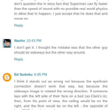
don't question the in story fact that Superman can fly faster
than the speed of sound with no possible real world physics
to allow that to happen; I just accept that he does that and
move on.
Reply
Nacho
10:43 PM
I don't get it. I thought the mistake was that the other guy
should be sideways but the other way around.
Reply
Ed Sudoku
6:45 PM
I think it stands out as wrong not because the eye/brain
connection doesn't work that way, but because the
sideways image is rotated the wrong direction. If someone
lays with the left side of their face on a bed (as Clark's is),
then, from his point of view, the ceiling would be on the
right, and the floor would be on the left - the opposite of