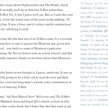
(7)
Batman and The Jus
th a tease about Nightcrawler and The Bamfs, which
beatdown
(3)
batman o
ll actually pick up in
Amazing X-Men
rather than
badass office furniture
(1)
X-Men Vol. 8
, but I guess we'll see. But as I said, this sure
list
(20)
batmobile
(2)
b
x, if not the actual end, of the years in-the-making, 30-
(6)
bears
(7)
beasts
(1)
b
yline. It was a blast, and it's rather careful construction
bedard
(13)
behind 
vely satisfying to read.
bendis
(6
grimm
(3)
bermejo
(6)
(1)
bernar
declare this the best run of an X-Men comic I've ever read,
bianchi
(3)
bigfoot
(7
sure how to rate it against the Morrison run, given that
ireland
(3)
birds of pr
nd...
was built on some of Morrison's particular
bisley
(7)
bissette
(5)
bi
urning the Xavier School into an actual school), and that
adam
(5)
black bat
(2)
ally superior, thanks to far fewer artists than Morison's
black lightning
(9)
blac
blogging about blog
blue beetle
(5)
blue devi
lly better or not though is, I guess, irrelevant: It was an
(10)
bob burden
(2)
bob 
bookshel
bolland
(3)
d I'm going to be a little sad to read the next and final
booster gold
(7)
box b
ries, even knowing there's a kinda sorta continuation of
(22)
b
brahm revel
(1)
 so of
Amazing X-Men
.
brent anderson
(1)
brett bo
brian ralph
(2)
brian wood
oted, "All-New Marvel Now"
Wolverine and The X-Men
brubak
bronze tiger
(1)
Mahmud Asrar and Israel Silva which, at least in title,
bryan lee o'malley
(1)
b
this comic book, but I didn't like that first issue at all,