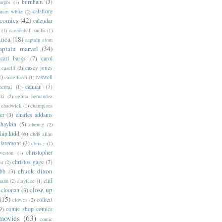
burnham
(3)
urgos
(1)
calafiore
anan white
(2)
 comics
(42)
calendar
(1)
cannonball sucks
(1)
rica
(18)
captain atom
aptain marvel
(34)
carl barks
(7)
carol
casey jones
caselli
(2)
2)
caswell
castellucci
(1)
catman
(7)
hedral
(1)
ski
(2)
celina hernandez
chadwick
(1)
champions
er
(3)
charles addams
chaykin
(5)
cheung
(2)
hip kidd
(6)
chris allan
claremont
(3)
chris g
(1)
christopher
weston
(1)
christos gage
(7)
st
(2)
chuck dixon
bb
(3)
cliff
mann
(2)
clayface
(1)
close-up
cloonan
(3)
(15)
colbert
clowes
(2)
9)
comic shop comics
movies
(63)
comic