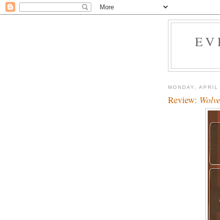
EV
MONDAY, APRIL
Review:
Wolve