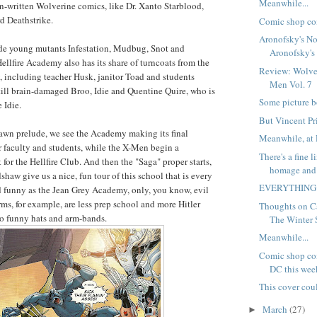
Meanwhile...
n-written Wolverine comics, like Dr. Xanto Starblood,
 Deathstrike.
Comic shop co
Aronofsky's No
de young mutants Infestation, Mudbug, Snot and
Aronofsky's 
llfire Academy also has its share of turncoats from the
Review: Wolve
 including teacher Husk, janitor Toad and students
Men Vol. 7
ill brain-damaged Broo, Idie and Quentine Quire, who is
Some picture b
 Idie.
But Vincent Pri
awn prelude, we see the Academy making its final
Meanwhile, at 
r faculty and students, while the X-Men begin a
There's a fine 
or the Hellfire Club. And then the "Saga" proper starts,
homage and
haw give us a nice, fun tour of this school that is every
EVERYTHING
nd funny as the Jean Grey Academy, only, you know, evil
rms, for example, are less prep school and more Hitler
Thoughts on C
to funny hats and arm-bands.
The Winter S
Meanwhile...
Comic shop com
DC this wee
This cover cou
March
(27)
►