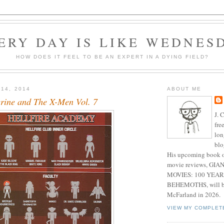
ERY DAY IS LIKE WEDNES
HOW DOES IT FEEL TO BE AN EXPERT IN A DYING FIELD?
 14, 2014
ABOUT ME
rine and The X-Men Vol. 7
J. 
fre
lon
blo
His upcoming book o
movie reviews, G
MOVIES: 100 YEAR
BEHEMOTHS, will be
McFarland in 2026.
VIEW MY COMPLET