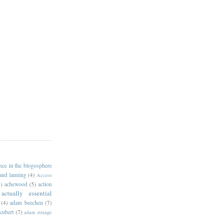
ance in the blogosphere
 and lanning
(4)
Access
)
achewood
(5)
action
actually essential
(4)
adam beechen
(7)
kubert
(7)
adam strange