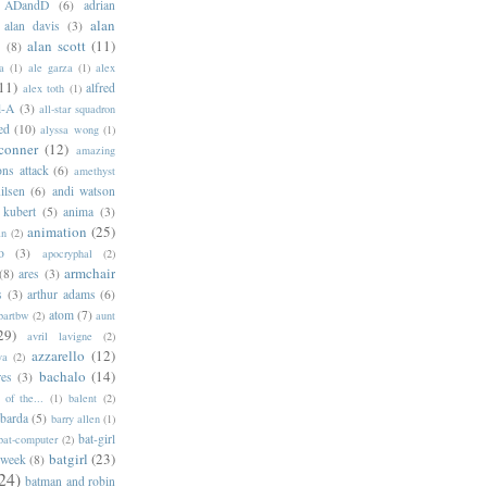
ADandD
(6)
adrian
alan
alan davis
(3)
alan scott
(11)
e
(8)
a
(1)
ale garza
(1)
alex
11)
alfred
alex toth
(1)
l-A
(3)
all-star squadron
ed
(10)
alyssa wong
(1)
conner
(12)
amazing
ns attack
(6)
amethyst
ilsen
(6)
andi watson
 kubert
(5)
anima
(3)
animation
(25)
an
(2)
o
(3)
apocryphal
(2)
armchair
(8)
ares
(3)
s
(3)
arthur adams
(6)
atom
(7)
bartbw
(2)
aunt
29)
avril lavigne
(2)
azzarello
(12)
ya
(2)
bachalo
(14)
res
(3)
of the...
(1)
balent
(2)
barda
(5)
barry allen
(1)
bat-girl
bat-computer
(2)
batgirl
(23)
 week
(8)
24)
batman and robin