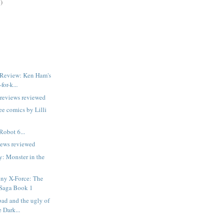
)
 Review: Ken Ham's
for-k...
previews reviewed
ee comics by Lilli
Robot 6...
iews reviewed
y: Monster in the
ny X-Force: The
 Saga Book 1
bad and the ugly of
 Dark...