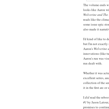
The volume ends wi
looks like Aaron wi
Wolverine and The 
reads like the clima
some issue epic stor
also made it narrati
I'd kind of like to 
but I'm not exactly 
Aaron's
Wolverine a
innovations (like t
Aaron's run was visu
run dealt with.
Whether it was actua
excellent series, an
collection of the se
it in the first arc or
I
did
read the rebo
#1
by Jason Latour, 
promises to continue 