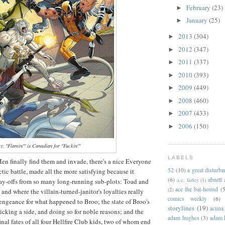
February
(23)
►
January
(25)
►
2013
(304)
►
2012
(347)
►
2011
(337)
►
2010
(393)
►
2009
(449)
►
2008
(460)
►
2007
(433)
►
2006
(150)
►
ct: "Flamin'" is Canadian for "Fuckin'"
LABELS
en finally find them and invade, there's a nice Everyone
52
(10)
a great disturb
tic battle, made all the more satisfying because it
(6)
abnett
a.c. farley
(1)
ay-offs from so many long-running sub-plots: Toad and
ace the bat-hound
(5
(2)
 and where the villain-turned-janitor's loyalties really
comics weekly
(6)
 vengeance for what happened to Broo; the state of Broo's
storylines
(19)
acuna
king a side, and doing so for noble reasons; and the
adam hughes
(3)
adam 
inal fates of all four Hellfire Club kids, two of whom end