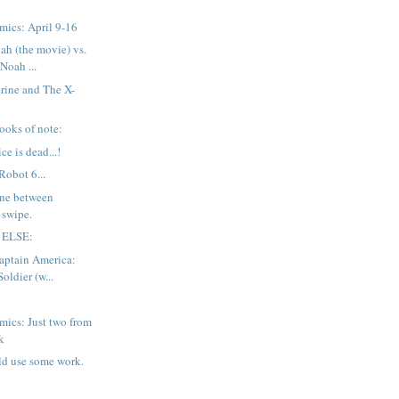
mics: April 9-16
ah (the movie) vs.
Noah ...
rine and The X-
ooks of note:
ce is dead...!
Robot 6...
line between
 swipe.
 ELSE:
aptain America:
oldier (w...
ics: Just two from
k
ld use some work.