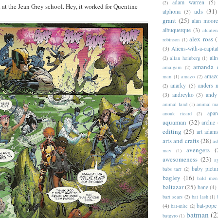
adam warren
(5)
(2)
d at the Jean Grey school. Hey, it worked for Quentine
ads
(31)
alphona
(3)
grant
(25)
alan moor
albuquerque
(3)
alcaten
alex ross
(
robinson
(1)
(3)
Aliens-with-a-capita
allr
(2)
allan heinberg
(1)
amanda 
amalgam
(2)
amazo
man
(1)
amazo
(2)
anarky
(5)
anders n
(2)
(3)
andreyko
(3)
andy
animal land
(1)
animal m
apar
anouk ricard
(2)
aquaman
(32)
archie
editing
(25)
art adam
arts and crafts
(28)
as
avengers
(
may
(1)
awesomeness
(23)
a
baby pictu
babs tarr
(2)
bagley
(16)
bald men 
baltazar
(25)
bane
(4)
bart sears
(2)
bat lash
(1)
(4)
bat-pope
bat-mite
(2)
batman
(2
batgyro
(1)