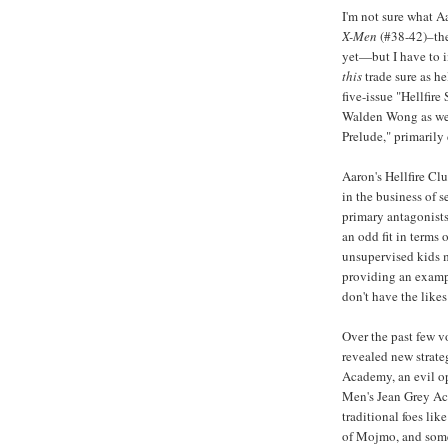
I'm not sure what Aa
X-Men
(#38-42)–the 
yet—but I have to 
this
trade sure as hel
five-issue "Hellfir
Walden Wong as well
Prelude," primarily
Aaron's Hellfire Clu
in the business of 
primary antagonists
an odd fit in terms 
unsupervised kids m
providing an examp
don't have the like
Over the past few 
revealed new strateg
Academy, an evil op
Men's Jean Grey Ac
traditional foes li
of Mojmo, and some 