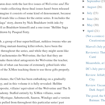
September
(21
►
ron does with the last five issues of
Wolverine and The
August
(26)
►
trade collecting those final issues hasn't been released
July
(23)
imagine it consists of some kind of denouement, because
►
l reads like a climax for the entire series. It includes the
June
(26)
►
e Saga" story, drawn by Nick Bradshaw (with inks by
May
(30)
►
 as Bradshaw himself) and a one-issue "Hellfire Saga
April
(21)
▼
 drawn by Pasqual Ferry.
(Not a comics)
Creationism-
b, a group of four super-brilliant, ruthless tweens who are
selling mutant-hunting killer robots, have been the
Marvel's July 
 throughout the series, and while they might seem like
Review(s): Thr
of archenemies for Wolverine, the fact that they are
Carré
ake them ideal antagonists for Wolverine the teacher,
Meanwhile, at 
le of what can become of extremely gifted kids who
DC's July prev
s of the X-Men teaching them to use those gifts properly.
Review: Jellab
volumes, the Club has been embarking on a gradually
City
y, and in this volume it is fully revealed: Hellfire
Review: Uncan
posite, villains' equivalent of the Wolverine and The X-
Dark Angel
ademy. Staffed entirely by X-Men villains, some
The good, the 
ke Mystique, Saberteooth, Sauron, Windigo and a version
Batman: The
pulled from throughout this particular series' past