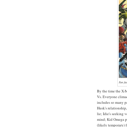
Fun fa
By the time the X-M
Vs. Everyone climac
includes so many p
Husk's relationship,
lie; Idie's seeking
mind; Kid Omega pic
(likely temporary) f