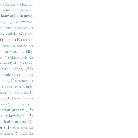
batman
tice League
(1)
n a horse
(8)
batman's
batman's christmas
batwoman
atsgiving
(1)
eau smith
(2)
bechdel
(2)
the curtain
(27)
ben
1)
benes
(19)
bennett
d chang
(2)
bertozzi
(2)
)
billy
bill walko
(1)
ey
(4)
bishop sucks
(2)
zarro
(9)
bkv
(5)
black
black canary
(23)
k panther
(4)
blevins
(2)
gers
(21)
bloodlines
(1)
blurbs
l
(1)
blue jay
(1)
bob shea
(4)
harras
(1)
ves
(41)
bookworm
(1)
brad meltzer
rown
(2)
randon graham
(12)
breyfogle
(17)
oth
(2)
broken universe
(9)
(2)
er
(11)
bruce timm
(2)
uckingham
(2)
bucky
(2)