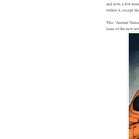
and now, a few mont
within it, except t
This "Animal Variant
issue of the new se