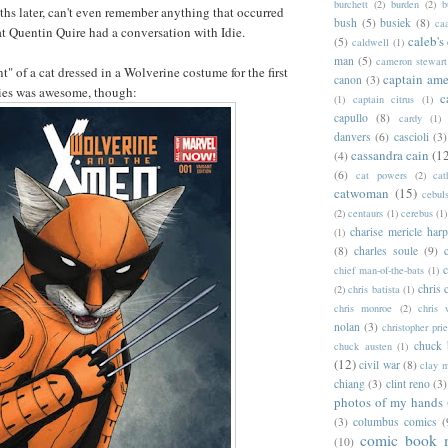
burchett
(2)
burden
(2)
b
hs later, can't even remember anything that occurred
bush
(5)
busiek
(8)
ca
hat Quentin Quire had a conversation with Idie.
caleb's
(5)
caldwell
(1)
man
(5)
cameron stewart
" of a cat dressed in a Wolverine costume for the first
captain ame
canon
(3)
ries was awesome, though:
c
(1)
captain citrus
(1)
capullo
(8)
cardy
(1)
danvers
(6)
cascioli
(3)
cassandra cain
(1
(4)
(6)
cat powers
(2)
cat
catwoman
(15)
cebul
(2)
centaurs
(1)
cerebus
(1)
charise mericle harp
(1)
(8)
charles soule
(9)
c
chief man-of-the-bats
(1)
chris 
(2)
chris batista
(1)
chris monroe
(2)
chris 
nolan
(3)
christopher prie
chuck 
chuck austen
(1)
(12)
civil war
(8)
clay 
chiang
(3)
clint reno
(3)
photos of my hands
(3)
columbus comics
(
comic book 
(10)