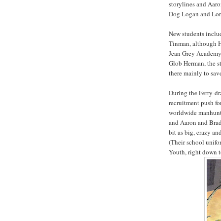
storylines and Aaro
Dog Logan and Lord
New students inclu
Tinman, although He
Jean Grey Academy,
Glob Herman, the st
there mainly to save
During the Ferry-dr
recruitment push fo
worldwide manhunt f
and Aaron and Brads
bit as big, crazy a
(Their school unifo
Youth, right down 