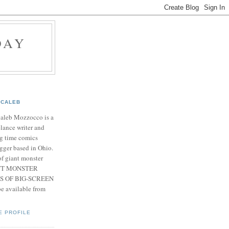
DAY
CALEB
Caleb Mozzocco is a
elance writer and
g time comics
gger based in Ohio.
f giant monster
IANT MONSTER
S OF BIG-SCREEN
 available from
E PROFILE