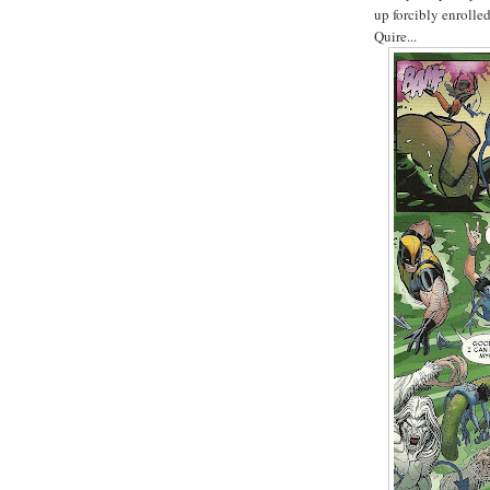
up forcibly enrolle
Quire...