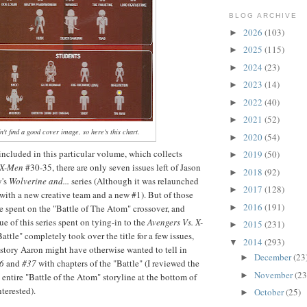
BLOG ARCHIVE
2026
(103)
►
2025
(115)
►
2024
(23)
►
2023
(14)
►
2022
(40)
►
2021
(52)
►
't find a good cover image, so here's this chart.
2020
(54)
►
 included in this particular volume, which collects
2019
(50)
►
 X-Men
#30-35, there are only seven issues left of Jason
2018
(92)
►
y's
Wolverine and...
series (Although it was relaunched
2017
(128)
►
with a new creative team and a new #1). But of those
2016
(191)
re spent on the "Battle of The Atom" crossover, and
►
e of this series spent on tying-in to the
Avengers Vs. X-
2015
(231)
►
Battle" completely took over the title for a few issues,
2014
(293)
▼
story Aaron might have otherwise wanted to tell in
December
(23
►
36
and
#37
with chapters of the "Battle" (I reviewed the
November
(23
►
 entire "Battle of the Atom" storyline at the bottom of
interested).
October
(25)
►