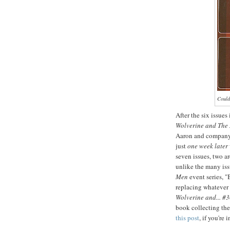
Couldn
After the six issues
Wolverine and The
Aaron and compan
just
one week later
seven issues, two a
unlike the many issu
Men
event series, "
replacing whatever 
Wolverine and... #
book collecting the
this post
, if you're 