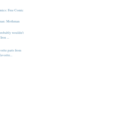
mics: Free Comic
man: Mothman
probably wouldn't
Iron ...
orite parts from
avorite...