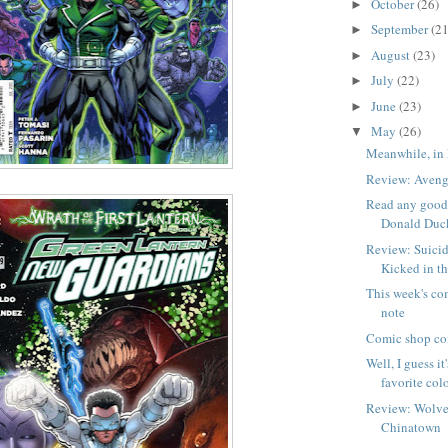
October
(26)
►
September
(21
►
August
(23)
►
July
(22)
►
June
(23)
►
May
(26)
▼
Meanwhile, in 
Review: Aveng
Read any good 
Donald Duc
Review: Suicid
Kicked in t
This week's co
note
Comic shop co
Well, I guess it
favorite colo
Review: Wolve
Chinatown