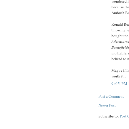
wondered if
because the
Ambush Bug
Ronald Rea
throwing je
bought the
Adventures 
Battlefield
profitable,
behind to m
Maybe if I 
worth it...
9:05 PM
Post a Comment
Newer Post
Subscribe to:
Post 