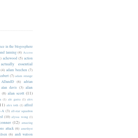
ance in the blogosphere
 and lanning
(4)
Access
)
achewood
(5)
action
actually essential
(4)
adam beechen
(7)
kubert
(7)
adam strange
ADandD
(6)
adrian
alan
alan davis
(3)
alan scott
(11)
e
(8)
a
(1)
ale garza
(1)
alex
11)
alfred
alex toth
(1)
l-A
(3)
all-star squadron
ed
(10)
alyssa wong
(1)
conner
(12)
amazing
ns attack
(6)
amethyst
ilsen
(6)
andi watson