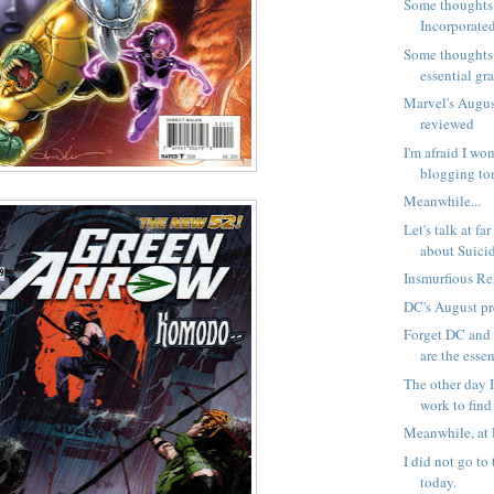
Some thoughts
Incorporated
Some thoughts
essential gra
Marvel's Augus
reviewed
I'm afraid I wo
blogging to
Meanwhile...
Let's talk at fa
about Suicid
Insmurfious Rex
DC's August p
Forget DC and 
are the essent
The other day 
work to find 
Meanwhile, at 
I did not go to
today.