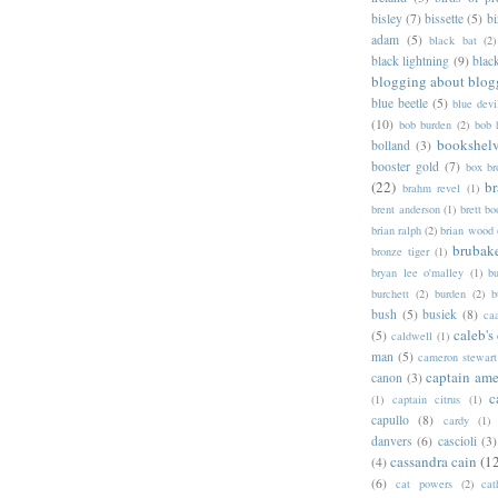
bisley
(7)
bissette
(5)
bi
adam
(5)
black bat
(2)
black lightning
(9)
blac
blogging about blog
blue beetle
(5)
blue devi
(10)
bob burden
(2)
bob 
bookshel
bolland
(3)
booster gold
(7)
box b
(22)
b
brahm revel
(1)
brent anderson
(1)
brett bo
brian ralph
(2)
brian wood
brubak
bronze tiger
(1)
bryan lee o'malley
(1)
b
burchett
(2)
burden
(2)
b
bush
(5)
busiek
(8)
ca
caleb's
(5)
caldwell
(1)
man
(5)
cameron stewart
captain ame
canon
(3)
c
(1)
captain citrus
(1)
capullo
(8)
cardy
(1)
danvers
(6)
cascioli
(3)
cassandra cain
(1
(4)
(6)
cat powers
(2)
cat