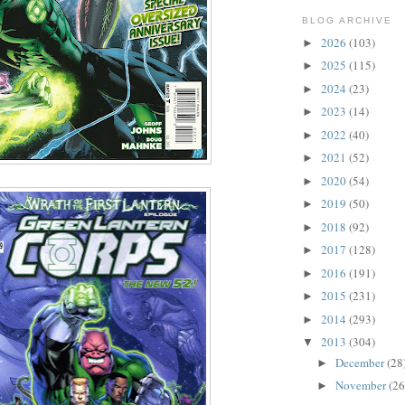
BLOG ARCHIVE
2026
(103)
►
2025
(115)
►
2024
(23)
►
2023
(14)
►
2022
(40)
►
2021
(52)
►
2020
(54)
►
2019
(50)
►
2018
(92)
►
2017
(128)
►
2016
(191)
►
2015
(231)
►
2014
(293)
►
2013
(304)
▼
December
(28
►
November
(26
►