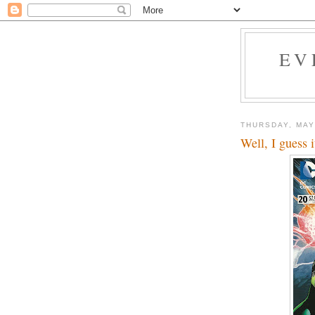
EV
THURSDAY, MAY
Well, I guess i