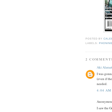
POSTED BY
CALE
LABELS:
PHONING
2 COMMENT
Aki Alaraa
I was gonna
(even if the
needed.
4:04 AM
Anonymous 
I saw the G