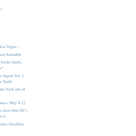
)
Las Vegas...
ers Assemble
books lately,
k?
e Squad Vol. 1:
he Teeth
mic book ads of
mics: May 8-22
's clear what DC's
r is.
rine: Goodbye,