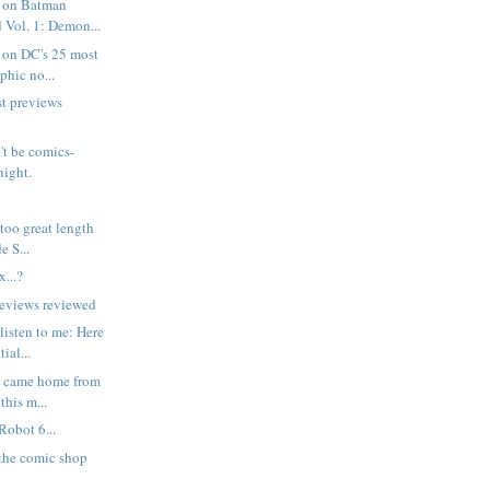
 on Batman
 Vol. 1: Demon...
 on DC's 25 most
phic no...
t previews
n't be comics-
night.
r too great length
e S...
...?
reviews reviewed
listen to me: Here
ial...
I came home from
this m...
Robot 6...
 the comic shop