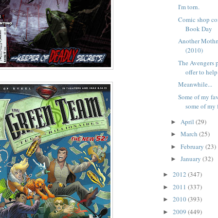
I'm torn.
Comic shop co
Book Day
Another Moth
(2010)
The Avengers 
offer to help 
Meanwhile...
Some of my fav
some of my f
April
(29)
►
March
(25)
►
February
(23)
►
January
(32)
►
2012
(347)
►
2011
(337)
►
2010
(393)
►
2009
(449)
►