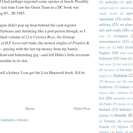
 I had perhaps ingested some opiates at lunch. Possibly
(3)
andreyko
(3)
andy
 last time I saw the Green Team in a DC book was
animal land
(1)
animal m
 #3... IN 1985.
apar
anouk ricard
(2)
aquaman
(32)
archie
editing
(25)
gan didn't pop up from behind the cash register
art adam
arts and crafts
(28)
llybeans and shrieking like a pod person though, so I
as
avengers
(
may
(1)
 final volume of
21st Century Boys, the Strange
awesomeness
(23)
a
of H.P. Lovecraft
trade, the newest singles of
Prophet
&
baby pictu
babs tarr
(2)
s
-- paying with the last tip money from my barely-
bagley
(16)
bald men 
 dead-end bartending gig --and left Didio's little revenant
baltazar
(25)
bane
(4)
oulder in its slot.
bart sears
(2)
bat lash
(1)
(4)
bat-pope
bat-mite
(2)
sell a kidney I can get the Lisa Hanawalt book. It'd be
batman
(2
batgyro
(1)
(7)
Batman and The Jus
beatdown
(3)
batman o
badass office furniture
(1)
list
(20)
batmobile
(2)
b
(6)
bears
(7)
beasts
(1)
b
Home
Older Post
bedard
(13)
behind 
bendis
(6
grimm
(3)
Comments (Atom)
bermejo
(6)
(1)
bernar
bianchi
(3)
bigfoot
(7
ireland
(3)
birds of pr