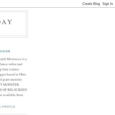
DAY
CALEB
Caleb Mozzocco is a
elance writer and
g time comics
gger based in Ohio.
f giant monster
IANT MONSTER
S OF BIG-SCREEN
 available from
E PROFILE