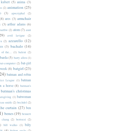
 kubert
(5)
anima
(3)
animation
(25)
an
(2)
o
(3)
apocryphal
(2)
armchair
(8)
ares
(3)
s
(3)
arthur adams
(6)
atom
(7)
bartbw
(2)
aunt
29)
avril lavigne
(2)
azzarello
(12)
ya
(2)
bachalo
(14)
res
(3)
of the...
(1)
balent
(2)
barda
(5)
barry allen
(1)
bat-girl
bat-computer
(2)
batgirl
(23)
 week
(8)
24)
batman and robin
batman
tice League
(1)
n a horse
(8)
batman's
batman's christmas
batwoman
atsgiving
(1)
eau smith
(2)
bechdel
(2)
the curtain
(27)
ben
1)
benes
(19)
bennett
d chang
(2)
bertozzi
(2)
)
billy
bill walko
(1)
ey
(4)
bishop sucks
(2)