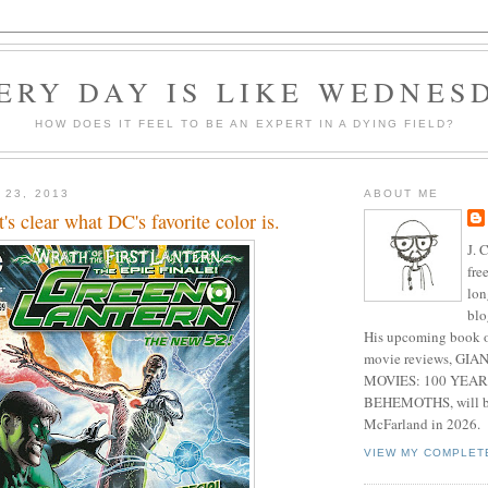
ERY DAY IS LIKE WEDNES
HOW DOES IT FEEL TO BE AN EXPERT IN A DYING FIELD?
 23, 2013
ABOUT ME
t's clear what DC's favorite color is.
J. 
fre
lon
blo
His upcoming book o
movie reviews, G
MOVIES: 100 YEAR
BEHEMOTHS, will be
McFarland in 2026.
VIEW MY COMPLET