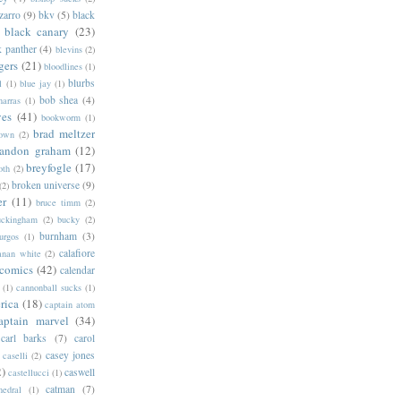
zarro
(9)
bkv
(5)
black
black canary
(23)
k panther
(4)
blevins
(2)
gers
(21)
bloodlines
(1)
blurbs
l
(1)
blue jay
(1)
bob shea
(4)
harras
(1)
ves
(41)
bookworm
(1)
brad meltzer
rown
(2)
randon graham
(12)
breyfogle
(17)
oth
(2)
broken universe
(9)
(2)
er
(11)
bruce timm
(2)
uckingham
(2)
bucky
(2)
burnham
(3)
urgos
(1)
calafiore
anan white
(2)
 comics
(42)
calendar
(1)
cannonball sucks
(1)
rica
(18)
captain atom
aptain marvel
(34)
carl barks
(7)
carol
casey jones
caselli
(2)
2)
caswell
castellucci
(1)
catman
(7)
hedral
(1)