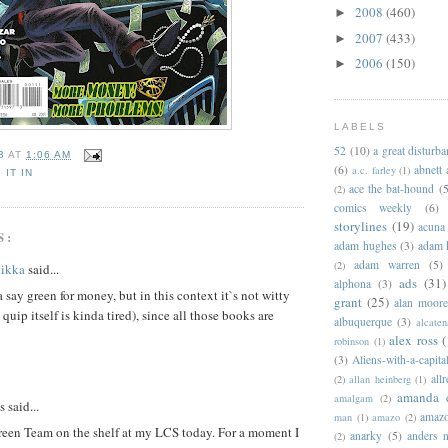
2008
(460)
►
2007
(433)
►
2006
(150)
►
LABELS
52
(10)
a great disturb
B
AT
1:06 AM
(6)
abnett
a.c. farley
(1)
 IT IN
ace the bat-hound
(5
(2)
comics weekly
(6)
storylines
(19)
acuna
S:
adam hughes
(3)
adam 
adam warren
(5)
(2)
tikka
said...
ads
(31)
alphona
(3)
 say green for money, but in this context it`s not witty
grant
(25)
alan moor
 quip itself is kinda tired), since all those books are
albuquerque
(3)
alcaten
alex ross
(
robinson
(1)
(3)
Aliens-with-a-capita
allr
(2)
allan heinberg
(1)
amanda 
amalgam
(2)
said...
amazo
man
(1)
amazo
(2)
reen Team on the shelf at my LCS today. For a moment I
anarky
(5)
anders n
(2)