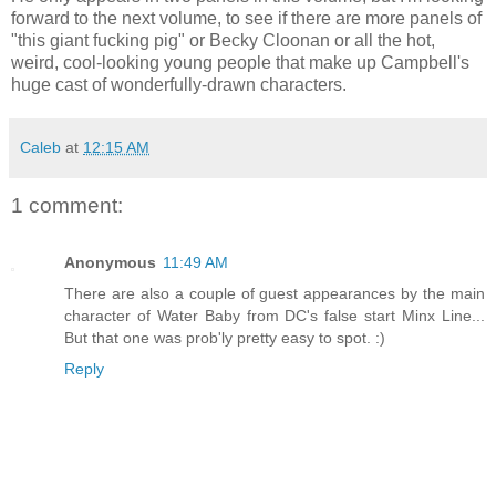
forward to the next volume, to see if there are more panels of
"this giant fucking pig" or Becky Cloonan or all the hot,
weird, cool-looking young people that make up Campbell's
huge cast of wonderfully-drawn characters.
Caleb
at
12:15 AM
1 comment:
Anonymous
11:49 AM
There are also a couple of guest appearances by the main
character of Water Baby from DC's false start Minx Line...
But that one was prob'ly pretty easy to spot. :)
Reply