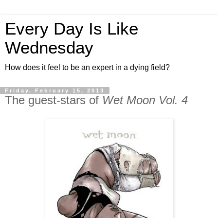
Every Day Is Like
Wednesday
How does it feel to be an expert in a dying field?
Friday, February 15, 2013
The guest-stars of
Wet Moon Vol. 4