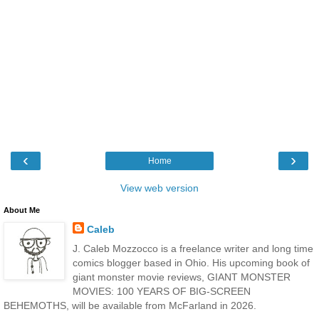
‹
›
Home
View web version
About Me
Caleb
J. Caleb Mozzocco is a freelance writer and long time
comics blogger based in Ohio. His upcoming book of
giant monster movie reviews, GIANT MONSTER
MOVIES: 100 YEARS OF BIG-SCREEN
BEHEMOTHS, will be available from McFarland in 2026.