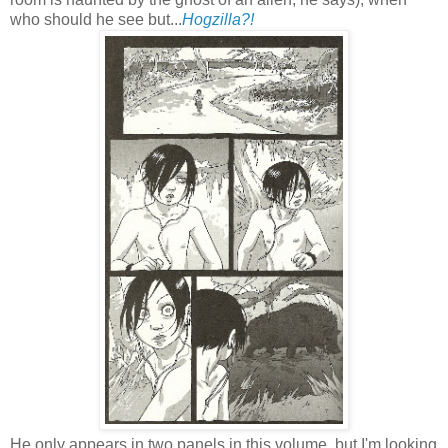
who should he see but...
Hogzilla?!
He only appears in two panels in this volume, but I'm looking