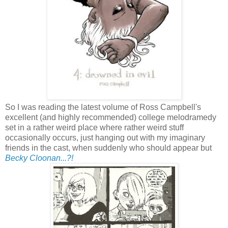
So I was reading the latest volume of Ross Campbell's
excellent (and highly recommended) college melodramedy
set in a rather weird place where rather weird stuff
occasionally occurs, just hanging out with my imaginary
friends in the cast, when suddenly who should appear but
Becky Cloonan...?!