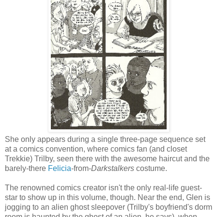
She only appears during a single three-page sequence set
at a comics convention, where comics fan (and closet
Trekkie) Trilby, seen there with the awesome haircut and the
barely-there
Felicia
-from-
Darkstalkers
costume.
The renowned comics creator isn't the only real-life guest-
star to show up in this volume, though. Near the end, Glen is
jogging to an alien ghost sleepover (Trilby's boyfriend's dorm
room is haunted by the ghost of an alien, he says), when