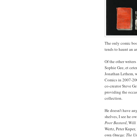
The only comic book
tends to haunt an ar
Of the other write
Sophie Gee, et cete
Jonathan Lethem, w
Comics in 2007-200
co-creator Steve Ge
providing the occas
collection.
He doesn’t have an
shelves, I see he o
Poor Bastard
, Will
Wertz, Peter Kuper,
own
Omega: The U