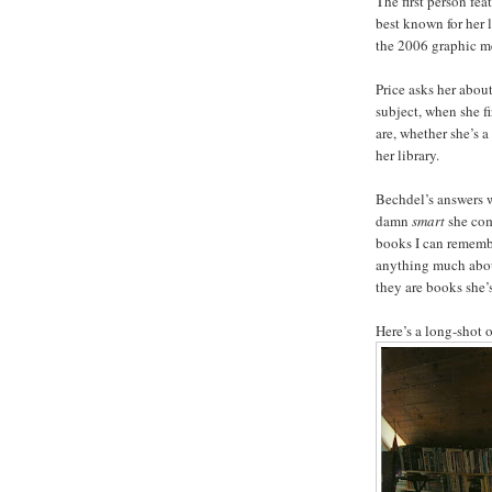
The first person fea
best known for her
the 2006 graphic 
Price asks her abou
subject, when she fi
are, whether she’s a
her library.
Bechdel’s answers we
damn
smart
she com
books I can remembe
anything much about 
they are books she’
Here’s a long-shot of