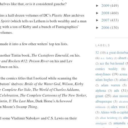
elves like that, or is it considered gauche?
2009
(449)
►
2008
(460)
►
ains a half-dozen volumes of DC’s
Plastic Man
archives
2007
(433)
►
 Spirit
(which tells us Lethem is both wealthy and a man
ng with a ton of Kirby and a bunch of Fantagraphics’
2006
(150)
►
olumes.
ade it into a few other writers’ top ten lists.
LABELS
52
(10)
a great disturb
another Tintin book,
The Castafiore Emerald
, on his.
(6)
abnett
a.c. farley
(1)
 and Rockets #12: Poison River
on his and Lev
ace the bat-hound
(5
(2)
hmen
on his.
comics weekly
(6)
storylines
(19)
acuna
the comics titles that I noticed while scanning the
adam hughes
(3)
adam 
butors’ shelves:
Bride of the Water God
,
Wilson
,
Kirby
adam warren
(5)
(2)
e Complete Far Side
,
The World of Charles Addams
,
ads
(31)
alphona
(3)
Celebration
,
The Complete Cartoons of The New Yorker
,
grant
(25)
alan moor
intin
,
Y: The Last Man
, Dark Horse’s
Achewood
albuquerque
(3)
alcaten
alex ross
(
an Moore’s
Swamp Thing
.
robinson
(1)
(3)
Aliens-with-a-capita
allr
ad some Vladimir Nabokov and C.S. Lewis on their
(2)
allan heinberg
(1)
amanda 
amalgam
(2)