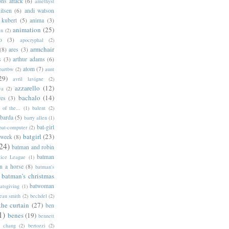
ns attack
(6)
amethyst
ilsen
(6)
andi watson
 kubert
(5)
anima
(3)
animation
(25)
an
(2)
o
(3)
apocryphal
(2)
armchair
(8)
ares
(3)
s
(3)
arthur adams
(6)
atom
(7)
bartbw
(2)
aunt
29)
avril lavigne
(2)
azzarello
(12)
ya
(2)
bachalo
(14)
res
(3)
of the...
(1)
balent
(2)
barda
(5)
barry allen
(1)
bat-girl
bat-computer
(2)
batgirl
(23)
 week
(8)
24)
batman and robin
batman
tice League
(1)
n a horse
(8)
batman's
batman's christmas
batwoman
atsgiving
(1)
eau smith
(2)
bechdel
(2)
the curtain
(27)
ben
1)
benes
(19)
bennett
d chang
(2)
bertozzi
(2)