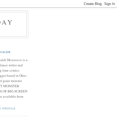
DAY
CALEB
Caleb Mozzocco is a
elance writer and
g time comics
gger based in Ohio.
f giant monster
IANT MONSTER
S OF BIG-SCREEN
 available from
E PROFILE