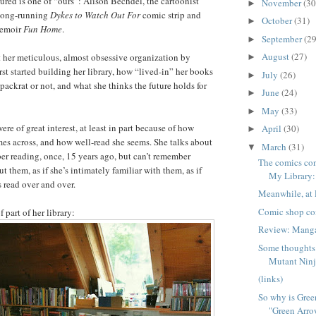
tured is one of “ours”: Alison Bechdel, the cartoonist
November
(30
►
 long-running
Dykes to Watch Out For
comic strip and
October
(31)
►
memoir
Fun Home
.
September
(29
►
August
(27)
t her meticulous, almost obsessive organization by
►
rst started building her library, how “lived-in” her books
July
(26)
►
 packrat or not, and what she thinks the future holds for
June
(24)
►
May
(33)
►
re of great interest, at least in part because of how
April
(30)
►
es across, and how well-read she seems. She talks about
March
(31)
▼
r reading, once, 15 years ago, but can’t remember
The comics co
them, as if she’s intimately familiar with them, as if
My Library: 
s read over and over.
Meanwhile, at 
Comic shop co
 part of her library:
Review: Man
Some thoughts
Mutant Ninja
(links)
So why is Gree
"Green Arro