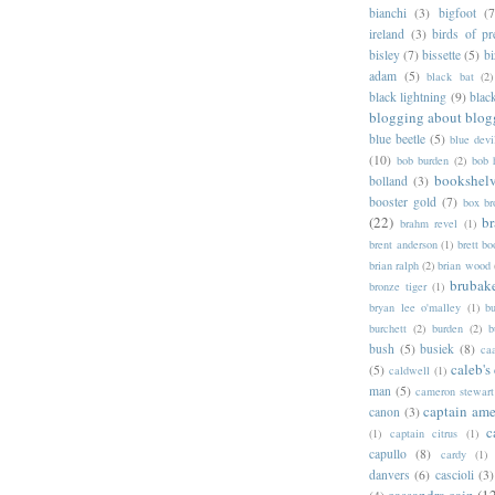
bianchi
(3)
bigfoot
(7
ireland
(3)
birds of pr
bisley
(7)
bissette
(5)
bi
adam
(5)
black bat
(2)
black lightning
(9)
blac
blogging about blog
blue beetle
(5)
blue devi
(10)
bob burden
(2)
bob 
bookshel
bolland
(3)
booster gold
(7)
box b
(22)
b
brahm revel
(1)
brent anderson
(1)
brett bo
brian ralph
(2)
brian wood
brubak
bronze tiger
(1)
bryan lee o'malley
(1)
b
burchett
(2)
burden
(2)
b
bush
(5)
busiek
(8)
ca
caleb's
(5)
caldwell
(1)
man
(5)
cameron stewart
captain ame
canon
(3)
c
(1)
captain citrus
(1)
capullo
(8)
cardy
(1)
danvers
(6)
cascioli
(3)
cassandra cain
(1