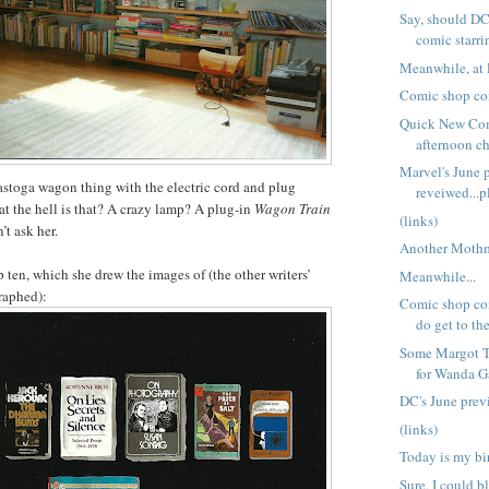
Say, should DC
comic starri
Meanwhile, at 
Comic shop co
Quick New Co
afternoon ch
Marvel's June 
stoga wagon thing with the electric cord and plug
reveiwed...p
t the hell is that? A crazy lamp? A plug-in
Wagon Train
(links)
’t ask her.
Another Moth
 ten, which she drew the images of (the other writers’
Meanwhile...
raphed):
Comic shop co
do get to the
Some Margot To
for Wanda Gá
DC's June pre
(links)
Today is my bi
Sure, I could 