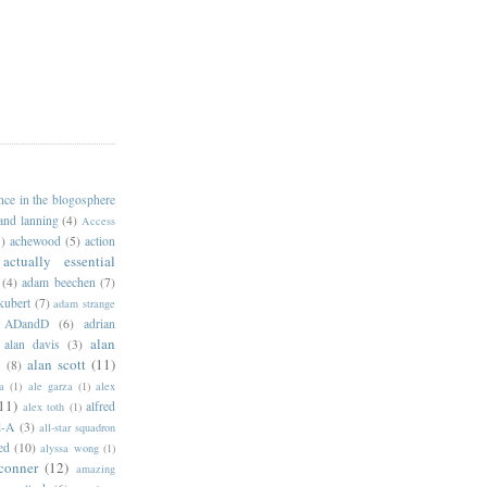
ance in the blogosphere
 and lanning
(4)
Access
)
achewood
(5)
action
actually essential
(4)
adam beechen
(7)
kubert
(7)
adam strange
ADandD
(6)
adrian
alan
alan davis
(3)
alan scott
(11)
e
(8)
a
(1)
ale garza
(1)
alex
11)
alfred
alex toth
(1)
l-A
(3)
all-star squadron
ed
(10)
alyssa wong
(1)
conner
(12)
amazing