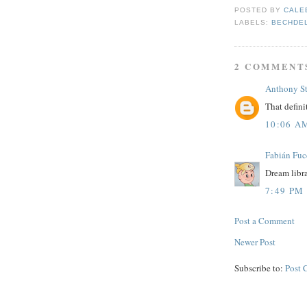
POSTED BY
CALE
LABELS:
BECHDE
2 COMMENT
Anthony S
That defini
10:06 A
Fabián Fuc
Dream librar
7:49 PM
Post a Comment
Newer Post
Subscribe to:
Post 