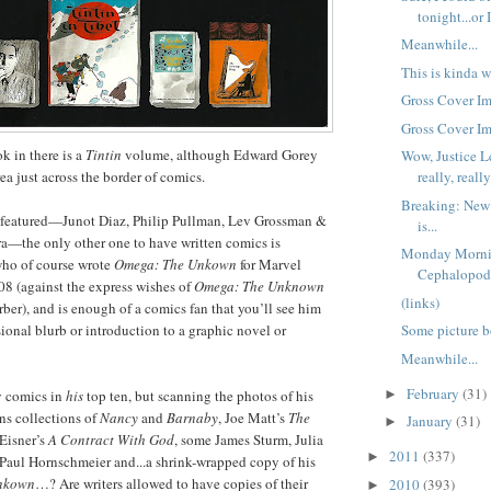
tonight...or I
Meanwhile...
This is kinda w
Gross Cover Im
Gross Cover Im
 in there is a
Tintin
volume, although Edward Gorey
Wow, Justice 
ea just across the border of comics.
really, reall
Breaking: New
rs featured—Junot Diaz, Philip Pullman, Lev Grossman &
is...
ra—the only other one to have written comics is
Monday Morni
ho of course wrote
Omega: The Unkown
for Marvel
Cephalopo
8 (against the express wishes of
Omega: The Unknown
(links)
rber), and is enough of a comics fan that you’ll see him
ional blurb or introduction to a graphic novel or
Some picture b
Meanwhile...
February
(31)
►
y comics in
his
top ten, but scanning the photos of his
wns collections of
Nancy
and
Barnaby
, Joe Matt’s
The
January
(31)
►
 Eisner’s
A Contract With God
, some James Sturm, Julia
2011
(337)
►
 Paul Hornschmeier and...a shrink-wrapped copy of his
nkown
…? Are writers allowed to have copies of their
2010
(393)
►