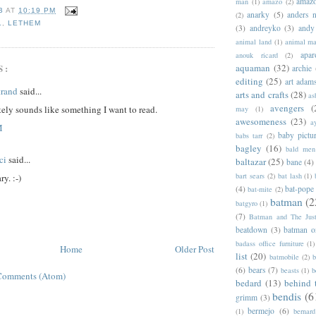
amazo
man
(1)
amazo
(2)
B
AT
10:19 PM
anarky
(5)
anders n
(2)
L
,
LETHEM
(3)
andreyko
(3)
andy
animal land
(1)
animal m
apar
anouk ricard
(2)
S:
aquaman
(32)
archie
editing
(25)
art adam
trand
said...
arts and crafts
(28)
as
avengers
(
tely sounds like something I want to read.
may
(1)
awesomeness
(23)
a
M
baby pictu
babs tarr
(2)
bagley
(16)
bald men 
ci
said...
baltazar
(25)
bane
(4)
bart sears
(2)
bat lash
(1)
y. :-)
(4)
bat-pope
bat-mite
(2)
batman
(2
batgyro
(1)
(7)
Batman and The Jus
beatdown
(3)
batman o
badass office furniture
(1)
Home
Older Post
list
(20)
batmobile
(2)
b
(6)
bears
(7)
beasts
(1)
b
Comments (Atom)
bedard
(13)
behind 
bendis
(6
grimm
(3)
bermejo
(6)
(1)
bernar