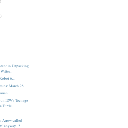
)
)
ntent in Unpacking
Writer...
Robot 6...
mics: March 28
gaman
 on IDW's Teenage
 Turtle...
n Arrow called
w" anyway...?