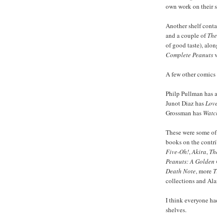
own work on their sh
Another shelf cont
and a couple of
The
of good taste), alo
Complete Peanuts
v
A few other comics m
Philp Pullman has 
Junot Diaz has
Love
Grossman has
Watc
These were some of 
books on the contri
Five-Oh!
,
Akira
,
Th
Peanuts: A Golden 
Death Note
, more
T
collections and Al
I think everyone h
shelves.