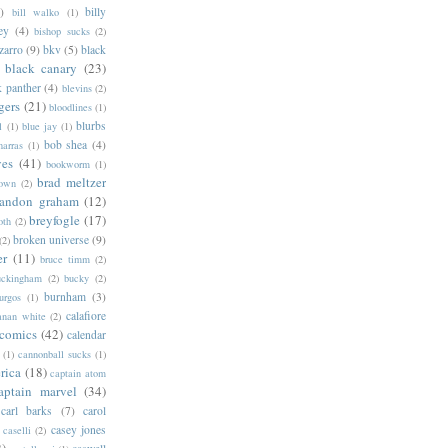
)
billy
bill walko
(1)
ey
(4)
bishop sucks
(2)
zarro
(9)
bkv
(5)
black
black canary
(23)
k panther
(4)
blevins
(2)
gers
(21)
bloodlines
(1)
blurbs
l
(1)
blue jay
(1)
bob shea
(4)
harras
(1)
ves
(41)
bookworm
(1)
brad meltzer
rown
(2)
randon graham
(12)
breyfogle
(17)
oth
(2)
broken universe
(9)
(2)
er
(11)
bruce timm
(2)
uckingham
(2)
bucky
(2)
burnham
(3)
urgos
(1)
calafiore
anan white
(2)
 comics
(42)
calendar
(1)
cannonball sucks
(1)
rica
(18)
captain atom
aptain marvel
(34)
carl barks
(7)
carol
casey jones
caselli
(2)
2)