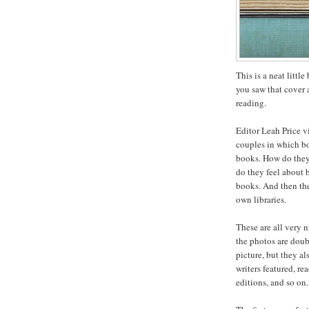
This is a neat littl
you saw that cover 
reading.
Editor Leah Price v
couples in which bo
books. How do they 
do they feel about 
books. And then the
own libraries.
These are all very n
the photos are doub
picture, but they al
writers featured, r
editions, and so on.