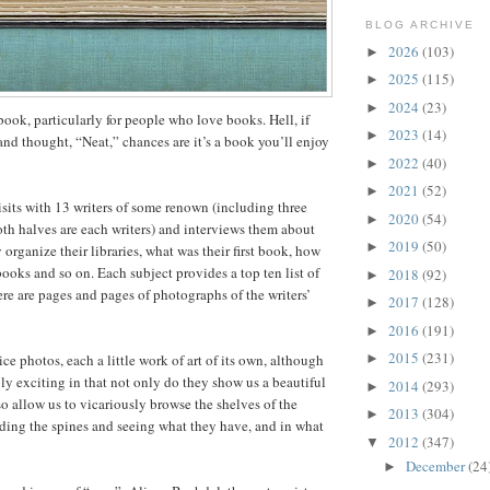
BLOG ARCHIVE
2026
(103)
►
2025
(115)
►
2024
(23)
►
e book, particularly for people who love books. Hell, if
2023
(14)
►
and thought, “Neat,” chances are it’s a book you’ll enjoy
2022
(40)
►
2021
(52)
►
isits with 13 writers of some renown (including three
2020
(54)
►
th halves are each writers) and interviews them about
2019
(50)
►
organize their libraries, what was their first book, how
books and so on. Each subject provides a top ten list of
2018
(92)
►
re are pages and pages of photographs of the writers’
2017
(128)
►
2016
(191)
►
2015
(231)
ice photos, each a little work of art of its own, although
►
ly exciting in that not only do they show us a beautiful
2014
(293)
►
so allow us to vicariously browse the shelves of the
2013
(304)
►
eading the spines and seeing what they have, and in what
2012
(347)
▼
December
(24
►