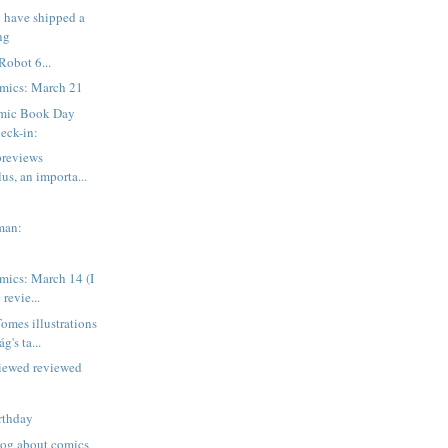
 have shipped a
ng
Robot 6...
mics: March 21
mic Book Day
eck-in:
previews
lus, an importa...
man:
mics: March 14 (I
 revie...
mes illustrations
g's ta...
viewed reviewed
rthday
blog about comics