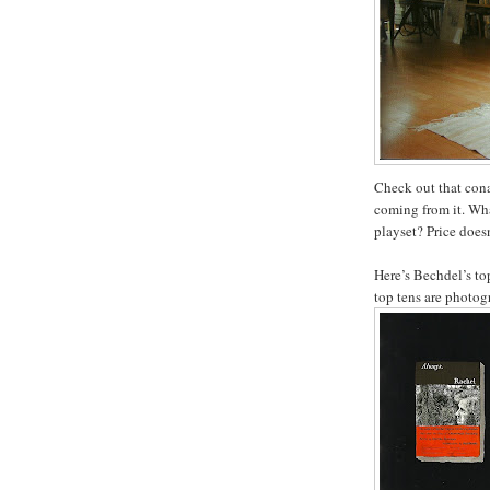
Check out that cona
coming from it. Wha
playset? Price doesn
Here’s Bechdel’s top
top tens are photog