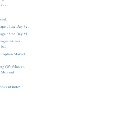
 cou...
eird:
age of the Day #2:
age of the Day #1:
League #4 was
y bad
 Captain Marvel
ng (Wo)Man vs.
d Moment
ooks of note: