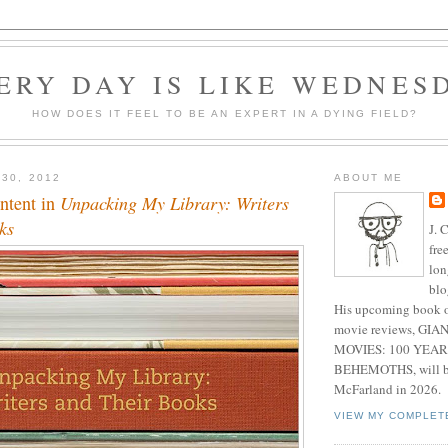
ERY DAY IS LIKE WEDNES
HOW DOES IT FEEL TO BE AN EXPERT IN A DYING FIELD?
 30, 2012
ABOUT ME
ntent in
Unpacking My Library: Writers
ks
J. 
fre
lon
blo
His upcoming book o
movie reviews, G
MOVIES: 100 YEAR
BEHEMOTHS, will be
McFarland in 2026.
VIEW MY COMPLET