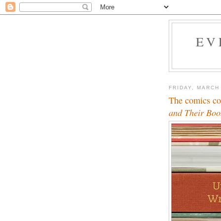
EV
FRIDAY, MARCH
The comics co
and Their Boo