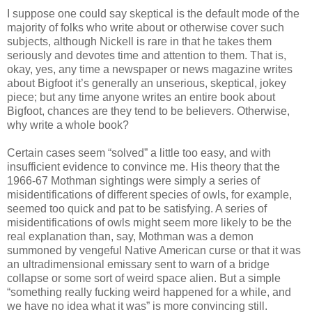
I suppose one could say skeptical is the default mode of the
majority of folks who write about or otherwise cover such
subjects, although Nickell is rare in that he takes them
seriously and devotes time and attention to them. That is,
okay, yes, any time a newspaper or news magazine writes
about Bigfoot it’s generally an unserious, skeptical, jokey
piece; but any time anyone writes an entire book about
Bigfoot, chances are they tend to be believers. Otherwise,
why write a whole book?
Certain cases seem “solved” a little too easy, and with
insufficient evidence to convince me. His theory that the
1966-67 Mothman sightings were simply a series of
misidentifications of different species of owls, for example,
seemed too quick and pat to be satisfying. A series of
misidentifications of owls might seem more likely to be the
real explanation than, say, Mothman was a demon
summoned by vengeful Native American curse or that it was
an ultradimensional emissary sent to warn of a bridge
collapse or some sort of weird space alien. But a simple
“something really fucking weird happened for a while, and
we have no idea what it was” is more convincing still.