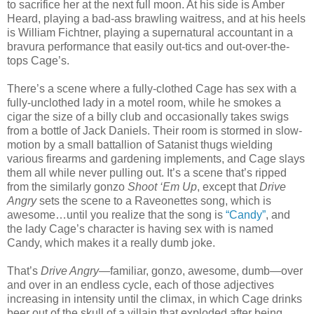
to sacrifice her at the next full moon. At his side is Amber
Heard, playing a bad-ass brawling waitress, and at his heels
is William Fichtner, playing a supernatural accountant in a
bravura performance that easily out-tics and out-over-the-
tops Cage’s.
There’s a scene where a fully-clothed Cage has sex with a
fully-unclothed lady in a motel room, while he smokes a
cigar the size of a billy club and occasionally takes swigs
from a bottle of Jack Daniels. Their room is stormed in slow-
motion by a small battallion of Satanist thugs wielding
various firearms and gardening implements, and Cage slays
them all while never pulling out. It’s a scene that’s ripped
from the similarly gonzo
Shoot ‘Em Up
, except that
Drive
Angry
sets the scene to a Raveonettes song, which is
awesome…until you realize that the song is
“Candy”
, and
the lady Cage’s character is having sex with is named
Candy, which makes it a really dumb joke.
That’s
Drive Angry
—familiar, gonzo, awesome, dumb—over
and over in an endless cycle, each of those adjectives
increasing in intensity until the climax, in which Cage drinks
beer out of the skull of a villain that exploded after being