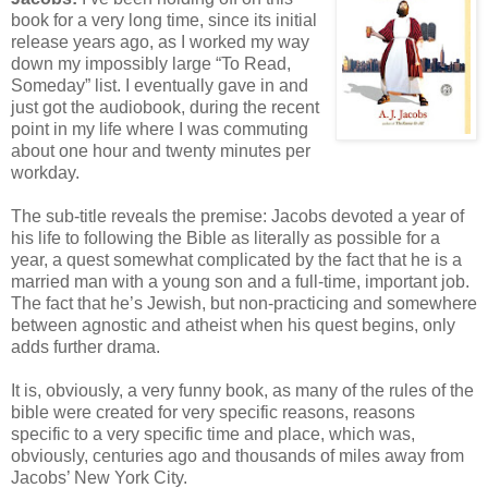
book for a very long time, since its initial
release years ago, as I worked my way
down my impossibly large “To Read,
Someday” list. I eventually gave in and
just got the audiobook, during the recent
point in my life where I was commuting
about one hour and twenty minutes per
workday.
The sub-title reveals the premise: Jacobs devoted a year of
his life to following the Bible as literally as possible for a
year, a quest somewhat complicated by the fact that he is a
married man with a young son and a full-time, important job.
The fact that he’s Jewish, but non-practicing and somewhere
between agnostic and atheist when his quest begins, only
adds further drama.
It is, obviously, a very funny book, as many of the rules of the
bible were created for very specific reasons, reasons
specific to a very specific time and place, which was,
obviously, centuries ago and thousands of miles away from
Jacobs’ New York City.