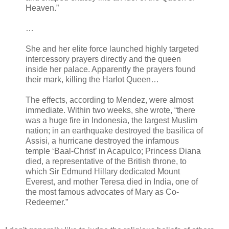
Heaven.”
…
She and her elite force launched highly targeted
intercessory prayers directly and the queen
inside her palace. Apparently the prayers found
their mark, killing the Harlot Queen…
The effects, according to Mendez, were almost
immediate. Within two weeks, she wrote, “there
was a huge fire in Indonesia, the largest Muslim
nation; in an earthquake destroyed the basilica of
Assisi, a hurricane destroyed the infamous
temple ‘Baal-Christ’ in Acapulco; Princess Diana
died, a representative of the British throne, to
which Sir Edmund Hillary dedicated Mount
Everest, and mother Teresa died in India, one of
the most famous advocates of Mary as Co-
Redeemer.”