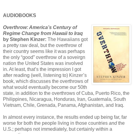
AUDIOBOOKS
Overthrow: America’s Century of
Regime Change from Hawaii to Iraq
by Stephen Kinzer:
The Hawaiians got
a pretty raw deal, but the overthrow of
their country seems like it was perhaps
the only “good” overthrow of a soveirgn
nation the United States was involved
in. At least, that’s the impression I got
after reading (well, listening to) Kinzer’s
book, which discusses the overthrows of
what would eventually become our 50th
state, in addition to the overthrows of Cuba, Puerto Rico, the
Philippines, Nicaragua, Honduras, Iran, Guatemala, South
Vietnam, Chile, Grenada, Panama, Afghanistan, and Iraq.
In almost every instance, the results ended up being far, far
worse for both the people living in those countries
and
the
U.S.; perhaps not immediately, but certainly within a