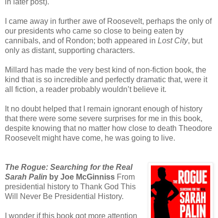
in later post).
I came away in further awe of Roosevelt, perhaps the only of
our presidents who came so close to being eaten by
cannibals, and of Rondon; both appeared in
Lost City
, but
only as distant, supporting characters.
Millard has made the very best kind of non-fiction book, the
kind that is so incredible and perfectly dramatic that, were it
all fiction, a reader probably wouldn’t believe it.
It no doubt helped that I remain ignorant enough of history
that there were some severe surprises for me in this book,
despite knowing that no matter how close to death Theodore
Roosevelt might have come, he was going to live.
The Rogue: Searching for the Real
Sarah Palin
by Joe McGinniss
From
presidential history to Thank God This
Will Never Be Presidential History.
I wonder if this book got more attention