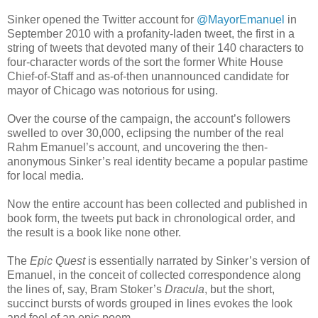
Sinker opened the Twitter account for
@MayorEmanuel
in
September 2010 with a profanity-laden tweet, the first in a
string of tweets that devoted many of their 140 characters to
four-character words of the sort the former White House
Chief-of-Staff and as-of-then unannounced candidate for
mayor of Chicago was notorious for using.
Over the course of the campaign, the account’s followers
swelled to over 30,000, eclipsing the number of the real
Rahm Emanuel’s account, and uncovering the then-
anonymous Sinker’s real identity became a popular pastime
for local media.
Now the entire account has been collected and published in
book form, the tweets put back in chronological order, and
the result is a book like none other.
The
Epic Quest
is essentially narrated by Sinker’s version of
Emanuel, in the conceit of collected correspondence along
the lines of, say, Bram Stoker’s
Dracula
, but the short,
succinct bursts of words grouped in lines evokes the look
and feel of an epic poem.