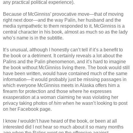
any practical political experience).
Because of McGinniss’ provocative move—that of moving
right next door—and the way Palin, her husband and the
media sympathetic to them responded to it, McGinniss is a
central character in his book, almost as much so as the lady
who’s name is in the subtitle.
It’s unusual, although I honestly can’t tell if it’s a benefit to
the book or a detriment. It certainly reveals a lot about the
Palins and the Palin phenomenon, and it’s hard to imagine
the book without McGinniss living there. The book would still
have been written, would have contained much of the same
information—it would probably just be missing passages in
which everyone McGinniss meets in Alaska offers him a
firearm for protection and those where he expresses
exasperation at a woman claiming he was violating her
privacy taking photos of
him
when he wasn’t looking to post
on her Facebook page.
I know
I
wouldn’t have heard of the book, or been at all
interested did I not hear so much about it so many months
ago when the Palins went on the offensive against