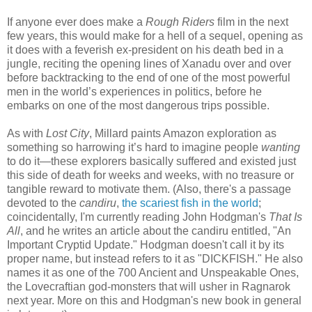
If anyone ever does make a
Rough Riders
film in the next
few years, this would make for a hell of a sequel, opening as
it does with a feverish ex-president on his death bed in a
jungle, reciting the opening lines of Xanadu over and over
before backtracking to the end of one of the most powerful
men in the world’s experiences in politics, before he
embarks on one of the most dangerous trips possible.
As with
Lost City
, Millard paints Amazon exploration as
something so harrowing it’s hard to imagine people
wanting
to do it—these explorers basically suffered and existed just
this side of death for weeks and weeks, with no treasure or
tangible reward to motivate them. (Also, there's a passage
devoted to the
candiru
,
the scariest fish in the world
;
coincidentally, I'm currently reading John Hodgman's
That Is
All
, and he writes an article about the candiru entitled, "An
Important Cryptid Update." Hodgman doesn't call it by its
proper name, but instead refers to it as "DICKFISH." He also
names it as one of the 700 Ancient and Unspeakable Ones,
the Lovecraftian god-monsters that will usher in Ragnarok
next year. More on this and Hodgman's new book in general