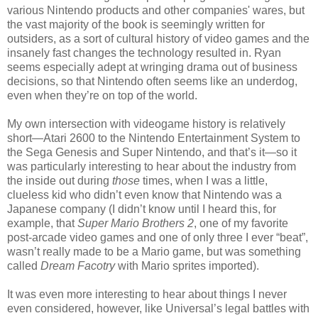
various Nintendo products and other companies' wares, but
the vast majority of the book is seemingly written for
outsiders, as a sort of cultural history of video games and the
insanely fast changes the technology resulted in. Ryan
seems especially adept at wringing drama out of business
decisions, so that Nintendo often seems like an underdog,
even when they’re on top of the world.
My own intersection with videogame history is relatively
short—Atari 2600 to the Nintendo Entertainment System to
the Sega Genesis and Super Nintendo, and that’s it—so it
was particularly interesting to hear about the industry from
the inside out during
those
times, when I was a little,
clueless kid who didn’t even know that Nintendo was a
Japanese company (I didn’t know until I heard this, for
example, that
Super Mario Brothers 2
, one of my favorite
post-arcade video games and one of only three I ever “beat”,
wasn’t really made to be a Mario game, but was something
called
Dream Facotry
with Mario sprites imported).
It was even more interesting to hear about things I never
even considered, however, like Universal’s legal battles with