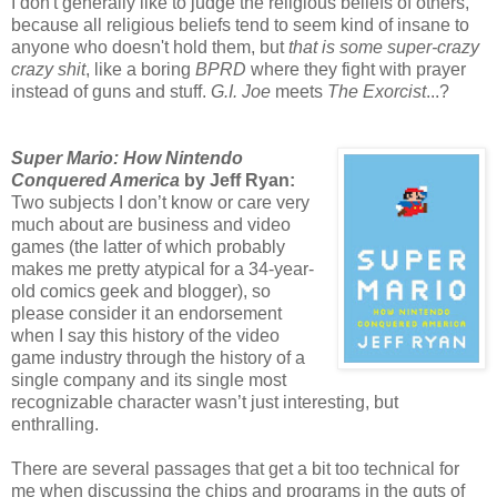
I don't generally like to judge the religious beliefs of others,
because all religious beliefs tend to seem kind of insane to
anyone who doesn't hold them, but
that is some super-crazy
crazy shit
, like a boring
BPRD
where they fight with prayer
instead of guns and stuff.
G.I. Joe
meets
The Exorcist
...?
Super Mario: How Nintendo
Conquered America
by Jeff Ryan:
Two subjects I don’t know or care very
much about are business and video
games (the latter of which probably
makes me pretty atypical for a 34-year-
old comics geek and blogger), so
please consider it an endorsement
when I say this history of the video
game industry through the history of a
single company and its single most
recognizable character wasn’t just interesting, but
enthralling.
There are several passages that get a bit too technical for
me when discussing the chips and programs in the guts of