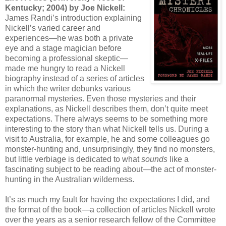
Kentucky; 2004) by Joe Nickell:
James Randi’s introduction explaining
Nickell’s varied career and
experiences—he was both a private
eye and a stage magician before
becoming a professional skeptic—
made me hungry to read a Nickell
biography instead of a series of articles
in which the writer debunks various
paranormal mysteries. Even those mysteries and their
explanations, as Nickell describes them, don’t quite meet
expectations. There always seems to be something more
interesting to the story than what Nickell tells us. During a
visit to Australia, for example, he and some colleagues go
monster-hunting and, unsurprisingly, they find no monsters,
but little verbiage is dedicated to what
sounds
like a
fascinating subject to be reading about—the act of monster-
hunting in the Australian wilderness.
It’s as much my fault for having the expectations I did, and
the format of the book—a collection of articles Nickell wrote
over the years as a senior research fellow of the Committee