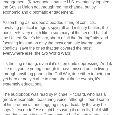
engagement. (Kinzer notes that the U.S. eventually toppled
the Soviet Union not through regime change, but by
economic and diplomatic engagement).
Assembling as he does a beaded string of conflicts,
involving political intrigue, spycraft and military battles, the
book feels very much like a summary of the second half of
the United State’s history, shorn of all the “boring” bits, and
focusing instead on only the most dramatic international
conflicts, save the ones that get covered the most
everywhere else (the two World Wars).
It’s thrilling reading, even if it’s often quite depressing. And if,
like me, you’re young enough to have missed out on living
through anything prior to the Gulf War, due either to being not
yet born or not yet able to read about these events, it’s
extremely educational.
The audiobook was read by Michael Prichard, who has a
great, reasonable, reassuring voice, although I found some
of his pronunciations bugging me, particularly the way he
says “crescendo.” He might be saying it correctly, but it still
sounded wrong to me. There were a half-dozen words like