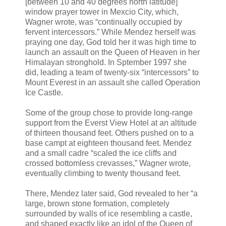
[between 10 and 40 degrees north latitude]
window prayer tower in Mexcio City, which,
Wagner wrote, was “continually occupied by
fervent intercessors.” While Mendez herself was
praying one day, God told her it was high time to
launch an assault on the Queen of Heaven in her
Himalayan stronghold. In Sptember 1997 she
did, leading a team of twenty-six “intercessors” to
Mount Everest in an assault she called Operation
Ice Castle.
Some of the group chose to provide long-range
support from the Everst View Hotel at an altitude
of thirteen thousand feet. Others pushed on to a
base campt at eighteen thousand feet. Mendez
and a small cadre “scaled the ice cliffs and
crossed bottomless crevasses,” Wagner wrote,
eventually climbing to twenty thousand feet.
There, Mendez later said, God revealed to her “a
large, brown stone formation, completely
surrounded by walls of ice resembling a castle,
and shaped exactly like an idol of the Queen of