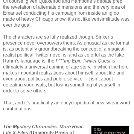
Of course, given Quaxelrod and Hambone’s debate prep,
the revelation of alternate dimensions and the very idea of
Emanuel conducting his campaign from inside an igloo
made of heavy Chicago snow, it’s not like verisimilitude was
ever the goal.
The characters are so fully realized though, Sinker’s
presence never overpowers theirs. As unusual as the format
is, as potentially groundbreaking the concept of a magical
realist political Twitter novel is, and as colorful as the fake
Rahm’s language is, the
F***ing Epic Twitter Quest
is
ultimately a universal coming of age story, in which the hero
makes important realizations about himself, about life and
even about politics and public service—it isn’t about
defeating your rivals, but losing something of yourself in
order to serve others.
That, and it’s practically an encyclopedia of new swear word
combinations.
The Mystery Chronicles: More Real-
Life X-Files
(University Press of