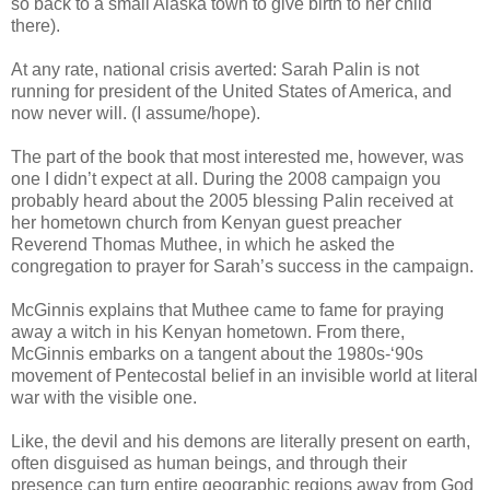
so back to a small Alaska town to give birth to her child
there).
At any rate, national crisis averted: Sarah Palin is not
running for president of the United States of America, and
now never will. (I assume/hope).
The part of the book that most interested me, however, was
one I didn’t expect at all. During the 2008 campaign you
probably heard about the 2005 blessing Palin received at
her hometown church from Kenyan guest preacher
Reverend Thomas Muthee, in which he asked the
congregation to prayer for Sarah’s success in the campaign.
McGinnis explains that Muthee came to fame for praying
away a witch in his Kenyan hometown. From there,
McGinnis embarks on a tangent about the 1980s-‘90s
movement of Pentecostal belief in an invisible world at literal
war with the visible one.
Like, the devil and his demons are literally present on earth,
often disguised as human beings, and through their
presence can turn entire geographic regions away from God