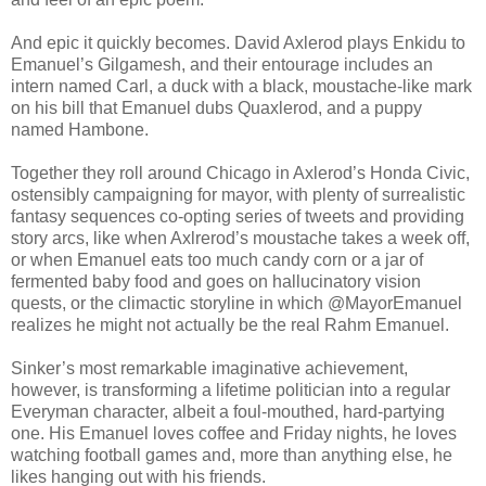
And epic it quickly becomes. David Axlerod plays Enkidu to
Emanuel’s Gilgamesh, and their entourage includes an
intern named Carl, a duck with a black, moustache-like mark
on his bill that Emanuel dubs Quaxlerod, and a puppy
named Hambone.
Together they roll around Chicago in Axlerod’s Honda Civic,
ostensibly campaigning for mayor, with plenty of surrealistic
fantasy sequences co-opting series of tweets and providing
story arcs, like when Axlrerod’s moustache takes a week off,
or when Emanuel eats too much candy corn or a jar of
fermented baby food and goes on hallucinatory vision
quests, or the climactic storyline in which @MayorEmanuel
realizes he might not actually be the real Rahm Emanuel.
Sinker’s most remarkable imaginative achievement,
however, is transforming a lifetime politician into a regular
Everyman character, albeit a foul-mouthed, hard-partying
one. His Emanuel loves coffee and Friday nights, he loves
watching football games and, more than anything else, he
likes hanging out with his friends.