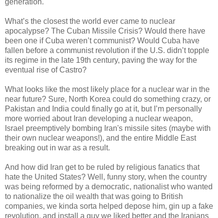
generation.
What’s the closest the world ever came to nuclear
apocalypse? The Cuban Missile Crisis? Would there have
been one if Cuba weren’t communist? Would Cuba have
fallen before a communist revolution if the U.S. didn’t topple
its regime in the late 19th century, paving the way for the
eventual rise of Castro?
What looks like the most likely place for a nuclear war in the
near future? Sure, North Korea could do something crazy, or
Pakistan and India could finally go at it, but I’m personally
more worried about Iran developing a nuclear weapon,
Israel preemptively bombing Iran's missile sites (maybe with
their own nuclear weapons!), and the entire Middle East
breaking out in war as a result.
And how did Iran get to be ruled by religious fanatics that
hate the United States? Well, funny story, when the country
was being reformed by a democratic, nationalist who wanted
to nationalize the oil wealth that was going to British
companies, we kinda sorta helped depose him, gin up a fake
revolution, and install a guy we liked better and the Iranians