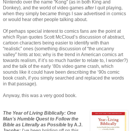
Nintendo over the name “Kong” (as in both King and
Donkey), and the world of video games
after
I quit playing,
when they simply became things I saw advertised in comics
or would hear other people talking about.
Of perhaps special interest to comics fans are the point at
which Ryan quotes Scott McCloud’s discussion of abstract,
cartoon characters being easier to identify with than
“realistic” ones (something discussion of “the uncanny
valley” hints at too; why is the trend in American comics art
towards realism, if it’s so much harder to relate to, I wonder?)
and the talk of the early ‘80s video game crash, which
sounds like it could have been describing the ‘90s comic
book crash, if you simply searched and replaced the words
in that passage).
Anyway, this was a very good book.
The Year of Living Biblically: One
Man’s Humble Quest to Follow the
Bible as Literally as Possible
by A.J.
Jacobs:
I’ve been holding off on this