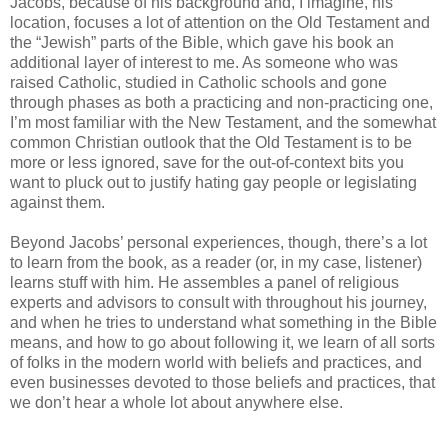
Jacobs, because of his background and, I imagine, his
location, focuses a lot of attention on the Old Testament and
the “Jewish” parts of the Bible, which gave his book an
additional layer of interest to me. As someone who was
raised Catholic, studied in Catholic schools and gone
through phases as both a practicing and non-practicing one,
I’m most familiar with the New Testament, and the somewhat
common Christian outlook that the Old Testament is to be
more or less ignored, save for the out-of-context bits you
want to pluck out to justify hating gay people or legislating
against them.
Beyond Jacobs’ personal experiences, though, there’s a lot
to learn from the book, as a reader (or, in my case, listener)
learns stuff with him. He assembles a panel of religious
experts and advisors to consult with throughout his journey,
and when he tries to understand what something in the Bible
means, and how to go about following it, we learn of all sorts
of folks in the modern world with beliefs and practices, and
even businesses devoted to those beliefs and practices, that
we don’t hear a whole lot about anywhere else.