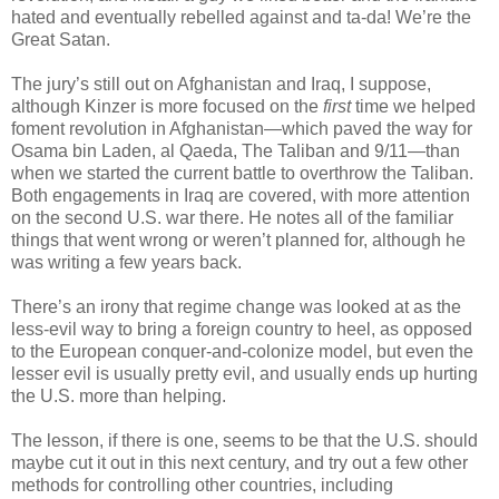
hated and eventually rebelled against and ta-da! We’re the
Great Satan.
The jury’s still out on Afghanistan and Iraq, I suppose,
although Kinzer is more focused on the
first
time we helped
foment revolution in Afghanistan—which paved the way for
Osama bin Laden, al Qaeda, The Taliban and 9/11—than
when we started the current battle to overthrow the Taliban.
Both engagements in Iraq are covered, with more attention
on the second U.S. war there. He notes all of the familiar
things that went wrong or weren’t planned for, although he
was writing a few years back.
There’s an irony that regime change was looked at as the
less-evil way to bring a foreign country to heel, as opposed
to the European conquer-and-colonize model, but even the
lesser evil is usually pretty evil, and usually ends up hurting
the U.S. more than helping.
The lesson, if there is one, seems to be that the U.S. should
maybe cut it out in this next century, and try out a few other
methods for controlling other countries, including