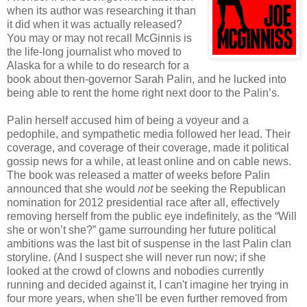
when its author was researching it than
it did when it was actually released?
You may or may not recall McGinnis is
the life-long journalist who moved to
Alaska for a while to do research for a
book about then-governor Sarah Palin, and he lucked into
being able to rent the home right next door to the Palin’s.
Palin herself accused him of being a voyeur and a
pedophile, and sympathetic media followed her lead. Their
coverage, and coverage of their coverage, made it political
gossip news for a while, at least online and on cable news.
The book was released a matter of weeks before Palin
announced that she would
not
be seeking the Republican
nomination for 2012 presidential race after all, effectively
removing herself from the public eye indefinitely, as the “Will
she or won’t she?” game surrounding her future political
ambitions was the last bit of suspense in the last Palin clan
storyline. (And I suspect she will never run now; if she
looked at the crowd of clowns and nobodies currently
running and decided against it, I can't imagine her trying in
four more years, when she'll be even further removed from