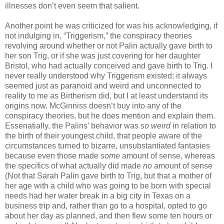
illnesses don’t even seem that salient.
Another point he was criticized for was his acknowledging, if
not indulging in, “Triggerism,” the conspiracy theories
revolving around whether or not Palin actually gave birth to
her son Trig, or if she was just covering for her daughter
Bristol, who had actually conceived and gave birth to Trig. I
never really understood why Triggerism existed; it always
seemed just as paranoid and weird and unconnected to
reality to me as Birtherism did, but I at least understand its
origins now. McGinniss doesn’t buy into any of the
conspiracy theories, but he does mention and explain them.
Essenatially, the Palins’ behavior was
so weird
in relation to
the birth of their youngest child, that people aware of the
circumstances turned to bizarre, unsubstantiated fantasies
because even those made
some
amount of sense, whereas
the specifics of what actually did made
no
amount of sense
(Not that Sarah Palin gave birth to Trig, but that a mother of
her age with a child who was going to be born with special
needs had her water break in a big city in Texas on a
business trip and, rather than go to a hospital, opted to go
about her day as planned, and then flew some ten hours or