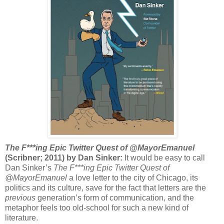
The F***ing Epic Twitter Quest of @MayorEmanuel
(Scribner; 2011) by Dan Sinker:
It would be easy to call
Dan Sinker’s
The F***ing Epic Twitter Quest of
@MayorEmanuel
a love letter to the city of Chicago, its
politics and its culture, save for the fact that letters are the
previous
generation’s form of communication, and the
metaphor feels too old-school for such a new kind of
literature.