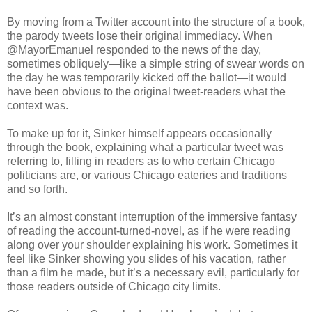
By moving from a Twitter account into the structure of a book,
the parody tweets lose their original immediacy. When
@MayorEmanuel responded to the news of the day,
sometimes obliquely—like a simple string of swear words on
the day he was temporarily kicked off the ballot—it would
have been obvious to the original tweet-readers what the
context was.
To make up for it, Sinker himself appears occasionally
through the book, explaining what a particular tweet was
referring to, filling in readers as to who certain Chicago
politicians are, or various Chicago eateries and traditions
and so forth.
It’s an almost constant interruption of the immersive fantasy
of reading the account-turned-novel, as if he were reading
along over your shoulder explaining his work. Sometimes it
feel like Sinker showing you slides of his vacation, rather
than a film he made, but it’s a necessary evil, particularly for
those readers outside of Chicago city limits.