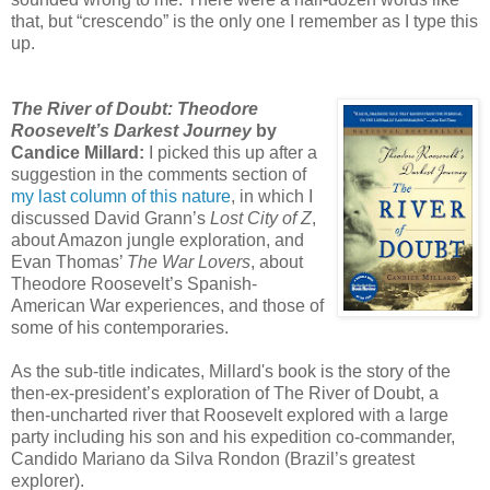
that, but “crescendo” is the only one I remember as I type this
up.
The River of Doubt: Theodore
Roosevelt’s Darkest Journey
by
Candice Millard:
I picked this up after a
suggestion in the comments section of
my last column of this nature
, in which I
discussed David Grann’s
Lost City of Z
,
about Amazon jungle exploration, and
Evan Thomas’
The War Lovers
, about
Theodore Roosevelt’s Spanish-
American War experiences, and those of
some of his contemporaries.
As the sub-title indicates, Millard's book is the story of the
then-ex-president’s exploration of The River of Doubt, a
then-uncharted river that Roosevelt explored with a large
party including his son and his expedition co-commander,
Candido Mariano da Silva Rondon (Brazil’s greatest
explorer).