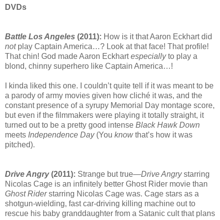
DVDs
Battle Los Angeles
(2011):
How is it that Aaron Eckhart did
not
play Captain America…? Look at that face! That profile!
That chin! God made Aaron Eckhart
especially
to play a
blond, chinny superhero like Captain America…!
I kinda liked this one. I couldn’t quite tell if it was meant to be
a parody of army movies given how cliché it was, and the
constant presence of a syrupy Memorial Day montage score,
but even if the filmmakers were playing it totally straight, it
turned out to be a pretty good intense
Black Hawk Down
meets
Independence Day
(You
know
that’s how it was
pitched).
Drive Angry
(2011):
Strange but true—
Drive Angry
starring
Nicolas Cage is an infinitely better Ghost Rider movie than
Ghost Rider
starring Nicolas Cage was. Cage stars as a
shotgun-wielding, fast car-driving killing machine out to
rescue his baby granddaughter from a Satanic cult that plans