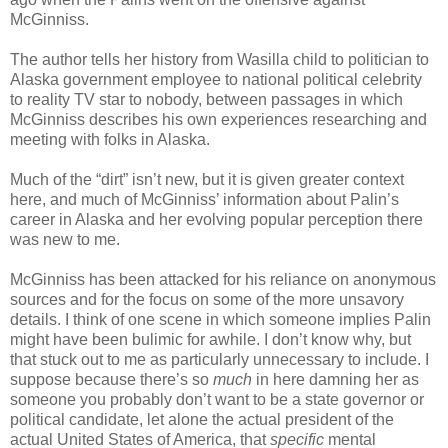
McGinniss.
The author tells her history from Wasilla child to politician to
Alaska government employee to national political celebrity
to reality TV star to nobody, between passages in which
McGinniss describes his own experiences researching and
meeting with folks in Alaska.
Much of the “dirt” isn’t new, but it is given greater context
here, and much of McGinniss’ information about Palin’s
career in Alaska and her evolving popular perception there
was new to me.
McGinniss has been attacked for his reliance on anonymous
sources and for the focus on some of the more unsavory
details. I think of one scene in which someone implies Palin
might have been bulimic for awhile. I don’t know why, but
that stuck out to me as particularly unnecessary to include. I
suppose because there’s so
much
in here damning her as
someone you probably don’t want to be a state governor or
political candidate, let alone the actual president of the
actual United States of America, that
specific
mental