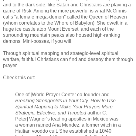
and to the dark side; like Satan and Christians are playing a
game of Risk. Among the more powerful is what McGinnis
calls “a female mega-demon” called the Queen of Heaven
(whom correlates to the Whore of Babylon). She dwelt in a
huge ice castle atop Mount Everset, and each of the
surrounding mountain peaks also housed high-ranking
demons. Mini-bosses, if you will.
Through spiritual mapping and strategic-level spiritual
warfare, faithful Christians can find and destroy them through
prayer.
Check this out:
One of [World Prayer Center co-founder and
Breaking Strongholds in Your City: How to Use
Spiritual Mapping to Make Your Prayers More
Strategic, Effective, and Targeted
author C.
Peter] Wagner’s leading apostles in Mexico was
a woman named Ana Mendez, a former witch in a
Haitian vooddo cult. She established a 10/40