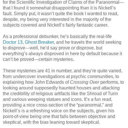
for the Scientific Investigation of Claims of the Paranormal—
that I found it somewhat disappointing than it is Nickell’s
fault. Simply put, it wasn’t quite the book I wanted to read,
despite, my being very interested in the majority of the
subjects covered and Nickell’s fairly fantastic career.
As a professional debunker, he’s basically the real-life
Doctor 13, Ghost Breaker
, and he travels the world seeking
to disprove—well, he’d say prove
or
disprove, but
everything’s always disproved in here by default because it
can’t be proved—certain mysteries.
These mysteries are 41 in number, and they’re quite varied,
from undercover investigations at psychic communities, to
explaining how John Edwards of
Crossing Over
performs, to
looking around supposedly haunted houses and attacking
the credibility of religious artifacts like the Shroud of Turin
and various weeping statues and icons. It’s a fun read,
providing a nice cross-section of the “paranormal,” and
Nickell’s is a refreshing voice on the subjects, given his
point-of-view being one that falls between objective and
skeptical, with the bias leaning toward skeptical.