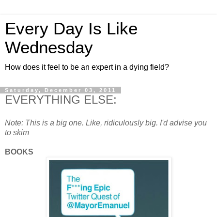
Every Day Is Like
Wednesday
How does it feel to be an expert in a dying field?
Saturday, December 03, 2011
EVERYTHING ELSE:
Note: This is a big one. Like, ridiculously big. I'd advise you
to skim
BOOKS