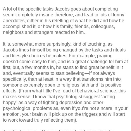
A lot of the specific tasks Jacobs goes about completing
seem completely insane therefore, and lead to lots of funny
anecdotes, either in his retelling of what he did and how he
accomplished it, or how his family, friends, colleagues,
neighbors and strangers reacted to him.
It is, somewhat more surprisingly, kind of touching, as
Jacobs finds himself being changed by the tasks and rituals
and lifestyle choices he makes. For example, praying
doesn’t come easy to him, and is a great challenge for him at
first, but, a few months in, he starts to find great benefit in it
and, eventually seems to start believing—if not always
specifically, than at least in a way that transforms him into
someone extremely open to religious faith and its positive
effects. (From what little I’ve read of behavioral science, this
makes sense; I know that psychologist suggest “acting
happy” as a way of fighting depression and other
psychological problems as, even if you’re not sincere in your
emotion, your brain will pick up on the triggers and will start
to work toward truly reflecting them).