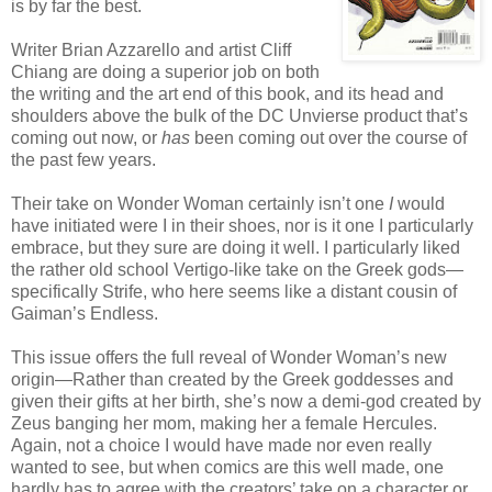
is by far the best.
Writer Brian Azzarello and artist Cliff
Chiang are doing a superior job on both
the writing and the art end of this book, and its head and
shoulders above the bulk of the DC Unvierse product that’s
coming out now, or
has
been coming out over the course of
the past few years.
Their take on Wonder Woman certainly isn’t one
I
would
have initiated were I in their shoes, nor is it one I particularly
embrace, but they sure are doing it well. I particularly liked
the rather old school Vertigo-like take on the Greek gods—
specifically Strife, who here seems like a distant cousin of
Gaiman’s Endless.
This issue offers the full reveal of Wonder Woman’s new
origin—Rather than created by the Greek goddesses and
given their gifts at her birth, she’s now a demi-god created by
Zeus banging her mom, making her a female Hercules.
Again, not a choice I would have made nor even really
wanted to see, but when comics are this well made, one
hardly has to agree with the creators’ take on a character or