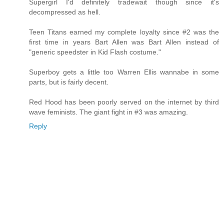
Supergirl I'd definitely tradewait though since it's
decompressed as hell.
Teen Titans earned my complete loyalty since #2 was the
first time in years Bart Allen was Bart Allen instead of
"generic speedster in Kid Flash costume."
Superboy gets a little too Warren Ellis wannabe in some
parts, but is fairly decent.
Red Hood has been poorly served on the internet by third
wave feminists. The giant fight in #3 was amazing.
Reply