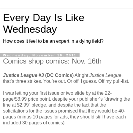
Every Day Is Like
Wednesday
How does it feel to be an expert in a dying field?
Wednesday, November 16, 2011
Comics shop comics: Nov. 16th
Justice League #3
(DC Comics)
Alright
Justice League
,
that’s three strikes. You’re out. Or off, I guess. Off my pull-list.
I was letting your first issue or two slide by at the 22-
page/$3.99 price point, despite your publisher’s “drawing the
line at $2.99” pledge, and despite the fact that the
solicitations for the issues promised that they would be 40-
pages (minus 10 pages for ads, they should still have each
included 30 pages of comics).