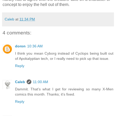
concept to enjoy the hell out of them.
Caleb
at
11:34 PM
4 comments:
doron
10:36 AM
I think you mean Cyborg instead of Cyclops being built out
of Apokalyptian tech, or I really need to pick up that issue.
Reply
Caleb
11:00 AM
Dammit. That's what I get for reviewing so many X-Men
comics this month. Thanks; it's fixed.
Reply