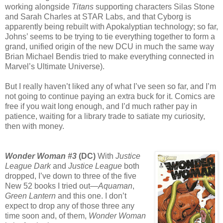
working alongside
Titans
supporting characters Silas Stone
and Sarah Charles at STAR Labs, and that Cyborg is
apparently being rebuilt with Apokalyptian technology; so far,
Johns’ seems to be trying to tie everything together to form a
grand, unified origin of the new DCU in much the same way
Brian Michael Bendis tried to make everything connected in
Marvel’s Ultimate Universe).
But I really haven’t liked any of what I’ve seen so far, and I’m
not going to continue paying an extra buck for it. Comics are
free if you wait long enough, and I’d much rather pay in
patience, waiting for a library trade to satiate my curiosity,
then with money.
Wonder Woman #3
(DC)
With
Justice
League Dark
and
Justice League
both
dropped, I’ve down to three of the five
New 52 books I tried out—
Aquaman
,
Green Lantern
and this one. I don’t
expect to drop any of those three any
time soon and, of them,
Wonder Woman