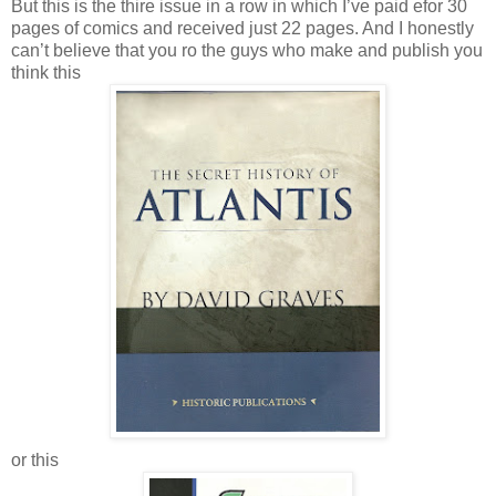
But this is the thire issue in a row in which I’ve paid efor 30
pages of comics and received just 22 pages. And I honestly
can’t believe that you ro the guys who make and publish you
think this
or this