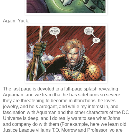
Again: Yuck.
The last page is devoted to a full-page splash revealing
Aquaman, and we learn that he has sideburns so severe
they are threatening to become muttonchops, he loves
jewelry, and he’s arrogant, and while my interest in, and
fascination with Aquaman and the other characters of the DC
Universe is deep, and I do really want to see what Johns
and company do with them (For example, here we learn old
Justice League villains T.O. Morrow and Professor Ivo are