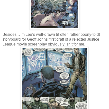
Besides, Jim Lee’s well-drawn (if often rather poorly-told)
storyboard for Geoff Johns’ first draft of a rejected Justice
League movie screenplay obviously isn’t for me.