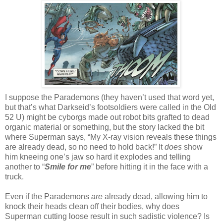
I suppose the Parademons (they haven’t used that word yet,
but that’s what Darkseid’s footsoldiers were called in the Old
52 U) might be cyborgs made out robot bits grafted to dead
organic material or something, but the story lacked the bit
where Superman says, “My X-ray vision reveals these things
are already dead, so no need to hold back!” It
does
show
him kneeing one’s jaw so hard it explodes and telling
another to “
Smile for me
” before hitting it in the face with a
truck.
Even if the Parademons
are
already dead, allowing him to
knock their heads clean off their bodies, why does
Superman cutting loose result in such sadistic violence? Is