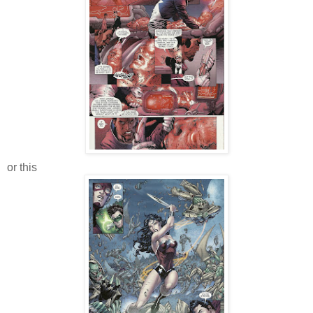
or this