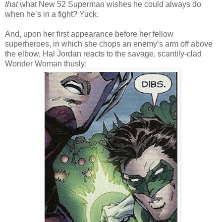
that
what New 52 Superman wishes he could always do
when he’s in a fight? Yuck.
And, upon her first appearance before her fellow
superheroes, in which she chops an enemy’s arm off above
the elbow, Hal Jordan reacts to the savage, scantily-clad
Wonder Woman thusly: