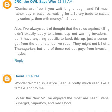
JRC, the OWL Says Who
11:38 AM
"Comics are free if you wait long enough, and I’d much
rather pay in patience, waiting for a library trade to satiate
my curiosity, then with money." --2nded.
Also, I've always sort of thought that the rules against killing
didn't exactly apply to aliens, esp not warring invaders. I
don't have anything specific to back this up, just a sense I
get from the other stories I've read. They might not kill of a
Thanagarian, but one of those red-dot guys from Invasian,
maybe.
Reply
David
1:14 PM
Wonder Woman in Justice League pretty much read like a
female Thor to me.
So far the New 52 I've enjoyed the most are Teen Titans,
Supergirl, Superboy, and Red Hood.