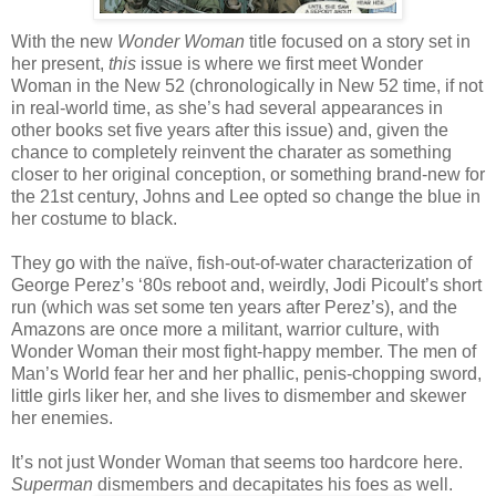
With the new
Wonder Woman
title focused on a story set in
her present,
this
issue is where we first meet Wonder
Woman in the New 52 (chronologically in New 52 time, if not
in real-world time, as she’s had several appearances in
other books set five years after this issue) and, given the
chance to completely reinvent the charater as something
closer to her original conception, or something brand-new for
the 21st century, Johns and Lee opted so change the blue in
her costume to black.
They go with the naïve, fish-out-of-water characterization of
George Perez’s ‘80s reboot and, weirdly, Jodi Picoult’s short
run (which was set some ten years after Perez’s), and the
Amazons are once more a militant, warrior culture, with
Wonder Woman their most fight-happy member. The men of
Man’s World fear her and her phallic, penis-chopping sword,
little girls liker her, and she lives to dismember and skewer
her enemies.
It’s not just Wonder Woman that seems too hardcore here.
Superman
dismembers and decapitates his foes as well.