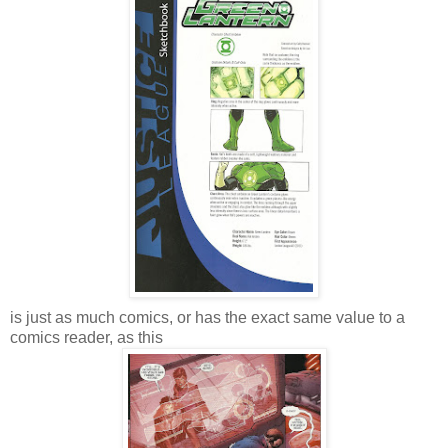
is just as much comics, or has the exact same value to a
comics reader, as this