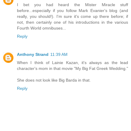
I bet you had heard the Mister Miracle stuff
before...especially if you follow Mark Evanier's blog (and
really, you should!). I'm sure it's come up there before; if
not, then certainly one of his introductions in the various
Fourth World omnibuses...
Reply
Anthony Strand
11:39 AM
When I think of Lainie Kazan, it's always as the lead
character's mom in that movie "My Big Fat Greek Wedding."
She does not look like Big Barda in that.
Reply