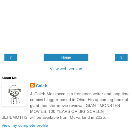
‹
›
Home
View web version
About Me
Caleb
J. Caleb Mozzocco is a freelance writer and long time
comics blogger based in Ohio. His upcoming book of
giant monster movie reviews, GIANT MONSTER
MOVIES: 100 YEARS OF BIG-SCREEN
BEHEMOTHS, will be available from McFarland in 2026.
View my complete profile