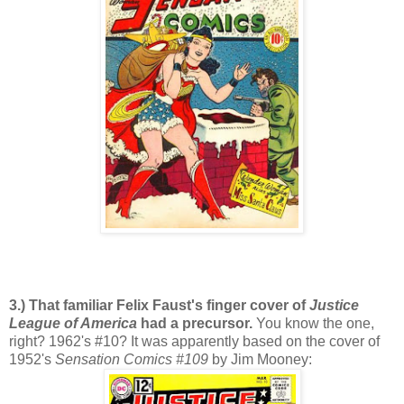
3.) That familiar Felix Faust's finger cover of
Justice
League of America
had a precursor.
You know the one,
right? 1962's #10? It was apparently based on the cover of
1952's
Sensation Comics #109
by Jim Mooney: