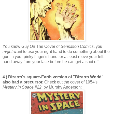
You know Guy On The Cover of
Sensation Comics
, you
might
want to use your right hand to do something about the
gun in your pinky finger's hand, or at least move your left
hand away from your face before he can get a shot off...
4.) Bizarro's square-Earth version of "Bizarro World"
also had a precursor.
Check out the cover of 1954's
Mystery in Space #22
, by Murphy Anderson: