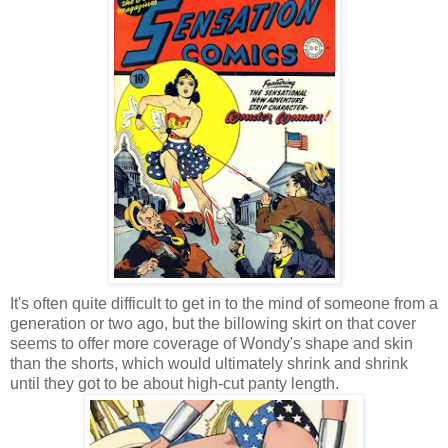
It's often quite difficult to get in to the mind of someone from a
generation or two ago, but the billowing skirt on that cover
seems to offer more coverage of Wondy's shape and skin
than the shorts, which would ultimately shrink and shrink
until they got to be about high-cut panty length.