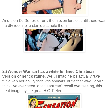
And then Ed Benes shrunk them even further, until there was
hardly room for a star to spangle them.
2.) Wonder Woman has a white-fur lined Christmas
version of her costume.
Well, I imagine it's actually
fake
fur, given her ability to talk to animals, but either way, I don't
think I've ever seen, or at least can't recall ever seeing, this
neat image by the great H.G. Peter: