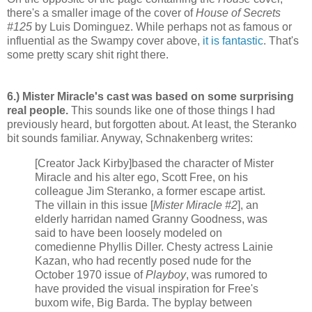
there's a smaller image of the cover of
House of Secrets
#125
by Luis Dominguez. While perhaps not as famous or
influential as the Swampy cover above,
it is fantastic
. That's
some pretty scary shit right there.
6.) Mister Miracle's cast was based on some surprising
real people.
This sounds like one of those things I had
previously heard, but forgotten about. At least, the Steranko
bit sounds familiar. Anyway, Schnakenberg writes:
[Creator Jack Kirby]based the character of Mister
Miracle and his alter ego, Scott Free, on his
colleague Jim Steranko, a former escape artist.
The villain in this issue [
Mister Miracle #2
], an
elderly harridan named Granny Goodness, was
said to have been loosely modeled on
comedienne Phyllis Diller. Chesty actress Lainie
Kazan, who had recently posed nude for the
October 1970 issue of
Playboy
, was rumored to
have provided the visual inspiration for Free's
buxom wife, Big Barda. The byplay between