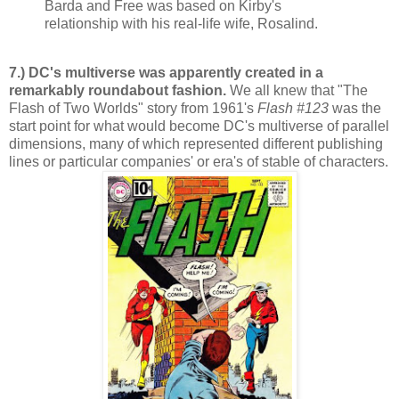
Barda and Free was based on Kirby's
relationship with his real-life wife, Rosalind.
7.) DC's multiverse was apparently created in a
remarkably roundabout fashion.
We all knew that "The
Flash of Two Worlds" story from 1961's
Flash #123
was the
start point for what would become DC's multiverse of parallel
dimensions, many of which represented different publishing
lines or particular companies' or era's of stable of characters.