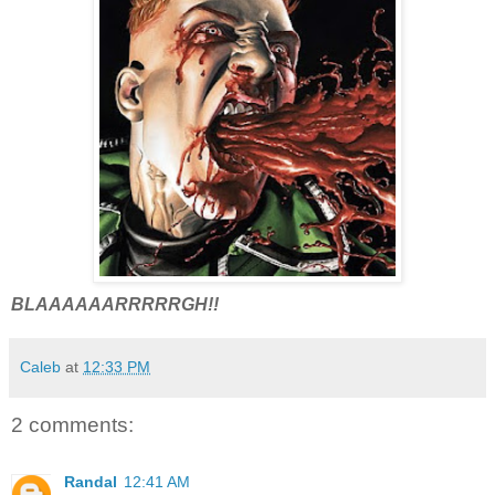
BLAAAAAARRRRRGH!!
Caleb
at
12:33 PM
2 comments:
Randal
12:41 AM