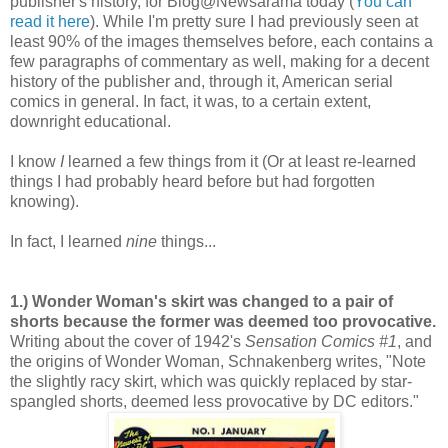
publisher's history, for Blog@Newsarama today (
You can
read it here
). While I'm pretty sure I had previously seen at
least 90% of the images themselves before, each contains a
few paragraphs of commentary as well, making for a decent
history of the publisher and, through it, American serial
comics in general. In fact, it was, to a certain extent,
downright educational.
I know
I
learned a few things from it (Or at least re-learned
things I had probably heard before but had forgotten
knowing).
In fact, I learned
nine
things...
1.) Wonder Woman's skirt was changed to a pair of
shorts because the former was deemed too provocative.
Writing about the cover of 1942's
Sensation Comics #1
, and
the origins of Wonder Woman, Schnakenberg writes, "Note
the slightly racy skirt, which was quickly replaced by star-
spangled shorts, deemed less provocative by DC editors."