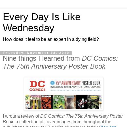
Every Day Is Like
Wednesday
How does it feel to be an expert in a dying field?
Thursday, November 18, 2010
Nine things I learned from
DC Comics:
The 75th Anniversary Poster Book
I wrote a review of
DC Comics: The 75th Anniversary Poster
Book
, a collection of cover images from throughout the