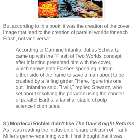
But according to this book, it was the creation of the cover
image that lead to the creation of parallel worlds for each
Flash, not vice versa:
According to Carmine Infantio, Julius Schwartz
came up with the "Flash of Two Worlds' concept
after Infantino presented him with the cover,
which shows both Flashes speeding in from
either side of the frame to save a man about to be
crushed by a falling girder. "Here, figure this one
out," Infantino said. "I will," replied Shwartz, who
set about resolving the paradox using the conceit
of parallel Earths, a familiar staple of pulp
science fiction tales.
8.) Mordecai Richler didn't like
The Dark Knight Returns
.
As I was reading the inclusion of sharp criticism of Frank
Miller's genre-redefining work, I first thought that it was