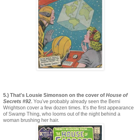
5.) That's Lousie Simonson on the cover of
House of
Secrets #92
.
You've probably already seen the Berni
Wrightson cover a few dozen times. It's the first appearance
of Swamp Thing, who looms out of the night behind a
woman brushing her hair.