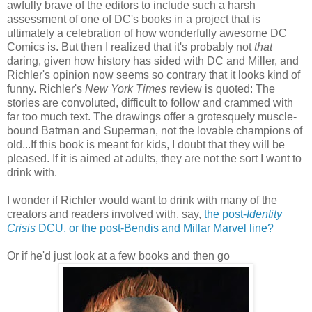
awfully brave of the editors to include such a harsh
assessment of one of DC's books in a project that is
ultimately a celebration of how wonderfully awesome DC
Comics is. But then I realized that it's probably not
that
daring, given how history has sided with DC and Miller, and
Richler's opinion now seems so contrary that it looks kind of
funny. Richler's
New York Times
review is quoted: The
stories are convoluted, difficult to follow and crammed with
far too much text. The drawings offer a grotesquely muscle-
bound Batman and Superman, not the lovable champions of
old...If this book is meant for kids, I doubt that they will be
pleased. If it is aimed at adults, they are not the sort I want to
drink with.
I wonder if Richler would want to drink with many of the
creators and readers involved with, say,
the post-
Identity
Crisis
DCU, or the post-Bendis and Millar Marvel line?
Or if he'd just look at a few books and then go