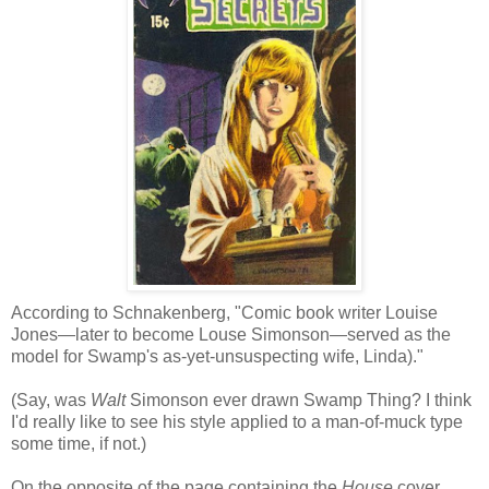
According to Schnakenberg, "Comic book writer Louise
Jones—later to become Louse Simonson—served as the
model for Swamp's as-yet-unsuspecting wife, Linda)."
(Say, was
Walt
Simonson ever drawn Swamp Thing? I think
I'd really like to see his style applied to a man-of-muck type
some time, if not.)
On the opposite of the page containing the
House
cover,