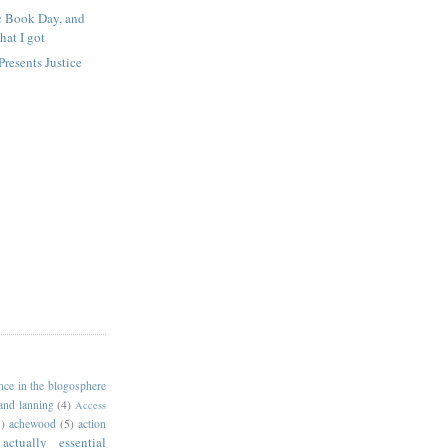
 Book Day, and
hat I got
resents Justice
4
ance in the blogosphere
 and lanning
(4)
Access
)
achewood
(5)
action
actually essential