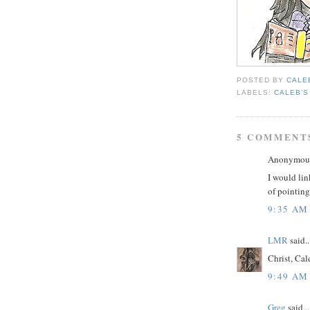
POSTED BY
CALE
LABELS:
CALEB'S
5 COMMENT
Anonymous 
I would lin
of pointing
9:35 AM
LMR
said..
Christ, Cal
9:49 AM
Greg
said...