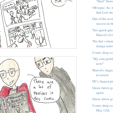
"Steel" Irons!
Off-topic: So,
that Lost sho
One of the sec
success in th
Two quick que
Marvel's livi
The first volum
manga series,
Comic shop co
"My own proble
now!"
Marvel's Augus
reviewed
DC's August p
Green Arrow go
again.
Green Arrow go
Comic shop com
May 12th