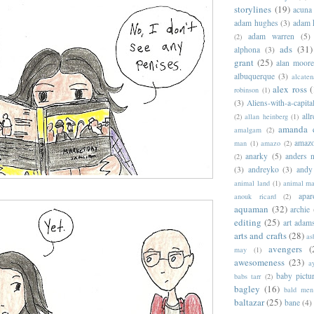
storylines
(19)
acuna
adam hughes
(3)
adam 
adam warren
(5)
(2)
ads
(31)
alphona
(3)
grant
(25)
alan moor
albuquerque
(3)
alcaten
alex ross
(
robinson
(1)
(3)
Aliens-with-a-capita
allr
(2)
allan heinberg
(1)
amanda 
amalgam
(2)
amazo
man
(1)
amazo
(2)
anarky
(5)
anders n
(2)
(3)
andreyko
(3)
andy
animal land
(1)
animal m
apar
anouk ricard
(2)
aquaman
(32)
archie
editing
(25)
art adam
arts and crafts
(28)
as
avengers
(
may
(1)
awesomeness
(23)
a
baby pictu
babs tarr
(2)
bagley
(16)
bald men 
baltazar
(25)
bane
(4)