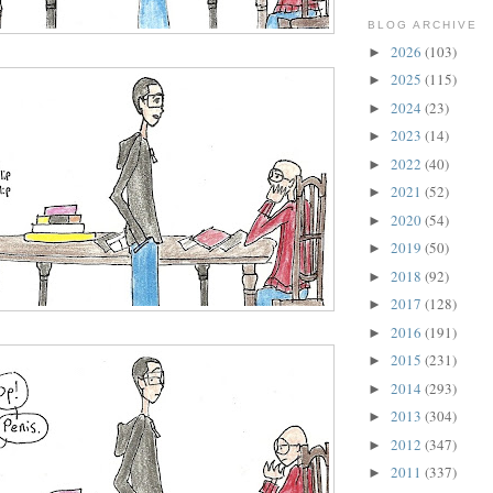
BLOG ARCHIVE
2026
(103)
►
2025
(115)
►
2024
(23)
►
2023
(14)
►
2022
(40)
►
2021
(52)
►
2020
(54)
►
2019
(50)
►
2018
(92)
►
2017
(128)
►
2016
(191)
►
2015
(231)
►
2014
(293)
►
2013
(304)
►
2012
(347)
►
2011
(337)
►