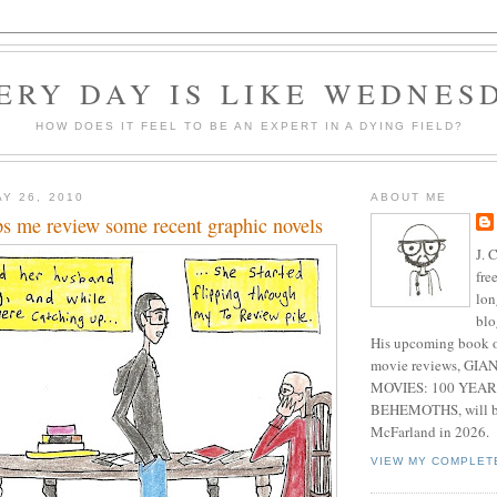
ERY DAY IS LIKE WEDNES
HOW DOES IT FEEL TO BE AN EXPERT IN A DYING FIELD?
Y 26, 2010
ABOUT ME
ps me review some recent graphic novels
J. 
fre
lon
blo
His upcoming book o
movie reviews, G
MOVIES: 100 YEAR
BEHEMOTHS, will be
McFarland in 2026.
VIEW MY COMPLET