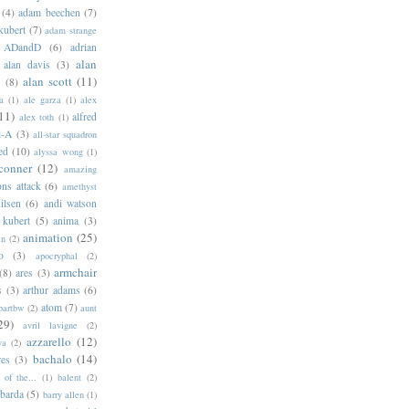
(4)
adam beechen
(7)
kubert
(7)
adam strange
ADandD
(6)
adrian
alan
alan davis
(3)
alan scott
(11)
e
(8)
a
(1)
ale garza
(1)
alex
11)
alfred
alex toth
(1)
l-A
(3)
all-star squadron
ed
(10)
alyssa wong
(1)
conner
(12)
amazing
ns attack
(6)
amethyst
ilsen
(6)
andi watson
 kubert
(5)
anima
(3)
animation
(25)
an
(2)
o
(3)
apocryphal
(2)
armchair
(8)
ares
(3)
s
(3)
arthur adams
(6)
atom
(7)
bartbw
(2)
aunt
29)
avril lavigne
(2)
azzarello
(12)
ya
(2)
bachalo
(14)
res
(3)
of the...
(1)
balent
(2)
barda
(5)
barry allen
(1)