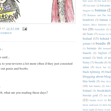
bart sears
(2)
bat lash
(1)
(4)
bat-pope
bat-mite
(2)
batman
(2
batgyro
(1)
(7)
Batman and The Jus
beatdown
(3)
batman o
badass office furniture
(1)
list
(20)
B
AT
12:57 AM
batmobile
(2)
b
 COMICS
(6)
bears
(7)
beasts
(1)
b
bedard
(13)
behind 
bendis
(6
grimm
(3)
bermejo
(6)
S:
(1)
bernar
bianchi
(3)
bigfoot
(7
said...
ireland
(3)
birds of pr
bisley
(7)
bissette
(5)
bi
k to your reviews a lot more often if they just consisted
adam
(5)
black bat
(2)
 out penis and boobs.
black lightning
(9)
blac
blogging about blog
blue beetle
(5)
blue devi
.
(10)
bob burden
(2)
bob 
bookshel
bolland
(3)
eb, what are you reading these days?
booster gold
(7)
box b
(22)
b
brahm revel
(1)
brent anderson
(1)
brett bo
brian ralph
(2)
brian wood