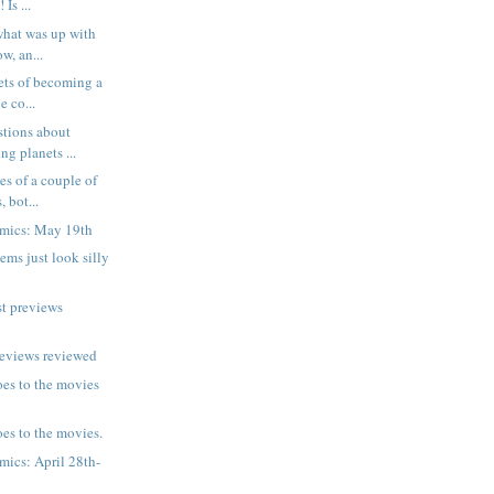
 Is ...
 what was up with
w, an...
rets of becoming a
e co...
stions about
ng planets ...
es of a couple of
 bot...
mics: May 19th
ms just look silly
t previews
reviews reviewed
es to the movies
es to the movies.
ics: April 28th-