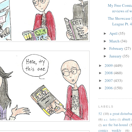
My Free Comic
reviews of w
The Showcase P
League Pt. 
April
(35)
►
March
(34)
►
February
(27)
►
January
(35)
►
2009
(449)
►
2008
(460)
►
2007
(433)
►
2006
(150)
►
LABELS
52
(10)
a great disturb
(6)
abnett
a.c. farley
(1)
ace the bat-hound
(5
(2)
comics weekly
(6)