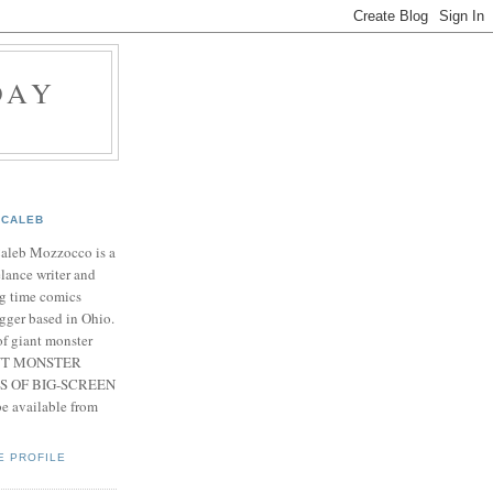
DAY
CALEB
Caleb Mozzocco is a
elance writer and
g time comics
gger based in Ohio.
f giant monster
IANT MONSTER
S OF BIG-SCREEN
 available from
E PROFILE