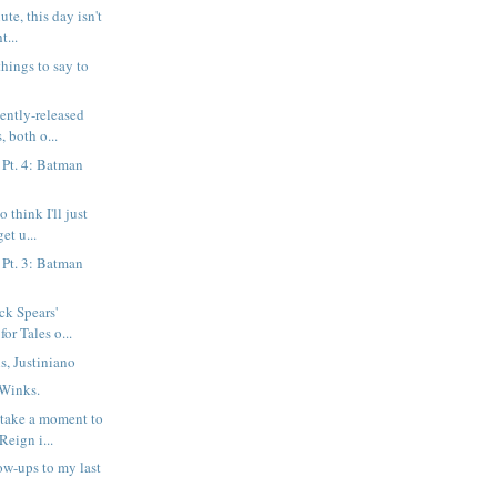
ute, this day isn't
t...
things to say to
cently-released
, both o...
 Pt. 4: Batman
 think I'll just
et u...
 Pt. 3: Batman
ck Spears'
for Tales o...
s, Justiniano
 Winks.
o take a moment to
eign i...
ow-ups to my last