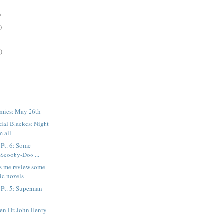
)
)
)
mics: May 26th
tial Blackest Night
m all
 Pt. 6: Some
 Scooby-Doo ...
ps me review some
ic novels
 Pt. 5: Superman
en Dr. John Henry