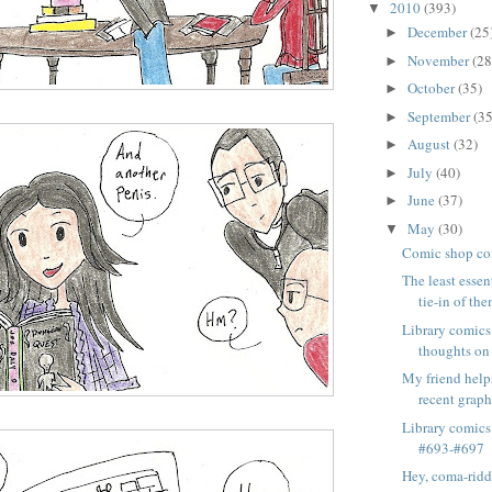
2010
(393)
▼
December
(25
►
November
(28
►
October
(35)
►
September
(35
►
August
(32)
►
July
(40)
►
June
(37)
►
May
(30)
▼
Comic shop co
The least essen
tie-in of the
Library comics
thoughts on
My friend hel
recent graph
Library comics
#693-#697
Hey, coma-ridd