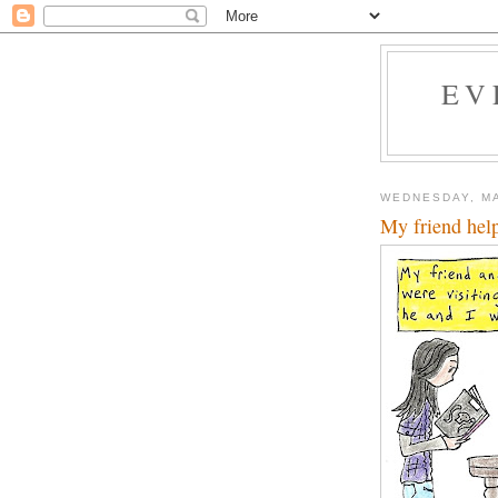
EV
WEDNESDAY, MA
My friend hel