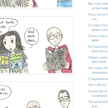
Hey, wait a min
all that brigh
I have just ten 
you.
A couple of re
manga series
Library comics
#698
I'm beginning to
plain never g
Library comics
#692-#696
Not comics: Ri
illustrations 
Congratulation
This is Woozy
I would like t
recommend R
Two quick foll
post