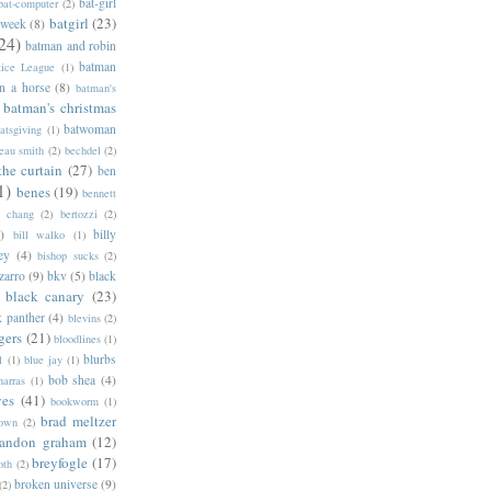
bat-girl
bat-computer
(2)
batgirl
(23)
 week
(8)
24)
batman and robin
batman
tice League
(1)
n a horse
(8)
batman's
batman's christmas
batwoman
atsgiving
(1)
eau smith
(2)
bechdel
(2)
the curtain
(27)
ben
1)
benes
(19)
bennett
d chang
(2)
bertozzi
(2)
)
billy
bill walko
(1)
ey
(4)
bishop sucks
(2)
zarro
(9)
bkv
(5)
black
black canary
(23)
k panther
(4)
blevins
(2)
gers
(21)
bloodlines
(1)
blurbs
l
(1)
blue jay
(1)
bob shea
(4)
harras
(1)
ves
(41)
bookworm
(1)
brad meltzer
rown
(2)
randon graham
(12)
breyfogle
(17)
oth
(2)
broken universe
(9)
(2)