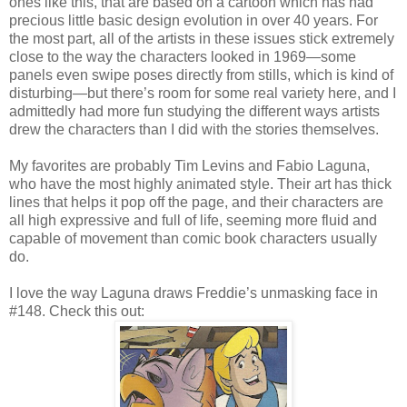
ones like this, that are based on a cartoon which has had
precious little basic design evolution in over 40 years. For
the most part, all of the artists in these issues stick extremely
close to the way the characters looked in 1969—some
panels even swipe poses directly from stills, which is kind of
disturbing—but there’s room for some real variety here, and I
admittedly had more fun studying the different ways artists
drew the characters than I did with the stories themselves.
My favorites are probably Tim Levins and Fabio Laguna,
who have the most highly animated style. Their art has thick
lines that helps it pop off the page, and their characters are
all high expressive and full of life, seeming more fluid and
capable of movement than comic book characters usually
do.
I love the way Laguna draws Freddie’s unmasking face in
#148. Check this out: