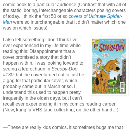
comic book to a particular audience (Contrast that with all of
the static, boring, interchangeable characters posing covers
of today. I think the first 50 or so
covers of
Ultimate Spider-
Man
were so interchangeable that it didn’t matter which one
was on which issues).
I also felt something I don’t think I’ve
ever experienced in my life time while
reading this: Disappointment that a
cover promised a story that didn’t
happen within. I was looking forward to
seeing a leprechaun in
Scooby-Doo
#130
, but the cover turned out to just be
a gag for that particular cover, which
probably came out in March or so. I
understand this used to happen pretty
frequently in the olden days, but I can’t
recall ever experiencing it in my comics reading career
(Now, kung fu VHS tape collecting, on the other hand…)
—These are really kids comics. It sometimes bugs me that