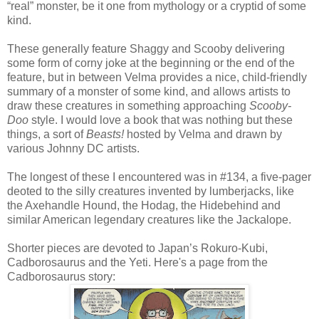
“real” monster, be it one from mythology or a cryptid of some
kind.
These generally feature Shaggy and Scooby delivering
some form of corny joke at the beginning or the end of the
feature, but in between Velma provides a nice, child-friendly
summary of a monster of some kind, and allows artists to
draw these creatures in something approaching
Scooby-
Doo
style. I would love a book that was nothing but these
things, a sort of
Beasts!
hosted by Velma and drawn by
various Johnny DC artists.
The longest of these I encountered was in #134, a five-pager
deoted to the silly creatures invented by lumberjacks, like
the Axehandle Hound, the Hodag, the Hidebehind and
similar American legendary creatures like the Jackalope.
Shorter pieces are devoted to Japan’s Rokuro-Kubi,
Cadborosaurus and the Yeti. Here's a page from the
Cadborosaurus story: