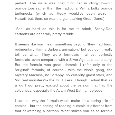
perfect. The issue was costuming her in clingy low-cut
orange tops rather than the traditional Velma bulky orange
turtlenecks (which admittedly would've been weird in
Hawaii, but, then, so was the giant talking Great Dane.)
"See, as hard as this is for me to admit, Scooy-Doo
cartoons are generally pretty terrible."
It seems like you mean something beyond "they had basic
rudimentary Hanna Barbera animation," but you don't really
tell us what. They were formulaic-- almost perfectly
formulaic, even compared with a Silver Age Lois Lane story.
But the formula was great, dammit. I refer only to the
*original* formula, of course-- with the whole gang, the
Mystery Machine, no Scrappy, no celebrity guest stars, and
*no real monsters*-- the Dr. 13 era. Though I admit that as
a kid I got pretty excited about the version that had the
celebrities, especially the Adam West Batman episode...
I can see why the formula would make for a boring pile of
comics-- but the pacing of reading a comic is different from
that of watching a cartoon. What strikes you as so terrible