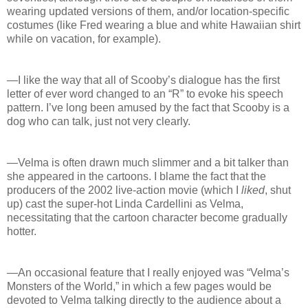
wearing updated versions of them, and/or location-specific
costumes (like Fred wearing a blue and white Hawaiian shirt
while on vacation, for example).
—I like the way that all of Scooby’s dialogue has the first
letter of ever word changed to an “R” to evoke his speech
pattern. I’ve long been amused by the fact that Scooby is a
dog who can talk, just not very clearly.
—Velma is often drawn much slimmer and a bit talker than
she appeared in the cartoons. I blame the fact that the
producers of the 2002 live-action movie (which I
liked
, shut
up) cast the super-hot Linda Cardellini as Velma,
necessitating that the cartoon character become gradually
hotter.
—An occasional feature that I really enjoyed was “Velma’s
Monsters of the World,” in which a few pages would be
devoted to Velma talking directly to the audience about a