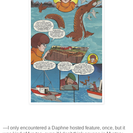
—I only encountered a Daphne hosted feature, once, but it