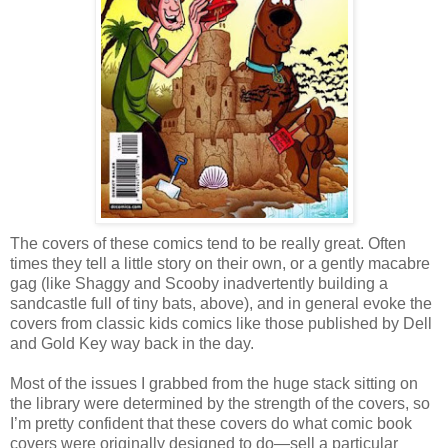
The covers of these comics tend to be really great. Often
times they tell a little story on their own, or a gently macabre
gag (like Shaggy and Scooby inadvertently building a
sandcastle full of tiny bats, above), and in general evoke the
covers from classic kids comics like those published by Dell
and Gold Key way back in the day.
Most of the issues I grabbed from the huge stack sitting on
the library were determined by the strength of the covers, so
I’m pretty confident that these covers do what comic book
covers were originally designed to do—sell a particular