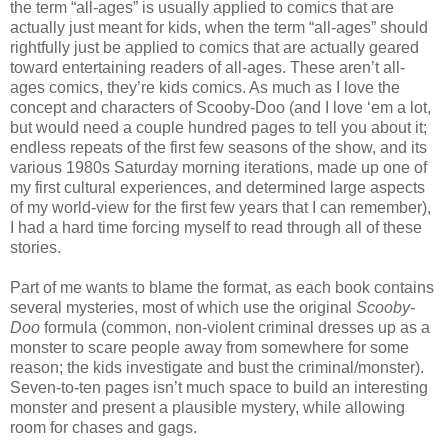
the term “all-ages” is usually applied to comics that are
actually just meant for kids, when the term “all-ages” should
rightfully just be applied to comics that are actually geared
toward entertaining readers of all-ages. These aren’t all-
ages comics, they’re kids comics. As much as I love the
concept and characters of Scooby-Doo (and I love ‘em a lot,
but would need a couple hundred pages to tell you about it;
endless repeats of the first few seasons of the show, and its
various 1980s Saturday morning iterations, made up one of
my first cultural experiences, and determined large aspects
of my world-view for the first few years that I can remember),
I had a hard time forcing myself to read through all of these
stories.
Part of me wants to blame the format, as each book contains
several mysteries, most of which use the original
Scooby-
Doo
formula (common, non-violent criminal dresses up as a
monster to scare people away from somewhere for some
reason; the kids investigate and bust the criminal/monster).
Seven-to-ten pages isn’t much space to build an interesting
monster and present a plausible mystery, while allowing
room for chases and gags.