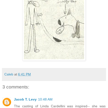
Caleb
at
6:41 PM
3 comments:
Jacob T. Levy
10:48 AM
The casting of Linda Cardellini was inspired-- she was