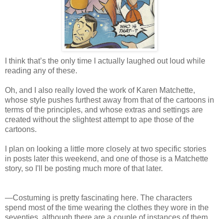
I think that’s the only time I actually laughed out loud while
reading any of these.
Oh, and I also really loved the work of Karen Matchette,
whose style pushes furthest away from that of the cartoons in
terms of the principles, and whose extras and settings are
created without the slightest attempt to ape those of the
cartoons.
I plan on looking a little more closely at two specific stories
in posts later this weekend, and one of those is a Matchette
story, so I'll be posting much more of that later.
—Costuming is pretty fascinating here. The characters
spend most of the time wearing the clothes they wore in the
seventies, although there are a couple of instances of them