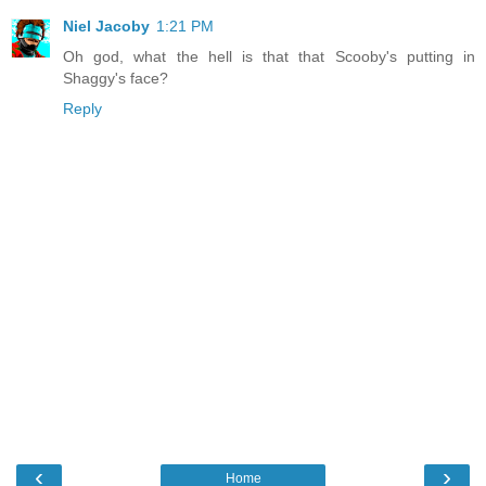
Niel Jacoby
1:21 PM
Oh god, what the hell is that that Scooby's putting in
Shaggy's face?
Reply
‹
›
Home