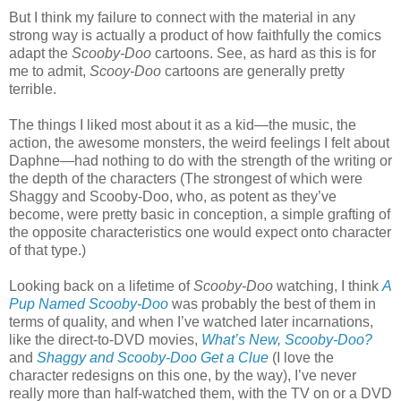
But I think my failure to connect with the material in any
strong way is actually a product of how faithfully the comics
adapt the
Scooby-Doo
cartoons. See, as hard as this is for
me to admit,
Scooy-Doo
cartoons are generally pretty
terrible.
The things I liked most about it as a kid—the music, the
action, the awesome monsters, the weird feelings I felt about
Daphne—had nothing to do with the strength of the writing or
the depth of the characters (The strongest of which were
Shaggy and Scooby-Doo, who, as potent as they’ve
become, were pretty basic in conception, a simple grafting of
the opposite characteristics one would expect onto character
of that type.)
Looking back on a lifetime of
Scooby-Doo
watching, I think
A
Pup Named Scooby-Doo
was probably the best of them in
terms of quality, and when I’ve watched later incarnations,
like the direct-to-DVD movies,
What’s New, Scooby-Doo?
and
Shaggy and Scooby-Doo Get a Clue
(I love the
character redesigns on this one, by the way), I’ve never
really more than half-watched them, with the TV on or a DVD