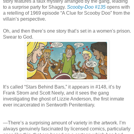
story features a faux mystery arranged by the gang, leading
to a surprise party for Shaggy.
Scooby-Doo #135
opens with
a retelling of 1969 episode “A Clue for Scooby Doo” from the
villain’s perspective.
Oh, and then there’s one story that’s set in a women's prison.
Swear to God.
It’s called “Stars Behind Bars,” it appears in #148, it’s by
Frank Strom and Scott Neely, and it sees the gang
investigating the ghost of Lizzie Anderson, the first inmate
ever incarcerated in Sentworth Penitentiary.
—There’s a surprising amount of variety in the artwork. I’m
always genuinely fascinated by licensed comics, particularly