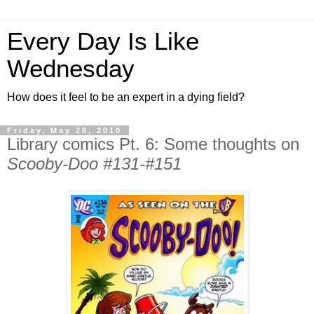
Every Day Is Like
Wednesday
How does it feel to be an expert in a dying field?
Friday, May 28, 2010
Library comics Pt. 6: Some thoughts on
Scooby-Doo #131-#151