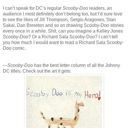
I can’t speak for DC’s regular
Scooby-Doo
readers, an
audience I most definitely don’t belong too, but I’d sure love
to see the likes of Jill Thompson, Sergio Aragones, Stan
Sakai, Dan Brereton and so on drawing Scooby-Doo stories
every once in a while. Shit, can you imagine a Kelley Jones
Scooby-Doo? Or a Richard Sala Scooby-Doo? I can’t tell
you how much I would want to read a Richard Sala Scooby-
Doo comic.
—
Scooby-Doo
has the best letter column of all the Johnny
DC titles. Check out the art it gets: