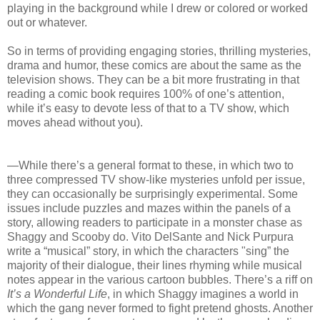
playing in the background while I drew or colored or worked
out or whatever.
So in terms of providing engaging stories, thrilling mysteries,
drama and humor, these comics are about the same as the
television shows. They can be a bit more frustrating in that
reading a comic book requires 100% of one’s attention,
while it’s easy to devote less of that to a TV show, which
moves ahead without you).
—While there’s a general format to these, in which two to
three compressed TV show-like mysteries unfold per issue,
they can occasionally be surprisingly experimental. Some
issues include puzzles and mazes within the panels of a
story, allowing readers to participate in a monster chase as
Shaggy and Scooby do. Vito DelSante and Nick Purpura
write a “musical” story, in which the characters "sing” the
majority of their dialogue, their lines rhyming while musical
notes appear in the various cartoon bubbles. There’s a riff on
It’s a Wonderful Life
, in which Shaggy imagines a world in
which the gang never formed to fight pretend ghosts. Another