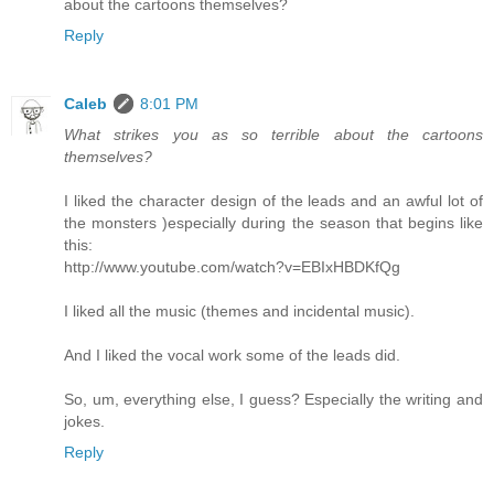
about the cartoons themselves?
Reply
Caleb
8:01 PM
What strikes you as so terrible about the cartoons
themselves?
I liked the character design of the leads and an awful lot of
the monsters )especially during the season that begins like
this:
http://www.youtube.com/watch?v=EBIxHBDKfQg
I liked all the music (themes and incidental music).
And I liked the vocal work some of the leads did.
So, um, everything else, I guess? Especially the writing and
jokes.
Reply