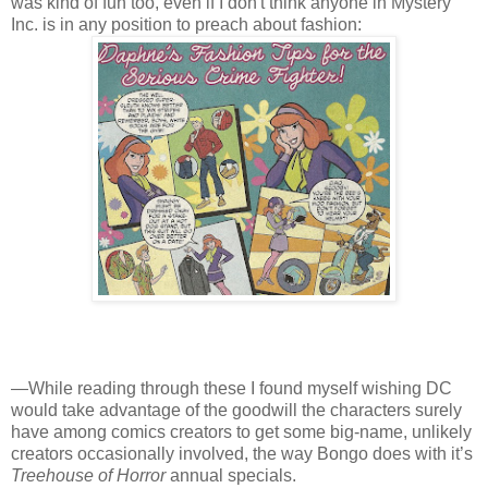
was kind of fun too, even if I don't think anyone in Mystery
Inc. is in any position to preach about fashion:
—While reading through these I found myself wishing DC
would take advantage of the goodwill the characters surely
have among comics creators to get some big-name, unlikely
creators occasionally involved, the way Bongo does with it’s
Treehouse of Horror
annual specials.